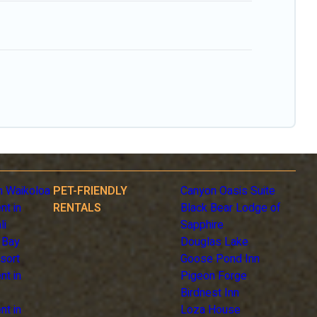
n Waikoloa
PET-FRIENDLY
Canyon Oasis Suite
nt in
RENTALS
Black Bear Lodge of
li
Sapphire
 Bay
Douglas Lake
sort
Goose Pond Inn
nt in
Pigeon Forge
Birdnest Inn
nt in
Loza House