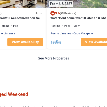
From US $387
9.6
House
s)
(23 Reviews)
eautiful Accommodation Near
Waterfront home w/a full kitchen & sh
pool - walk to beach
Parking
Pool
Parking
Pool
View
rto Jimenez
Puerto Jimenez
Cabo Matapalo
View Availability
View Availabi
See More Properties
gged Weekend