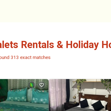
alets Rentals & Holiday 
 found
313
exact matches