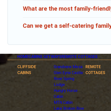
What are the most family-friend
Can we get a self-catering famil
HOME
CABINS GETWAYS
REMOTE COTTAGES
CLIFFSIDE
Grandview Mesa
REMOTE
CABINS
Glen Eyrie Castle
COTTAGES
River Spring
Lodge
Hungry Horse
Cabin
MTN Cabin
Lake Broken Bow