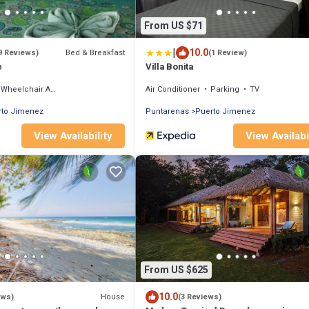
From US $71
|
10.0
Bed & Breakfast
9 Reviews)
(1 Review)
e
Villa Bonita
Wheelchair Accessible
Air Conditioner
Parking
TV
rto Jimenez
Puntarenas
Puerto Jimenez
View Availability
View Availabi
From US $625
10.0
House
ews)
(3 Reviews)