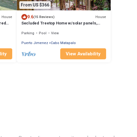
From US $366
9.6
House
House
(15 Reviews)
ared
Secluded Treetop Home w/solar panels,
Private Balcony, steps from the beach
Parking
Pool
View
Puerto Jimenez
Cabo Matapalo
lity
View Availability