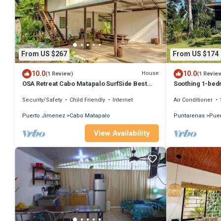
From US $267
From US $174
10.0
10.0
House
(1 Review)
(1 Revie
OSA Retreat Cabo Matapalo SurfSide Best
Soothing 1-bedr
Location
in Puerto Jimé
Security/Safety
Child Friendly
Internet
Air Conditioner
Puerto Jimenez
Cabo Matapalo
Puntarenas
Pue
View Availability