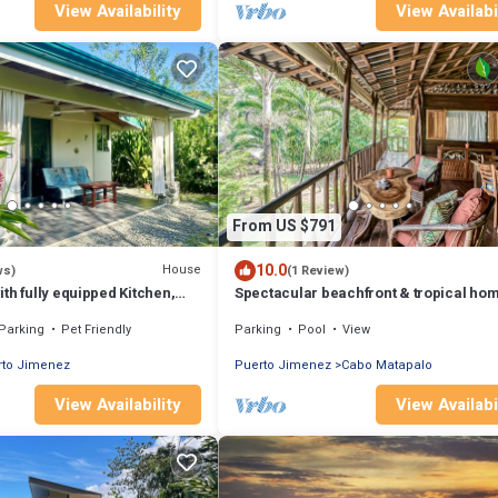
View Availability
View Availabi
From US $791
10.0
House
ws)
(1 Review)
th fully equipped Kitchen,
Spectacular beachfront & tropical hom
onditioning & garden
a shared pool, W/D, lanai, hammock
Parking
Pet Friendly
Parking
Pool
View
rto Jimenez
Puerto Jimenez
Cabo Matapalo
View Availability
View Availabi