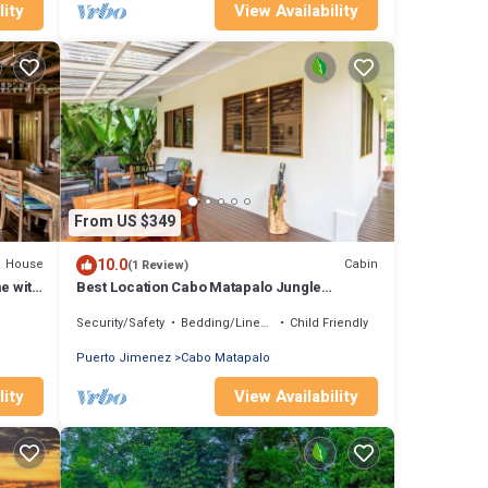
lity
View Availability
From US $349
10.0
House
Cabin
(1 Review)
e with
Best Location Cabo Matapalo Jungle
Surfside Cabin
Security/Safety
Bedding/Linens
Child Friendly
Puerto Jimenez
Cabo Matapalo
lity
View Availability