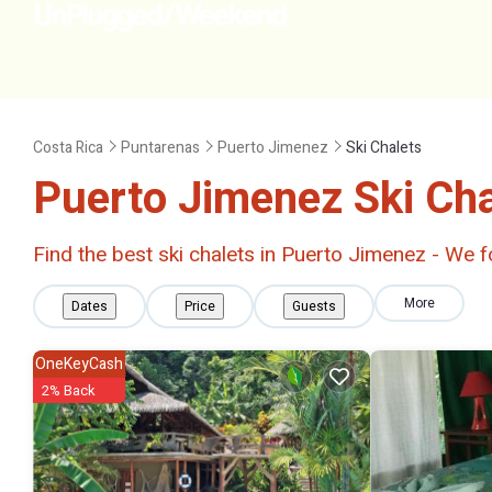
Costa Rica
Puntarenas
Puerto Jimenez
Ski Chalets
Puerto Jimenez Ski Ch
Find the best ski chalets in Puerto Jimenez - We
More
Dates
Price
Guests
OneKeyCash
2% Back