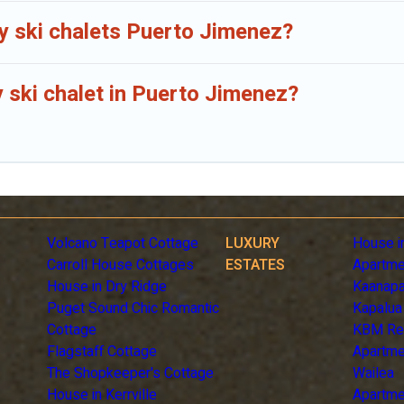
ly ski chalets Puerto Jimenez?
y ski chalet in Puerto Jimenez?
Volcano Teapot Cottage
LUXURY
House i
Carroll House Cottages
ESTATES
Apartme
House in Dry Ridge
Kaanapa
Puget Sound Chic Romantic
Kapalua
Cottage
KBM Re
Flagstaff Cottage
Apartme
The Shopkeeper's Cottage
Wailea
House in Kerrville
Apartme