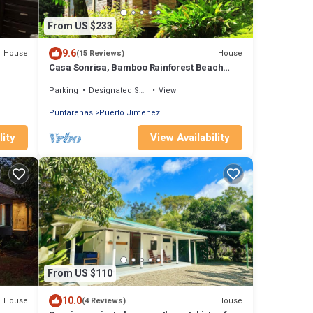
From US $233
9.6
House
House
(15 Reviews)
Casa Sonrisa, Bamboo Rainforest Beach
House
Parking
Designated Smoking Area
View
Puntarenas
Puerto Jimenez
lity
View Availability
From US $110
10.0
House
House
(4 Reviews)