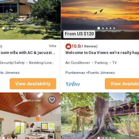
From US $120
10.0
Villa
w)
(1 Review)
oom villa with AC & jacuzzi
Welcome to Osa Views we’re really hap
nez
have you in our house .
Security/Safety
Bedding/Linens
Air Conditioner
Parking
TV
rto Jimenez
Puntarenas
Puerto Jimenez
View Availability
View Availabi