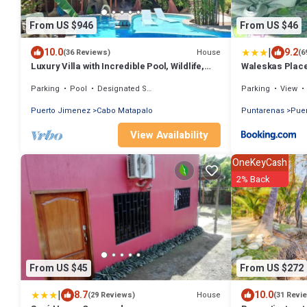
From US $946
From US $46
|
10.0
9.2
House
(36 Reviews)
(6
Luxury Villa with Incredible Pool, Wildlife,
Waleskas Plac
Private Yoga Deck & Surfing nearby
Parking
Pool
Designated Smoking Area
Parking
View
Puerto Jimenez
Cabo Matapalo
Puntarenas
Pue
View Availability
OneKeyCash
2% Back
From US $45
From US $272
|
8.7
10.0
House
(29 Reviews)
(31 Revi