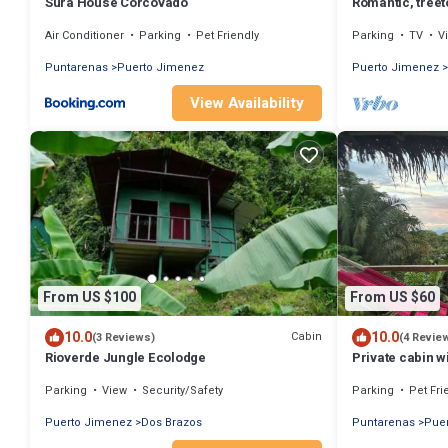
Surá House Corcovado
Romantic, tree
jungle, & beac
Air Conditioner
Parking
Pet Friendly
Parking
TV
V
Puntarenas
Puerto Jimenez
Puerto Jimenez
View Availability
From US $100
From US $60
10.0
10.0
Cabin
(3 Reviews)
(4 Revie
Rioverde Jungle Ecolodge
Private cabin w
cooked meals
Parking
View
Security/Safety
Parking
Pet Fri
Puerto Jimenez
Dos Brazos
Puntarenas
Pue