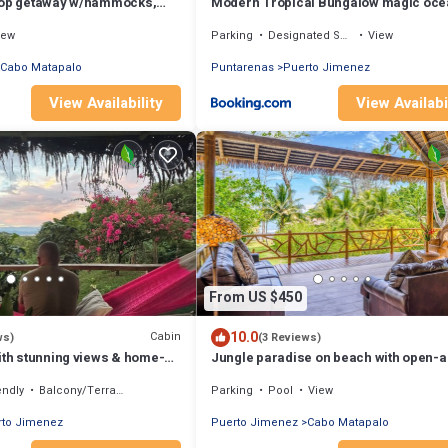
top getaway w/hammocks,
Modern Tropical Bungalow magic oce
h views
views
iew
Parking
Designated Smoking Area
View
Cabo Matapalo
Puntarenas
Puerto Jimenez
View Availability
View Availabi
From US $450
10.0
Cabin
ws)
(3 Reviews)
ith stunning views & home-
Jungle paradise on beach with open-a
living, full kitchen, & shared pool
endly
Balcony/Terrace
Parking
Pool
View
rto Jimenez
Puerto Jimenez
Cabo Matapalo