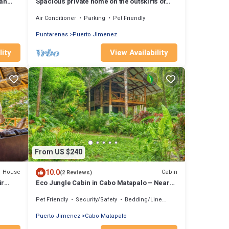
an
Spacious private home on the outskirts of
Puerto Jimenez with WiFi, AC & garden
Air Conditioner
Parking
Pet Friendly
Puntarenas
Puerto Jimenez
lity
View Availability
From US $240
10.0
House
Cabin
(2 Reviews)
ir
Eco Jungle Cabin in Cabo Matapalo – Near
Corcovado, Surf, Wildlife, & Sleeps 6
Pet Friendly
Security/Safety
Bedding/Linens
Puerto Jimenez
Cabo Matapalo