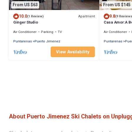
From US $63
From US $145
10.0
9.8
Apartment
(1 Review)
(9 Review
Ginger Studio
Casa Amor:A B
the Ocean
Air Conditioner
Parking
TV
Air Conditioner
Puntarenas
Puerto Jimenez
Puntarenas
Pue
View Availability
About Puerto Jimenez Ski Chalets on Unplu