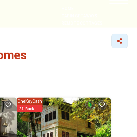
HOME
CABIN GETAWAYS
REMOTE COTTAGES
NEARBY
Homes
OneKeyCash
2% Back