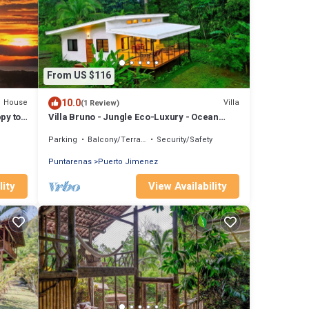
From US $116
10.0
House
Villa
(1 Review)
py to
Villa Bruno - Jungle Eco-Luxury - Ocean
Views - Wildlife - Wifi - Hot Water
Parking
Balcony/Terrace
Security/Safety
Puntarenas
Puerto Jimenez
lity
View Availability