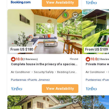
View Availability
From US $180
From US $109
10.0
10.0
House
(2 Reviews)
(2 Revie
Complete house in the privacy of a spacious
Private Home wi
tropical setting
fast WiFi, Air c
Air Conditioner
Security/Safety
Bedding/Linens
Air Conditioner
Puntarenas
Puerto Jimenez
Puntarenas
Pue
View Availability