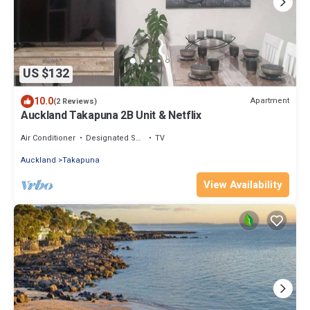
US $132
10.0
Apartment
(2 Reviews)
Auckland Takapuna 2B Unit & Netflix
Air Conditioner
Designated Smoking Area
TV
Auckland
Takapuna
View Availability