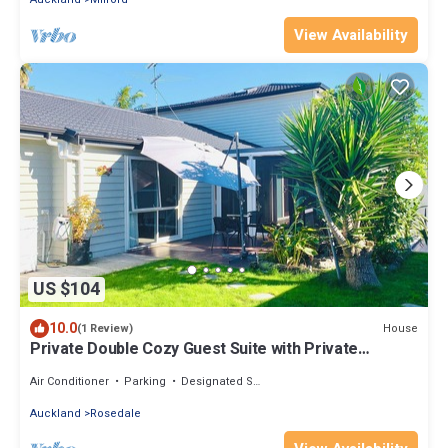
View Availability
US $104
10.0
House
(1 Review)
Private Double Cozy Guest Suite with Private
Garden-Walk Distance Rosedale Park
Air Conditioner
Parking
Designated Smoking Area
Auckland
Rosedale