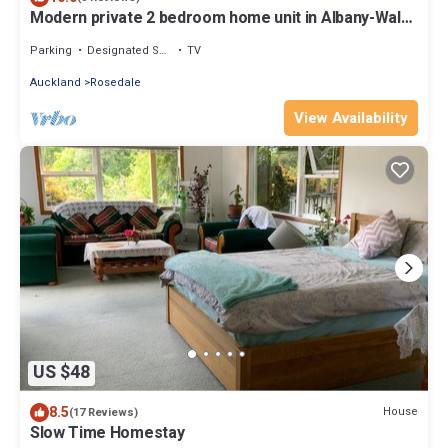
Modern private 2 bedroom home unit in Albany-Walk
distance to Rosedale Park
Parking
Designated Smoking Area
TV
Auckland
Rosedale
View Availability
US $48
8.5
House
(17 Reviews)
Slow Time Homestay