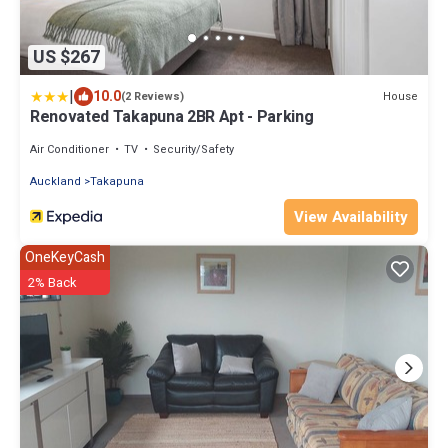
US $267
|
10.0
House
(2 Reviews)
Renovated Takapuna 2BR Apt - Parking
Air Conditioner
TV
Security/Safety
Auckland
Takapuna
View Availability
OneKeyCash
2% Back