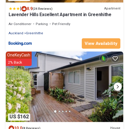
|
8.9
Apartment
(24 Reviews)
Lavender Hills Excellent Apartment in Greenhithe
Air Conditioner
Parking
Pet Friendly
Auckland
Greenhithe
View Availability
OneKeyCash
2% Back
US $162
10.0
House
(8 Reviews)