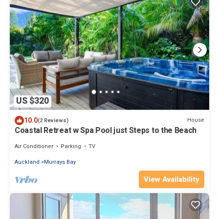
US $320
10.0
House
(2 Reviews)
Coastal Retreat w Spa Pool just Steps to the Beach
Air Conditioner
Parking
TV
Auckland
Murrays Bay
View Availability