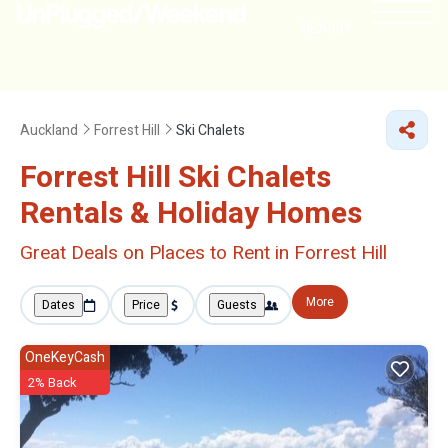
NEARBY
Auckland
Forrest Hill
Ski Chalets
Forrest Hill Ski Chalets
Rentals & Holiday Homes
Great Deals on Places to Rent in Forrest Hill
More
Dates
Price
Guests
OneKeyCash
2% Back