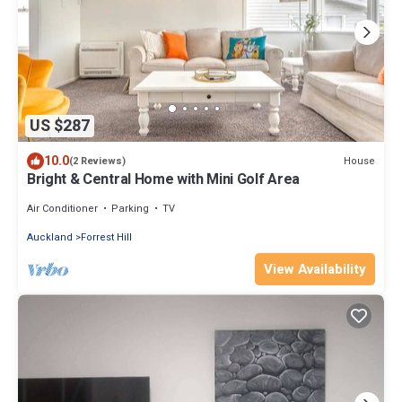
US $287
10.0
House
(2 Reviews)
Bright & Central Home with Mini Golf Area
Air Conditioner
Parking
TV
Auckland
Forrest Hill
View Availability