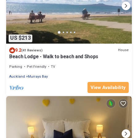
US $213
9.2
House
(41 Reviews)
Beach Lodge - Walk to beach and Shops
Parking
Pet Friendly
TV
Auckland
Murrays Bay
View Availability