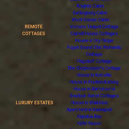
Knights Cabin
Gatlingburg Cabin
West Glacier Cabin
REMOTE
Volcano Teapot Cottage
COTTAGES
Carroll House Cottages
House in Dry Ridge
Puget Sound Chic Romantic
Cottage
Flagstaff Cottage
The Shopkeeper's Cottage
House in Kerrville
House in Fredericksburg
House in Bartonsville
Bourbon Barrel Cottages
LUXURY ESTATES
House in Waikoloa
Apartment in Kaanapali
Kapalua Bay
KBM Resort