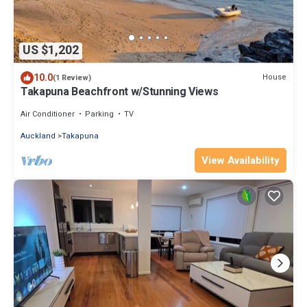
US $1,202
10.0
House
(1 Review)
Takapuna Beachfront w/Stunning Views
Air Conditioner
Parking
TV
Auckland
Takapuna
View Availability