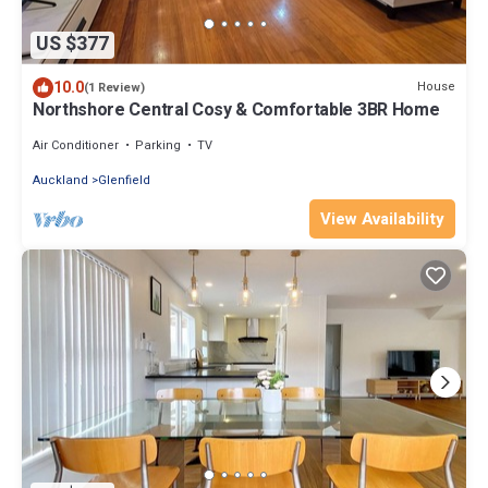
US $377
10.0
House
(1 Review)
Northshore Central Cosy & Comfortable 3BR Home
Air Conditioner
Parking
TV
Auckland
Glenfield
View Availability