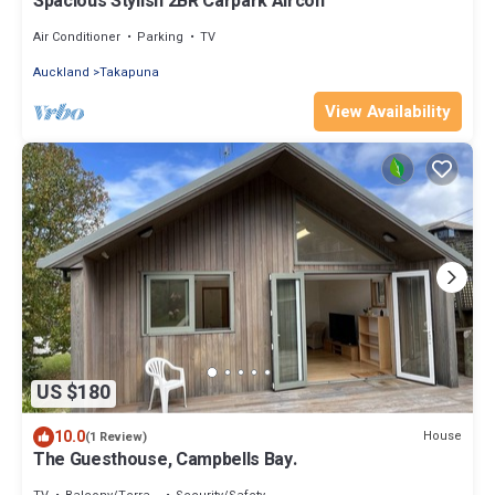
Spacious Stylish 2BR Carpark Aircon
Air Conditioner
Parking
TV
Auckland
Takapuna
View Availability
US $180
10.0
House
(1 Review)
The Guesthouse, Campbells Bay.