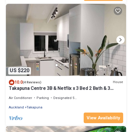
US $220
10.0
House
(4 Reviews)
Takapuna Centre 3B & Netflix x 3 Bed 2 Bath & 3
Parking walking 5mins to beach
Air Conditioner
Parking
Designated Smoking Area
Auckland
Takapuna
View Availability