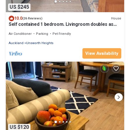
US $245
10.0
House
(26 Reviews)
Self contained 1 bedroom. Livingroom doubles as
bedroom with pullout double bed.
Air Conditioner
Parking
Pet Friendly
Auckland
Unsworth Heights
View Availability
US $120