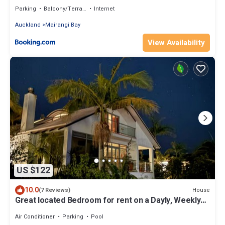
Parking
Balcony/Terrace
Internet
Auckland
Mairangi Bay
View Availability
US $122
10.0
House
(7 Reviews)
Great located Bedroom for rent on a Dayly, Weekly
or Monthly Agreement.
Air Conditioner
Parking
Pool