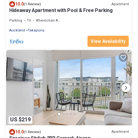
10.0
Apartment
(1 Review)
Hideaway Apartment with Pool & Free Parking
Parking
TV
Wheelchair Accessible
Auckland
Takapuna
View Availability
US $219
10.0
Apartment
(1 Review)