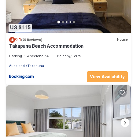
US $115
9.1
House
(70 Reviews)
Takapuna Beach Accommodation
Parking
Wheelchair Accessible
Balcony/Terrace
Auckland
Takapuna
View Availability