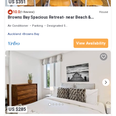
US $351
10.0
House
(1 Review)
Browns Bay Spacious Retreat- near Beach &
Shopping
Air Conditioner
Parking
Designated Smoking Area
Auckland
Browns Bay
View Availability
US $285