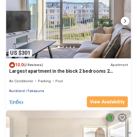
US $301
10.0
Apartment
(2 Reviews)
Largest apartment in the block 2 bedrooms 2
bathrooms includes carpark and pool
Air Conditioner
Parking
Pool
Auckland
Takapuna
View Availability