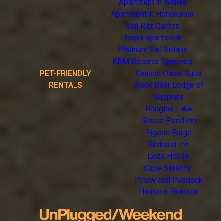
Apartment in Wailea
Apartment in Honokahua
Vail Ritz Carlton
Napili Apartment
Platinum Vail Solaris
KBM Resorts Spacious
PET-FRIENDLY
Canyon Oasis Suite
RENTALS
Black Bear Lodge of
Sapphire
Douglas Lake
Goose Pond Inn
Pigeon Forge
Birdnest Inn
Loza House
Cape Serenity
Pillow and Paddock
House in Branson