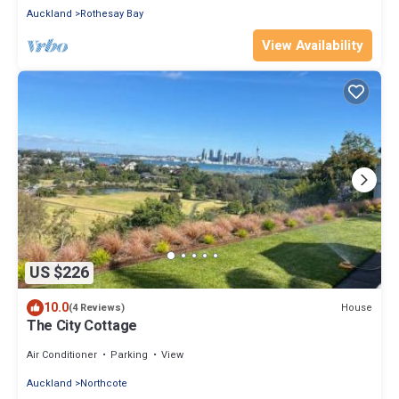
Auckland
Rothesay Bay
View Availability
US $226
10.0
House
(4 Reviews)
The City Cottage
Air Conditioner
Parking
View
Auckland
Northcote