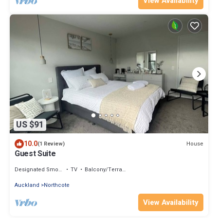
View Availability
US $91
10.0
House
(1 Review)
Guest Suite
Designated Smoking Area
TV
Balcony/Terrace
Auckland
Northcote
View Availability