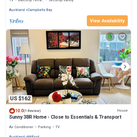
TV
Balcony/Terrace
Security/Safety
Auckland
Campbells Bay
View Availability
US $162
10.0
House
(1 Review)
Sunny 3BR Home - Close to Essentials & Transport
Air Conditioner
Parking
TV
Auckland
Milford