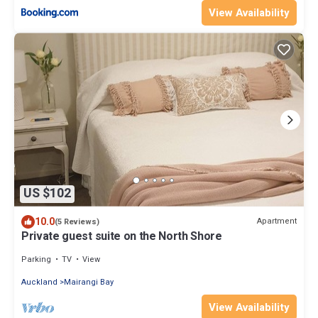
View Availability
US $102
10.0
Apartment
(5 Reviews)
Private guest suite on the North Shore
Parking
TV
View
Auckland
Mairangi Bay
View Availability