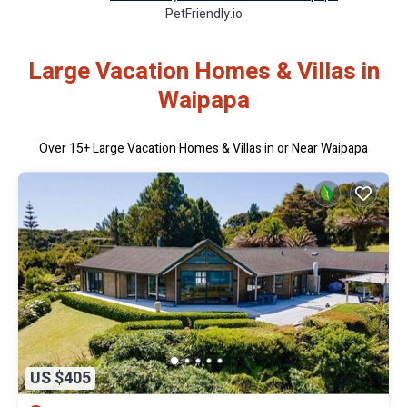
PetFriendly.io
Large Vacation Homes & Villas in
Waipapa
Over
15
+ Large Vacation Homes & Villas in or Near Waipapa
US $405