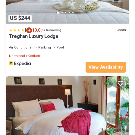
US $244
|
10.0
Cabin
(32 Reviews)
Treghan Luxury Lodge
Air Conditioner
Parking
Pool
Northland
Kerikeri
View Availability