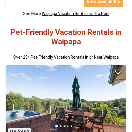
View Availability
See More
Waipapa Vacation Rentals with a Pool
Pet-Friendly Vacation Rentals in
Waipapa
Over
28
+ Pet-Friendly Vacation Rentals in or Near Waipapa
US $462