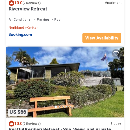
10.0
Apartment
(2 Reviews)
Riverview Retreat
Air Conditioner
Parking
Pool
Northland
Kerikeri
View Availability
US $66
10.0
House
(2 Reviews)
Restful Kerikeri Retreat - Spa, Views and Private