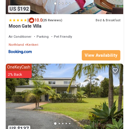
US $192
|
10.0
Bed & Breakfast
(25 Reviews)
Moon Gate Villa
Air Conditioner
Parking
Pet Friendly
Northland
Kerikeri
View Availability
OneKeyCash
2% Back
US $137