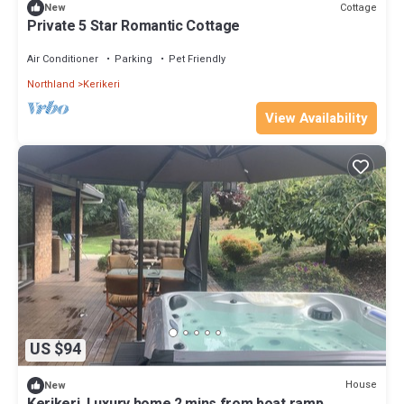
Cottage
New
Private 5 Star Romantic Cottage
Air Conditioner
Parking
Pet Friendly
Northland
Kerikeri
View Availability
US $94
House
New
Kerikeri, Luxury home 2 mins from boat ramp,