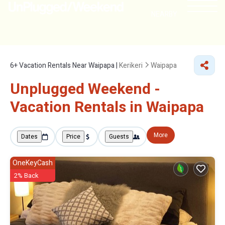
NEARBY
6+
Vacation Rentals Near Waipapa |
Kerikeri
Waipapa
Unplugged Weekend -
Vacation Rentals in Waipapa
More
Dates
Price
Guests
OneKeyCash
2% Back