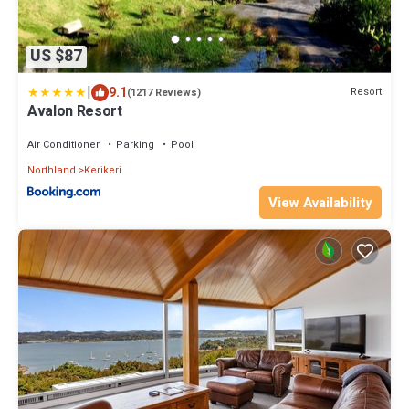
US $87
|
9.1
Resort
(1217 Reviews)
Avalon Resort
Air Conditioner
Parking
Pool
Northland
Kerikeri
View Availability