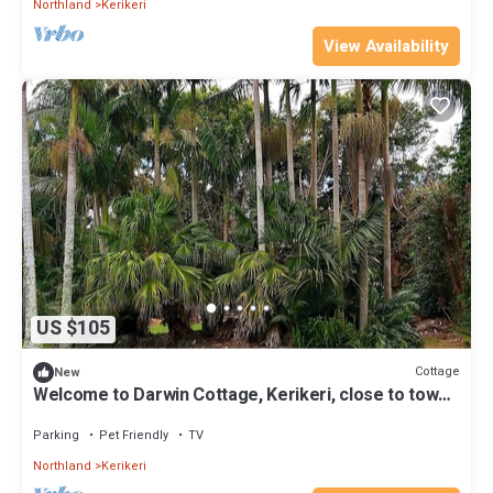
Northland
Kerikeri
View Availability
US $105
Cottage
New
Welcome to Darwin Cottage, Kerikeri, close to town,
pet friendly
Parking
Pet Friendly
TV
Northland
Kerikeri