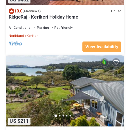
10.0
House
(4 Reviews)
RidgeRaj - Kerikeri Holiday Home
Air Conditioner
Parking
Pet Friendly
Northland
Kerikeri
View Availability
US $211