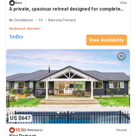
Villa
New
A private, spacious retreat designed for complete
peace and privacy Kerikeri, New Zealand
Air Conditioner
TV
Balcony/Terrace
Northland
Kerikeri
View Availability
US $647
10.0
House
(5 Reviews)