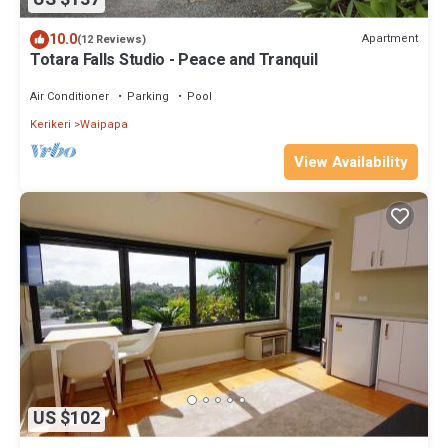
10.0
Apartment
(12 Reviews)
Totara Falls Studio - Peace and Tranquil
Air Conditioner
Parking
Pool
Kerikeri
Waipapa
View Availability
US $102