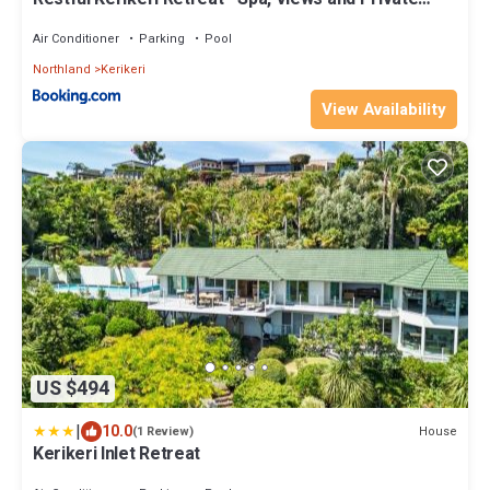
Bathroom
Air Conditioner
Parking
Pool
Northland
Kerikeri
View Availability
US $494
|
10.0
House
(1 Review)
Kerikeri Inlet Retreat