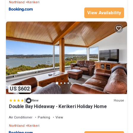
Northland
Kerikeri
View Availability
US $602
|
House
New
Double Bay Hideaway - Kerikeri Holiday Home
Air Conditioner
Parking
View
Northland
Kerikeri