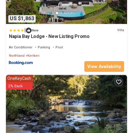
US $1,863
|
Villa
New
Napia Bay Lodge - New Listing Promo
Air Conditioner
Parking
Pool
Northland
Kerikeri
View Availability
OneKeyCash
2% Back