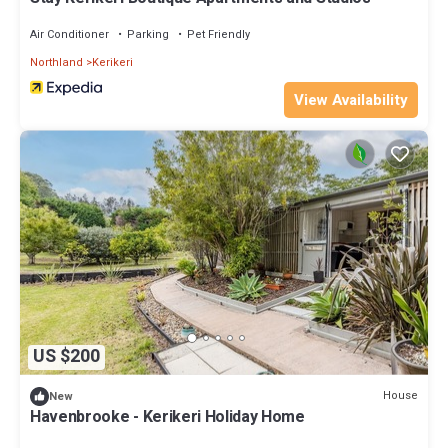
Air Conditioner
Parking
Pet Friendly
Northland
Kerikeri
View Availability
US $200
House
New
Havenbrooke - Kerikeri Holiday Home