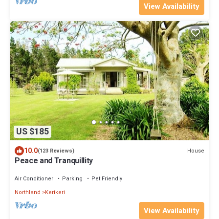
View Availability
US $185
10.0
House
(123 Reviews)
Peace and Tranquillity
Air Conditioner
Parking
Pet Friendly
Northland
Kerikeri
View Availability