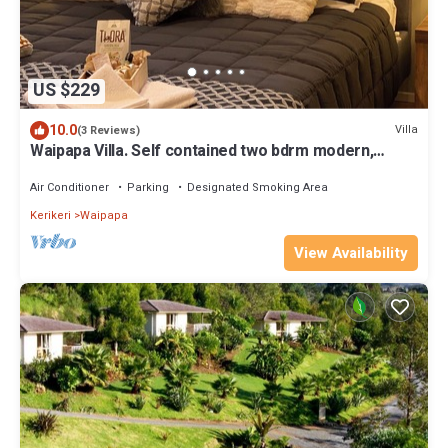
US $229
10.0
Villa
(3 Reviews)
Waipapa Villa. Self contained two bdrm modern,
private space with spa/sauna room
Air Conditioner
Parking
Designated Smoking Area
Kerikeri
Waipapa
View Availability