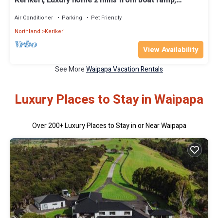
Private lounge and TV
Air Conditioner
Parking
Pet Friendly
Northland
Kerikeri
View Availability
See More
Waipapa Vacation Rentals
Luxury Places to Stay in Waipapa
Over
200
+ Luxury Places to Stay in or Near Waipapa