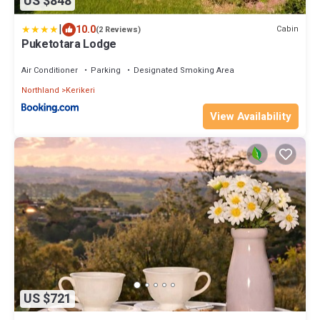
US $848
|
10.0
Cabin
(2 Reviews)
Puketotara Lodge
Air Conditioner
Parking
Designated Smoking Area
Northland
Kerikeri
View Availability
US $721