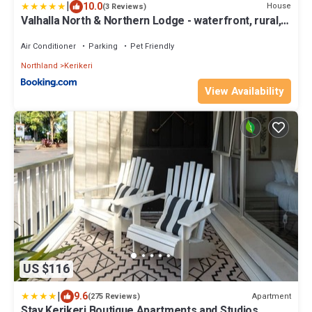
|
10.0
House
(3 Reviews)
Valhalla North & Northern Lodge - waterfront, rural,
semi-isolated
Air Conditioner
Parking
Pet Friendly
Northland
Kerikeri
View Availability
US $116
|
9.6
Apartment
(275 Reviews)
Stay Kerikeri Boutique Apartments and Studios