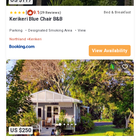
US $117
|
9.1
Bed & Breakfast
(29 Reviews)
Kerikeri Blue Chair B&B
Parking
Designated Smoking Area
View
Northland
Kerikeri
View Availability
US $250