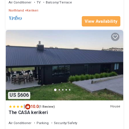
Air Conditioner
TV
Balcony/Terrace
Northland
Kerikeri
View Availability
US $606
|
10.0
House
(1 Review)
The CASA kerikeri
Air Conditioner
Parking
Security/Safety