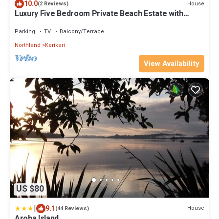
10.0
House
(2 Reviews)
Luxury Five Bedroom Private Beach Estate with
Starlink
Parking
TV
Balcony/Terrace
Northland
Kerikeri
View Availability
US $80
|
9.1
House
(44 Reviews)
Aroha Island