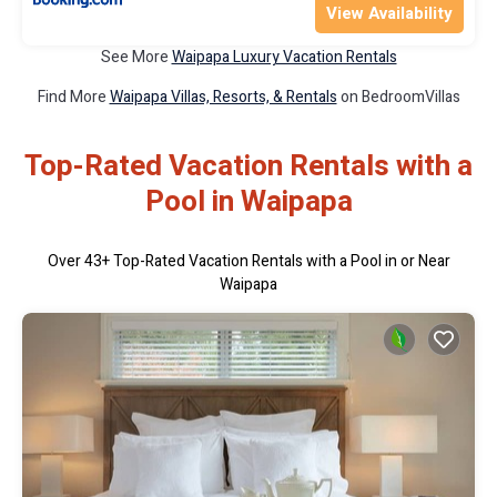
View Availability
See More
Waipapa Luxury Vacation Rentals
Find More
Waipapa Villas, Resorts, & Rentals
on BedroomVillas
Top-Rated Vacation Rentals with a
Pool in Waipapa
Over
43
+ Top-Rated Vacation Rentals with a Pool in or Near
Waipapa