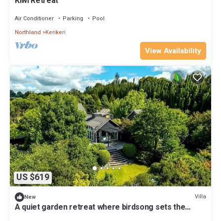
Kiwi Retreat
Air Conditioner
Parking
Pool
Northland
Kerikeri
View Availability
US $619
Villa
New
A quiet garden retreat where birdsong sets the
pace., New Zealand