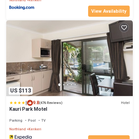
Northland
Kerikeri
View Availability
US $113
|
9.8
Hotel
(476 Reviews)
Kauri Park Motel
Parking
Pool
TV
Northland
Kerikeri