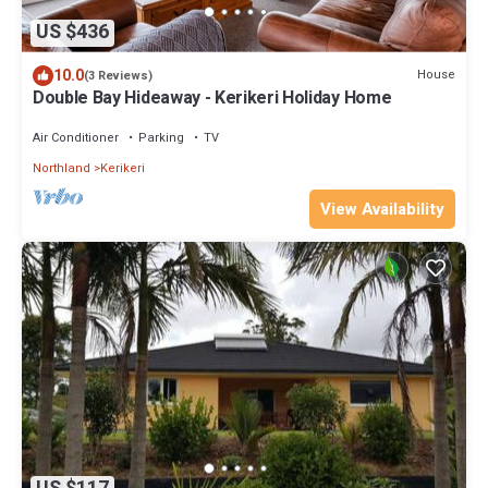
US $436
10.0
House
(3 Reviews)
Double Bay Hideaway - Kerikeri Holiday Home
Air Conditioner
Parking
TV
Northland
Kerikeri
View Availability