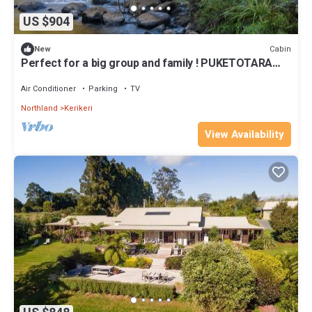
US $904
Cabin
New
Perfect for a big group and family ! PUKETOTARA
LODGE KERIKERI!
Air Conditioner
Parking
TV
Northland
Kerikeri
View Availability