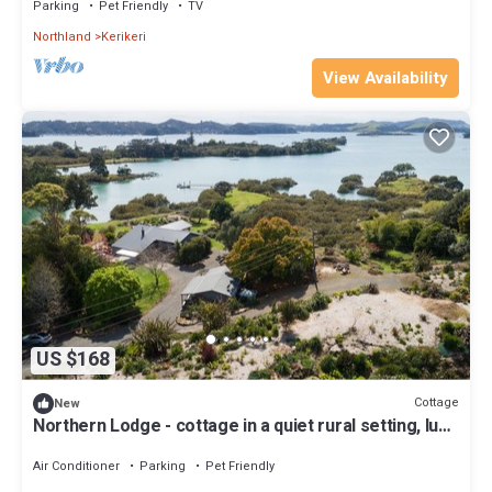
Parking
Pet Friendly
TV
Northland
Kerikeri
View Availability
US $168
Cottage
New
Northern Lodge - cottage in a quiet rural setting, lush
tropical gardens
Air Conditioner
Parking
Pet Friendly