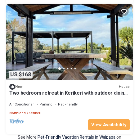
US $168
House
New
Two bedroom retreat in Kerikeri with outdoor dining
and ample space
Air Conditioner
Parking
Pet Friendly
Northland
Kerikeri
View Availability
See More
Pet-Friendly Vacation Rentals in Waipapa
on