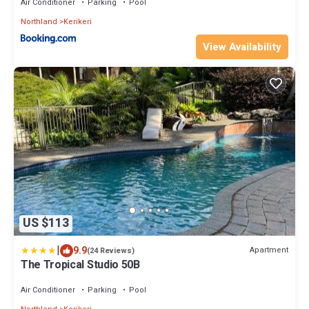
Air Conditioner
Parking
Pool
Northland
Kerikeri
View Availability
US $113
|
9.9
Apartment
(24 Reviews)
The Tropical Studio 50B
Air Conditioner
Parking
Pool