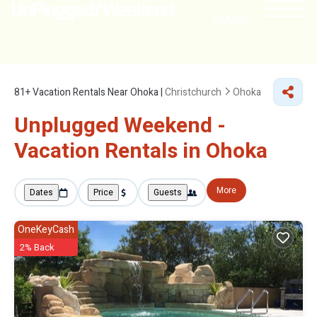
NEARBY
81+
Vacation Rentals Near Ohoka |
Christchurch
Ohoka
Unplugged Weekend -
Vacation Rentals in Ohoka
More
Dates
Price
Guests
OneKeyCash
2% Back