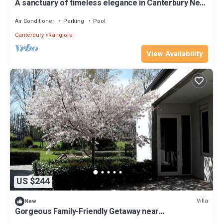
A sanctuary of timeless elegance in Canterbury New
Zealand
Air Conditioner
Parking
Pool
Canterbury
Rangiora
View Availability
US $244
Villa
New
Gorgeous Family-Friendly Getaway near
Christchurch, South Island