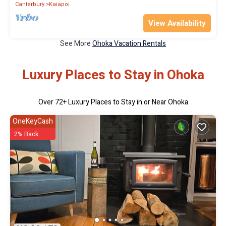
Canterbury
Kaiapoi
View Availability
See More
Ohoka Vacation Rentals
Luxury Places to Stay in Ohoka
Over
72
+ Luxury Places to Stay in or Near Ohoka
OneKeyCash
2% Back