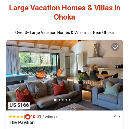
Large Vacation Homes & Villas in
Ohoka
Over
3
+ Large Vacation Homes & Villas in or Near Ohoka
US $166
|
10.0
Villa
(5 Reviews)
The Pavilion