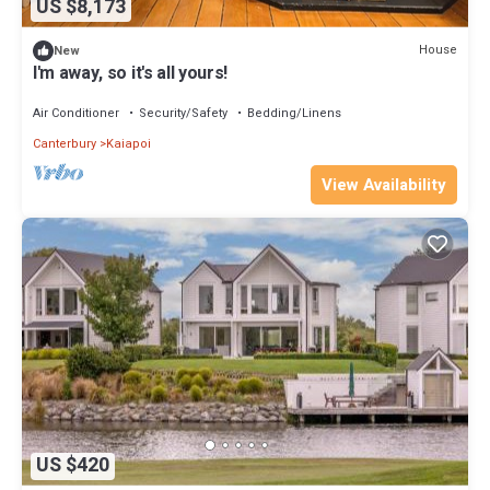
US $8,173
House
New
I'm away, so it's all yours!
Air Conditioner
Security/Safety
Bedding/Linens
Canterbury
Kaiapoi
View Availability
US $420