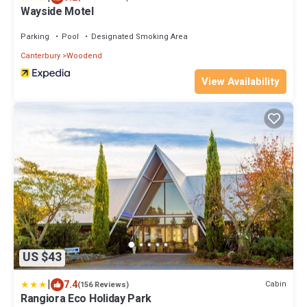
Wayside Motel
Parking
Pool
Designated Smoking Area
Canterbury
Woodend
View Availability
US $43
|
7.4
Cabin
(156 Reviews)
Rangiora Eco Holiday Park