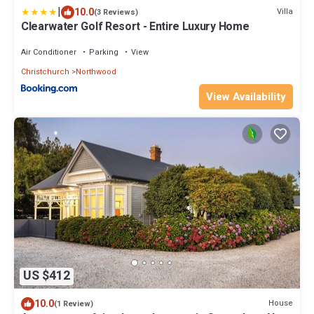
|
10.0
Villa
(3 Reviews)
Clearwater Golf Resort - Entire Luxury Home
Air Conditioner
Parking
View
Christchurch
Northwood
View Availability
US $412
10.0
House
(1 Review)