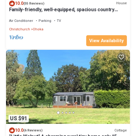
10.0
House
(55 Reviews)
Family-friendly, well-equipped, spacious country
house,garden and Fibre Internet
Air Conditioner
Parking
TV
Christchurch
Ohoka
View Availability
US $91
10.0
Cottage
(6 Reviews)