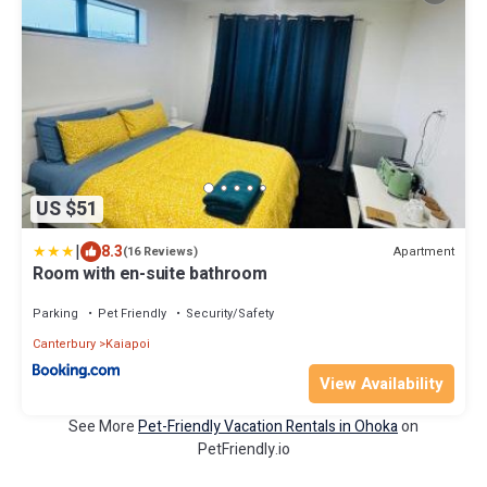
US $51
|
8.3
Apartment
(16 Reviews)
Room with en-suite bathroom
Parking
Pet Friendly
Security/Safety
Canterbury
Kaiapoi
View Availability
See More
Pet-Friendly Vacation Rentals in Ohoka
on
PetFriendly.io