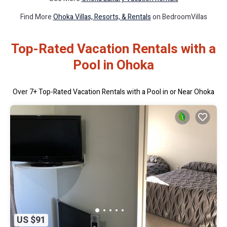
Find More
Ohoka Villas, Resorts, & Rentals
on BedroomVillas
Top-Rated Vacation Rentals with a
Pool in Ohoka
Over
7
+ Top-Rated Vacation Rentals with a Pool in or Near Ohoka
US $91