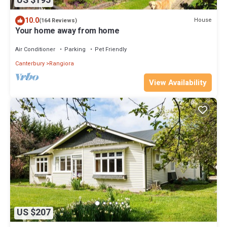
US $195
10.0
House
(164 Reviews)
Your home away from home
Air Conditioner
Parking
Pet Friendly
Canterbury
Rangiora
View Availability
US $207