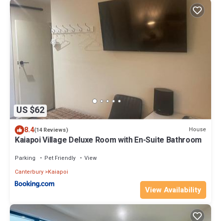
US $62
8.4
House
(14 Reviews)
Kaiapoi Village Deluxe Room with En-Suite Bathroom
Parking
Pet Friendly
View
Canterbury
Kaiapoi
View Availability