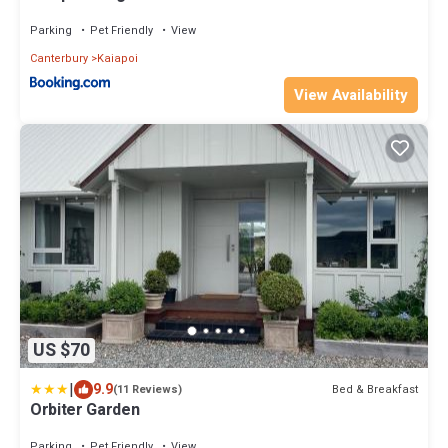
Parking
Pet Friendly
View
Canterbury
Kaiapoi
View Availability
US $70
|
9.9
Bed & Breakfast
(11 Reviews)
Orbiter Garden
Parking
Pet Friendly
View