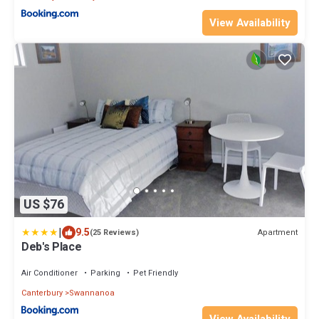
View Availability
US $76
|
9.5
Apartment
(25 Reviews)
Deb's Place
Air Conditioner
Parking
Pet Friendly
Canterbury
Swannanoa
View Availability