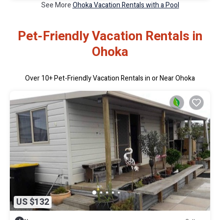
See More
Ohoka Vacation Rentals with a Pool
Pet-Friendly Vacation Rentals in
Ohoka
Over
10
+ Pet-Friendly Vacation Rentals in or Near Ohoka
US $132