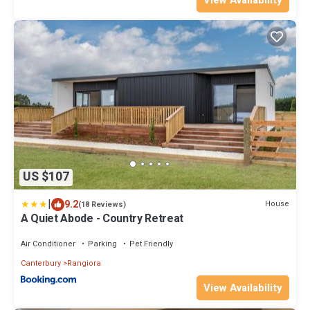
US $107
|
9.2
House
(18 Reviews)
A Quiet Abode - Country Retreat
Air Conditioner
Parking
Pet Friendly
Canterbury
Rangiora
View Availability