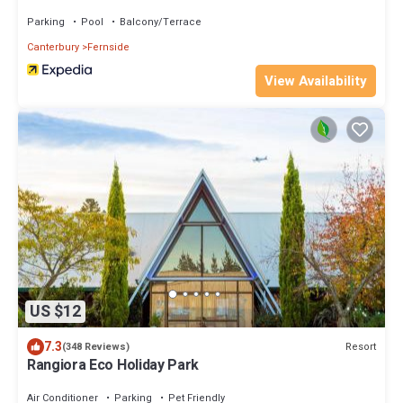
Parking
Pool
Balcony/Terrace
Canterbury
Fernside
View Availability
US $12
7.3
Resort
(348 Reviews)
Rangiora Eco Holiday Park
Air Conditioner
Parking
Pet Friendly