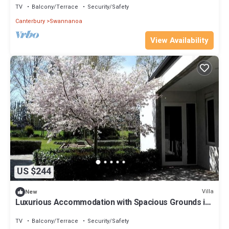
TV
Balcony/Terrace
Security/Safety
Canterbury
Swannanoa
View Availability
US $244
Villa
New
Luxurious Accommodation with Spacious Grounds in
Canterbury, South Island
TV
Balcony/Terrace
Security/Safety