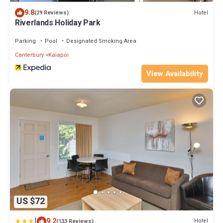
9.8
Hotel
(29 Reviews)
Riverlands Holiday Park
Parking
Pool
Designated Smoking Area
Canterbury
Kaiapoi
View Availability
US $72
|
9.2
Hotel
(133 Reviews)