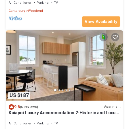
Air Conditioner
Parking
TV
Canterbury
Woodend
View Availability
US $187
9.6
Apartment
(5 Reviews)
Kaiapoi Luxury Accommodation 2-Historic and Luxury
Apartment in Kaiapoi
Air Conditioner
Parking
TV