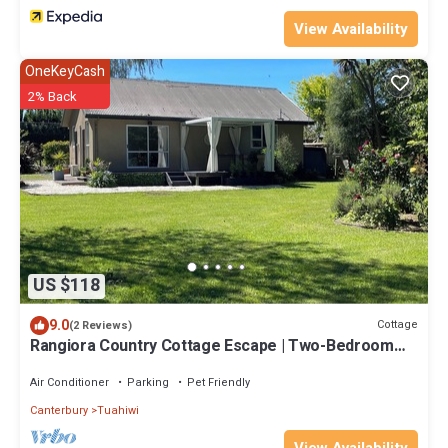
View Availability
OneKeyCash
2% Back
US $118
9.0
Cottage
(2 Reviews)
Rangiora Country Cottage Escape | Two-Bedroom
Rural Retreat
Air Conditioner
Parking
Pet Friendly
Canterbury
Tuahiwi
View Availability