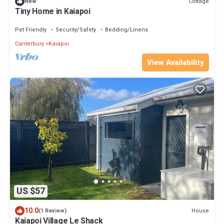
Cottage
New
Tiny Home in Kaiapoi
Pet Friendly
Security/Safety
Bedding/Linens
Canterbury
Kaiapoi
View Availability
US $57
10.0
House
(1 Review)
Kaiapoi Village Le Shack