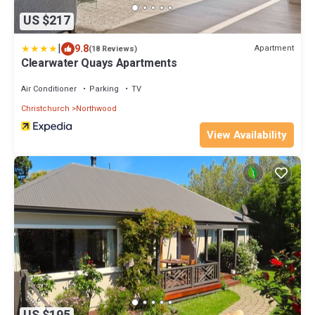
US $217
|
9.8
Apartment
(18 Reviews)
Clearwater Quays Apartments
Air Conditioner
Parking
TV
Christchurch
Northwood
View Availability