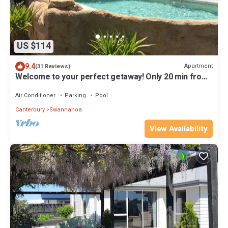
US $114
9.4
Apartment
(31 Reviews)
Welcome to your perfect getaway! Only 20 min from
CHCH, Swallow's 'Wing' Apt
Air Conditioner
Parking
Pool
Canterbury
Swannanoa
View Availability