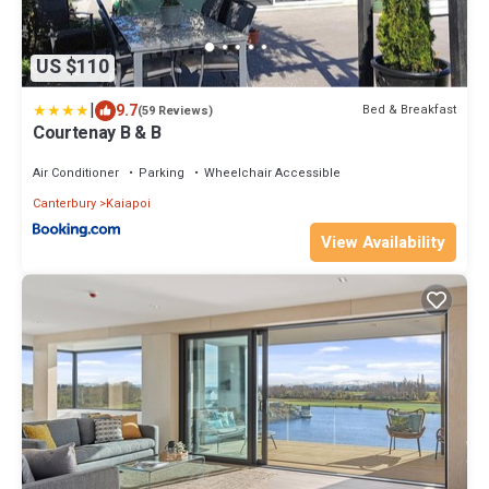
US $110
|
9.7
Bed & Breakfast
(59 Reviews)
Courtenay B & B
Air Conditioner
Parking
Wheelchair Accessible
Canterbury
Kaiapoi
View Availability