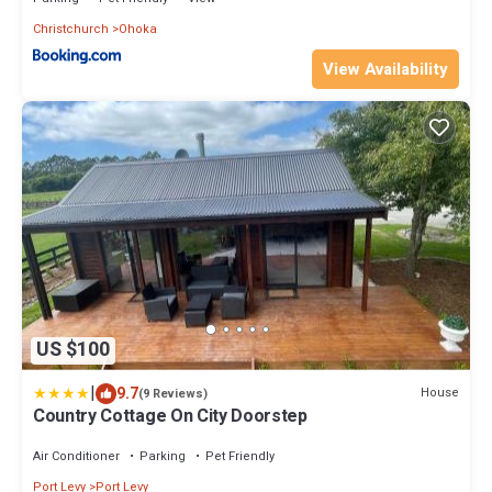
Christchurch
Ohoka
View Availability
US $100
|
9.7
House
(9 Reviews)
Country Cottage On City Doorstep
Air Conditioner
Parking
Pet Friendly
Port Levy
Port Levy