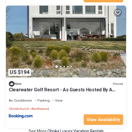
US $194
House
New
Clearwater Golf Resort - As Guests Hosted By A
Member
Air Conditioner
Parking
View
Christchurch
Northwood
View Availability
See More
Ohoka Luxury Vacation Rentals