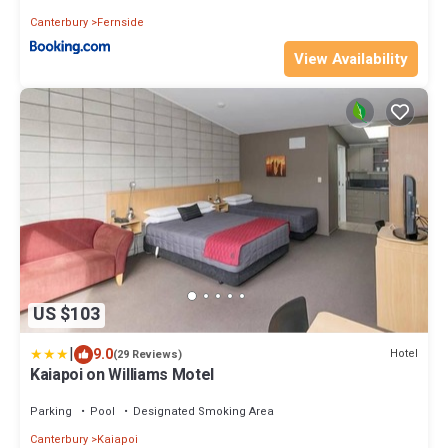
Canterbury
Fernside
View Availability
US $103
|
9.0
Hotel
(29 Reviews)
Kaiapoi on Williams Motel
Parking
Pool
Designated Smoking Area
Canterbury
Kaiapoi