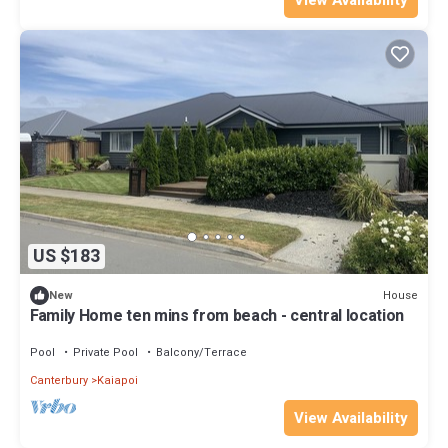
US $183
House
New
Family Home ten mins from beach - central location
Pool
Private Pool
Balcony/Terrace
Canterbury
Kaiapoi
View Availability