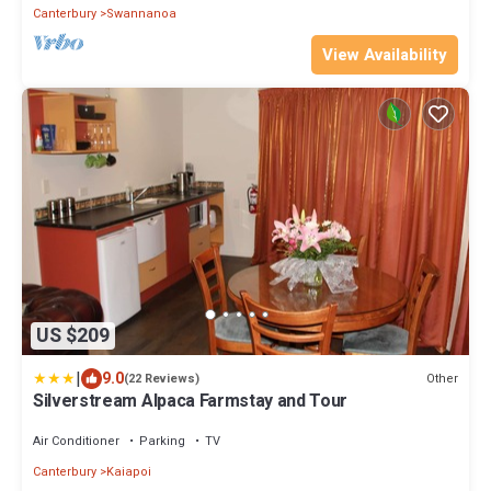
Canterbury
Swannanoa
View Availability
US $209
|
9.0
Other
(22 Reviews)
Silverstream Alpaca Farmstay and Tour
Air Conditioner
Parking
TV
Canterbury
Kaiapoi