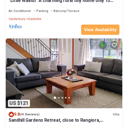
"Little Walnut" A charming rural tiny home only 15
minutes from Chch airport.
Air Conditioner
Parking
Balcony/Terrace
Canterbury
Clarkville
View Availability
US $121
9.8
Villa
(41 Reviews)
Sandhill Gardens Retreat, close to Rangiora,
Woodend ,Kaiapoi and Pegasus.