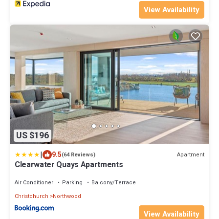
View Availability
US $196
|
9.5
Apartment
(64 Reviews)
Clearwater Quays Apartments
Air Conditioner
Parking
Balcony/Terrace
Christchurch
Northwood
View Availability