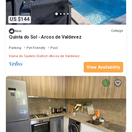
US $144
Cottage
New
Quinta do Sol - Arcos de Valdevez
Parking
Pet Friendly
Pool
Viana do Castelo District
Arcos de Valdevez
View Availability