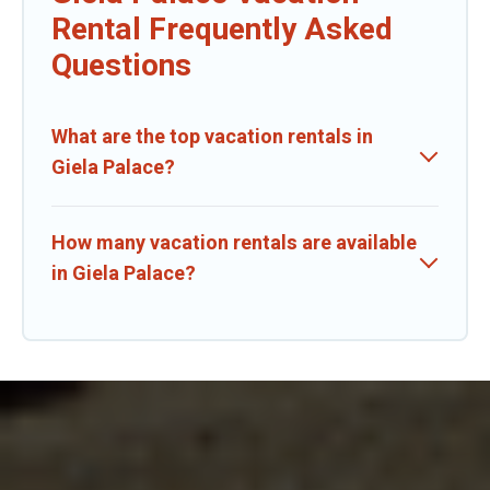
Rental Frequently Asked
Questions
What are the top vacation rentals in
Giela Palace?
How many vacation rentals are available
in Giela Palace?