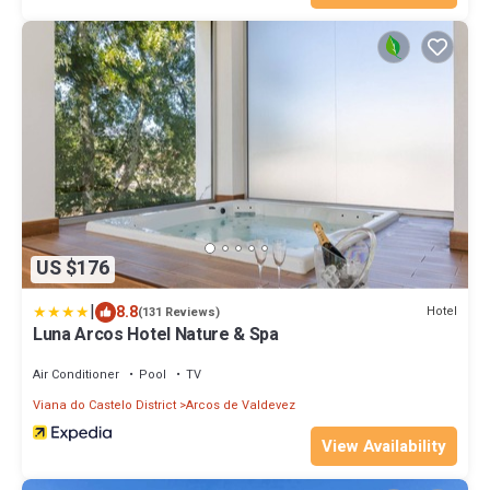
US $176
|
8.8
Hotel
(131 Reviews)
Luna Arcos Hotel Nature & Spa
Air Conditioner
Pool
TV
Viana do Castelo District
Arcos de Valdevez
View Availability