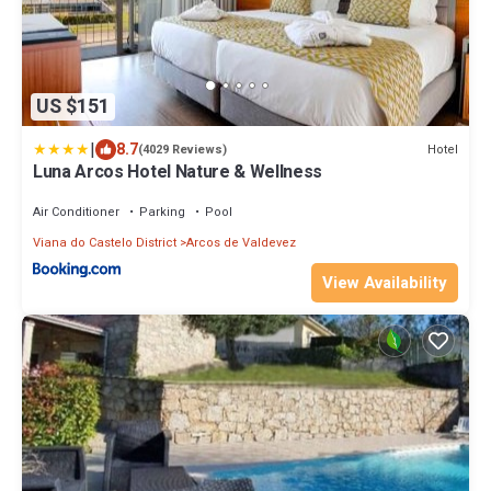
US $151
|
8.7
Hotel
(4029 Reviews)
Luna Arcos Hotel Nature & Wellness
Air Conditioner
Parking
Pool
Viana do Castelo District
Arcos de Valdevez
View Availability