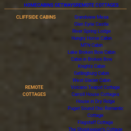
HOME
CABINS GETWAYS
REMOTE COTTAGES
CLIFFSIDE CABINS
Grandview Mesa
Glen Eyrie Castle
River Spring Lodge
Hungry Horse Cabin
MTN Cabin
Lake Broken Bow Cabin
Cabin in Broken Bow
Knights Cabin
Gatlingburg Cabin
West Glacier Cabin
REMOTE
Volcano Teapot Cottage
COTTAGES
Carroll House Cottages
House in Dry Ridge
Puget Sound Chic Romantic
Cottage
Flagstaff Cottage
The Shopkeeper's Cottage