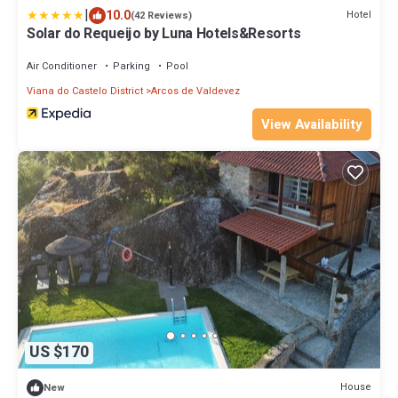
|
10.0
Hotel
(42 Reviews)
Solar do Requeijo by Luna Hotels&Resorts
Air Conditioner
Parking
Pool
Viana do Castelo District
Arcos de Valdevez
View Availability
US $170
House
New