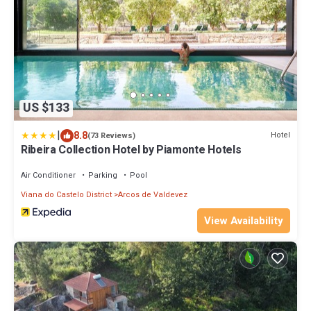
US $133
|
8.8
Hotel
(73 Reviews)
Ribeira Collection Hotel by Piamonte Hotels
Air Conditioner
Parking
Pool
Viana do Castelo District
Arcos de Valdevez
View Availability