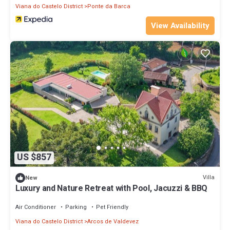
Viana do Castelo District
Ponte da Barca
View Availability
US $857
Villa
New
Luxury and Nature Retreat with Pool, Jacuzzi & BBQ
Air Conditioner
Parking
Pet Friendly
Viana do Castelo District
Arcos de Valdevez