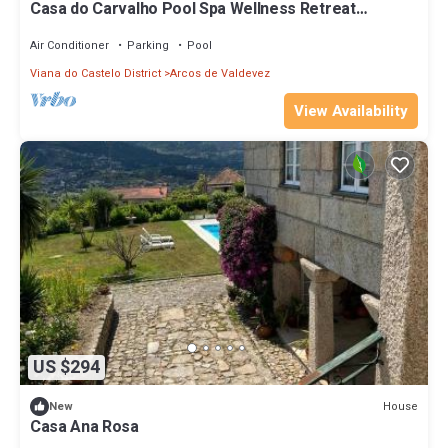
Casa do Carvalho Pool Spa Wellness Retreat
@Gerês
Air Conditioner
Parking
Pool
Viana do Castelo District
Arcos de Valdevez
View Availability
US $294
House
New
Casa Ana Rosa