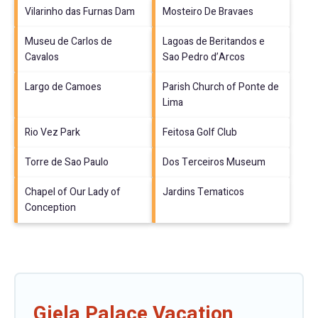
Vilarinho das Furnas Dam
Mosteiro De Bravaes
Museu de Carlos de
Lagoas de Beritandos e
Cavalos
Sao Pedro d’Arcos
Largo de Camoes
Parish Church of Ponte de
Lima
Rio Vez Park
Feitosa Golf Club
Torre de Sao Paulo
Dos Terceiros Museum
Chapel of Our Lady of
Jardins Tematicos
Conception
Giela Palace Vacation