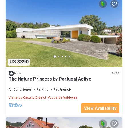
US $390
House
New
The Nature Princess by Portugal Active
Air Conditioner
Parking
Pet Friendly
Viana do Castelo District
Arcos de Valdevez
View Availability