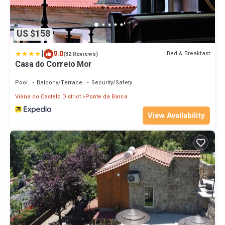
US $158
|
9.0
Bed & Breakfast
(32 Reviews)
Casa do Correio Mor
Pool
Balcony/Terrace
Security/Safety
Viana do Castelo District
Ponte da Barca
View Availability