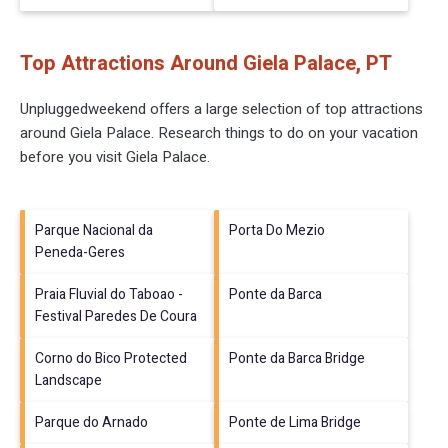
Top Attractions Around Giela Palace, PT
Unpluggedweekend offers a large selection of top attractions
around
Giela Palace.
Research things to do on your vacation
before you visit
Giela Palace
.
Parque Nacional da
Porta Do Mezio
Peneda-Geres
Praia Fluvial do Taboao -
Ponte da Barca
Festival Paredes De Coura
Corno do Bico Protected
Ponte da Barca Bridge
Landscape
Parque do Arnado
Ponte de Lima Bridge