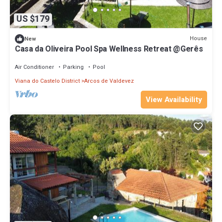
US $179
House
New
Casa da Oliveira Pool Spa Wellness Retreat @Gerês
Air Conditioner
Parking
Pool
Viana do Castelo District
Arcos de Valdevez
View Availability