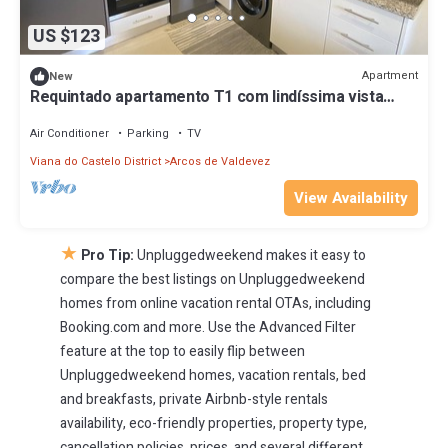
US $123
Apartment
New
Requintado apartamento T1 com lindíssima vista
para o rio.
Air Conditioner
Parking
TV
Viana do Castelo District
Arcos de Valdevez
View Availability
★
Pro Tip:
Unpluggedweekend makes it easy to
compare the best listings on Unpluggedweekend
homes from online vacation rental OTAs, including
Booking.com and more. Use the Advanced Filter
feature at the top to easily flip between
Unpluggedweekend homes, vacation rentals, bed
and breakfasts, private Airbnb-style rentals
availability, eco-friendly properties, property type,
cancellation policies, prices, and several different