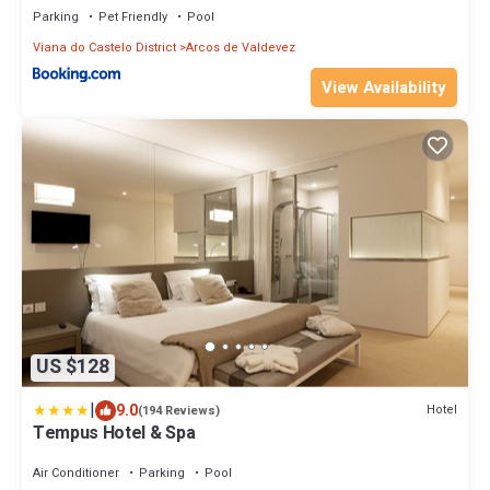
Parking
Pet Friendly
Pool
Viana do Castelo District
Arcos de Valdevez
View Availability
US $128
|
9.0
Hotel
(194 Reviews)
Tempus Hotel & Spa
Air Conditioner
Parking
Pool