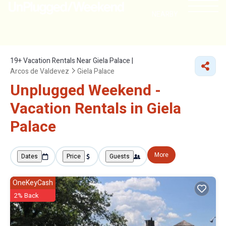
NEARBY
19+
Vacation Rentals Near Giela Palace |
Arcos de Valdevez
Giela Palace
Unplugged Weekend -
Vacation Rentals in Giela
Palace
More
Dates
Price
Guests
OneKeyCash
2% Back