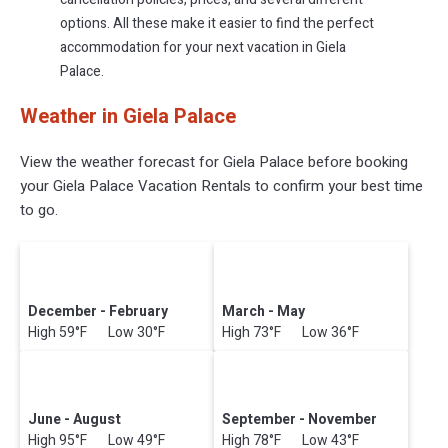
options. All these make it easier to find the perfect
accommodation for your next vacation in Giela
Palace.
Weather in Giela Palace
View the weather forecast for Giela Palace before booking
your Giela Palace Vacation Rentals to confirm your best time
to go.
December - February
March - May
High 59°F Low 30°F
High 73°F Low 36°F
June - August
September - November
High 95°F Low 49°F
High 78°F Low 43°F