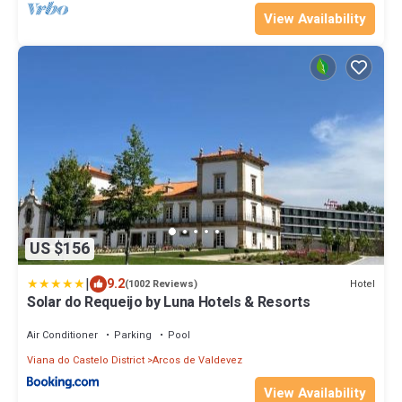
View Availability
US $156
|
9.2
Hotel
(1002 Reviews)
Solar do Requeijo by Luna Hotels & Resorts
Air Conditioner
Parking
Pool
Viana do Castelo District
Arcos de Valdevez
View Availability