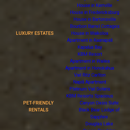
House in Kerrville
House in Fredericksburg
House in Bartonsville
Bourbon Barrel Cottages
LUXURY ESTATES
House in Waikoloa
Apartment in Kaanapali
Kapalua Bay
KBM Resort
Apartment in Wailea
Apartment in Honokahua
Vail Ritz Carlton
Napili Apartment
Platinum Vail Solaris
KBM Resorts Spacious
PET-FRIENDLY
Canyon Oasis Suite
RENTALS
Black Bear Lodge of
Sapphire
Douglas Lake