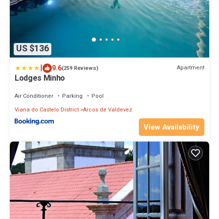
US $136
|
9.6
Apartment
(259 Reviews)
Lodges Minho
Air Conditioner
Parking
Pool
Viana do Castelo District
Arcos de Valdevez
View Availability