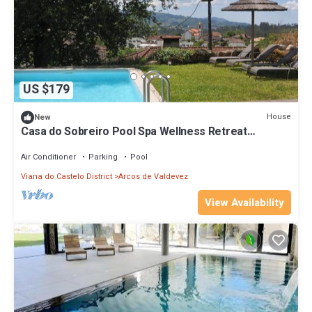
US $179
House
New
Casa do Sobreiro Pool Spa Wellness Retreat
@Gerês
Air Conditioner
Parking
Pool
Viana do Castelo District
Arcos de Valdevez
View Availability