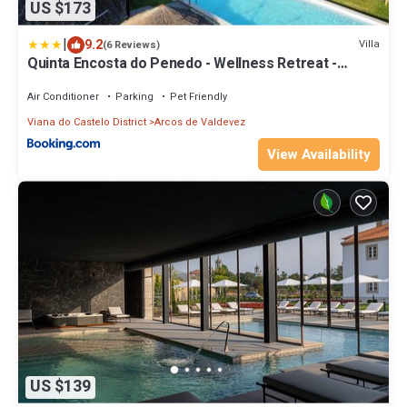
US $173
|
9.2
Villa
(6 Reviews)
Quinta Encosta do Penedo - Wellness Retreat -
Gerês
Air Conditioner
Parking
Pet Friendly
Viana do Castelo District
Arcos de Valdevez
View Availability
US $139