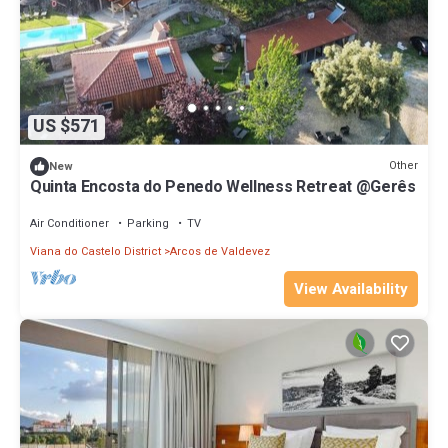
US $571
Other
New
Quinta Encosta do Penedo Wellness Retreat @Gerês
Air Conditioner
Parking
TV
Viana do Castelo District
Arcos de Valdevez
View Availability