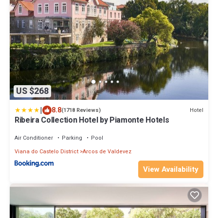
US $268
|
8.8
Hotel
(1718 Reviews)
Ribeira Collection Hotel by Piamonte Hotels
Air Conditioner
Parking
Pool
Viana do Castelo District
Arcos de Valdevez
View Availability