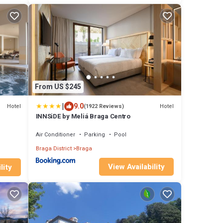
From US $245
|
9.0
Hotel
Hotel
(1922 Reviews)
INNSiDE by Meliá Braga Centro
Air Conditioner
Parking
Pool
Braga District
Braga
View Availability
lity