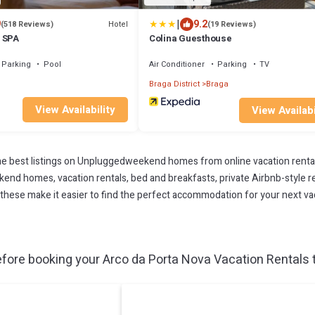
|
9
9.2
Hotel
(518 Reviews)
(19 Reviews)
 SPA
Colina Guesthouse
Parking
Pool
Air Conditioner
Parking
TV
Braga District
Braga
View Availability
View Availabi
 best listings on Unpluggedweekend homes from online vacation renta
end homes, vacation rentals, bed and breakfasts, private Airbnb-style rent
All these make it easier to find the perfect accommodation for your next v
fore booking your Arco da Porta Nova Vacation Rentals t