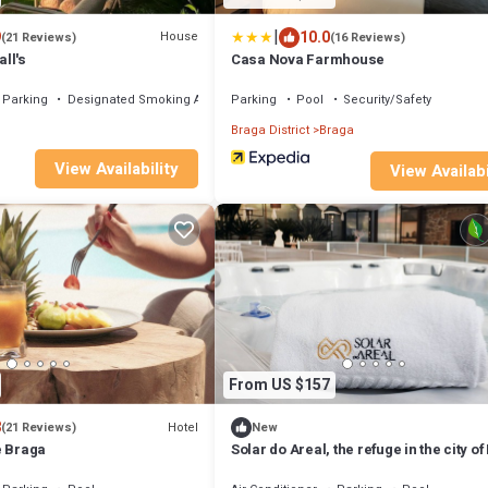
|
9
10.0
House
(21 Reviews)
(16 Reviews)
ll's
Casa Nova Farmhouse
Parking
Designated Smoking Area
Parking
Pool
Security/Safety
Braga District
Braga
View Availability
View Availabi
From US $157
8
Hotel
(21 Reviews)
New
e Braga
Solar do Areal, the refuge in the city o