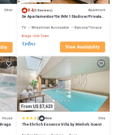
9.4
Other
Apartment
(3 Reviews)
Sé Apartamentos*Sé INN 1 Studio w/Private
Terrace*
TV
Wheelchair Accessible
Balcony/Terrace
Braga
Old Town
View Availability
lity
From US $7,623
|
House
Villa
New
f Braga
The Ehrlich Essence Villa by Minho's Guest