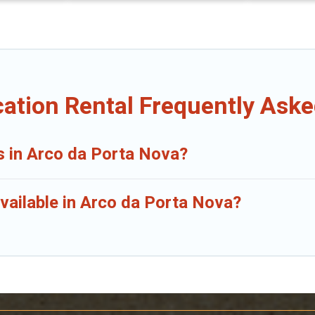
ation Rental Frequently Ask
s in Arco da Porta Nova?
vailable in Arco da Porta Nova?