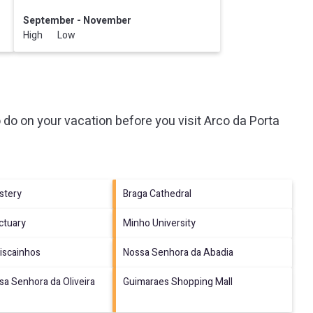
September - November
High Low
 do on your vacation before you visit
Arco da Porta
stery
Braga Cathedral
ctuary
Minho University
Biscainhos
Nossa Senhora da Abadia
sa Senhora da Oliveira
Guimaraes Shopping Mall