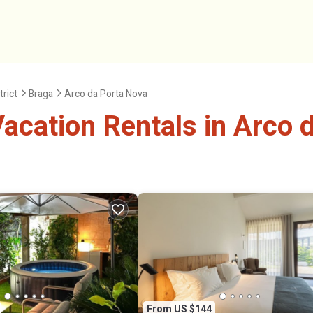
trict
Braga
Arco da Porta Nova
cation Rentals in Arco 
From US $144