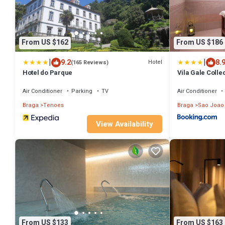
From US $162
From US $186
|
|
9.2
8.
Hotel
(165 Reviews)
Hotel do Parque
Vila Gale Colle
Air Conditioner
Parking
TV
Air Conditioner
Braga
Tenoes
Braga
Sao Joao
View Availability
From US $133
From US $163