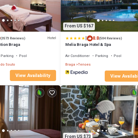
From US $167
|
9
8.8
Hotel
(3573 Reviews)
(504 Reviews)
ction Braga
Melia Braga Hotel & Spa
Parking
Pool
Air Conditioner
Parking
Pool
 do Souto
Braga
Tenoes
View Availability
View Availabi
From US $73