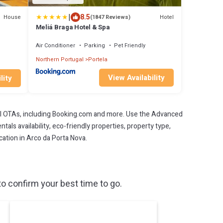
|
8.5
House
Hotel
(1847 Reviews)
Meliá Braga Hotel & Spa
Air Conditioner
Parking
Pet Friendly
Northern Portugal
Portela
View Availability
lity
l OTAs, including Booking.com and more. Use the Advanced
als availability, eco-friendly properties, property type,
acation in Arco da Porta Nova.
o confirm your best time to go.