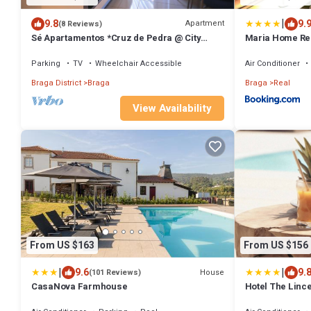
|
9.8
9.
Apartment
(8 Reviews)
Sé Apartamentos *Cruz de Pedra @ City
Maria Home Rea
Center*
Parking
TV
Wheelchair Accessible
Air Conditioner
Braga District
Braga
Braga
Real
View Availability
From US $163
From US $156
|
|
9.6
9.
House
(101 Reviews)
CasaNova Farmhouse
Hotel The Linc