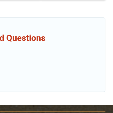
ed Questions