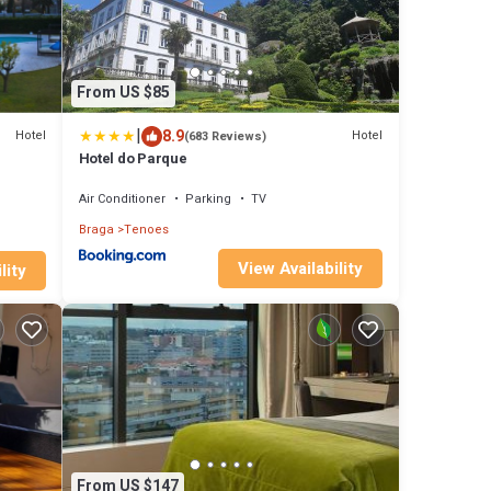
From US $85
|
8.9
Hotel
Hotel
(683 Reviews)
Hotel do Parque
Air Conditioner
Parking
TV
Braga
Tenoes
View Availability
lity
From US $147