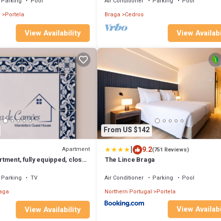
Parking
Pool
Air Conditioner
Parking
Pool
l
Portela
Braga
Cedros
View Availabi
View Availability
From US $142
|
9.2
Apartment
(751 Reviews)
tment, fully equipped, close
The Lince Braga
n Braga!
Parking
TV
Air Conditioner
Parking
Pool
aga
Northern Portugal
Portela
View Availabi
View Availability