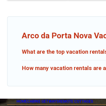
Arco da Porta Nova Vac
What are the top vacation rental
How many vacation rentals are a
HOME
CABINS GETWAYS
REMOTE COTTAGES