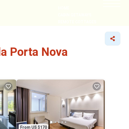
HOME
CABIN GETAWAYS
REMOTE COTTAGES
NEARBY
da Porta Nova
From US $170