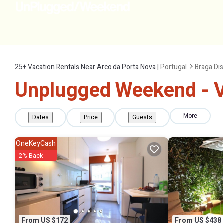
25+
Vacation Rentals Near Arco da Porta Nova |
Portugal
Braga Dis
Unplugged Weekend - Va
More
Dates
Price
Guests
OneKeyCash
2% Back
From US $172
From US $438