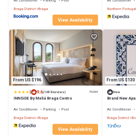
Air Conditioner
Parking
Pool
Air Conditioner
Braga District
Braga
Northern Portuga
View Availability
From US $196
From US $130
|
9.6
Hotel
(148 Reviews)
New
INNSiDE By Meliá Braga Centro
Brand New Apar
to everything i
Air Conditioner
Parking
Pool
Air Conditioner
Braga District
Braga
Braga District
Br
View Availability