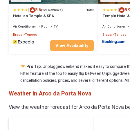
|
|
8.6
8.
Hotel
(123 Reviews)
Hotel do Templo & SPA
Templo Hotel &
Air Conditioner
Pool
TV
Air Conditioner
Braga
Tenoes
Braga
Tenoes
View Availability
★
Pro Tip:
Unpluggedweekend makes it easy to compare the
Filter feature at the top to easily flip between Unpluggedweek
cancellation policies, prices, and several different options. 
Weather in Arco da Porta Nova
View the weather forecast for Arco da Porta Nova be