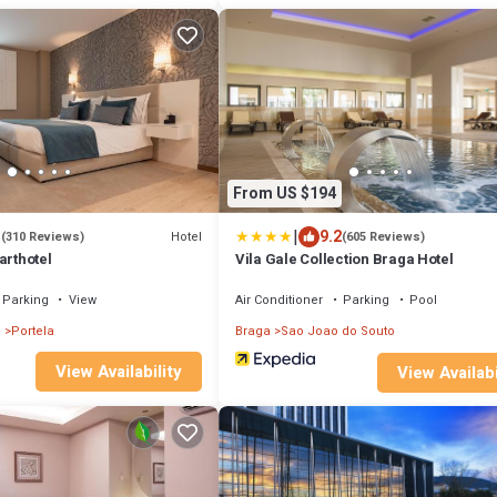
From US $194
|
1
9.2
Hotel
(310 Reviews)
(605 Reviews)
arthotel
Vila Gale Collection Braga Hotel
Parking
View
Air Conditioner
Parking
Pool
l
Portela
Braga
Sao Joao do Souto
View Availability
View Availabi