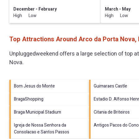
December - February
March - May
High Low
High Low
Top Attractions Around Arco da Porta Nova,
Unpluggedweekend offers a large selection of top a
Nova
.
Bom Jesus do Monte
Guimaraes Castle
BragaShopping
Estadio D. Alfonso Hen
Braga Municipal Stadium
Citania de Briteiros
Igreja de Nossa Senhora da
Antigos Pacos do Conc
Consolacao e Santos Passos