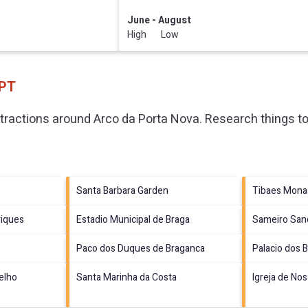
June - August
High Low
 PT
ttractions around
Arco da Porta Nova.
Research things to
Santa Barbara Garden
Tibaes Mona
riques
Estadio Municipal de Braga
Sameiro San
Paco dos Duques de Braganca
Palacio dos 
elho
Santa Marinha da Costa
Igreja de Nos