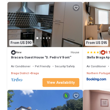
From US $90
From US $95
|
9.
House
New
Bracara Guest House "D. Pedro V front "
Stella Braga Ap
Air Conditioner
Pet Friendly
Security/Safety
Air Conditioner
Braga District
Braga
Northern Portuga
View Availability