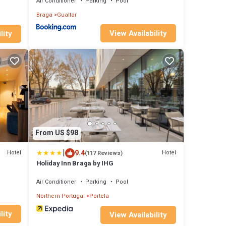
Air Conditioner
Parking
Pool
Braga
Gualtar
View Availability
lity
From US $98
|
9.4
Hotel
Hotel
(117 Reviews)
Holiday Inn Braga by IHG
Air Conditioner
Parking
Pool
Northern Portugal
Portela
lity
View Availability