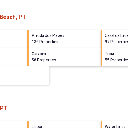
 Beach, PT
Arruda dos Pisoes
Casal da Lade
136 Properties
97 Propertie
Carvoeira
Troia
58 Properties
55 Propertie
 PT
Lisbon
Water Lines