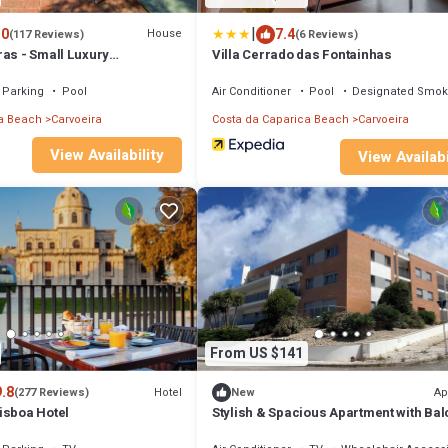
|
.0
7.4
House
(117 Reviews)
(6 Reviews)
ras - Small Luxury
Villa Cerrado das Fontainhas
Parking
Pool
Air Conditioner
Pool
Designated Smok
a Beach
Carvoeira
Costa da Caparica Beach
Carvoeira
View Availability
View Availabi
From US $141
9.8
Hotel
Ap
(277 Reviews)
New
isboa Hotel
Stylish & Spacious Apartment with Ba