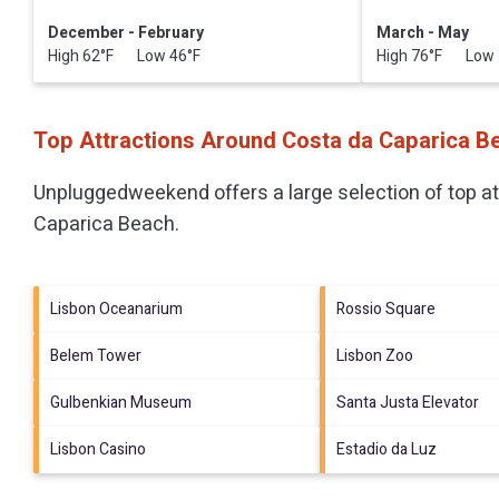
December - February
March - May
High 62°F Low 46°F
High 76°F Low 
Top Attractions Around Costa da Caparica B
Unpluggedweekend offers a large selection of top a
Caparica Beach
.
Lisbon Oceanarium
Rossio Square
Belem Tower
Lisbon Zoo
Gulbenkian Museum
Santa Justa Elevator
Lisbon Casino
Estadio da Luz