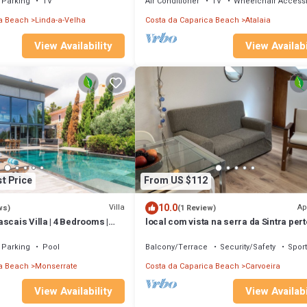
Parking
TV
Air Conditioner
TV
Wheelchair Access
a Beach
Linda-a-Velha
Costa da Caparica Beach
Atalaia
View Availabi
View Availability
t Price
From US $112
10.0
Villa
Ap
ws)
(1 Review)
scais Villa | 4 Bedrooms |
local com vista na serra da Sintra pert
Pool Table | Stunning Sea
Lisboa com descontos semanal, men
Parking
Pool
Balcony/Terrace
Security/Safety
Sport
a Beach
Monserrate
Costa da Caparica Beach
Carvoeira
View Availability
View Availabi