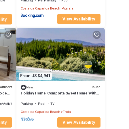
ible
Parking
Pet Friendly
Pool
Costa da Caparica Beach
Atalaia
View Availability
lity
From US $4,941
artment
House
New
o de
Holiday Home 'Comporta Sweet Home' with
sal
Private Pool, Private Terrace and Wi-Fi
s/Activities
Parking
Pool
TV
Costa da Caparica Beach
Troia
lity
View Availability