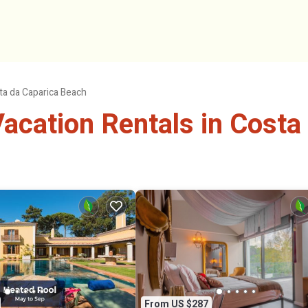
ta da Caparica Beach
cation Rentals in Costa
From US $287