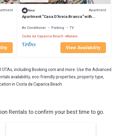
artment
Apartment
New
Apartment "Casa D'Areia Branca" with
Balcony & Wi-Fi
Air Conditioner
Parking
TV
Costa da Caparica Beach
Atalaia
lity
View Availability
l OTAs, including Booking.com and more. Use the Advanced
als availability, eco-friendly properties, property type,
acation in Costa da Caparica Beach.
n Rentals to confirm your best time to go.