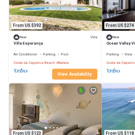
From US $392
From US $274
Villa
New
New
Villa Esperança
Ocean Valley Vi
Air Conditioner
Parking
Pool
Parking
View
Costa da Caparica Beach
Atalaia
Costa da Caparic
View Availability
From US $123
From US $118