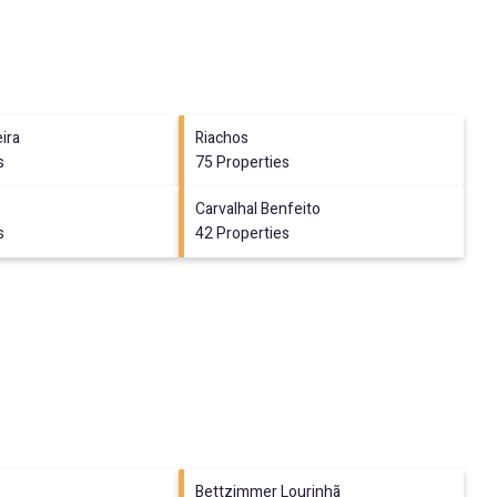
ira
Riachos
s
75 Properties
Carvalhal Benfeito
s
42 Properties
Bettzimmer Lourinhã