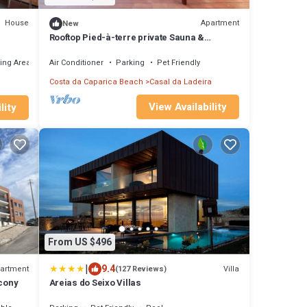
House
Apartment
New
Rooftop Pied-à-terre private Sauna &
Jacuzzi by BentoBox.
ing Area
Air Conditioner
Parking
Pet Friendly
Costa da Caparica Beach
Casal da Ladeira
View Availability
lity
From US $496
|
9.4
artment
Villa
(127 Reviews)
lcony
Areias do Seixo Villas