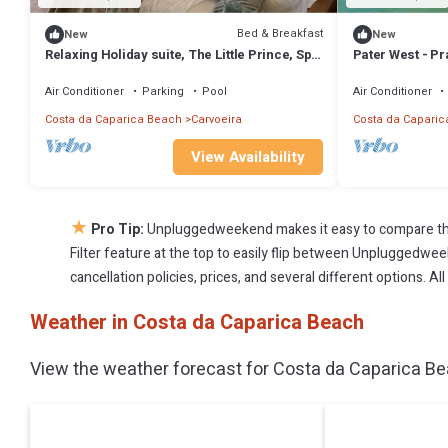
Bed & Breakfast
New
New
Relaxing Holiday suite, The Little Prince, Spa
Pater West - Pr
& Pool, Cerrado das Fontainhas
Air Conditioner
Parking
Pool
Air Conditioner
Costa da Caparica Beach
Carvoeira
Costa da Caparic
View Availability
★
Pro Tip:
Unpluggedweekend makes it easy to compare the
Filter feature at the top to easily flip between Unpluggedweek
cancellation policies, prices, and several different options. 
Weather in Costa da Caparica Beach
View the weather forecast for Costa da Caparica Be