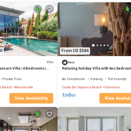
0
From US $584
Villa
New
scais Villa | 4 Bedrooms |
Relaxing holiday Villa with two bedroo
 Pool Table
pool, spa & gym, Cerrado das Fontain
Private Pool
Air Conditioner
Parking
Pet Friendly
a Beach
Monserrate
Costa da Caparica Beach
Carvoeira
View Availability
View Availabi