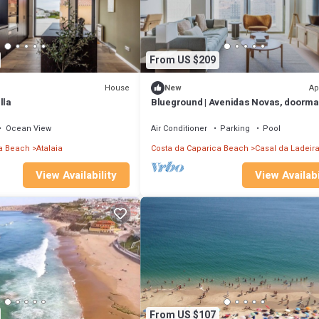
From US $209
House
Ap
New
lla
Blueground | Avenidas Novas, doorma
washer, a/c
Ocean View
Air Conditioner
Parking
Pool
a Beach
Atalaia
Costa da Caparica Beach
Casal da Ladeir
View Availability
View Availabi
From US $107