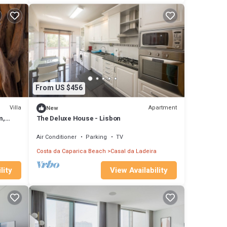
From US $456
Villa
Apartment
New
m,
The Deluxe House - Lisbon
has
Air Conditioner
Parking
TV
Costa da Caparica Beach
Casal da Ladeira
lity
View Availability