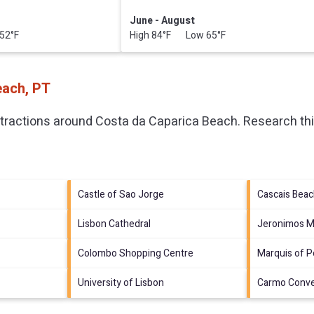
June - August
52°F
High 84°F Low 65°F
each, PT
ttractions around
Costa da Caparica Beach.
Research thi
Castle of Sao Jorge
Cascais Bea
Lisbon Cathedral
Jeronimos M
Colombo Shopping Centre
Marquis of 
University of Lisbon
Carmo Conv