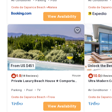
Air Conditioner
Parking
Pool
Air Conditioner
Costa da Caparica Beach
Atalaia
Costa da Caparic
View Availability
From US $451
Unlock the Bes
9.8
10.0
House
(18 Reviews)
(3 Revie
Private Luxury Beach House ★ Comporta
Ultra Modern Ca
Sweet Home ★ Amazing sunset views
Villa Equador | 
Views
Parking
Pool
TV
Air Conditioner
Costa da Caparica Beach
Troia
Costa da Caparic
View Availability