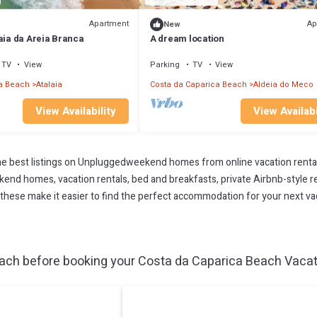
Apartment
Ap
New
aia da Areia Branca
A dream location
TV
View
Parking
TV
View
a Beach
Atalaia
Costa da Caparica Beach
Aldeia do Meco
View Availability
View Availabi
 best listings on Unpluggedweekend homes from online vacation renta
end homes, vacation rentals, bed and breakfasts, private Airbnb-style rent
All these make it easier to find the perfect accommodation for your next v
ach before booking your Costa da Caparica Beach Vacatio