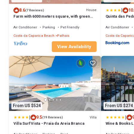
|
8.6
10
House
(7 Reviews)
Farm with 6000 meters square, with green
Quinta das Ped
areas, swimming pool in quiet.
Guesthouse
Air Conditioner
Parking
Pet Friendly
Air Conditioner
Costa da Caparica Beach
Palhais
Costa da Caparic
View Availability
From US $524
From US $274
|
|
9.5
Villa
(19 Reviews)
Villa Surf Vista - Praia da Areia Branca
Wine & Books L