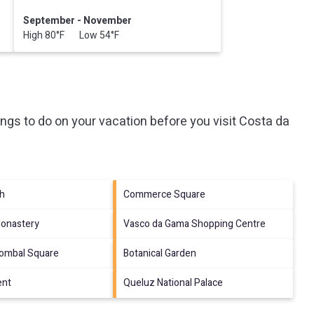
September - November
High 80°F Low 54°F
ngs to do on your vacation before you visit
Costa da
ch
Commerce Square
onastery
Vasco da Gama Shopping Centre
Pombal Square
Botanical Garden
ent
Queluz National Palace