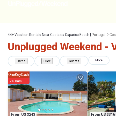
44+
Vacation Rentals Near Costa da Caparica Beach |
Portugal
Cos
Unplugged Weekend - Va
More
Dates
Price
Guests
OneKeyCash
2% Back
From US $243
From US $316