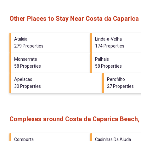
Other Places to Stay Near Costa da Caparica
Atalaia
Linda-a-Velha
279 Properties
174 Properties
Monserrate
Palhais
58 Properties
58 Properties
Apelacao
Perofilho
30 Properties
27 Properties
Complexes around Costa da Caparica Beach,
Comporta
Casinhas Da Ajuda