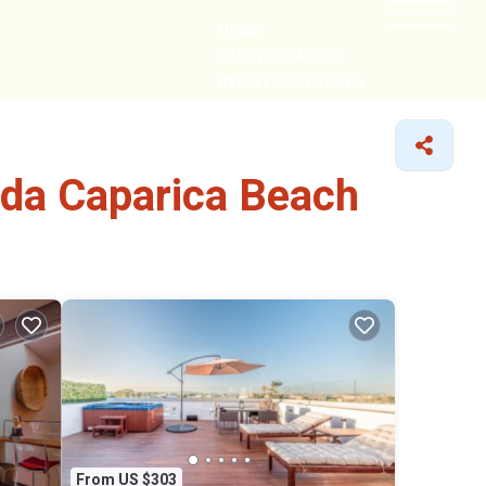
HOME
CABIN GETAWAYS
REMOTE COTTAGES
NEARBY
 da Caparica Beach
From US $303