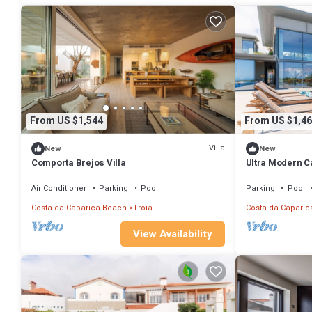
From US $1,544
From US $1,46
Villa
New
New
Comporta Brejos Villa
Ultra Modern Ca
Villa Equador |
Air Conditioner
Parking
Pool
Parking
Pool
Costa da Caparica Beach
Troia
Costa da Caparic
View Availability