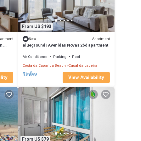
From US $193
artment
Apartment
New
n,
Blueground | Avenidas Novas 2bd apartment
Air Conditioner
Parking
Pool
a
Costa da Caparica Beach
Casal da Ladeira
lity
View Availability
From US $79