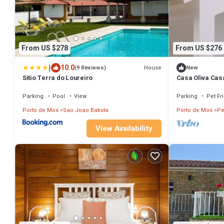
From US $278
From US $276
|
10.0
House
(9 Reviews)
New
Sitio Terra do Loureiro
Casa Oliva Cas
Parking
Pool
View
Parking
Pet Fr
Porto de Mos
Sao Joao Batista
Porto de Mos
Pe
View Availability