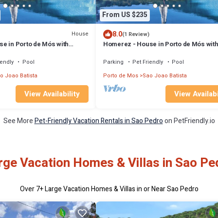
From US $235
8.0
House
(1 Review)
e in Porto de Mós with
Homerez - House in Porto de Mós wit
mountain view
iendly
Pool
Parking
Pet Friendly
Pool
o Joao Batista
Porto de Mos
Sao Joao Batista
View Availability
View Availabi
See More
Pet-Friendly Vacation Rentals in Sao Pedro
on PetFriendly.io
rge Vacation Homes & Villas in Sao Pe
Over
7
+ Large Vacation Homes & Villas in or Near Sao Pedro