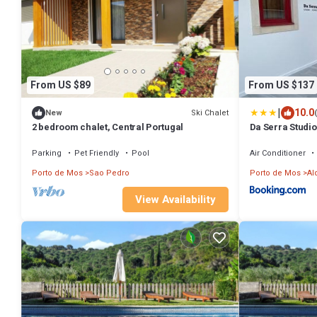
From US $89
From US $137
|
10.0
Ski Chalet
New
2 bedroom chalet, Central Portugal
Da Serra Studi
Parking
Pet Friendly
Pool
Air Conditioner
Porto de Mos
Sao Pedro
Porto de Mos
Al
View Availability