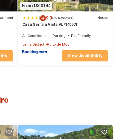
From US $144
|
9.3
artment
House
(35 Reviews)
Casa Serra à Vista AL/140571
Air Conditioner
Parking
Pet Friendly
Leiria District
Porto de Mos
lity
View Availability
dro