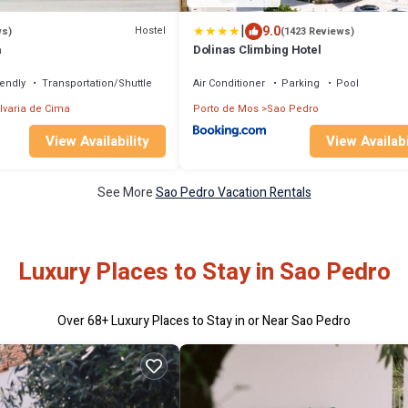
|
9.0
Hostel
ws)
(1423 Reviews)
a
Dolinas Climbing Hotel
iendly
Transportation/Shuttle
Air Conditioner
Parking
Pool
lvaria de Cima
Porto de Mos
Sao Pedro
View Availability
View Availabi
See More
Sao Pedro Vacation Rentals
Luxury Places to Stay in Sao Pedro
Over
68
+ Luxury Places to Stay in or Near Sao Pedro