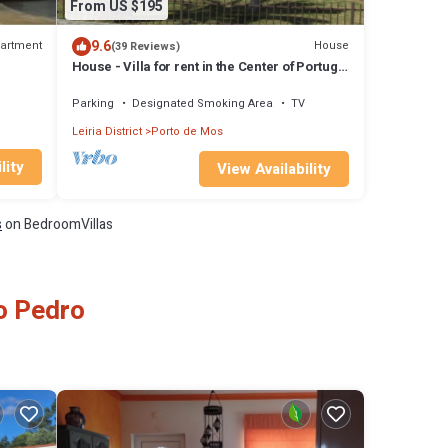
From US $195
9.6
artment
House
(39 Reviews)
House - Villa for rent in the Center of Portugal
in Casais do Vales
Parking
Designated Smoking Area
TV
Leiria District
Porto de Mos
lity
View Availability
s
on BedroomVillas
ao Pedro