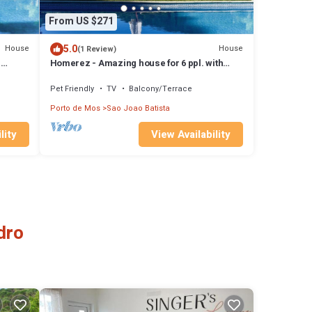
From US $271
5.0
House
House
(1 Review)
h
Homerez - Amazing house for 6 ppl. with
shared pool and balcony at Porto de Mós
Pet Friendly
TV
Balcony/Terrace
Porto de Mos
Sao Joao Batista
lity
View Availability
dro