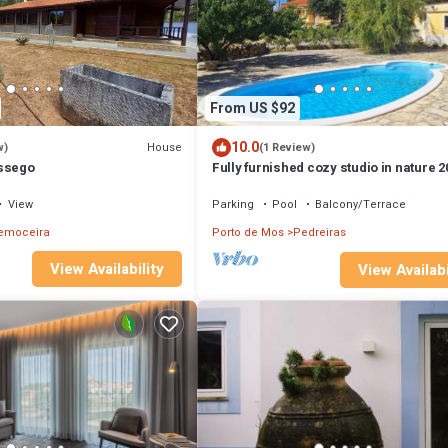
From US $92
10.0
House
w)
(1 Review)
ossego
Fully furnished cozy studio in nature 2
minutes from the beach.
View
Parking
Pool
Balcony/Terrace
emoceira
Porto de Mos
Pedreiras
View Availability
View Availabi