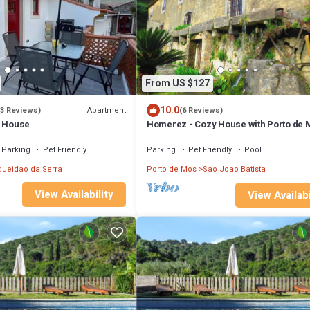
From US $127
10.0
Apartment
(3 Reviews)
(6 Reviews)
o House
Homerez - Cozy House with Porto de 
View
Parking
Pet Friendly
Parking
Pet Friendly
Pool
queidao da Serra
Porto de Mos
Sao Joao Batista
View Availability
View Availabi