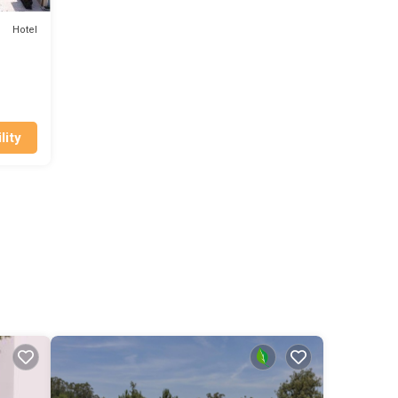
Hotel
lity