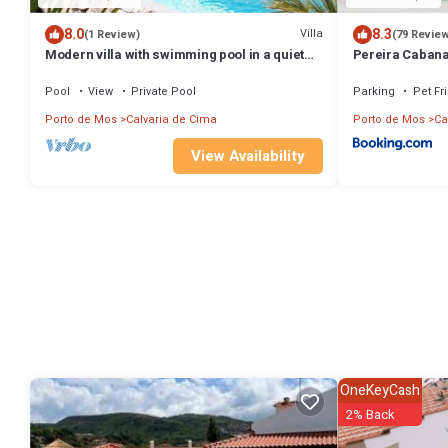
8.0
8.3
Villa
(1 Review)
(79 Revie
Modern villa with swimming pool in a quiet
Pereira Caban
location
Pool
View
Private Pool
Parking
Pet Fr
Porto de Mos
Calvaria de Cima
Porto de Mos
Ca
View Availability
OneKeyCash
2% Back