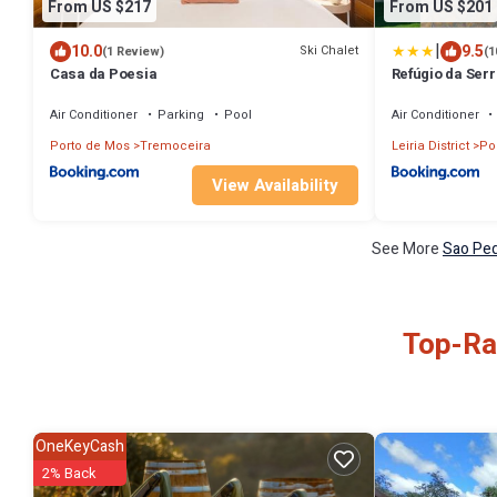
From US $217
From US $201
|
10.0
9.5
Ski Chalet
(1 Review)
(1
Casa da Poesia
Refúgio da Serr
Air Conditioner
Parking
Pool
Air Conditioner
Porto de Mos
Tremoceira
Leiria District
Po
View Availability
See More
Sao Ped
Top-Rat
OneKeyCash
2% Back