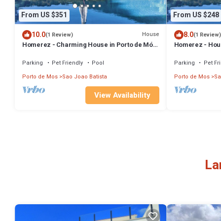
From US $351
From US $248
10.0
8.0
House
(1 Review)
(1 Review)
Homerez - Charming House in Porto de Mós
Homerez - Hous
with Shared Pool
mountain view
Parking
Pet Friendly
Pool
Parking
Pet Fr
Porto de Mos
Sao Joao Batista
Porto de Mos
Sa
View Availability
La