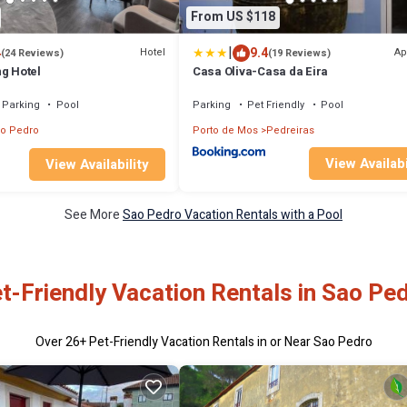
From US $118
|
4
9.4
Hotel
Ap
(24 Reviews)
(19 Reviews)
ng Hotel
Casa Oliva-Casa da Eira
Parking
Pool
Parking
Pet Friendly
Pool
o Pedro
Porto de Mos
Pedreiras
View Availabi
View Availability
See More
Sao Pedro Vacation Rentals with a Pool
t-Friendly Vacation Rentals in Sao Pe
Over
26
+ Pet-Friendly Vacation Rentals in or Near Sao Pedro