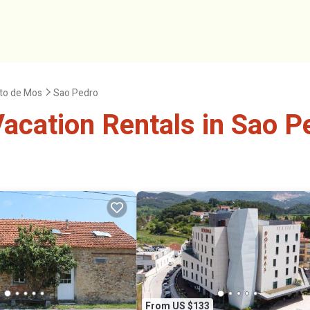
to de Mos
Sao Pedro
acation Rentals in Sao P
From US $133