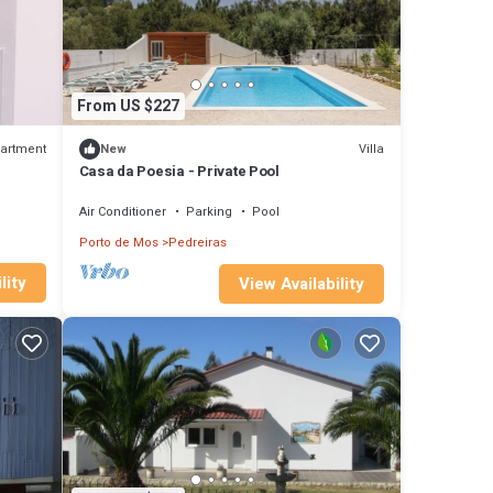
From US $227
artment
Villa
New
Casa da Poesia - Private Pool
Air Conditioner
Parking
Pool
Porto de Mos
Pedreiras
lity
View Availability