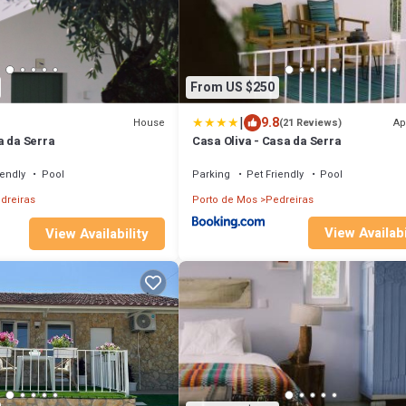
From US $250
|
9.8
House
Ap
(21 Reviews)
a da Serra
Casa Oliva - Casa da Serra
iendly
Pool
Parking
Pet Friendly
Pool
dreiras
Porto de Mos
Pedreiras
View Availabi
View Availability