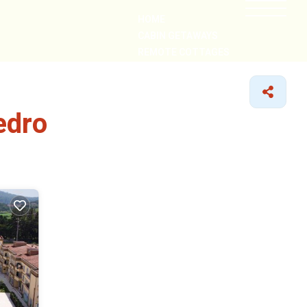
HOME
CABIN GETAWAYS
REMOTE COTTAGES
NEARBY
edro