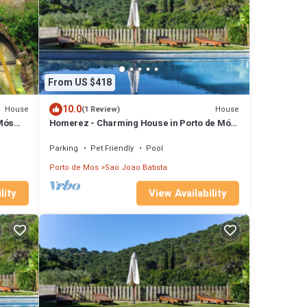
From US $418
10.0
House
House
(1 Review)
Mós
Homerez - Charming House in Porto de Mós
with Shared Pool
Parking
Pet Friendly
Pool
Porto de Mos
Sao Joao Batista
lity
View Availability