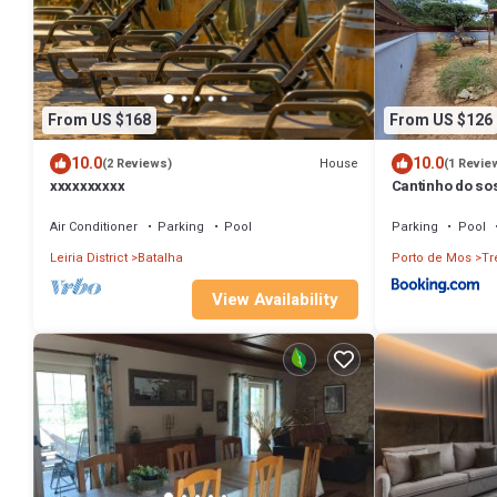
From US $168
From US $126
10.0
10.0
House
(2 Reviews)
(1 Revie
xxxxxxxxxx
Cantinho do s
Air Conditioner
Parking
Pool
Parking
Pool
Leiria District
Batalha
Porto de Mos
Tr
View Availability