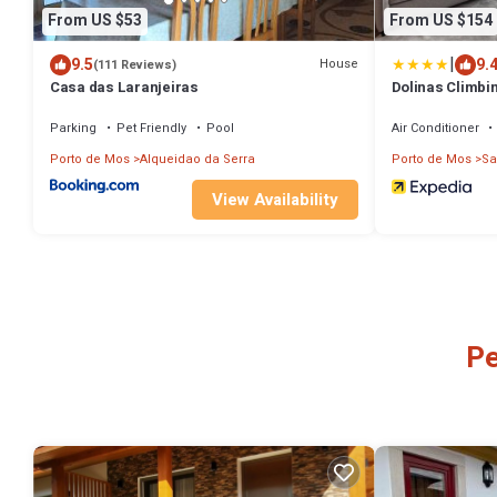
From US $53
From US $154
|
9.5
9.
House
(111 Reviews)
Casa das Laranjeiras
Dolinas Climbi
Parking
Pet Friendly
Pool
Air Conditioner
Porto de Mos
Alqueidao da Serra
Porto de Mos
Sa
View Availability
Pe