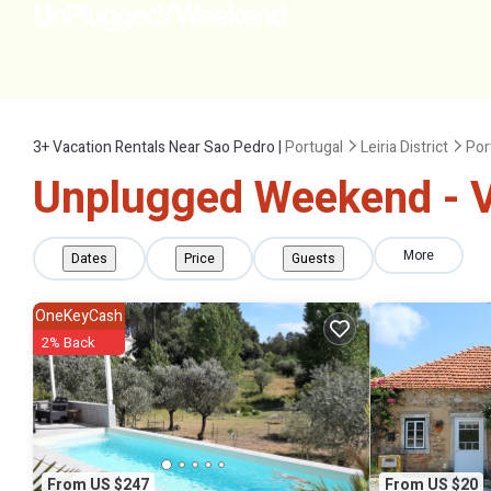
3+
Vacation Rentals Near Sao Pedro |
Portugal
Leiria District
Por
Unplugged Weekend - V
More
Dates
Price
Guests
OneKeyCash
2% Back
From US $247
From US $20