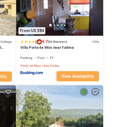
From US $84
|
9.7
Cottage
Villa
(56 Reviews)
0
Villa Porto de Mós near Fatima
Parking
Pool
TV
Porto de Mos
Sao Pedro
View Availability
lity