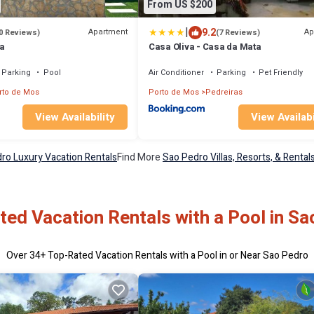
From US $200
|
9.2
Apartment
Ap
0 Reviews)
(7 Reviews)
a
Casa Oliva - Casa da Mata
Parking
Pool
Air Conditioner
Parking
Pet Friendly
rto de Mos
Porto de Mos
Pedreiras
View Availability
View Availabi
ro Luxury Vacation Rentals
Find More
Sao Pedro Villas, Resorts, & Rental
ed Vacation Rentals with a Pool in S
Over
34
+ Top-Rated Vacation Rentals with a Pool in or Near Sao Pedro