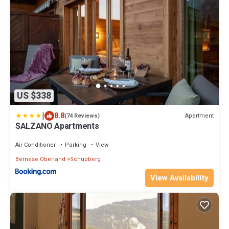
US $338
|
8.8
Apartment
(74 Reviews)
SALZANO Apartments
Air Conditioner
Parking
View
Bernese Oberland
Schupberg
View Availability