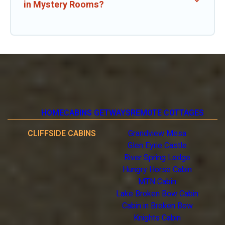
in Mystery Rooms?
HOME
CABINS GETWAYS
REMOTE COTTAGES
CLIFFSIDE CABINS
Grandview Mesa
Glen Eyrie Castle
River Spring Lodge
Hungry Horse Cabin
MTN Cabin
Lake Broken Bow Cabin
Cabin in Broken Bow
Knights Cabin