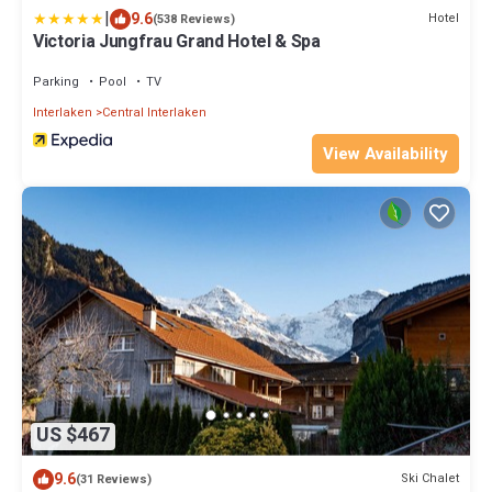
|
9.6
Hotel
(538 Reviews)
Victoria Jungfrau Grand Hotel & Spa
Parking
Pool
TV
Interlaken
Central Interlaken
View Availability
US $467
9.6
Ski Chalet
(31 Reviews)