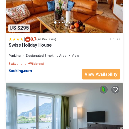
US $295
|
8.7
House
(26 Reviews)
Swiss Holiday House
Parking
Designated Smoking Area
View
Switzerland
Wilderswil
View Availability