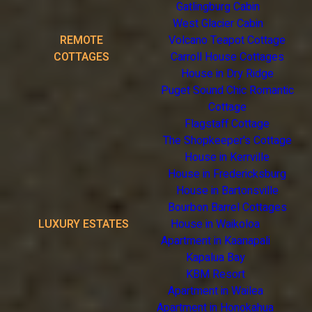
Gatlingburg Cabin
West Glacier Cabin
REMOTE
Volcano Teapot Cottage
COTTAGES
Carroll House Cottages
House in Dry Ridge
Puget Sound Chic Romantic
Cottage
Flagstaff Cottage
The Shopkeeper's Cottage
House in Kerrville
House in Fredericksburg
House in Bartonsville
Bourbon Barrel Cottages
LUXURY ESTATES
House in Waikoloa
Apartment in Kaanapali
Kapalua Bay
KBM Resort
Apartment in Wailea
Apartment in Honokahua