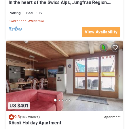
In the heart of the Swiss Alps, Jungfrau Region.
Lovely home for up to 8 guests.
Parking
Pool
TV
Switzerland
Wilderswil
View Availability
US $401
9.3
Apartment
(14 Reviews)
Rössli Holiday Apartment