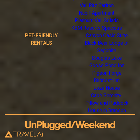
Vail Ritz Carlton
Napili Apartment
Platinum Vail Solaris
KBM Resorts Spacious
PET-FRIENDLY
Canyon Oasis Suite
RENTALS
Black Bear Lodge of
Sapphire
Douglas Lake
Goose Pond Inn
Pigeon Forge
Birdnest Inn
Loza House
Cape Serenity
Pillow and Paddock
House in Branson