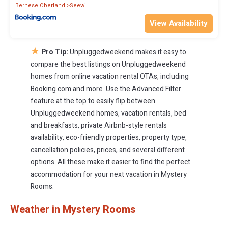
Bernese Oberland
Seewil
View Availability
★
Pro Tip:
Unpluggedweekend makes it easy to
compare the best listings on Unpluggedweekend
homes from online vacation rental OTAs, including
Booking.com and more. Use the Advanced Filter
feature at the top to easily flip between
Unpluggedweekend homes, vacation rentals, bed
and breakfasts, private Airbnb-style rentals
availability, eco-friendly properties, property type,
cancellation policies, prices, and several different
options. All these make it easier to find the perfect
accommodation for your next vacation in Mystery
Rooms.
Weather in Mystery Rooms