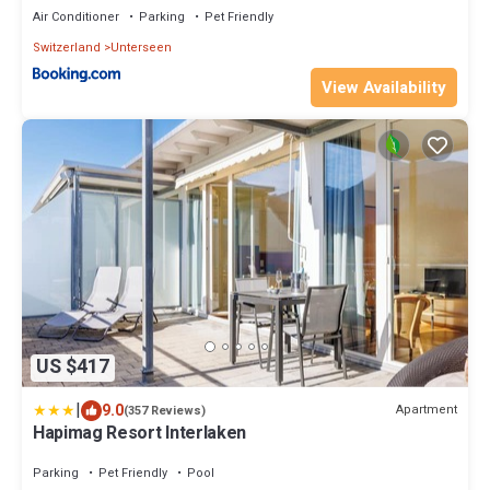
Air Conditioner
Parking
Pet Friendly
Switzerland
Unterseen
View Availability
US $417
|
9.0
Apartment
(357 Reviews)
Hapimag Resort Interlaken
Parking
Pet Friendly
Pool