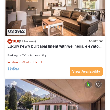
US $962
10.0
Apartment
(21 Reviews)
Luxury newly built apartment with wellness, elevator
access and mountain views
Parking
TV
Accessibility
Interlaken
Central Interlaken
View Availability