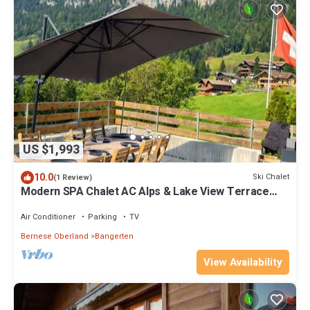
US $1,993
10.0
Ski Chalet
(1 Review)
Modern SPA Chalet AC Alps & Lake View Terrace
BBQ near Interlaken
Air Conditioner
Parking
TV
Bernese Oberland
Bangerten
View Availability