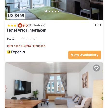
US $469
|
9.0
Hotel
(281 Reviews)
Hotel Artos Interlaken
Parking
Pool
TV
Interlaken
Central Interlaken
View Availability