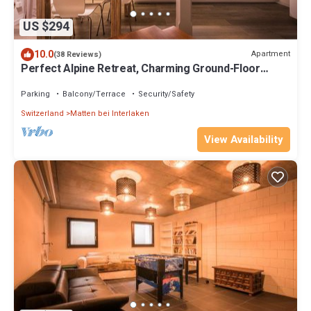
US $294
10.0
Apartment
(38 Reviews)
Perfect Alpine Retreat, Charming Ground-Floor
Apartment Dependance Ost
Parking
Balcony/Terrace
Security/Safety
Switzerland
Matten bei Interlaken
View Availability