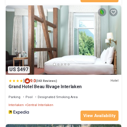
US $497
|
9.0
Hotel
(343 Reviews)
Grand Hotel Beau Rivage Interlaken
Parking
Pool
Designated Smoking Area
Interlaken
Central Interlaken
View Availability