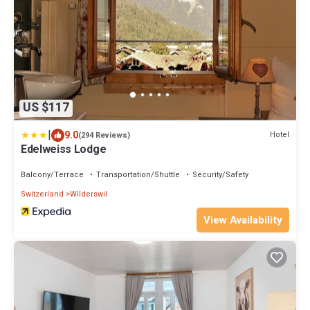
US $117
|
9.0
Hotel
(294 Reviews)
Edelweiss Lodge
Balcony/Terrace
Transportation/Shuttle
Security/Safety
Switzerland
Wilderswil
View Availability