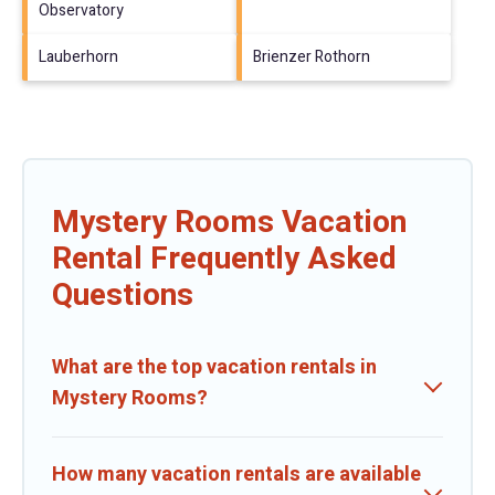
Observatory
Lauberhorn
Brienzer Rothorn
Mystery Rooms Vacation
Rental Frequently Asked
Questions
What are the top vacation rentals in
Mystery Rooms?
How many vacation rentals are available