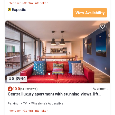
Interlaken
Central Interlaken
View Availability
US $944
10.0
Apartment
(44 Reviews)
Central luxury apartment with stunning views, lift
access and wellness area
Parking
TV
Wheelchair Accessible
Interlaken
Central Interlaken