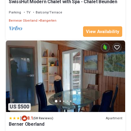
SwissHut Modern Chalet with Spa - Chalet Beunden
Parking
TV
Balcony/Terrace
Bernese Oberland
Bangerten
View Availability
US $500
|
8.1
Apartment
(58 Reviews)
Berner Oberland