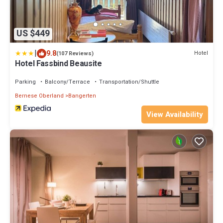
US $449
|
9.8
Hotel
(107 Reviews)
Hotel Fassbind Beausite
Parking
Balcony/Terrace
Transportation/Shuttle
Bernese Oberland
Bangerten
View Availability