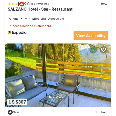
|
9.0
Hotel
(180 Reviews)
SALZANO Hotel - Spa - Restaurant
Parking
TV
Wheelchair Accessible
Bernese Oberland
Schupberg
View Availability
US $307
Ski Chalet
New