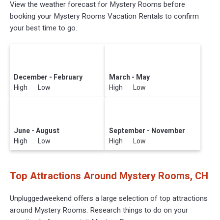
View the weather forecast for Mystery Rooms before
booking your Mystery Rooms Vacation Rentals to confirm
your best time to go.
December - February
March - May
High Low
High Low
June - August
September - November
High Low
High Low
Top Attractions Around Mystery Rooms, CH
Unpluggedweekend offers a large selection of top attractions
around
Mystery Rooms.
Research things to do on your