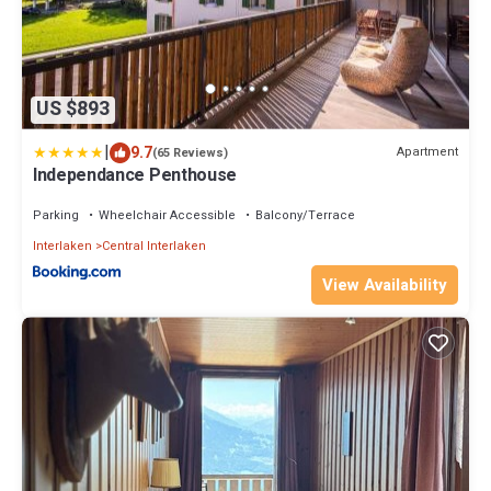
US $893
|
9.7
Apartment
(65 Reviews)
Independance Penthouse
Parking
Wheelchair Accessible
Balcony/Terrace
Interlaken
Central Interlaken
View Availability