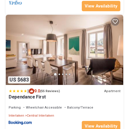
View Availability
US $683
|
9.0
Apartment
(55 Reviews)
Dependance First
Parking
Wheelchair Accessible
Balcony/Terrace
Interlaken
Central Interlaken
View Availability