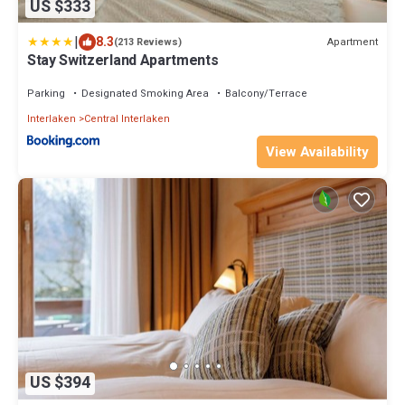
US $333
|
8.3
Apartment
(213 Reviews)
Stay Switzerland Apartments
Parking
Designated Smoking Area
Balcony/Terrace
Interlaken
Central Interlaken
View Availability
US $394