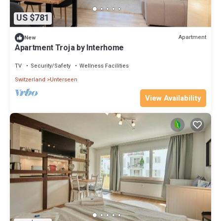
US $781
Apartment
New
Apartment Troja by Interhome
TV
Security/Safety
Wellness Facilities
Switzerland
Unterseen
View Availability