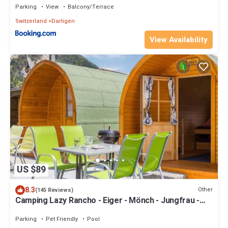
Parking
View
Balcony/Terrace
Switzerland
Darligen
View Availability
US $89
8.3
Other
(145 Reviews)
Camping Lazy Rancho - Eiger - Mönch - Jungfrau -
Interlaken
Parking
Pet Friendly
Pool