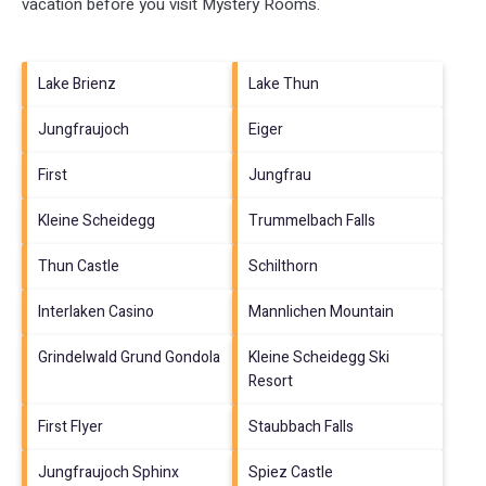
vacation before you visit
Mystery Rooms
.
Lake Brienz
Lake Thun
Jungfraujoch
Eiger
First
Jungfrau
Kleine Scheidegg
Trummelbach Falls
Thun Castle
Schilthorn
Interlaken Casino
Mannlichen Mountain
Grindelwald Grund Gondola
Kleine Scheidegg Ski
Resort
First Flyer
Staubbach Falls
Jungfraujoch Sphinx
Spiez Castle