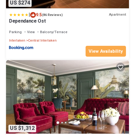
US $274
|
9.5
Apartment
(86 Reviews)
Dependance Ost
Parking
View
Balcony/Terrace
Interlaken
Central Interlaken
View Availability
US $1,312