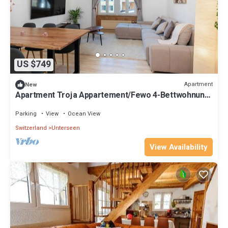
US $749
Apartment
New
Apartment Troja Appartement/Fewo 4-Bettwohnung
by Interhome
Parking
View
Ocean View
Switzerland
Unterseen
View Availability