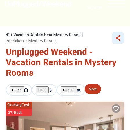
NEARBY
42+
Vacation Rentals Near Mystery Rooms |
Interlaken
Mystery Rooms
Unplugged Weekend -
Vacation Rentals in Mystery
Rooms
More
Dates
Price
Guests
OneKeyCash
2% Back