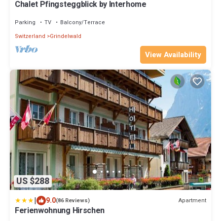
Chalet Pfingsteggblick by Interhome
Parking
TV
Balcony/Terrace
Switzerland
Grindelwald
View Availability
US $288
|
9.0
Apartment
(86 Reviews)
Ferienwohnung Hirschen