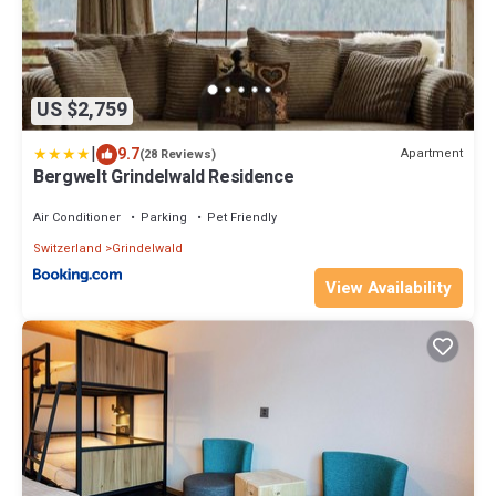
US $2,759
|
9.7
Apartment
(28 Reviews)
Bergwelt Grindelwald Residence
Air Conditioner
Parking
Pet Friendly
Switzerland
Grindelwald
View Availability