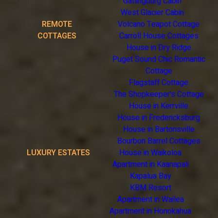
Gatlingburg Cabin
West Glacier Cabin
REMOTE
Volcano Teapot Cottage
COTTAGES
Carroll House Cottages
House in Dry Ridge
Puget Sound Chic Romantic
Cottage
Flagstaff Cottage
The Shopkeeper's Cottage
House in Kerrville
House in Fredericksburg
House in Bartonsville
Bourbon Barrel Cottages
LUXURY ESTATES
House in Waikoloa
Apartment in Kaanapali
Kapalua Bay
KBM Resort
Apartment in Wailea
Apartment in Honokahua