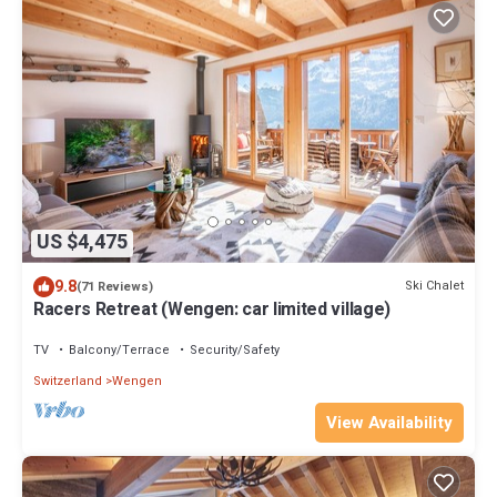
US $4,475
9.8
Ski Chalet
(71 Reviews)
Racers Retreat (Wengen: car limited village)
TV
Balcony/Terrace
Security/Safety
Switzerland
Wengen
View Availability