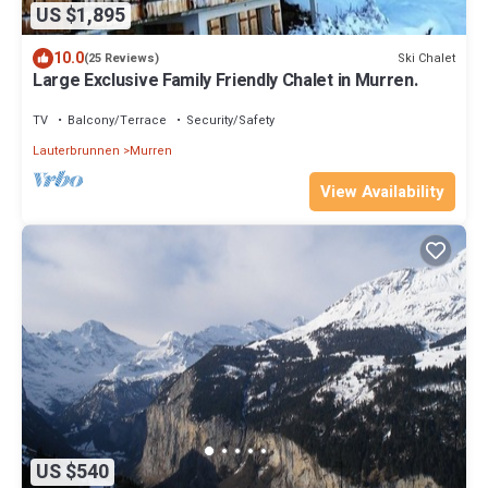
US $1,895
10.0
Ski Chalet
(25 Reviews)
Large Exclusive Family Friendly Chalet in Murren.
TV
Balcony/Terrace
Security/Safety
Lauterbrunnen
Murren
View Availability
US $540