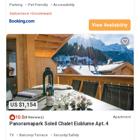
Parking
Pet Friendly
Accessibility
Switzerland
Grindelwald
View Availability
US $1,154
10.0
Apartment
(8 Reviews)
Panoramapark Soleil Chalet Eisblume Apt. 4
TV
Balcony/Terrace
Security/Safety