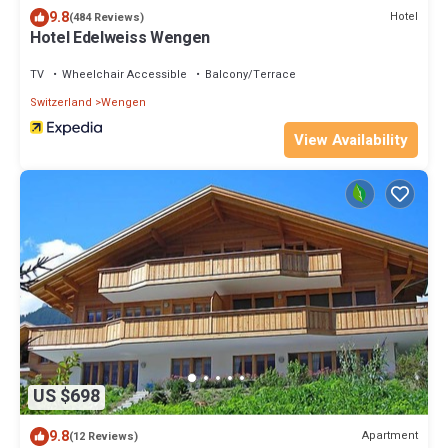
9.8
Hotel
(484 Reviews)
Hotel Edelweiss Wengen
TV
Wheelchair Accessible
Balcony/Terrace
Switzerland
Wengen
View Availability
US $698
9.8
Apartment
(12 Reviews)