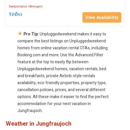
Switzerland
Wengen
View Availability
★
Pro Tip:
Unpluggedweekend makes it easy to
compare the best listings on Unpluggedweekend
homes from online vacation rental OTAs, including
Booking.com and more. Use the Advanced Filter
feature at the top to easily flip between
Unpluggedweekend homes, vacation rentals, bed
and breakfasts, private Airbnb-style rentals
availability, eco-friendly properties, property type,
cancellation policies, prices, and several different
options. All these make it easier to find the perfect
accommodation for your next vacation in
Jungfraujoch.
Weather in Jungfraujoch