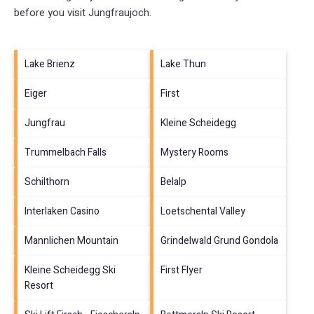
before you visit
Jungfraujoch
.
Lake Brienz
Lake Thun
Eiger
First
Jungfrau
Kleine Scheidegg
Trummelbach Falls
Mystery Rooms
Schilthorn
Belalp
Interlaken Casino
Loetschental Valley
Mannlichen Mountain
Grindelwald Grund Gondola
Kleine Scheidegg Ski
First Flyer
Resort