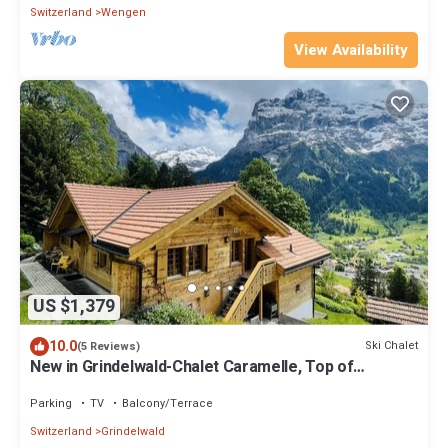
Switzerland
Wengen
View Availability
US $1,379
10.0
Ski Chalet
(5 Reviews)
New in Grindelwald-Chalet Caramelle, Top of
Grindelwald
Parking
TV
Balcony/Terrace
Switzerland
Grindelwald