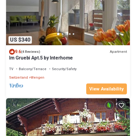
US $340
9.6
Apartment
(4 Reviews)
Im Gruebi Apt.5 by Interhome
TV
Balcony/Terrace
Security/Safety
Switzerland
Wengen
View Availability