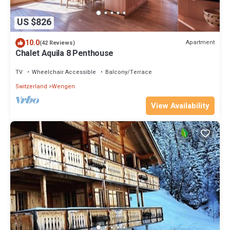
US $826
10.0
Apartment
(42 Reviews)
Chalet Aquila 8 Penthouse
TV
Wheelchair Accessible
Balcony/Terrace
Switzerland
Wengen
View Availability