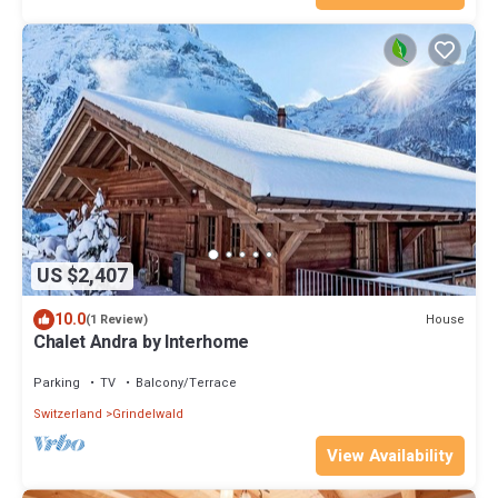
US $2,407
10.0
House
(1 Review)
Chalet Andra by Interhome
Parking
TV
Balcony/Terrace
Switzerland
Grindelwald
View Availability