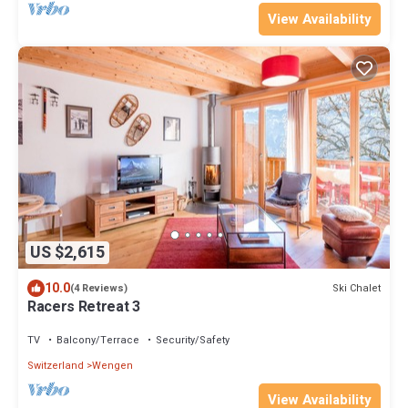
View Availability
US $2,615
10.0
Ski Chalet
(4 Reviews)
Racers Retreat 3
TV
Balcony/Terrace
Security/Safety
Switzerland
Wengen
View Availability