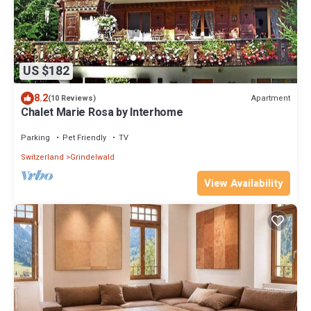
US $182
8.2
Apartment
(10 Reviews)
Chalet Marie Rosa by Interhome
Parking
Pet Friendly
TV
Switzerland
Grindelwald
View Availability