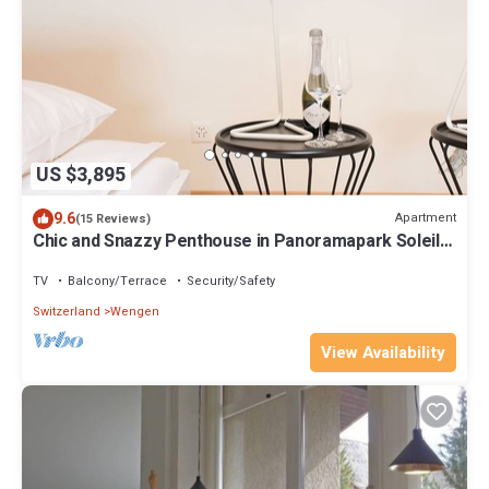
US $3,895
9.6
Apartment
(15 Reviews)
Chic and Snazzy Penthouse in Panoramapark Soleil
Doldenhorn
TV
Balcony/Terrace
Security/Safety
Switzerland
Wengen
View Availability