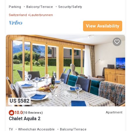
24/7laundry, carport ⭐
Parking
Balcony/Terrace
Security/Safety
Switzerland
Lauterbrunnen
View Availability
US $582
10.0
Apartment
(10 Reviews)
Chalet Aquila 2
TV
Wheelchair Accessible
Balcony/Terrace