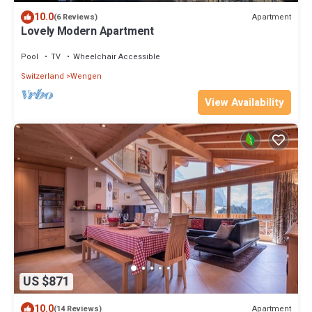
10.0
Apartment
(6 Reviews)
Lovely Modern Apartment
Pool
TV
Wheelchair Accessible
Switzerland
Wengen
View Availability
US $871
10.0
Apartment
(14 Reviews)