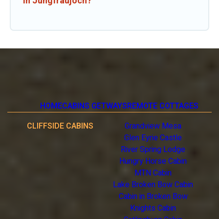
in Jungfraujoch?
HOME
CABINS GETWAYS
REMOTE COTTAGES
CLIFFSIDE CABINS
Grandview Mesa
Glen Eyrie Castle
River Spring Lodge
Hungry Horse Cabin
MTN Cabin
Lake Broken Bow Cabin
Cabin in Broken Bow
Knights Cabin