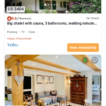
US $404
8.6
Ski Chalet
(7 Reviews)
Big chalet with sauna, 3 bathrooms, walking minutes
from cable car,private park.
Parking
TV
View
Valais
Fieschertal
View Availability