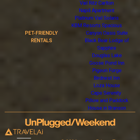
Vail Ritz Carlton
Napili Apartment
Platinum Vail Solaris
KBM Resorts Spacious
PET-FRIENDLY
Canyon Oasis Suite
RENTALS
Black Bear Lodge of
Sapphire
Douglas Lake
Goose Pond Inn
Pigeon Forge
Birdnest Inn
Loza House
Cape Serenity
Pillow and Paddock
House in Branson