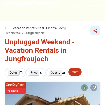
NEARBY
103+
Vacation Rentals Near Jungfraujoch |
Fieschertal
Jungfraujoch
Unplugged Weekend -
Vacation Rentals in
Jungfraujoch
More
Dates
Price
Guests
OneKeyCash
2% Back