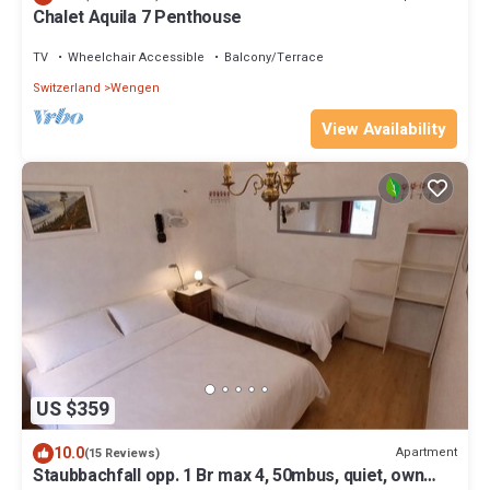
Chalet Aquila 7 Penthouse
TV
Wheelchair Accessible
Balcony/Terrace
Switzerland
Wengen
View Availability
US $359
10.0
Apartment
(15 Reviews)
Staubbachfall opp. 1 Br max 4, 50mbus, quiet, own