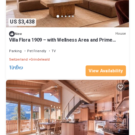
US $3,438
House
New
Villa Flora 1909 – with Wellness Area and Prime
Location in Grindelwald
Parking
Pet Friendly
TV
Switzerland
Grindelwald
View Availability