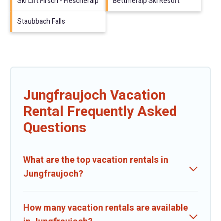
Ski Lift Firsch - Fiescheralp
Bettmeralp Ski Resort
Staubbach Falls
Jungfraujoch Vacation
Rental Frequently Asked
Questions
What are the top vacation rentals in
Jungfraujoch?
How many vacation rentals are available