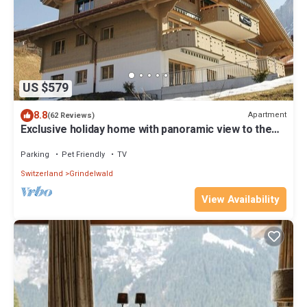
US $579
8.8
Apartment
(62 Reviews)
Exclusive holiday home with panoramic view to the
Eiger Nordwand
Parking
Pet Friendly
TV
Switzerland
Grindelwald
View Availability