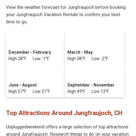
View the weather forecast for Jungfraujoch before booking
your Jungfraujoch Vacation Rentals to confirm your best
time to go.
December - February
March - May
High 28°F Low -1°F
High 38°F Low -2°F
June - August
September - November
High 57°F Low 21°F
High 49°F Low 13°F
Top Attractions Around Jungfraujoch, CH
Unpluggedweekend offers a large selection of top attractions
around
Jungfraujoch.
Research things to do on your vacation