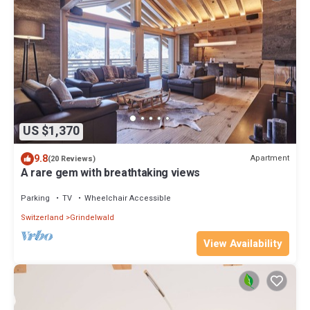
US $1,370
9.8
Apartment
(20 Reviews)
A rare gem with breathtaking views
Parking
TV
Wheelchair Accessible
Switzerland
Grindelwald
View Availability