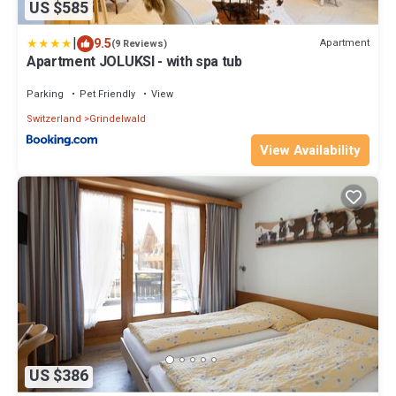
US $585
|
9.5
Apartment
(9 Reviews)
Apartment JOLUKSI - with spa tub
Parking
Pet Friendly
View
Switzerland
Grindelwald
View Availability
US $386