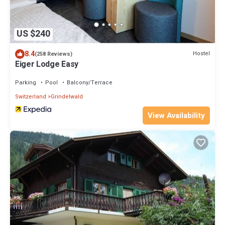
US $240
8.4
Hostel
(258 Reviews)
Eiger Lodge Easy
Parking
Pool
Balcony/Terrace
Switzerland
Grindelwald
View Availability