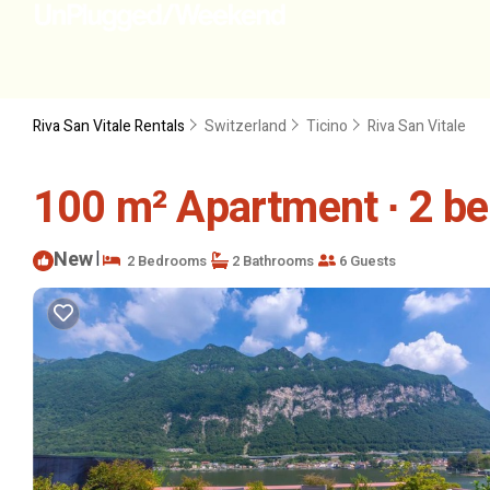
Riva San Vitale Rentals
Switzerland
Ticino
Riva San Vitale
100 m² Apartment ∙ 2 be
New
|
2 Bedrooms
2 Bathrooms
6 Guests