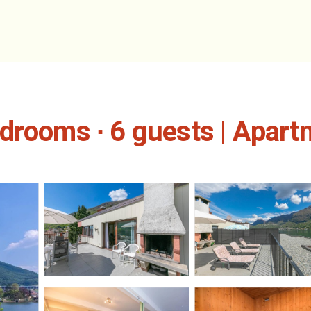
drooms ∙ 6 guests | Apartm