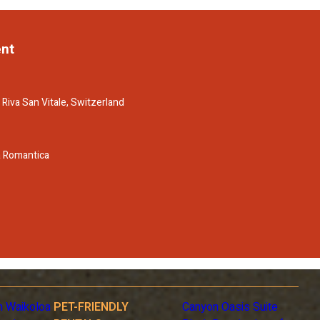
ent
 Riva San Vitale, Switzerland
a Romantica
n Waikoloa
PET-FRIENDLY
Canyon Oasis Suite