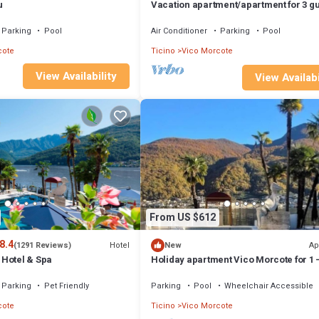
u
Vacation apartment/apartment for 3 g
with 75m² in Vico Morcote (172632)
Parking
Pool
Air Conditioner
Parking
Pool
cote
Ticino
Vico Morcote
View Availability
View Availabi
From US $612
8.4
Hotel
Ap
(1291 Reviews)
New
Hotel & Spa
Holiday apartment Vico Morcote for 1 -
persons with 3 bedrooms - Multistore
holiday home/maisonet
Parking
Pet Friendly
Parking
Pool
Wheelchair Accessible
cote
Ticino
Vico Morcote