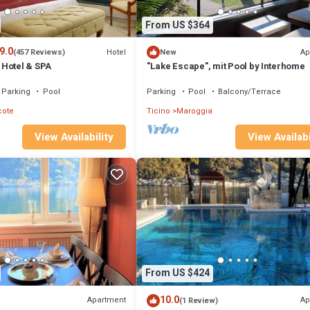
From US $364
9.0
Hotel
Ap
(457 Reviews)
New
Hotel & SPA
"Lake Escape", mit Pool by Interhome
Parking
Pool
Parking
Pool
Balcony/Terrace
cote
Ticino
Maroggia
View Availabi
View Availability
From US $424
10.0
Apartment
Ap
(1 Review)