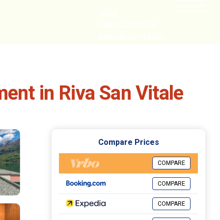
HOME
CABIN GETAWAYS
REMOTE COTTAGES
NEARBY
ent in Riva San Vitale
Compare Prices
COMPARE
COMPARE
COMPARE