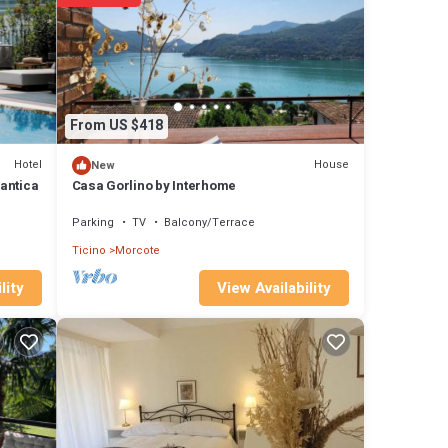
From US $418
s •
Hotel
House
New
antica
Casa Gorlino by Interhome
Parking
TV
Balcony/Terrace
Riva
ferry
Ticino
Morcote
View Availability
lity
he
 e
drive
ar-