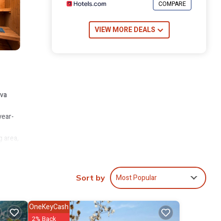
COMPARE
VIEW MORE DEALS
iva
year-
g area,
 a
room
Most Popular
Sort by
ivate
OneKeyCash
2% Back