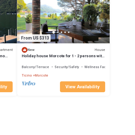
From US $313
artment
House
New
ano
Holiday house Morcote for 1 - 2 persons with
1 bedroom - Twin house
Balcony/Terrace
Security/Safety
Wellness Facilities
Ticino
Morcote
lity
View Availability