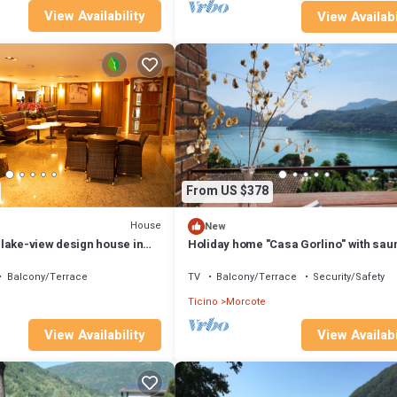
View Availability
View Availabi
From US $378
House
New
lake-view design house in
Holiday home "Casa Gorlino" with sau
 BRICK)
Balcony/Terrace
TV
Balcony/Terrace
Security/Safety
Ticino
Morcote
View Availability
View Availabi