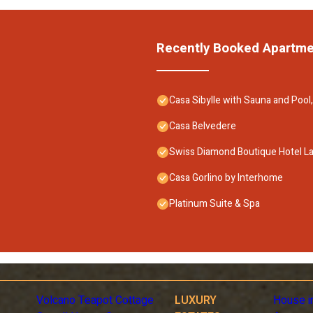
Recently Booked Apartm
Casa Sibylle with Sauna and Pool,
Casa Belvedere
Swiss Diamond Boutique Hotel L
Casa Gorlino by Interhome
Platinum Suite & Spa
Volcano Teapot Cottage
LUXURY
House i