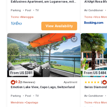
Exklusives Apartment, am Luganersee, mit
A14Apt Rosa Bl
Außenpool by Interhome
Parking
Pool
TV
Air Conditioner
Ticino
Maroggia
Ticino
Vico Mor
View Availability
From US $381
From US $484
|
9.2
Apartment
(5 Reviews)
Emotion Lake View, Capo Lago, Switzerland
Swiss Diamond 
Parking
Pool
TV
Air Conditioner
Mendrisio
Capolago
Ticino
Vico Mor