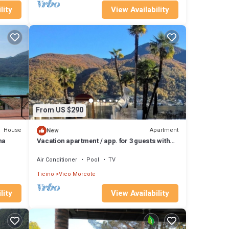
lity
View Availability
From US $290
House
Apartment
New
na
Vacation apartment / app. for 3 guests with
60m² in Vico Morcote (177286)
Air Conditioner
Pool
TV
Ticino
Vico Morcote
lity
View Availability