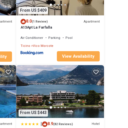
From US $409
8.0
artment
Apartment
(1 Review)
A13Apt La Farfalla
Air Conditioner
Parking
Pool
Ticino
Vico Morcote
View Availability
lity
From US $443
|
8.9
artment
Hotel
(82 Reviews)