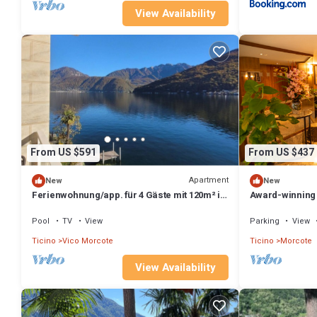
View Availability
From US $591
From US $437
Apartment
New
New
Ferienwohnung/app. für 4 Gäste mit 120m² in
Award-winning 
Vico Morcote
Morcote (CASA
Pool
TV
View
Parking
View
Ticino
Vico Morcote
Ticino
Morcote
View Availability