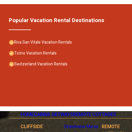
Popular Vacation Rental Destinations
Riva San Vitale Vacation Rentals
Ticino Vacation Rentals
Switzerland Vacation Rentals
HOME
CABINS GETWAYS
REMOTE COTTAGES
CLIFFSIDE
Grandview Mesa
REMOTE