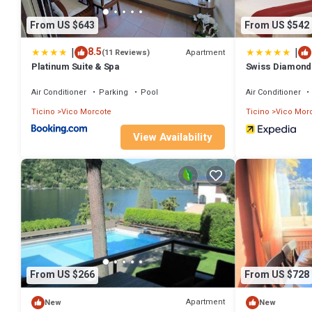
From US $643
From US $542
|
|
8.5
Apartment
(11 Reviews)
Platinum Suite & Spa
Swiss Diamond 
Air Conditioner
Parking
Pool
Air Conditioner
Ticino
Vico Morcote
Ticino
Vico Mor
View Availability
From US $266
From US $728
Apartment
New
New