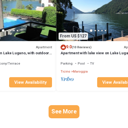
From US $127
9.0
Apartment
Ap
(10 Reviews)
 on Lake Lugano, with outdoor
Apartment with lake view on Lake Lug
(CH)
cony/Terrace
Parking
Pool
TV
Ticino
Maroggia
View Availability
View Availabi
See More