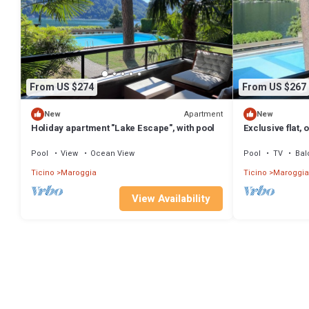
From US $274
From US $267
Apartment
New
New
Holiday apartment "Lake Escape", with pool
Exclusive flat,
pool
Pool
View
Ocean View
Pool
TV
Bal
Ticino
Maroggia
Ticino
Maroggia
View Availability