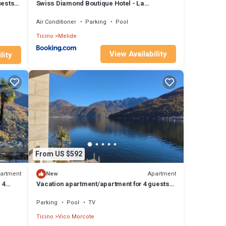
uests
Swiss Diamond Boutique Hotel - La
Romantica
Air Conditioner
Parking
Pool
Ticino
Melide
View Availability
lity
From US $592
artment
Apartment
New
 4
Vacation apartment/apartment for 4 guests
y
with 145m² in Vico Morcote (173295)
Parking
Pool
TV
Ticino
Vico Morcote