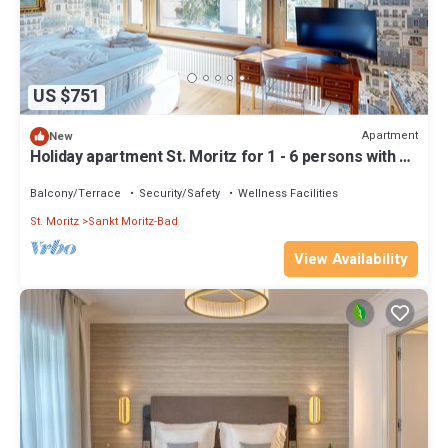
US $751
Apartment
New
Holiday apartment St. Moritz for 1 - 6 persons with 3
bedrooms - Holiday apartment
Balcony/Terrace
Security/Safety
Wellness Facilities
St. Moritz
Sankt Moritz-Bad
View Availability