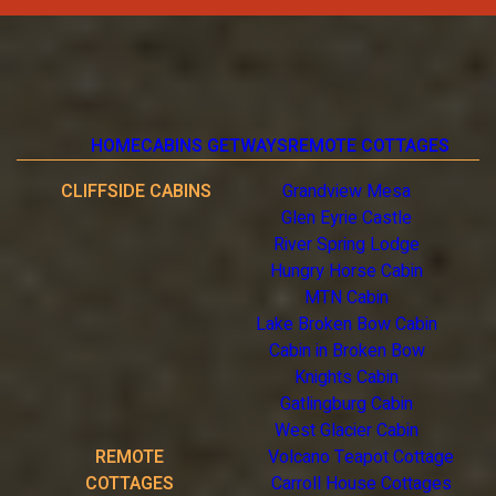
HOME
CABINS GETWAYS
REMOTE COTTAGES
CLIFFSIDE CABINS
Grandview Mesa
Glen Eyrie Castle
River Spring Lodge
Hungry Horse Cabin
MTN Cabin
Lake Broken Bow Cabin
Cabin in Broken Bow
Knights Cabin
Gatlingburg Cabin
West Glacier Cabin
REMOTE
Volcano Teapot Cottage
COTTAGES
Carroll House Cottages