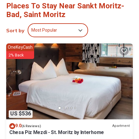
Places To Stay Near Sankt Moritz-
Bad, Saint Moritz
Most Popular
Sort by
OneKeyCash
2% Back
US $536
9.0
Apartment
(6 Reviews)
Chesa Piz Mezdi - St. Moritz by Interhome