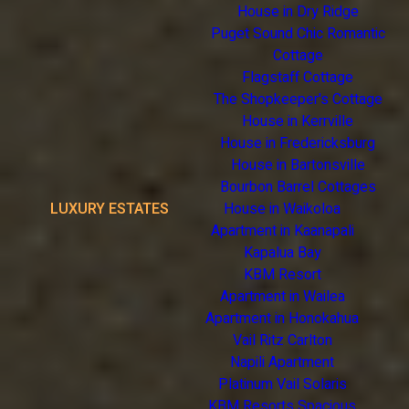
House in Dry Ridge
Puget Sound Chic Romantic
Cottage
Flagstaff Cottage
The Shopkeeper's Cottage
House in Kerrville
House in Fredericksburg
House in Bartonsville
Bourbon Barrel Cottages
LUXURY ESTATES
House in Waikoloa
Apartment in Kaanapali
Kapalua Bay
KBM Resort
Apartment in Wailea
Apartment in Honokahua
Vail Ritz Carlton
Napili Apartment
Platinum Vail Solaris
KBM Resorts Spacious