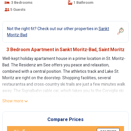
3 Bedrooms
1 Bathroom
5 Guests
Not the right fit? Check out our other properties in
Sankt
Moritz-Bad
3 Bedroom Apartment in Sankt Moritz-Bad, Saint Moritz
Well-kept holiday apartament house in a prime location in St. Moritz-
Bad. The Residenz am See offers you peace and relaxation,
combined with a central position. The athletics track and Lake St.
Moritz are right on the doorstep. Shopping facilities, several
restaurantsa and cross-country ski trails are just a few minutes walk
away. The Signalbahn cable car, which takes you to the Corviglia ski
area, can be easily reached on foot or by bus.
Show more
Cozy 4.5-room holiday apartment on the 2nd floor. Entrance with
kitchen and view of St. Moritz. Separate toilet. Living and dining
room with winter garden. One beautiful double bedroom. One
Compare Prices
bathroom with shower/WC. One single bedroom with its own
shower. Another double bedroom with a view of St. Moritz and Lake