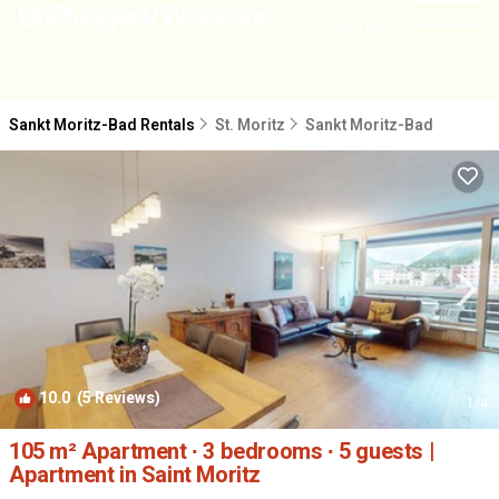
NEARBY
Sankt Moritz-Bad Rentals
St. Moritz
Sankt Moritz-Bad
10.0
(5 Reviews)
1
/4
105 m² Apartment ∙ 3 bedrooms ∙ 5 guests |
Apartment in Saint Moritz