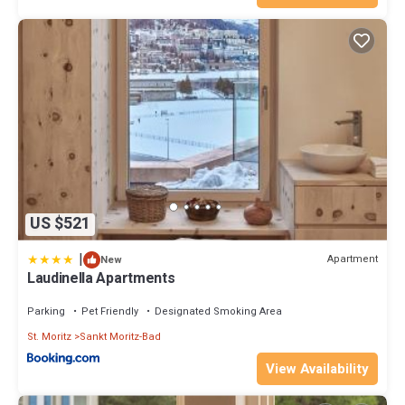
US $521
|
Apartment
New
Laudinella Apartments
Parking
Pet Friendly
Designated Smoking Area
St. Moritz
Sankt Moritz-Bad
View Availability