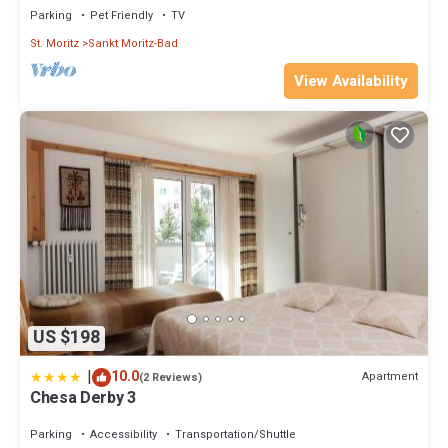
Parking
Pet Friendly
TV
St. Moritz
Sankt Moritz-Bad
View Availability
US $198
|
10.0
Apartment
(2 Reviews)
Chesa Derby 3
Parking
Accessibility
Transportation/Shuttle