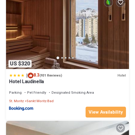
US $320
|
8.3
Hotel
(931 Reviews)
Hotel Laudinella
Parking
Pet Friendly
Designated Smoking Area
St. Moritz
Sankt Moritz-Bad
View Availability