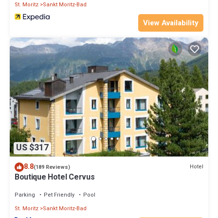
St. Moritz
Sankt Moritz-Bad
View Availability
US $317
8.8
Hotel
(189 Reviews)
Boutique Hotel Cervus
Parking
Pet Friendly
Pool
St. Moritz
Sankt Moritz-Bad