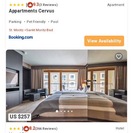
|
9.3
Apartment
(3 Reviews)
Appartments Cervus
Parking
Pet Friendly
Pool
St. Moritz
Sankt Moritz-Bad
View Availability
US $257
|
8.2
Hotel
(366 Reviews)