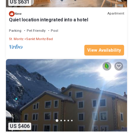
US $631
Apartment
New
Quiet location integrated into a hotel
Parking
Pet Friendly
Pool
St. Moritz
Sankt Moritz-Bad
View Availability
US $406