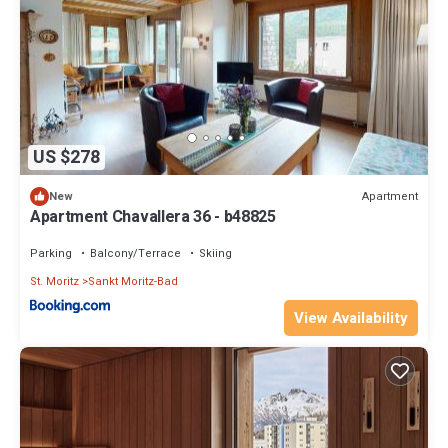
US $278
Apartment
New
Apartment Chavallera 36 - b48825
Parking
Balcony/Terrace
Skiing
St. Moritz
Sankt Moritz-Bad
View Availability