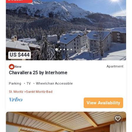
US $444
Apartment
New
Chavallera 25 by Interhome
Parking
TV
Wheelchair Accessible
St. Moritz
Sankt Moritz-Bad
View Availability