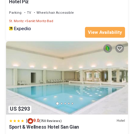
Hotel Piz
Parking
TV
Wheelchair Accessible
St. Moritz
Sankt Moritz-Bad
View Availability
US $293
|
9.0
Hotel
(750 Reviews)
Sport & Wellness Hotel San Gian