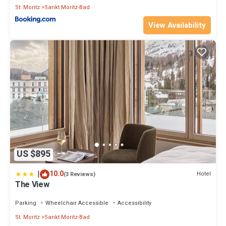
St. Moritz
Sankt Moritz-Bad
View Availability
US $895
|
10.0
Hotel
(3 Reviews)
The View
Parking
Wheelchair Accessible
Accessibility
St. Moritz
Sankt Moritz-Bad