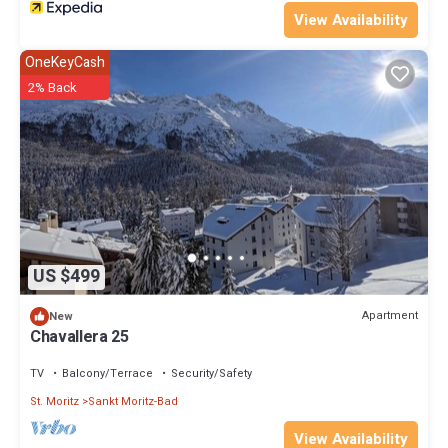
View Availability
OneKeyCash
2% Back
US $499
Apartment
New
Chavallera 25
TV
Balcony/Terrace
Security/Safety
St. Moritz
Sankt Moritz-Bad
View Availability