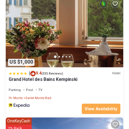
US $1,000
|
9.4
Hotel
(333 Reviews)
Grand Hotel des Bains Kempinski
Parking
Pool
TV
St. Moritz
Sankt Moritz-Bad
View Availability
OneKeyCash
2% Back