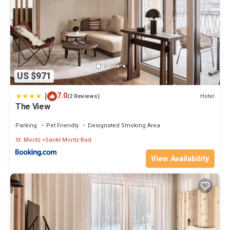
US $971
|
7.0
Hotel
(2 Reviews)
The View
Parking
Pet Friendly
Designated Smoking Area
St. Moritz
Sankt Moritz-Bad
View Availability