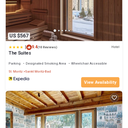
US $567
|
9.4
Hotel
(10 Reviews)
The Suites
Parking
Designated Smoking Area
Wheelchair Accessible
St. Moritz
Sankt Moritz-Bad
View Availability