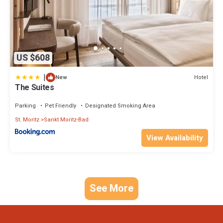
US $608
|
Hotel
New
The Suites
Parking
Pet Friendly
Designated Smoking Area
St. Moritz
Sankt Moritz-Bad
View Availability
See More