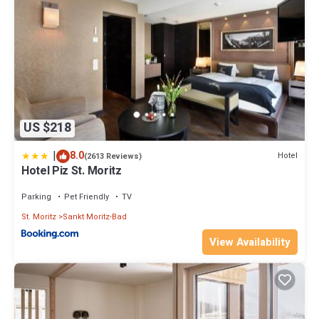
US $218
|
8.0
Hotel
(2613 Reviews)
Hotel Piz St. Moritz
Parking
Pet Friendly
TV
St. Moritz
Sankt Moritz-Bad
View Availability