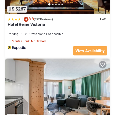
US $267
|
8.8
Hotel
(597 Reviews)
Hotel Reine Victoria
Parking
TV
Wheelchair Accessible
St. Moritz
Sankt Moritz-Bad
View Availability