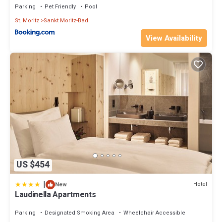
Parking
Pet Friendly
Pool
St. Moritz
Sankt Moritz-Bad
View Availability
US $454
|
Hotel
New
Laudinella Apartments
Parking
Designated Smoking Area
Wheelchair Accessible