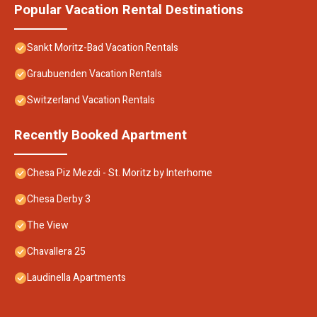
Popular Vacation Rental Destinations
Sankt Moritz-Bad Vacation Rentals
Graubuenden Vacation Rentals
Switzerland Vacation Rentals
Recently Booked Apartment
Chesa Piz Mezdi - St. Moritz by Interhome
Chesa Derby 3
The View
Chavallera 25
Laudinella Apartments