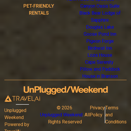
PET-FRIENDLY
Canyon Oasis Suite
RENTALS
Black Bear Lodge of
Sapphire
Douglas Lake
Goose Pond Inn
Pigeon Forge
Birdnest Inn
Loza House
Cape Serenity
Pillow and Paddock
House in Branson
©
2026
Privacy
Terms
Unplugged
Unplugged Weekend
. All
Policy
and
Weekend
Rights Reserved
Conditions
Powered by