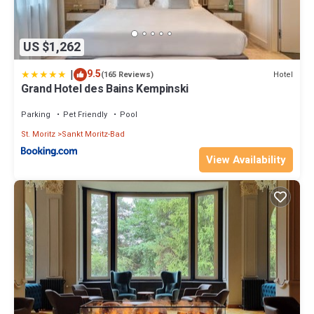
US $1,262
|
9.5
Hotel
(165 Reviews)
Grand Hotel des Bains Kempinski
Parking
Pet Friendly
Pool
St. Moritz
Sankt Moritz-Bad
View Availability