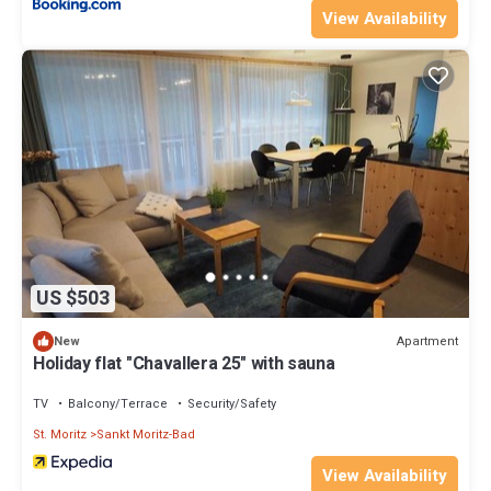
View Availability
US $503
Apartment
New
Holiday flat "Chavallera 25" with sauna
TV
Balcony/Terrace
Security/Safety
St. Moritz
Sankt Moritz-Bad
View Availability