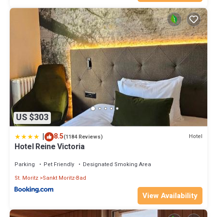
US $303
|
8.5
Hotel
(1184 Reviews)
Hotel Reine Victoria
Parking
Pet Friendly
Designated Smoking Area
St. Moritz
Sankt Moritz-Bad
View Availability