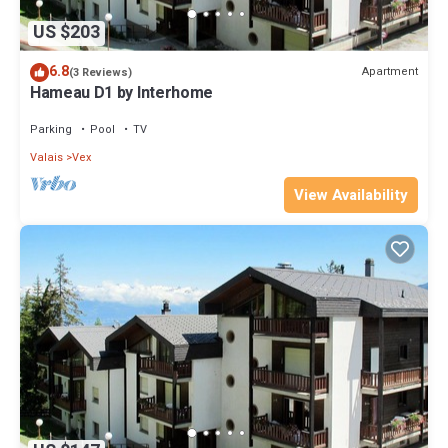
US $203
6.8
Apartment
(3 Reviews)
Hameau D1 by Interhome
Parking
Pool
TV
Valais
Vex
View Availability