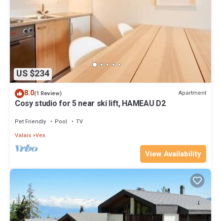
US $234
8.0
Apartment
(1 Review)
Cosy studio for 5 near ski lift, HAMEAU D2
Pet Friendly
Pool
TV
Valais
Vex
View Availability