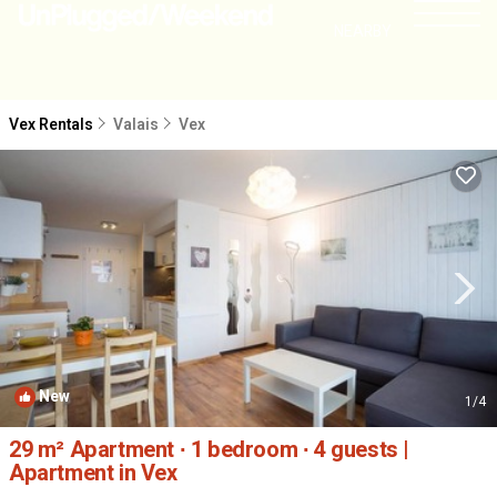
NEARBY
Vex Rentals
Valais
Vex
New
1
/4
29 m² Apartment ∙ 1 bedroom ∙ 4 guests |
Apartment in Vex