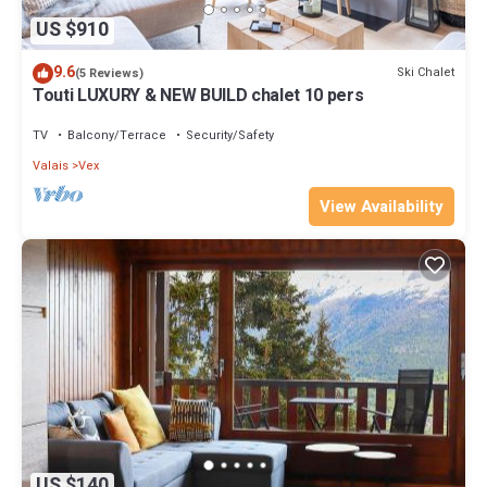
US $910
9.6
Ski Chalet
(5 Reviews)
Touti LUXURY & NEW BUILD chalet 10 pers
TV
Balcony/Terrace
Security/Safety
Valais
Vex
View Availability
US $140