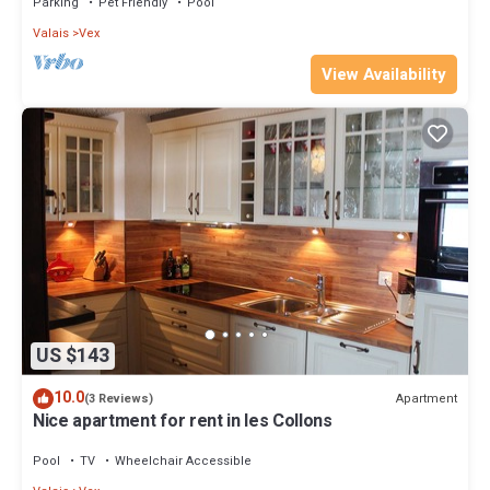
Parking
Pet Friendly
Pool
Valais
Vex
View Availability
US $143
10.0
Apartment
(3 Reviews)
Nice apartment for rent in les Collons
Pool
TV
Wheelchair Accessible