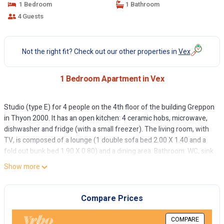
1 Bedroom
1 Bathroom
4 Guests
Not the right fit? Check out our other properties in
Vex
1 Bedroom Apartment in Vex
Studio (type E) for 4 people on the 4th floor of the building Greppon
in Thyon 2000. It has an open kitchen: 4 ceramic hobs, microwave,
dishwasher and fridge (with a small freezer). The living room, with
TV, is composed of a lounge (1 double sofa bed 2.00 X 1.40 and a
fold out bunk bed 1.90 X 0.80) and a dining area. Bathroom: WC, sink
and bath. Eastside balcony with view on the Val d'Hérens.
Show more
Apartment WITHOUT carpet. Pets allowed.
Parking place in the garage according to availability and with
Compare Prices
supplement.
COMPARE