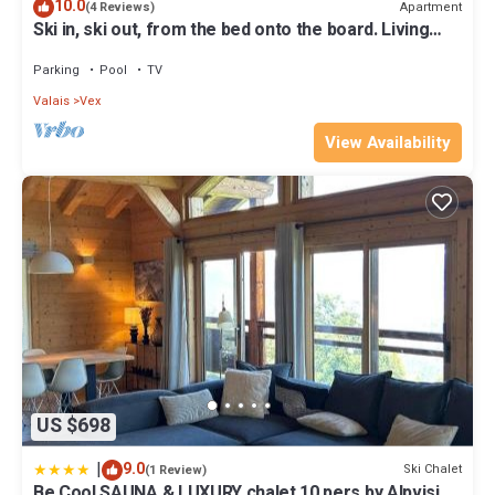
10.0
Apartment
(4 Reviews)
Ski in, ski out, from the bed onto the board. Living
right in the ski area at 2000m
Parking
Pool
TV
Valais
Vex
View Availability
US $698
|
9.0
Ski Chalet
(1 Review)
Be Cool SAUNA & LUXURY chalet 10 pers by Alpvision