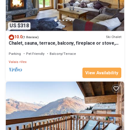
US $318
10.0
Ski Chalet
(1 Review)
Chalet, sauna, terrace, balcony, fireplace or stove,
parking, tv, 200m², Thyon
Parking
Pet Friendly
Balcony/Terrace
Valais
Vex
View Availability