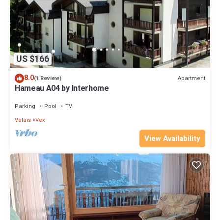
US $166
8.0
Apartment
(1 Review)
Hameau A04 by Interhome
Parking
Pool
TV
Valais
Vex
View Availability