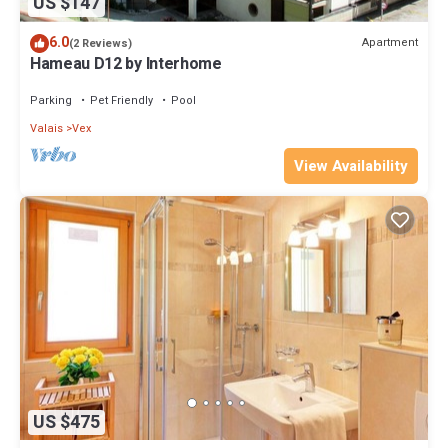
US $147
6.0
Apartment
(2 Reviews)
Hameau D12 by Interhome
Parking
Pet Friendly
Pool
Valais
Vex
View Availability
US $475