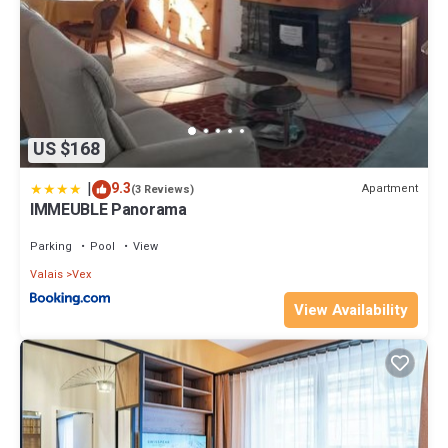
US $168
|
9.3
Apartment
(3 Reviews)
IMMEUBLE Panorama
Parking
Pool
View
Valais
Vex
View Availability