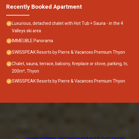
Recently Booked Apartment
Luxurious, detached chalet with Hot Tub + Sauna - in the 4
Valleys ski area
IMMEUBLE Panorama
SWISSPEAK Resorts by Pierre & Vacances Premium Thyon
Chalet, sauna, terrace, balcony, fireplace or stove, parking, tv,
200m², Thyon
SWISSPEAK Resorts by Pierre & Vacances Premium Thyon