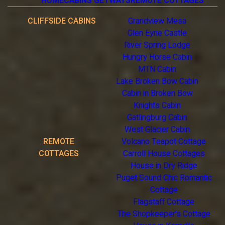
HOME
CABINS GETWAYS
REMOTE COTTAGES
CLIFFSIDE CABINS
Grandview Mesa
Glen Eyrie Castle
River Spring Lodge
Hungry Horse Cabin
MTN Cabin
Lake Broken Bow Cabin
Cabin in Broken Bow
Knights Cabin
Gatlingburg Cabin
West Glacier Cabin
REMOTE
Volcano Teapot Cottage
COTTAGES
Carroll House Cottages
House in Dry Ridge
Puget Sound Chic Romantic
Cottage
Flagstaff Cottage
The Shopkeeper's Cottage