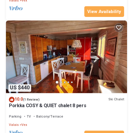
Valais
Vex
View Availability
US $440
10.0
Ski Chalet
(1 Review)
Porkka COSY & QUIET chalet 8 pers
Parking
TV
Balcony/Terrace
Valais
Vex