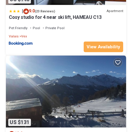
|
9.0
Apartment
(23 Reviews)
Cosy studio for 4 near ski lift, HAMEAU C13
Pet Friendly
Pool
Private Pool
Valais
Vex
View Availability
US $131