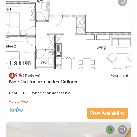
US $190
9.0
Apartment
(2 Reviews)
Nice flat for rent in les Collons
Pool
TV
Wheelchair Accessible
Valais
Vex
View Availability