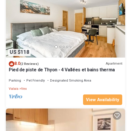
US $118
8.0
Apartment
(2 Reviews)
Pied de piste de Thyon - 4 Vallées et bains therma
Parking
Pet Friendly
Designated Smoking Area
Valais
Vex
View Availability