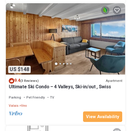
US $148
9.4
Apartment
(3 Reviews)
Ultimate Ski Condo – 4 Valleys, Ski-in/out , Swiss
Parking
Pet Friendly
TV
Valais
Vex
View Availability