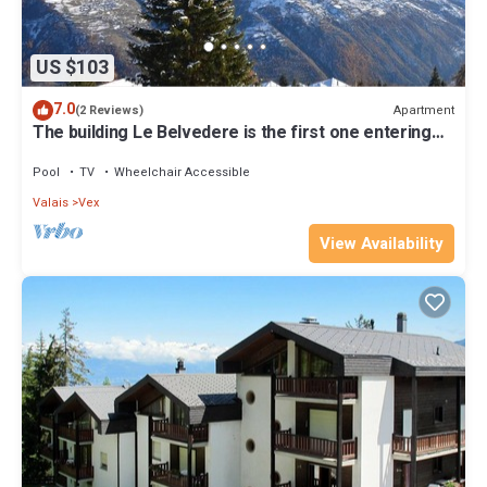
US $103
7.0
Apartment
(2 Reviews)
The building Le Belvedere is the first one entering
Les Collons 1800. 900 meters from the ski-lift T
Pool
TV
Wheelchair Accessible
Valais
Vex
View Availability