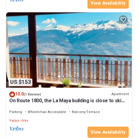
View Availability
US $153
10.0
Apartment
(1 Review)
On Route 1800, the La Maya building is close to ski
lifts and shops.
Parking
Wheelchair Accessible
Balcony/Terrace
Valais
Vex
View Availability