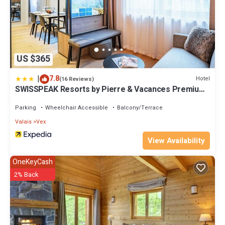
US $365
|
7.8
Hotel
(16 Reviews)
SWISSPEAK Resorts by Pierre & Vacances Premium
Thyon
Parking
Wheelchair Accessible
Balcony/Terrace
Valais
Vex
View Availability
OneKeyCash
2% Back