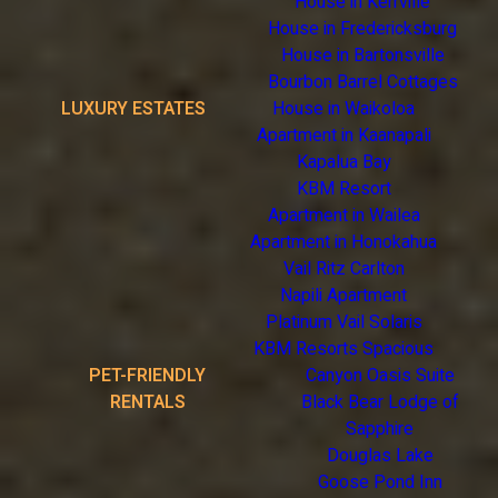
House in Kerrville
House in Fredericksburg
House in Bartonsville
Bourbon Barrel Cottages
LUXURY ESTATES
House in Waikoloa
Apartment in Kaanapali
Kapalua Bay
KBM Resort
Apartment in Wailea
Apartment in Honokahua
Vail Ritz Carlton
Napili Apartment
Platinum Vail Solaris
KBM Resorts Spacious
PET-FRIENDLY
Canyon Oasis Suite
RENTALS
Black Bear Lodge of
Sapphire
Douglas Lake
Goose Pond Inn