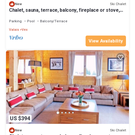
Ski Chalet
New
Chalet, sauna, terrace, balcony, fireplace or stove,
parking, tv, 160m², Thyon
Parking
Pool
Balcony/Terrace
Valais
Vex
View Availability
US $394
Ski Chalet
New