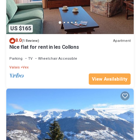
US $165
8.0
Apartment
(1 Review)
Nice flat for rent in les Collons
Parking
TV
Wheelchair Accessible
Valais
Vex
View Availability