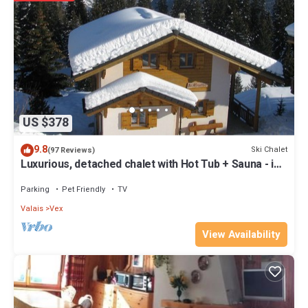
Cancellation Insurance: excluded. To contract if needed before your
booking.
Administrative Costs: Included
Pets : not allowed, exception with authorisation of the agency.CHF
35.-/week per pet, third-party insurance
Tourist Tax: excluded. CHF 3.20 per night/adult and CHF 1.60 per
night/child (6-15 years old).
Property policy: the primary guest must be at least 21 years old
US $378
9.8
Ski Chalet
(97 Reviews)
Luxurious, detached chalet with Hot Tub + Sauna - in
the 4 Valleys ski area
Parking
Pet Friendly
TV
Valais
Vex
View Availability