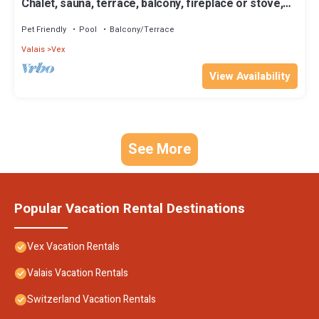
Chalet, sauna, terrace, balcony, fireplace or stove,
tv, ski locker, 250m², Thyon
Pet Friendly
Pool
Balcony/Terrace
Valais
Vex
View Availability
See More
Popular Vacation Rental Destinations
Vex Vacation Rentals
Valais Vacation Rentals
Switzerland Vacation Rentals