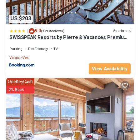
US $203
|
9.0
Apartment
(179 Reviews)
SWISSPEAK Resorts by Pierre & Vacances Premium
Thyon
Parking
Pet Friendly
TV
Valais
Vex
View Availability
OneKeyCash
2% Back