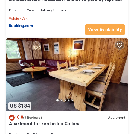
Résidences
Parking
View
Balcony/Terrace
Valais
Vex
View Availability
US $184
10.0
Apartment
(3 Reviews)
Apartment for rent in les Collons