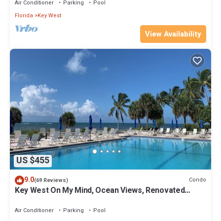
Air Conditioner
Parking
Pool
Florida
Key West
View Availability
US $455
9.0
Condo
(69 Reviews)
Key West On My Mind, Ocean Views, Renovated
Kitchen, Last minute deals
Air Conditioner
Parking
Pool