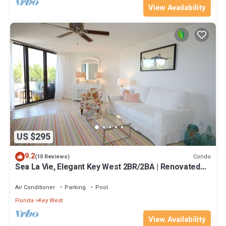
View Availability
US $295
9.2
Condo
(10 Reviews)
Sea La Vie, Elegant Key West 2BR/2BA | Renovated
Condo at 1800 Atlantic
Air Conditioner
Parking
Pool
Florida
Key West
View Availability