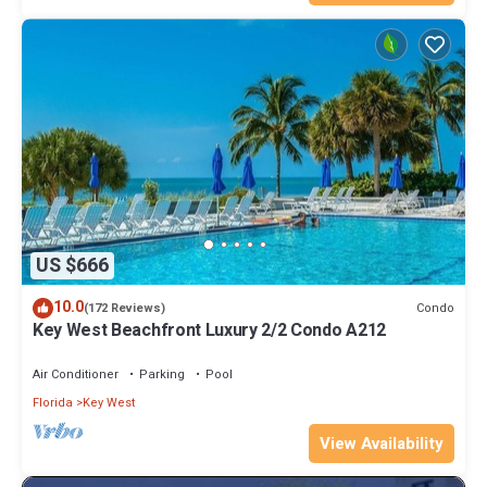
US $666
10.0
Condo
(172 Reviews)
Key West Beachfront Luxury 2/2 Condo A212
Air Conditioner
Parking
Pool
Florida
Key West
View Availability