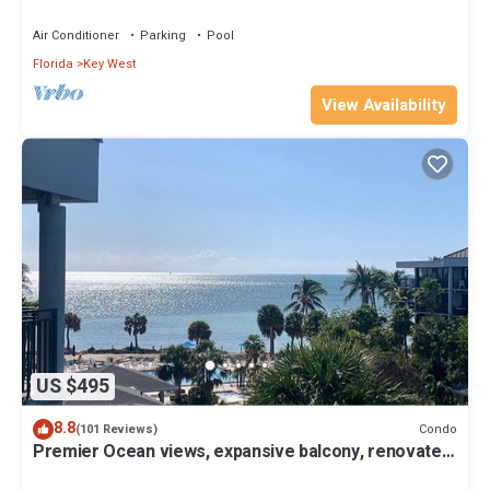
for Summer & Fall
Air Conditioner
Parking
Pool
Florida
Key West
View Availability
US $495
8.8
Condo
(101 Reviews)
Premier Ocean views, expansive balcony, renovated
kitchen & bath 2024