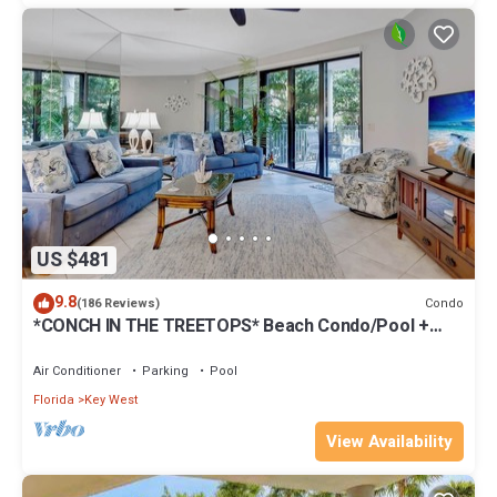
US $481
9.8
Condo
(186 Reviews)
*CONCH IN THE TREETOPS* Beach Condo/Pool +
Last Key White Glove Service.
Air Conditioner
Parking
Pool
Florida
Key West
View Availability