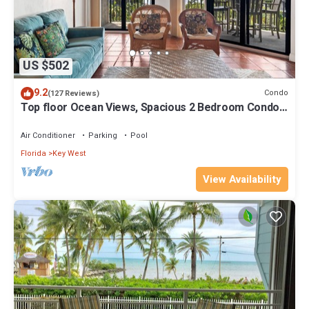
US $502
9.2
Condo
(127 Reviews)
Top floor Ocean Views, Spacious 2 Bedroom Condo,
Views from every room
Air Conditioner
Parking
Pool
Florida
Key West
View Availability