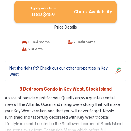
Nightly rates from:
Check Availability
USD $459
Price Details
3 Bedrooms
2 Bathrooms
6 Guests
Not the right fit? Check out our other properties in
Key
West
3 Bedroom Condo in Key West, Stock Island
A slice of paradise just for you. Quietly enjoy a quintessential
view of the Atlantic Ocean and mangrove estuary that will make
your Key West vacation one that you will never forget. Newly
furnished and tastefully decorated with Key West tropical
lifestyle in mind. Located in the Southwest corner of Stock Island
just steps away from Oceanside Marina which offers full