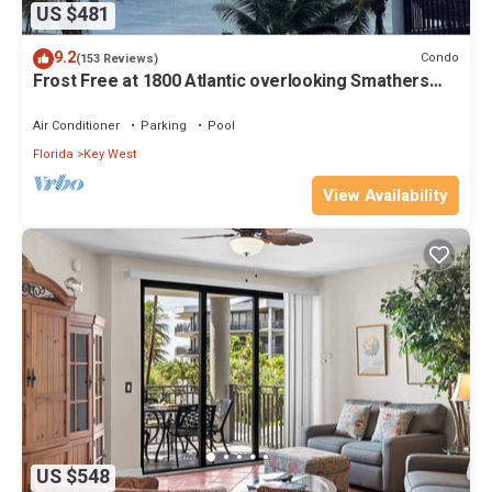
US $481
9.2
Condo
(153 Reviews)
Frost Free at 1800 Atlantic overlooking Smathers
Beach top and the sunrise
Air Conditioner
Parking
Pool
Florida
Key West
View Availability
US $548