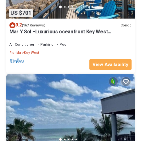
US $701
9.2
Condo
(167 Reviews)
Mar Y Sol –Luxurious oceanfront Key West
Breathtaking Atlantic Sunrise Views
Air Conditioner
Parking
Pool
Florida
Key West
View Availability