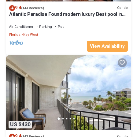
9.4
Condo
(143 Reviews)
Atlantic Paradise Found modern luxury Best pool in
Key West fine finishes
Air Conditioner
Parking
Pool
Florida
Key West
View Availability
US $430
9.4
Condo
(147 Reviews)