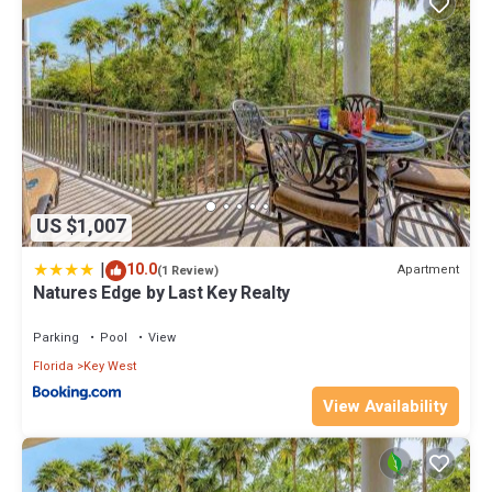
US $1,007
|
10.0
Apartment
(1 Review)
Natures Edge by Last Key Realty
Parking
Pool
View
Florida
Key West
View Availability