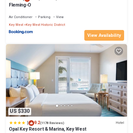
Fleming-O
Air Conditioner
Parking
View
Key West
Key West Historic District
View Availability
US $330
|
9.2
Hotel
(1178 Reviews)
Opal Key Resort & Marina, Key West