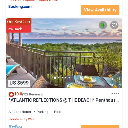
View Availability
OneKeyCash
2% Back
US $599
10.0
Condo
(128 Reviews)
*ATLANTIC REFLECTIONS @ THE BEACH* Penthouse
+ Last Key White Glove Service.
Air Conditioner
Parking
Pool
Florida
Key West