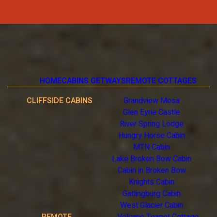
HOME
CABINS GETWAYS
REMOTE COTTAGES
CLIFFSIDE CABINS
Grandview Mesa
Glen Eyrie Castle
River Spring Lodge
Hungry Horse Cabin
MTN Cabin
Lake Broken Bow Cabin
Cabin in Broken Bow
Knights Cabin
Gatlingburg Cabin
West Glacier Cabin