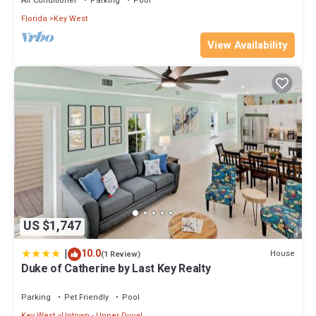
Air Conditioner
Parking
Pool
Florida
Key West
View Availability
US $1,747
|
10.0
House
(1 Review)
Duke of Catherine by Last Key Realty
Parking
Pet Friendly
Pool
Key West
Uptown - Upper Duval