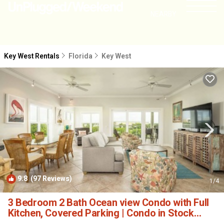
NEARBY
Key West Rentals
Florida
Key West
9.8
(97 Reviews)
1
/4
3 Bedroom 2 Bath Ocean view Condo with Full
Kitchen, Covered Parking | Condo in Stock
Island