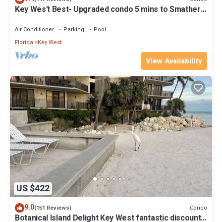
Key Wes't Best- Upgraded condo 5 mins to Smathers
Beach Fantastic value
Air Conditioner
Parking
Pool
Florida
Key West
View Availability
US $422
9.0
Condo
(151 Reviews)
Botanical Island Delight Key West fantastic discounts