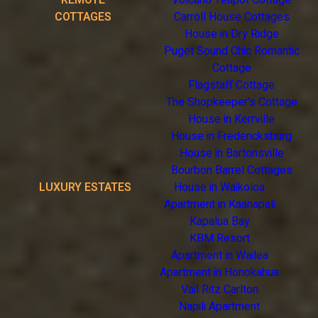
REMOTE
Volcano Teapot Cottage
COTTAGES
Carroll House Cottages
House in Dry Ridge
Puget Sound Chic Romantic
Cottage
Flagstaff Cottage
The Shopkeeper's Cottage
House in Kerrville
House in Fredericksburg
House in Bartonsville
Bourbon Barrel Cottages
LUXURY ESTATES
House in Waikoloa
Apartment in Kaanapali
Kapalua Bay
KBM Resort
Apartment in Wailea
Apartment in Honokahua
Vail Ritz Carlton
Napili Apartment