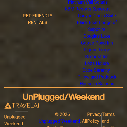
Platinum Vail Solaris
KBM Resorts Spacious
PET-FRIENDLY
Canyon Oasis Suite
RENTALS
Black Bear Lodge of
Sapphire
Douglas Lake
Goose Pond Inn
Pigeon Forge
Birdnest Inn
Loza House
Cape Serenity
Pillow and Paddock
House in Branson
©
2026
Privacy
Terms
Unplugged
Unplugged Weekend
. All
Policy
and
Weekend