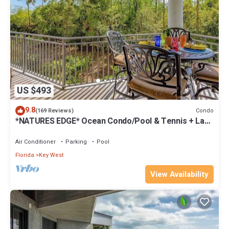
US $493
9.8
Condo
(169 Reviews)
*NATURES EDGE* Ocean Condo/Pool & Tennis + Last
Key White Glove Service.
Air Conditioner
Parking
Pool
Florida
Key West
View Availability