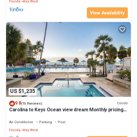
Florida
Key West
View Availability
US $1,235
9.8
Condo
(15 Reviews)
Carolina to Keys Ocean view dream Monthly pricing
Best pool on the Island
Air Conditioner
Parking
Pool
Florida
Key West