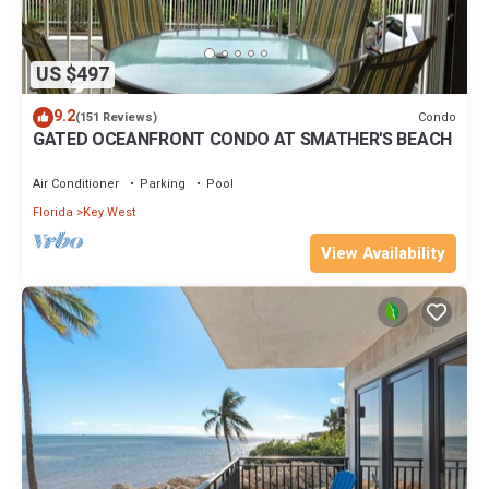
US $497
9.2
Condo
(151 Reviews)
GATED OCEANFRONT CONDO AT SMATHER'S BEACH
Air Conditioner
Parking
Pool
Florida
Key West
View Availability