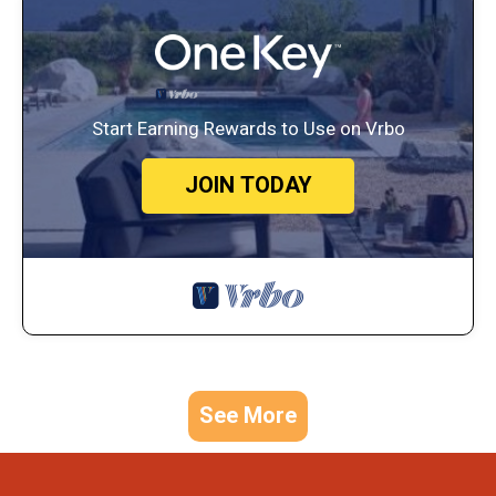
Start Earning Rewards to Use on Vrbo
JOIN TODAY
See More