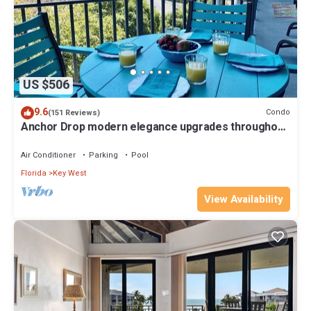
US $506
9.6
Condo
(151 Reviews)
Anchor Drop modern elegance upgrades throughout
views of Atlantic Ocean
Air Conditioner
Parking
Pool
Florida
Key West
View Availability