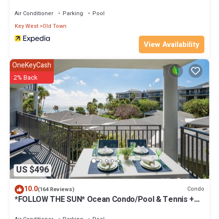
Air Conditioner
Parking
Pool
Key West
Old Town
View Availability
OneKeyCash
2% Back
US $496
10.0
Condo
(164 Reviews)
*FOLLOW THE SUN* Ocean Condo/Pool & Tennis +
Last Key White Glove Service.