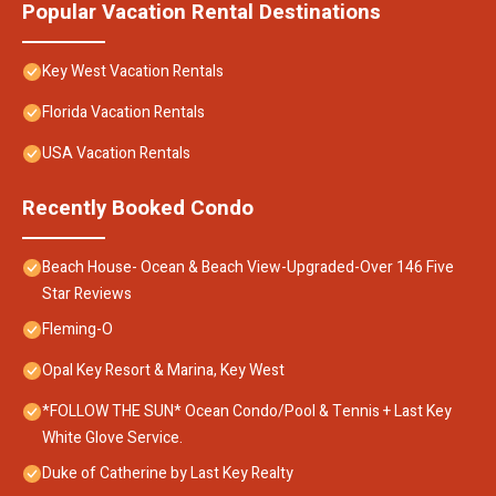
Popular Vacation Rental Destinations
Key West Vacation Rentals
Florida Vacation Rentals
USA Vacation Rentals
Recently Booked Condo
Beach House- Ocean & Beach View-Upgraded-Over 146 Five
Star Reviews
Fleming-O
Opal Key Resort & Marina, Key West
*FOLLOW THE SUN* Ocean Condo/Pool & Tennis + Last Key
White Glove Service.
Duke of Catherine by Last Key Realty