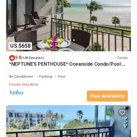
US $658
9.8
Condo
(128 Reviews)
*NEPTUNE'S PENTHOUSE* Oceanside Condo/Pool +
Last Key White Glove Service.
Air Conditioner
Parking
Pool
Florida
Key West
View Availability