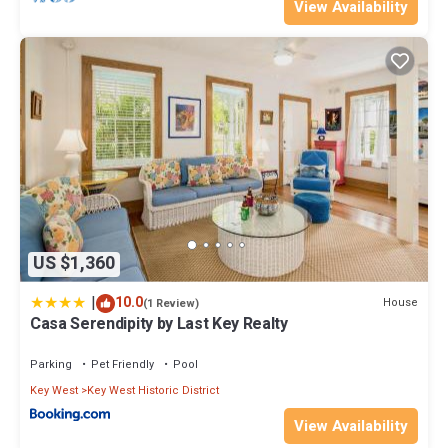
View Availability
US $1,360
|
10.0
House
(1 Review)
Casa Serendipity by Last Key Realty
Parking
Pet Friendly
Pool
Key West
Key West Historic District
View Availability