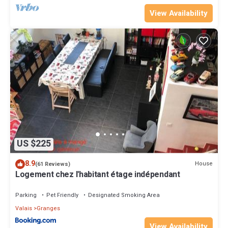
View Availability
US $225
8.9
House
(61 Reviews)
Logement chez l'habitant étage indépendant
Parking
Pet Friendly
Designated Smoking Area
Valais
Granges
View Availability