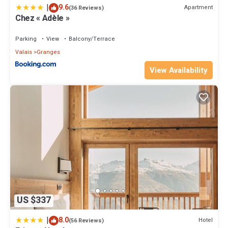
|
9.6
Apartment
(36 Reviews)
Chez « Adèle »
Parking
View
Balcony/Terrace
Valais
Granges
View Availability
US $337
|
8.0
Hotel
(56 Reviews)