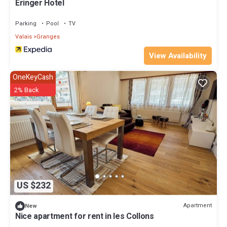
Eringer Hotel
Parking
Pool
TV
Valais
Granges
View Availability
OneKeyCash
2% Back
US $232
Apartment
New
Nice apartment for rent in les Collons