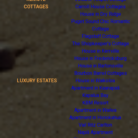
COTTAGES
Carroll House Cottages
House in Dry Ridge
Puget Sound Chic Romantic
Cottage
Flagstaff Cottage
The Shopkeeper's Cottage
House in Kerrville
House in Fredericksburg
House in Bartonsville
Bourbon Barrel Cottages
LUXURY ESTATES
House in Waikoloa
Apartment in Kaanapali
Kapalua Bay
KBM Resort
Apartment in Wailea
Apartment in Honokahua
Vail Ritz Carlton
Napili Apartment