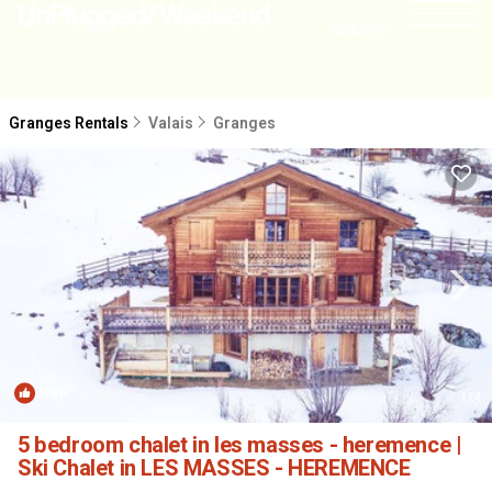
NEARBY
Granges Rentals
Valais
Granges
New
1
/4
5 bedroom chalet in les masses - heremence |
Ski Chalet in LES MASSES - HEREMENCE