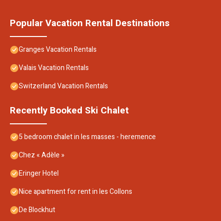
Popular Vacation Rental Destinations
Granges Vacation Rentals
Valais Vacation Rentals
Switzerland Vacation Rentals
Recently Booked Ski Chalet
5 bedroom chalet in les masses - heremence
Chez « Adèle »
Eringer Hotel
Nice apartment for rent in les Collons
De Blockhut