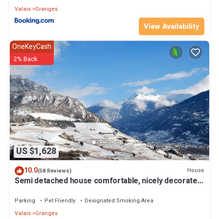
Valais
Granges
View Availability
OneKeyCash
2% Back
US $1,628
10.0
House
(58 Reviews)
Semi detached house comfortable, nicely decorated
and clean
Parking
Pet Friendly
Designated Smoking Area
Valais
Granges