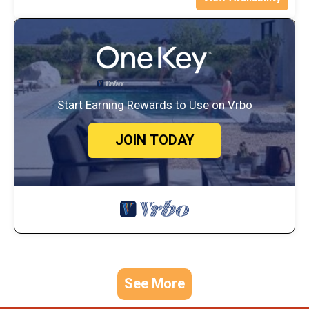
Start Earning Rewards to Use on Vrbo
JOIN TODAY
See More