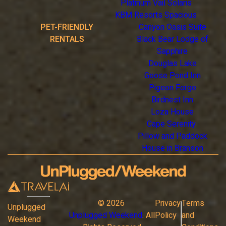
Platinum Vail Solaris
KBM Resorts Spacious
PET-FRIENDLY
Canyon Oasis Suite
RENTALS
Black Bear Lodge of
Sapphire
Douglas Lake
Goose Pond Inn
Pigeon Forge
Birdnest Inn
Loza House
Cape Serenity
Pillow and Paddock
House in Branson
©
2026
Privacy
Terms
Unplugged
Unplugged Weekend
. All
Policy
and
Weekend