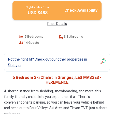
Nightly rates from:
Check Availability
USD $488
Price Details
5 Bedrooms
3 Bathrooms
14 Guests
Not the right fit? Check out our other properties in
Granges
5 Bedroom Ski Chalet in Granges, LES MASSES -
HEREMENCE
A short distance from sledding, snowboarding, and more, this
family-friendly chalet lets you experience it all. There's
convenient onsite parking, so you can leave your vehicle behind
and head out to Four Valleys Ski Area and Thyon TVT, just a short
walk away.