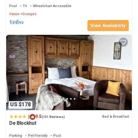
Pool
TV
Wheelchair Accessible
Valais
Granges
View Availability
US $178
|
9.5
Bed & Breakfast
(131 Reviews)
De Blockhut
Parking
Pet Friendly
Pool