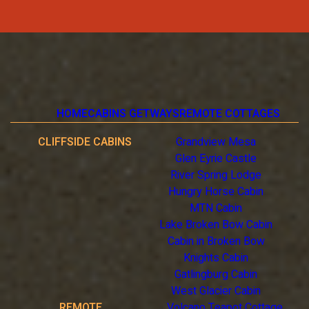
HOME
CABINS GETWAYS
REMOTE COTTAGES
CLIFFSIDE CABINS
Grandview Mesa
Glen Eyrie Castle
River Spring Lodge
Hungry Horse Cabin
MTN Cabin
Lake Broken Bow Cabin
Cabin in Broken Bow
Knights Cabin
Gatlingburg Cabin
West Glacier Cabin
REMOTE
Volcano Teapot Cottage