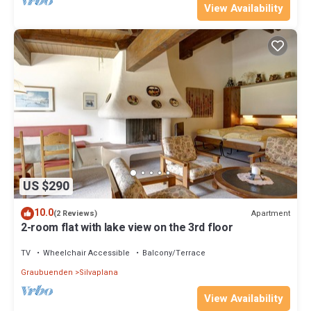
View Availability
US $290
10.0
Apartment
(2 Reviews)
2-room flat with lake view on the 3rd floor
TV
Wheelchair Accessible
Balcony/Terrace
Graubuenden
Silvaplana
View Availability