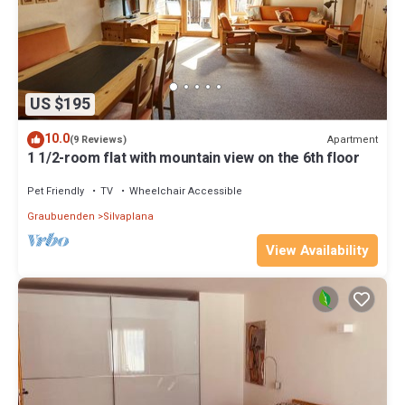
US $195
10.0
Apartment
(9 Reviews)
1 1/2-room flat with mountain view on the 6th floor
Pet Friendly
TV
Wheelchair Accessible
Graubuenden
Silvaplana
View Availability