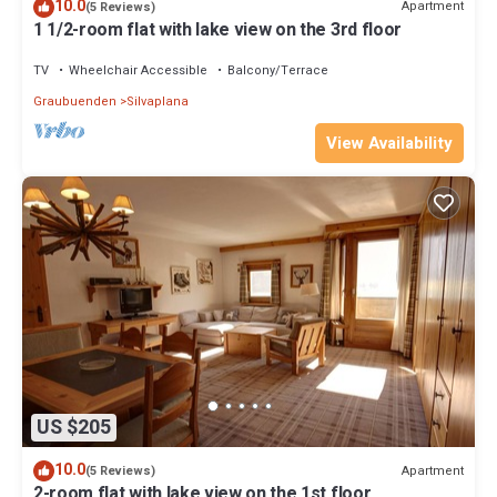
10.0
Apartment
(5 Reviews)
1 1/2-room flat with lake view on the 3rd floor
TV
Wheelchair Accessible
Balcony/Terrace
Graubuenden
Silvaplana
View Availability
US $205
10.0
Apartment
(5 Reviews)
2-room flat with lake view on the 1st floor