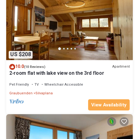
US $208
10.0
Apartment
(10 Reviews)
2-room flat with lake view on the 3rd floor
Pet Friendly
TV
Wheelchair Accessible
Graubuenden
Silvaplana
View Availability