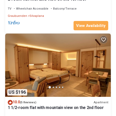
TV
Wheelchair Accessible
Balcony/Terrace
Graubuenden
Silvaplana
View Availability
US $196
10.0
Apartment
(5 Reviews)
1 1/2-room flat with mountain view on the 2nd floor