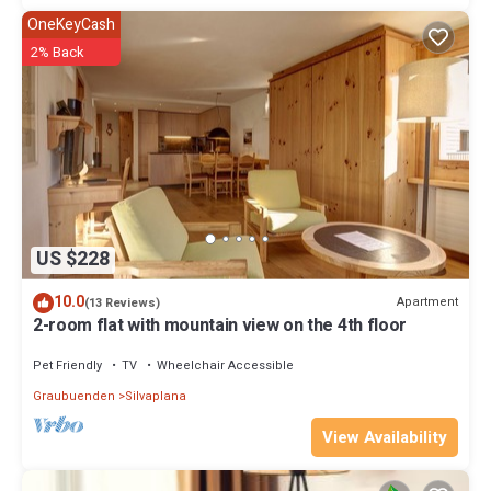
OneKeyCash
2% Back
US $228
10.0
Apartment
(13 Reviews)
2-room flat with mountain view on the 4th floor
Pet Friendly
TV
Wheelchair Accessible
Graubuenden
Silvaplana
View Availability