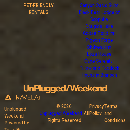
PET-FRIENDLY
Canyon Oasis Suite
RENTALS
Black Bear Lodge of
Sapphire
Douglas Lake
Goose Pond Inn
Pigeon Forge
Birdnest Inn
Loza House
Cape Serenity
Pillow and Paddock
House in Branson
©
2026
Privacy
Terms
Unplugged
Unplugged Weekend
. All
Policy
and
Weekend
Rights Reserved
Conditions
Powered by
TravelAi