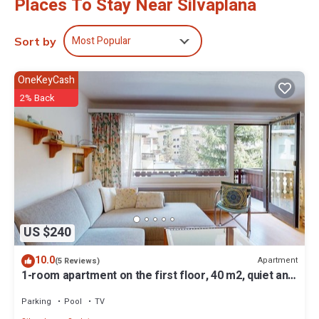
Places To Stay Near Silvaplana
Most Popular
Sort by
OneKeyCash
2% Back
US $240
10.0
Apartment
(5 Reviews)
1-room apartment on the first floor, 40 m2, quiet and
sunny southern exposure.
Parking
Pool
TV