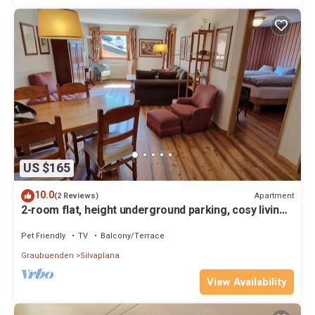
US $165
10.0
Apartment
(2 Reviews)
2-room flat, height underground parking, cosy living
room with sheltered balcony
Pet Friendly
TV
Balcony/Terrace
Graubuenden
Silvaplana
View Availability