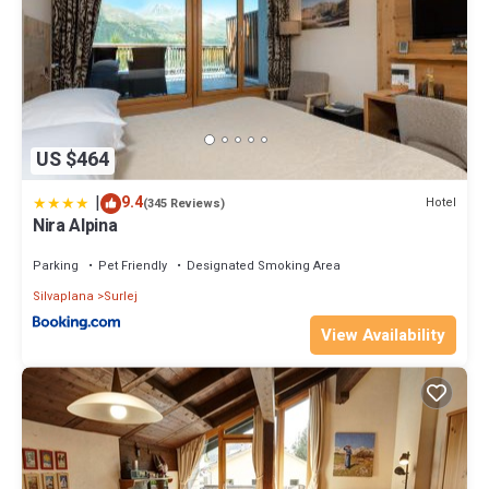
US $464
|
9.4
Hotel
(345 Reviews)
Nira Alpina
Parking
Pet Friendly
Designated Smoking Area
Silvaplana
Surlej
View Availability