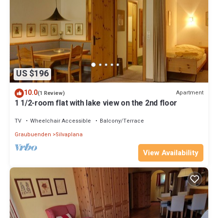
US $196
10.0
Apartment
(1 Review)
1 1/2-room flat with lake view on the 2nd floor
TV
Wheelchair Accessible
Balcony/Terrace
Graubuenden
Silvaplana
View Availability