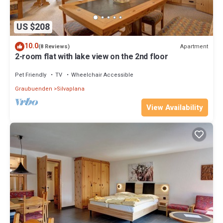
US $208
10.0
Apartment
(8 Reviews)
2-room flat with lake view on the 2nd floor
Pet Friendly
TV
Wheelchair Accessible
Graubuenden
Silvaplana
View Availability