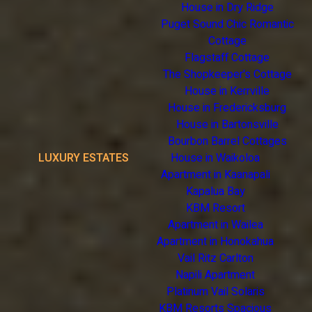
House in Dry Ridge
Puget Sound Chic Romantic
Cottage
Flagstaff Cottage
The Shopkeeper's Cottage
House in Kerrville
House in Fredericksburg
House in Bartonsville
Bourbon Barrel Cottages
LUXURY ESTATES
House in Waikoloa
Apartment in Kaanapali
Kapalua Bay
KBM Resort
Apartment in Wailea
Apartment in Honokahua
Vail Ritz Carlton
Napili Apartment
Platinum Vail Solaris
KBM Resorts Spacious