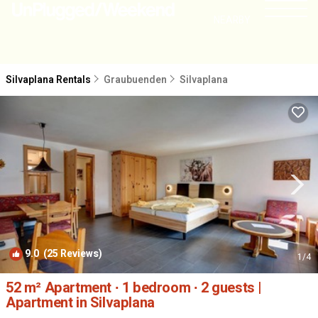
NEARBY
Silvaplana Rentals
Graubuenden
Silvaplana
9.0
(25 Reviews)
1
/4
52 m² Apartment ∙ 1 bedroom ∙ 2 guests |
Apartment in Silvaplana