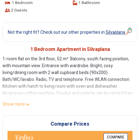
1 Bedroom
1 Bathroom
2 Guests
Not the right fit? Check out our other properties in
Silvaplana
1 Bedroom Apartment in Silvaplana
1-room flat on the 3rd floor, 52 m². Balcony, south facing position,
with mountain view. Entrance with wardrobe. Bright, cosy
living/dining room with 2 wall cupboard beds (90x200).
Bath/WC/lavabo. Radio, TV and telephone. Free WLAN connection.
Kitchen with hatch to living room with oven and dishwasher.
Nespresso coffee machine. Fondue and raclette can be rented free
of charge at the reception. Garage parking available for a fee (Fr. 5.--
Show more
per day in summer and Fr. 8.-- per day in winter). Ski and boot room
for shared use. Non-smoking flat.
Compare Prices
COMPARE