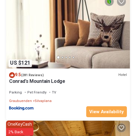
US $121
9.5
Hotel
(281 Reviews)
Conrad's Mountain Lodge
Parking
Pet Friendly
TV
Graubuenden
Silvaplana
View Availability
OneKeyCash
2% Back