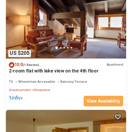
US $205
10.0
Apartment
(1 Review)
2-room flat with lake view on the 4th floor
TV
Wheelchair Accessible
Balcony/Terrace
Graubuenden
Silvaplana
View Availability