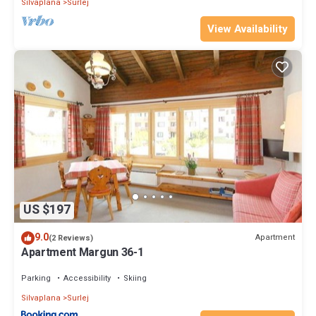
Silvaplana
Surlej
View Availability
US $197
9.0
Apartment
(2 Reviews)
Apartment Margun 36-1
Parking
Accessibility
Skiing
Silvaplana
Surlej