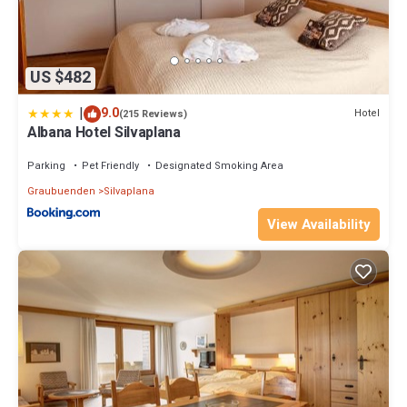
US $482
|
9.0
Hotel
(215 Reviews)
Albana Hotel Silvaplana
Parking
Pet Friendly
Designated Smoking Area
Graubuenden
Silvaplana
View Availability