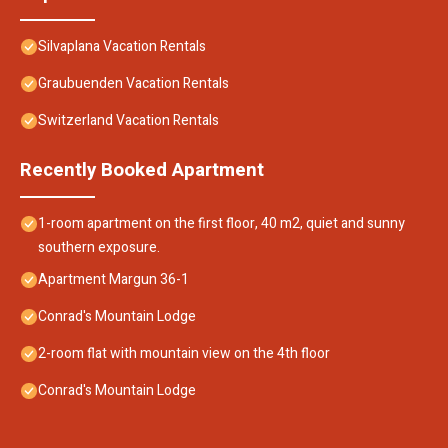
Silvaplana Vacation Rentals
Graubuenden Vacation Rentals
Switzerland Vacation Rentals
Recently Booked Apartment
1-room apartment on the first floor, 40 m2, quiet and sunny
southern exposure.
Apartment Margun 36-1
Conrad's Mountain Lodge
2-room flat with mountain view on the 4th floor
Conrad's Mountain Lodge