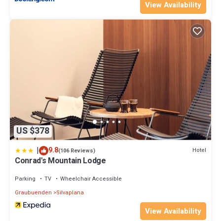
View Availability
US $378
|
9.8
Hotel
(106 Reviews)
Conrad's Mountain Lodge
Parking
TV
Wheelchair Accessible
Graubuenden
Silvaplana
View Availability