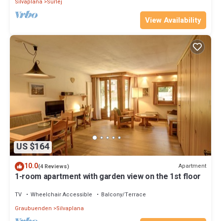
Silvaplana
Surlej
View Availability
US $164
10.0
Apartment
(4 Reviews)
1-room apartment with garden view on the 1st floor
TV
Wheelchair Accessible
Balcony/Terrace
Graubuenden
Silvaplana