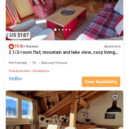
US $187
10.0
Apartment
(1 Review)
2 1/2-room flat; mountain and lake view, cosy living
room
Pet Friendly
TV
Balcony/Terrace
Graubuenden
Silvaplana
View Availability