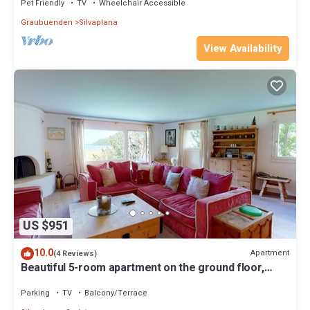
Pet Friendly
TV
Wheelchair Accessible
Graubuenden
Silvaplana
View Availability
US $951
10.0
Apartment
(4 Reviews)
Beautiful 5-room apartment on the ground floor,
wonderful view on the lake.
Parking
TV
Balcony/Terrace