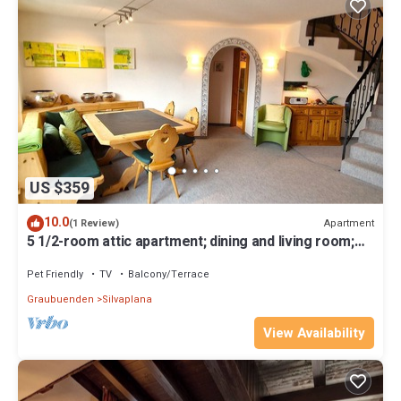
US $359
10.0
Apartment
(1 Review)
5 1/2-room attic apartment; dining and living room;
magnificent view
Pet Friendly
TV
Balcony/Terrace
Graubuenden
Silvaplana
View Availability