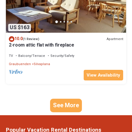
US $163
10.0
Apartment
(1 Review)
2-room attic flat with fireplace
TV
Balcony/Terrace
Security/Safety
Graubuenden
Silvaplana
View Availability
See More
Popular Vacation Rental Destinations