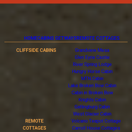
HOME
CABINS GETWAYS
REMOTE COTTAGES
CLIFFSIDE CABINS
Grandview Mesa
Glen Eyrie Castle
River Spring Lodge
Hungry Horse Cabin
MTN Cabin
Lake Broken Bow Cabin
Cabin in Broken Bow
Knights Cabin
Gatlingburg Cabin
West Glacier Cabin
REMOTE
Volcano Teapot Cottage
COTTAGES
Carroll House Cottages