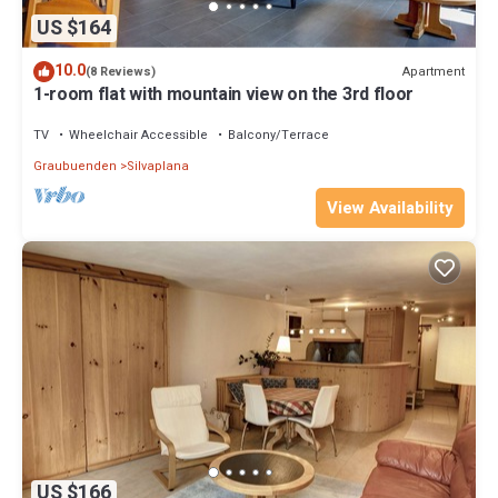
US $164
10.0
Apartment
(8 Reviews)
1-room flat with mountain view on the 3rd floor
TV
Wheelchair Accessible
Balcony/Terrace
Graubuenden
Silvaplana
View Availability
US $166