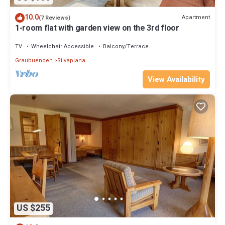
10.0
Apartment
(7 Reviews)
1-room flat with garden view on the 3rd floor
TV
Wheelchair Accessible
Balcony/Terrace
Graubuenden
Silvaplana
View Availability
US $255