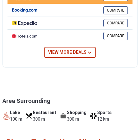
COMPARE
COMPARE
COMPARE
VIEW MORE DEALS
Area Surrounding
Lake
Restaurant
Shopping
Sports
100 m
300 m
300 m
12 km