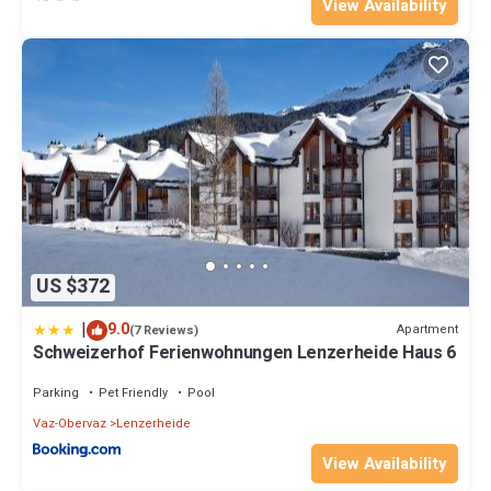
View Availability
US $372
|
9.0
Apartment
(7 Reviews)
Schweizerhof Ferienwohnungen Lenzerheide Haus 6
Parking
Pet Friendly
Pool
Vaz-Obervaz
Lenzerheide
View Availability