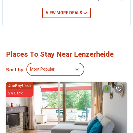
VIEW MORE DEALS
Places To Stay Near Lenzerheide
Most Popular
Sort by
OneKeyCash
2% Back