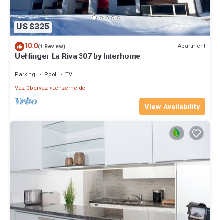
US $325
10.0
Apartment
(1 Review)
Uehlinger La Riva 307 by Interhome
Parking
Pool
TV
Vaz-Obervaz
Lenzerheide
View Availability