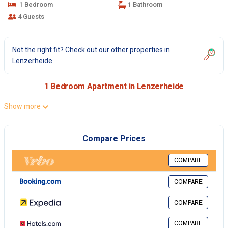
1 Bedroom
1 Bathroom
4 Guests
Not the right fit? Check out our other properties in
Lenzerheide
1 Bedroom Apartment in Lenzerheide
Show more
Compare Prices
COMPARE
COMPARE
COMPARE
COMPARE