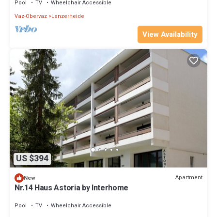
Pool
TV
Wheelchair Accessible
Vaz-Obervaz
Lenzerheide
View Availability
US $394
Apartment
New
Nr.14 Haus Astoria by Interhome
Pool
TV
Wheelchair Accessible