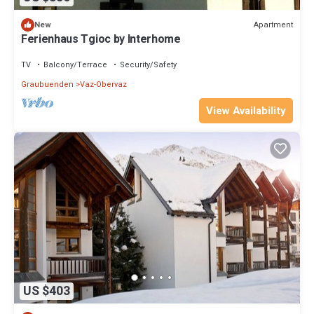
Apartment
New
Ferienhaus Tgioc by Interhome
TV
Balcony/Terrace
Security/Safety
Graubuenden
Vaz-Obervaz
View Availability
US $403