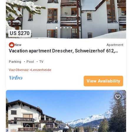
US $270
Apartment
New
Vacation apartment Drescher, Schweizerhof 612,
Lenzerheide
Parking
Pool
TV
Vaz-Obervaz
Lenzerheide
View Availability