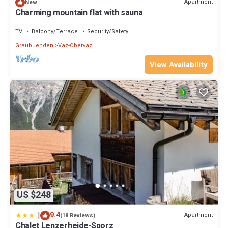
Apartment
New
Charming mountain flat with sauna
TV
Balcony/Terrace
Security/Safety
Graubuenden
Vaz-Obervaz
View Availability
US $248
|
9.4
Apartment
(18 Reviews)
Chalet Lenzerheide-Sporz