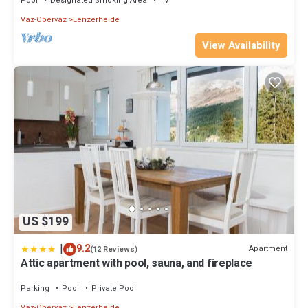
Pool
Designated Smoking Area
TV
Vaz-Obervaz
Lenzerheide
View Availability
US $199
|
9.2
Apartment
(12 Reviews)
Attic apartment with pool, sauna, and fireplace
Parking
Pool
Private Pool
Vaz-Obervaz
Lenzerheide