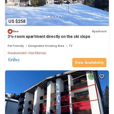
US $258
Apartment
New
3½-room apartment directly on the ski slope
Pet Friendly
Designated Smoking Area
TV
Graubuenden
Vaz-Obervaz
View Availability