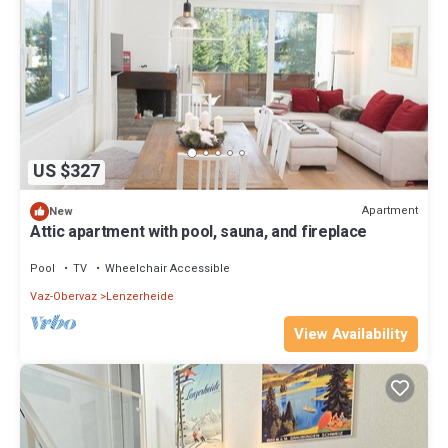
US $327
Apartment
New
Attic apartment with pool, sauna, and fireplace
Pool
TV
Wheelchair Accessible
Vaz-Obervaz
Lenzerheide
View Availability