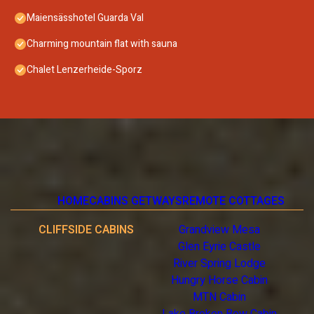
Maiensässhotel Guarda Val
Charming mountain flat with sauna
Chalet Lenzerheide-Sporz
HOME
CABINS GETWAYS
REMOTE COTTAGES
CLIFFSIDE CABINS
Grandview Mesa
Glen Eyrie Castle
River Spring Lodge
Hungry Horse Cabin
MTN Cabin