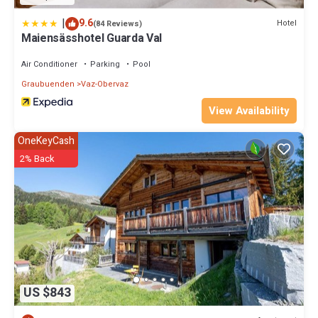
|
9.6
Hotel
(84 Reviews)
Maiensässhotel Guarda Val
Air Conditioner
Parking
Pool
Graubuenden
Vaz-Obervaz
View Availability
OneKeyCash
2% Back
US $843