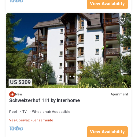
View Availability
US $309
Apartment
New
Schweizerhof 111 by Interhome
Pool
TV
Wheelchair Accessible
Vaz-Obervaz
Lenzerheide
View Availability