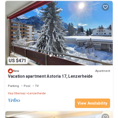
US $471
Apartment
New
Vacation apartment Astoria 17, Lenzerheide
Parking
Pool
TV
Vaz-Obervaz
Lenzerheide
View Availability