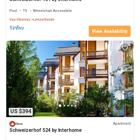
Pool
TV
Wheelchair Accessible
Vaz-Obervaz
Lenzerheide
View Availability
US $394
Apartment
New
Schweizerhof 524 by Interhome