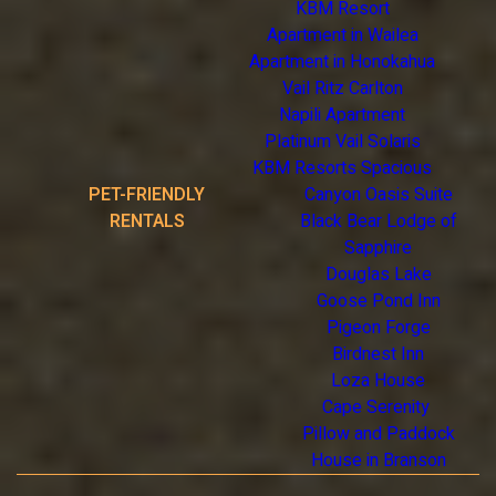
KBM Resort
Apartment in Wailea
Apartment in Honokahua
Vail Ritz Carlton
Napili Apartment
Platinum Vail Solaris
KBM Resorts Spacious
PET-FRIENDLY
Canyon Oasis Suite
RENTALS
Black Bear Lodge of
Sapphire
Douglas Lake
Goose Pond Inn
Pigeon Forge
Birdnest Inn
Loza House
Cape Serenity
Pillow and Paddock
House in Branson