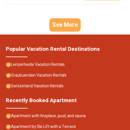
See More
Popular Vacation Rental Destinations
Lenzerheide Vacation Rentals
Graubuenden Vacation Rentals
Switzerland Vacation Rentals
Recently Booked Apartment
Apartment with fireplace, pool, and sauna
Apartment by Ski Lift with a Terrace