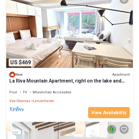
US $469
Apartment
New
La Riva Mountain Apartment, right on the lake and
near the Fadail valley station, Lenzerheide
Pool
TV
Wheelchair Accessible
Vaz-Obervaz
Lenzerheide
View Availability