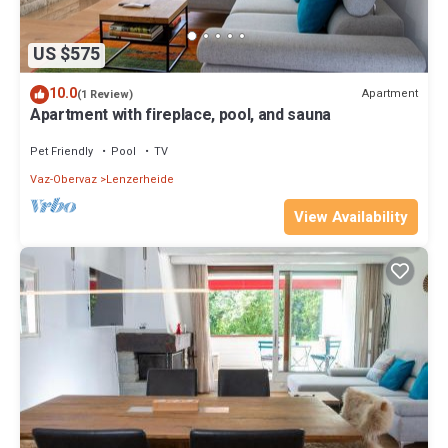
US $575
10.0
Apartment
(1 Review)
Apartment with fireplace, pool, and sauna
Pet Friendly
Pool
TV
Vaz-Obervaz
Lenzerheide
View Availability