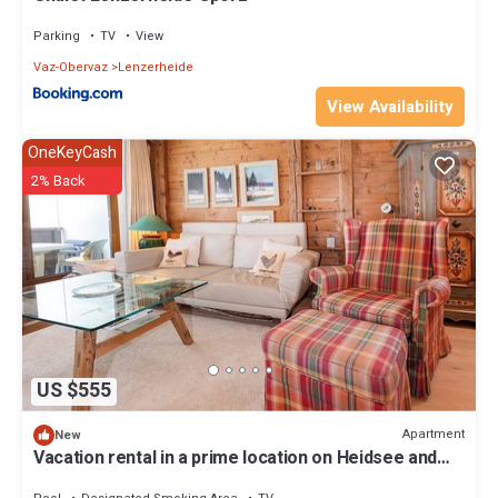
Parking
TV
View
Vaz-Obervaz
Lenzerheide
View Availability
OneKeyCash
2% Back
US $555
Apartment
New
Vacation rental in a prime location on Heidsee and
near the Fadail valley station