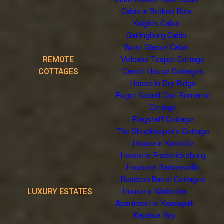
Lake Broken Bow Cabin
Cabin in Broken Bow
Knights Cabin
Gatlingburg Cabin
West Glacier Cabin
REMOTE
Volcano Teapot Cottage
COTTAGES
Carroll House Cottages
House in Dry Ridge
Puget Sound Chic Romantic
Cottage
Flagstaff Cottage
The Shopkeeper's Cottage
House in Kerrville
House in Fredericksburg
House in Bartonsville
Bourbon Barrel Cottages
LUXURY ESTATES
House in Waikoloa
Apartment in Kaanapali
Kapalua Bay