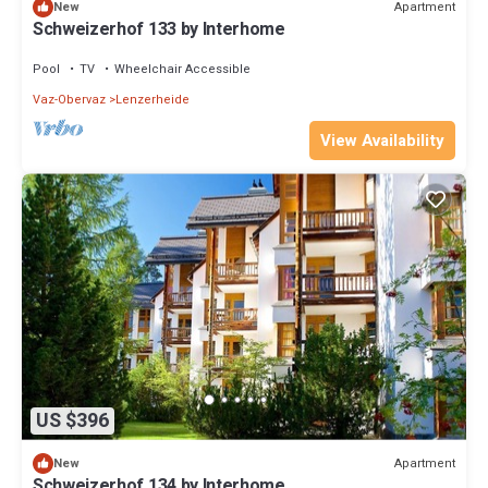
Apartment
New
Schweizerhof 133 by Interhome
Pool
TV
Wheelchair Accessible
Vaz-Obervaz
Lenzerheide
View Availability
US $396
Apartment
New
Schweizerhof 134 by Interhome