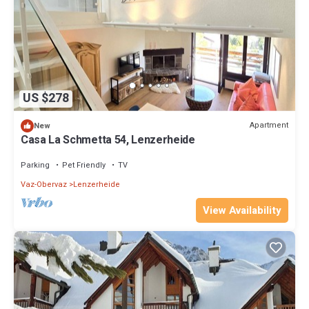
US $278
Apartment
New
Casa La Schmetta 54, Lenzerheide
Parking
Pet Friendly
TV
Vaz-Obervaz
Lenzerheide
View Availability