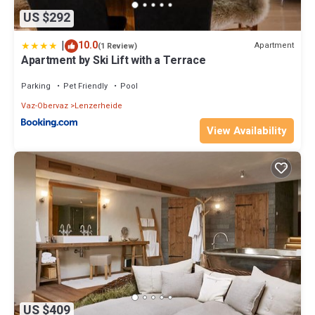
US $292
|
10.0
Apartment
(1 Review)
Apartment by Ski Lift with a Terrace
Parking
Pet Friendly
Pool
Vaz-Obervaz
Lenzerheide
View Availability
US $409