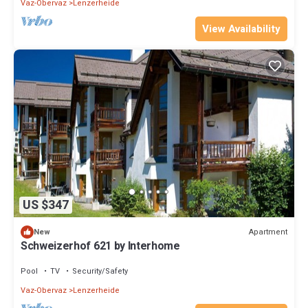
Vaz-Obervaz
Lenzerheide
View Availability
US $347
Apartment
New
Schweizerhof 621 by Interhome
Pool
TV
Security/Safety
Vaz-Obervaz
Lenzerheide