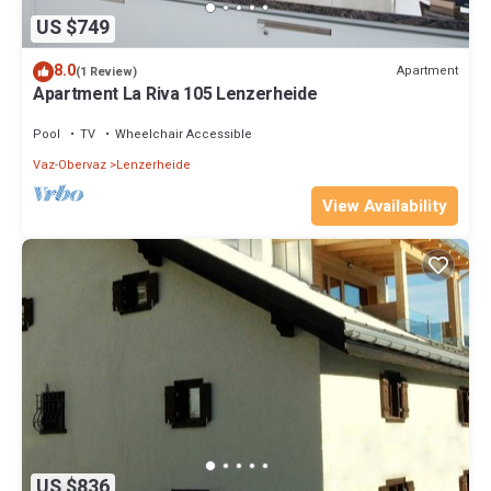
US $749
8.0
Apartment
(1 Review)
Apartment La Riva 105 Lenzerheide
Pool
TV
Wheelchair Accessible
Vaz-Obervaz
Lenzerheide
View Availability
US $836