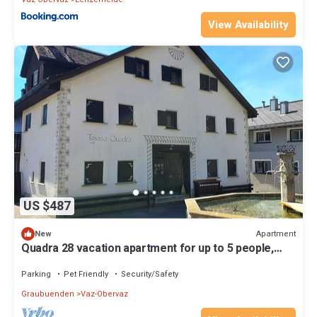
View Availability
US $487
Apartment
New
Quadra 28 vacation apartment for up to 5 people,
small dogs welcome
Parking
Pet Friendly
Security/Safety
Graubuenden
Vaz-Obervaz