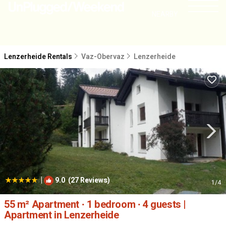
NEARBY
Lenzerheide Rentals
Vaz-Obervaz
Lenzerheide
|
9.0
(27 Reviews)
1
/4
55 m² Apartment ∙ 1 bedroom ∙ 4 guests |
Apartment in Lenzerheide