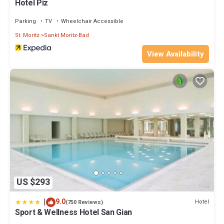
Hotel Piz
Parking
TV
Wheelchair Accessible
St. Moritz
Sankt Moritz-Bad
View Availability
US $293
|
9.0
Hotel
(750 Reviews)
Sport & Wellness Hotel San Gian