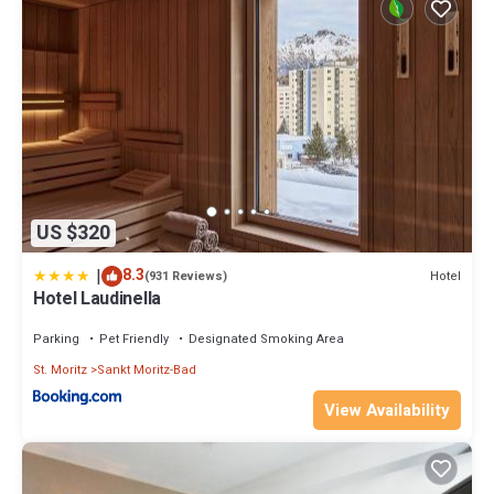
US $320
|
8.3
Hotel
(931 Reviews)
Hotel Laudinella
Parking
Pet Friendly
Designated Smoking Area
St. Moritz
Sankt Moritz-Bad
View Availability