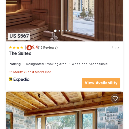
US $567
|
9.4
Hotel
(10 Reviews)
The Suites
Parking
Designated Smoking Area
Wheelchair Accessible
St. Moritz
Sankt Moritz-Bad
View Availability