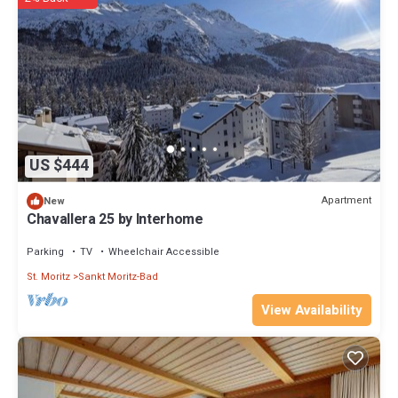
US $444
Apartment
New
Chavallera 25 by Interhome
Parking
TV
Wheelchair Accessible
St. Moritz
Sankt Moritz-Bad
View Availability