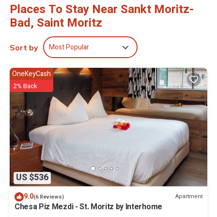
Places To Stay Near Sankt Moritz-
Bad, Saint Moritz
Most Popular
Sort by
OneKeyCash
2% Back
US $536
9.0
Apartment
(6 Reviews)
Chesa Piz Mezdi - St. Moritz by Interhome