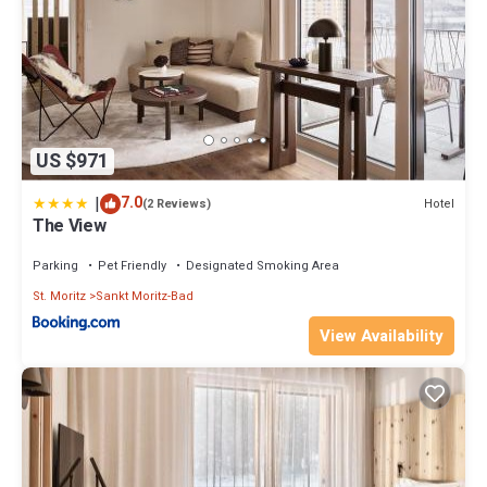
US $971
|
7.0
Hotel
(2 Reviews)
The View
Parking
Pet Friendly
Designated Smoking Area
St. Moritz
Sankt Moritz-Bad
View Availability