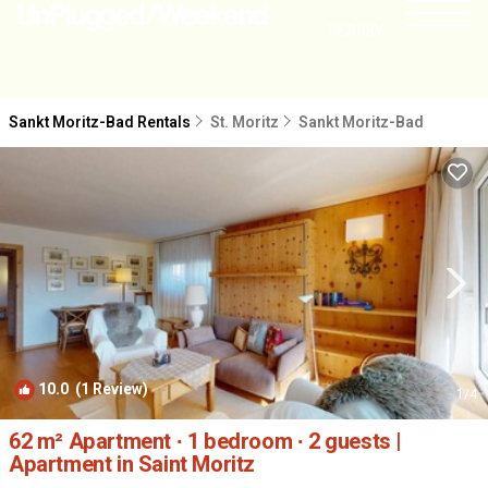
NEARBY
Sankt Moritz-Bad Rentals
St. Moritz
Sankt Moritz-Bad
10.0
(1 Review)
1
/4
62 m² Apartment ∙ 1 bedroom ∙ 2 guests |
Apartment in Saint Moritz