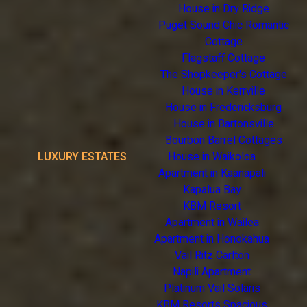
House in Dry Ridge
Puget Sound Chic Romantic
Cottage
Flagstaff Cottage
The Shopkeeper's Cottage
House in Kerrville
House in Fredericksburg
House in Bartonsville
Bourbon Barrel Cottages
LUXURY ESTATES
House in Waikoloa
Apartment in Kaanapali
Kapalua Bay
KBM Resort
Apartment in Wailea
Apartment in Honokahua
Vail Ritz Carlton
Napili Apartment
Platinum Vail Solaris
KBM Resorts Spacious