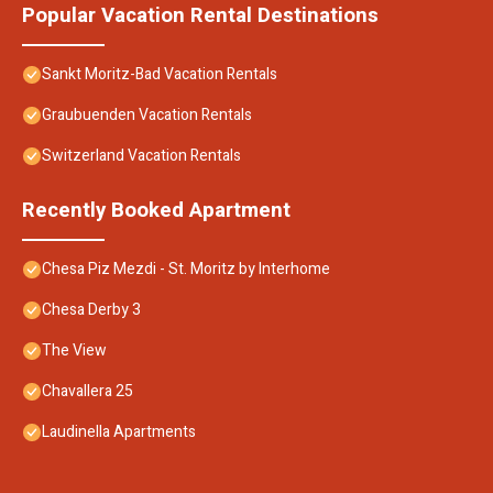
Popular Vacation Rental Destinations
Sankt Moritz-Bad Vacation Rentals
Graubuenden Vacation Rentals
Switzerland Vacation Rentals
Recently Booked Apartment
Chesa Piz Mezdi - St. Moritz by Interhome
Chesa Derby 3
The View
Chavallera 25
Laudinella Apartments