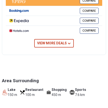
COMPARE
Fitness room for public use is located in the vacation apartment
building.
COMPARE
COMPARE
COMPARE
VIEW MORE DEALS
Area Surrounding
Lake
Restaurant
Shopping
Sports
150 m
100 m
450 m
7.6 km