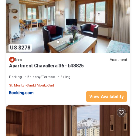
US $278
Apartment
New
Apartment Chavallera 36 - b48825
Parking
Balcony/Terrace
Skiing
St. Moritz
Sankt Moritz-Bad
View Availability