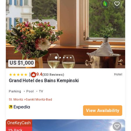
US $1,000
|
9.4
Hotel
(333 Reviews)
Grand Hotel des Bains Kempinski
Parking
Pool
TV
St. Moritz
Sankt Moritz-Bad
View Availability
OneKeyCash
2% Back