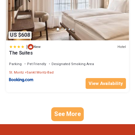
US $608
|
Hotel
New
The Suites
Parking
Pet Friendly
Designated Smoking Area
St. Moritz
Sankt Moritz-Bad
View Availability
See More