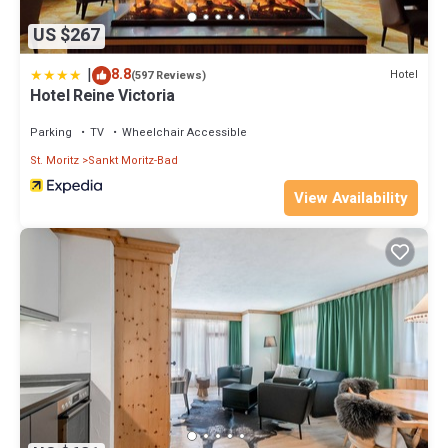
US $267
|
8.8
Hotel
(597 Reviews)
Hotel Reine Victoria
Parking
TV
Wheelchair Accessible
St. Moritz
Sankt Moritz-Bad
View Availability