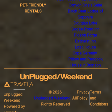
PET-FRIENDLY
Canyon Oasis Suite
RENTALS
Black Bear Lodge of
Sapphire
Douglas Lake
Goose Pond Inn
Pigeon Forge
Birdnest Inn
Loza House
Cape Serenity
Pillow and Paddock
House in Branson
©
2026
Privacy
Terms
Unplugged
Unplugged Weekend
. All
Policy
and
Weekend
Rights Reserved
Conditions
Powered by