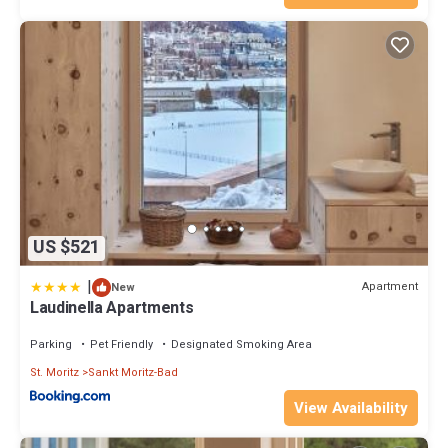
US $521
|
Apartment
New
Laudinella Apartments
Parking
Pet Friendly
Designated Smoking Area
St. Moritz
Sankt Moritz-Bad
View Availability