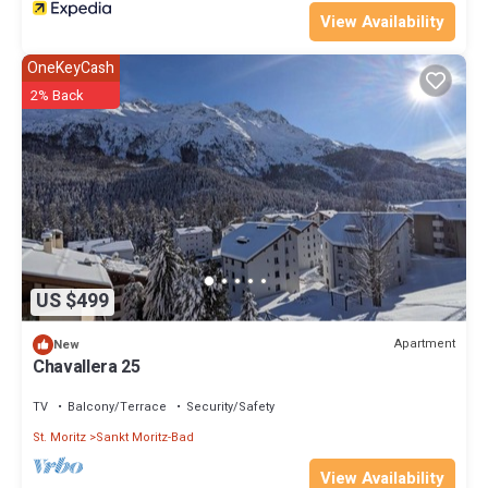
View Availability
OneKeyCash
2% Back
US $499
Apartment
New
Chavallera 25
TV
Balcony/Terrace
Security/Safety
St. Moritz
Sankt Moritz-Bad
View Availability