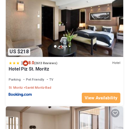
US $218
|
8.0
Hotel
(2613 Reviews)
Hotel Piz St. Moritz
Parking
Pet Friendly
TV
St. Moritz
Sankt Moritz-Bad
View Availability