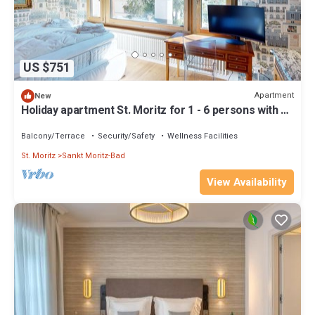
US $751
Apartment
New
Holiday apartment St. Moritz for 1 - 6 persons with 3
bedrooms - Holiday apartment
Balcony/Terrace
Security/Safety
Wellness Facilities
St. Moritz
Sankt Moritz-Bad
View Availability