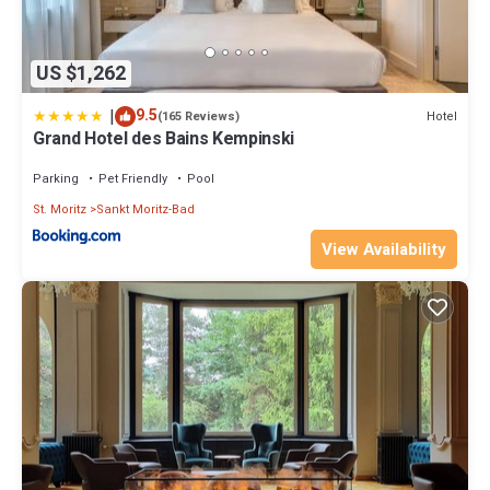
US $1,262
|
9.5
Hotel
(165 Reviews)
Grand Hotel des Bains Kempinski
Parking
Pet Friendly
Pool
St. Moritz
Sankt Moritz-Bad
View Availability