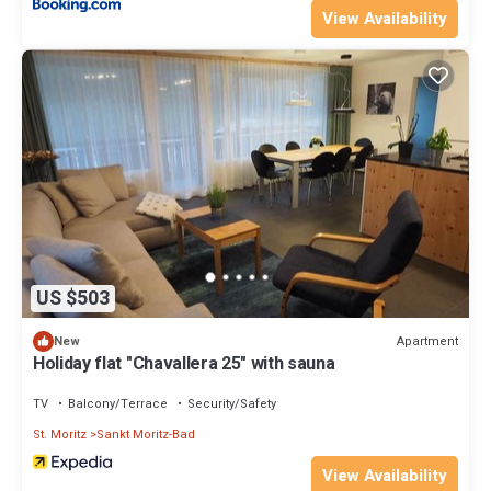
View Availability
US $503
Apartment
New
Holiday flat "Chavallera 25" with sauna
TV
Balcony/Terrace
Security/Safety
St. Moritz
Sankt Moritz-Bad
View Availability