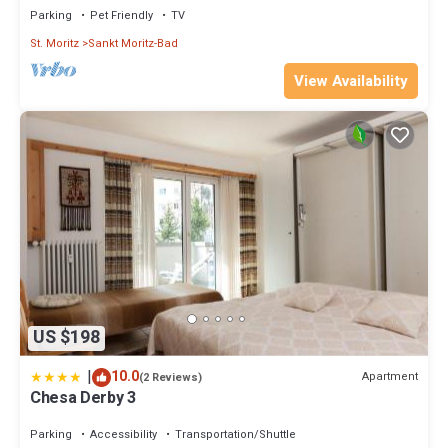
Parking
Pet Friendly
TV
St. Moritz
Sankt Moritz-Bad
View Availability
US $198
|
10.0
Apartment
(2 Reviews)
Chesa Derby 3
Parking
Accessibility
Transportation/Shuttle