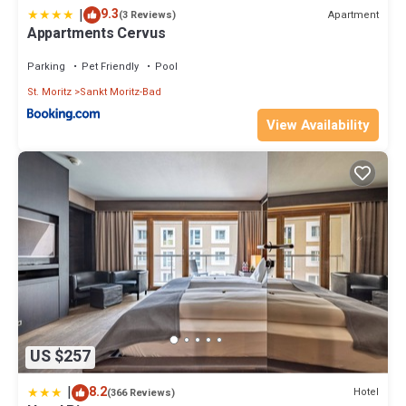
|
9.3
Apartment
(3 Reviews)
Appartments Cervus
Parking
Pet Friendly
Pool
St. Moritz
Sankt Moritz-Bad
View Availability
US $257
|
8.2
Hotel
(366 Reviews)