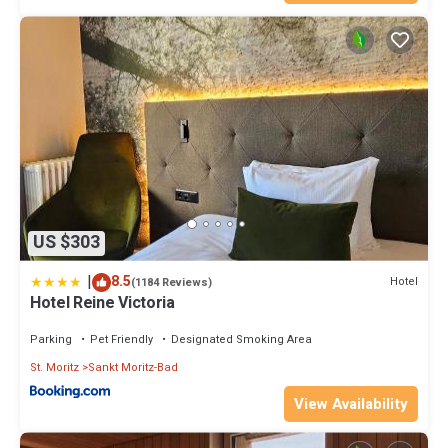
US $303
|
8.5
Hotel
(1184 Reviews)
Hotel Reine Victoria
Parking
Pet Friendly
Designated Smoking Area
St. Moritz
Sankt Moritz-Bad
View Availability