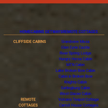
HOME
CABINS GETWAYS
REMOTE COTTAGES
CLIFFSIDE CABINS
Grandview Mesa
Glen Eyrie Castle
River Spring Lodge
Hungry Horse Cabin
MTN Cabin
Lake Broken Bow Cabin
Cabin in Broken Bow
Knights Cabin
Gatlingburg Cabin
West Glacier Cabin
REMOTE
Volcano Teapot Cottage
COTTAGES
Carroll House Cottages