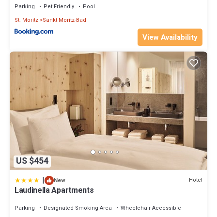
Parking
Pet Friendly
Pool
St. Moritz
Sankt Moritz-Bad
View Availability
US $454
|
Hotel
New
Laudinella Apartments
Parking
Designated Smoking Area
Wheelchair Accessible