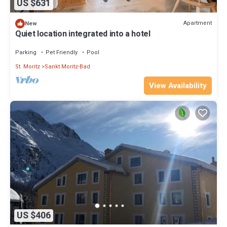
US $631
Apartment
New
Quiet location integrated into a hotel
Parking
Pet Friendly
Pool
St. Moritz
Sankt Moritz-Bad
View Availability
US $406