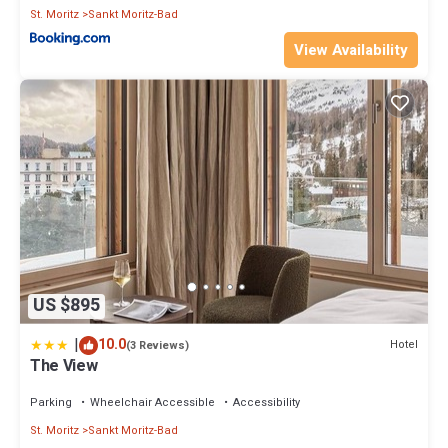
St. Moritz
Sankt Moritz-Bad
View Availability
US $895
|
10.0
Hotel
(3 Reviews)
The View
Parking
Wheelchair Accessible
Accessibility
St. Moritz
Sankt Moritz-Bad