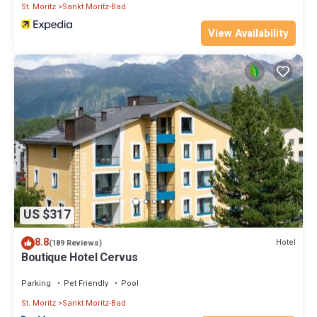
St. Moritz
Sankt Moritz-Bad
View Availability
US $317
8.8
Hotel
(189 Reviews)
Boutique Hotel Cervus
Parking
Pet Friendly
Pool
St. Moritz
Sankt Moritz-Bad