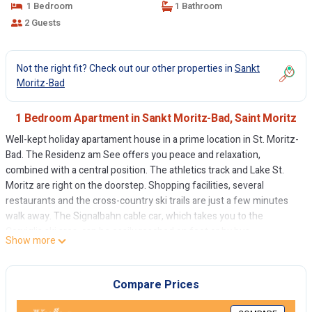
1 Bedroom
1 Bathroom
2 Guests
Not the right fit? Check out our other properties in
Sankt
Moritz-Bad
1 Bedroom Apartment in Sankt Moritz-Bad, Saint Moritz
Well-kept holiday apartament house in a prime location in St. Moritz-
Bad. The Residenz am See offers you peace and relaxation,
combined with a central position. The athletics track and Lake St.
Moritz are right on the doorstep. Shopping facilities, several
restaurants and the cross-country ski trails are just a few minutes
walk away. The Signalbahn cable car, which takes you to the
Corviglia ski area, can be easily reached on foot or by bus.
Show more
Lovingly furnished 2.5 room holiday apartment on the ground floor.
Spacious entrance. Separate kitchen with dining table and partial
lake view. Cozy living room. Covered balcony. Renovated bathroom
Compare Prices
with shower/WC, separate double bedroom. Elevator in the house,
Limited number of outdoor parking spaces (for 1 car, not reserved).