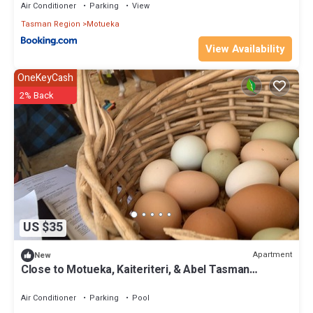
Air Conditioner
Parking
View
Tasman Region
Motueka
View Availability
OneKeyCash
2% Back
US $35
Apartment
New
Close to Motueka, Kaiteriteri, & Abel Tasman
National Park
Air Conditioner
Parking
Pool