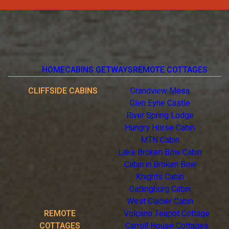
HOME
CABINS GETWAYS
REMOTE COTTAGES
CLIFFSIDE CABINS
Grandview Mesa
Glen Eyrie Castle
River Spring Lodge
Hungry Horse Cabin
MTN Cabin
Lake Broken Bow Cabin
Cabin in Broken Bow
Knights Cabin
Gatlingburg Cabin
West Glacier Cabin
REMOTE
Volcano Teapot Cottage
COTTAGES
Carroll House Cottages