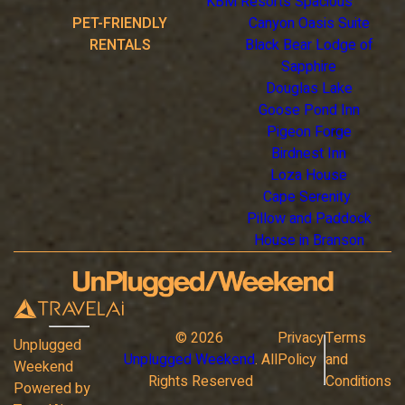
KBM Resorts Spacious
PET-FRIENDLY
Canyon Oasis Suite
RENTALS
Black Bear Lodge of
Sapphire
Douglas Lake
Goose Pond Inn
Pigeon Forge
Birdnest Inn
Loza House
Cape Serenity
Pillow and Paddock
House in Branson
©
2026
Privacy
Terms
Unplugged
Unplugged Weekend
. All
Policy
and
Weekend
Rights Reserved
Conditions
Powered by