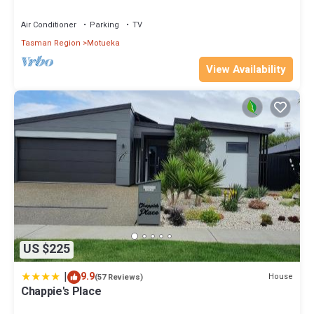
Air Conditioner
Parking
TV
Tasman Region
Motueka
View Availability
US $225
|
9.9
House
(57 Reviews)
Chappie's Place