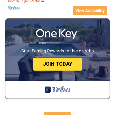
Tasman Region
Motueka
View Availability
Start Earning Rewards to Use on Vrbo
JOIN TODAY