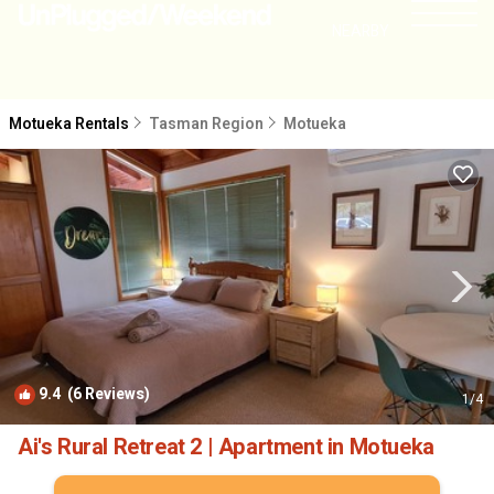
NEARBY
Motueka Rentals
Tasman Region
Motueka
9.4
(6 Reviews)
1
/4
Ai's Rural Retreat 2 | Apartment in Motueka