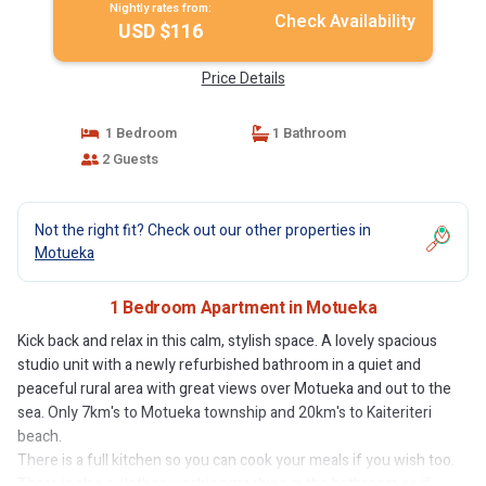
Nightly rates from:
Check Availability
USD $116
Price Details
1 Bedroom
1 Bathroom
2 Guests
Not the right fit? Check out our other properties in
Motueka
1 Bedroom Apartment in Motueka
Kick back and relax in this calm, stylish space. A lovely spacious
studio unit with a newly refurbished bathroom in a quiet and
peaceful rural area with great views over Motueka and out to the
sea. Only 7km's to Motueka township and 20km's to Kaiteriteri
beach.
There is a full kitchen so you can cook your meals if you wish too.
There is also a clothes washing machine in the bathroom so if