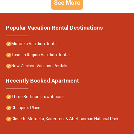
See More
Popular Vacation Rental Destinations
Motueka Vacation Rentals
Tasman Region Vacation Rentals
New Zealand Vacation Rentals
Recently Booked Apartment
Three Bedroom Townhouse
Chappie's Place
Close to Motueka, Kaiteriteri, & Abel Tasman National Park