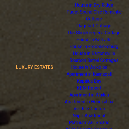
House in Dry Ridge
Puget Sound Chic Romantic
Cottage
Flagstaff Cottage
The Shopkeeper's Cottage
House in Kerrville
House in Fredericksburg
House in Bartonsville
Bourbon Barrel Cottages
LUXURY ESTATES
House in Waikoloa
Apartment in Kaanapali
Kapalua Bay
KBM Resort
Apartment in Wailea
Apartment in Honokahua
Vail Ritz Carlton
Napili Apartment
Platinum Vail Solaris