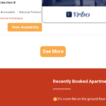
Cotschen B
 Accessible
Balcony/Terrace
lerina-Schlarigna
View Availability
See More
Recently Booked Apartm
3½-room flat on the ground floor 