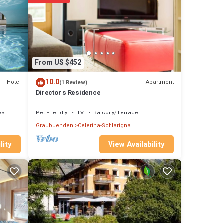
 on
Upper
e
oz.
 the
From US $452
roomed
10.0
Hotel
Apartment
(1 Review)
 with
Director s Residence
overed
ea
Pet Friendly
TV
Balcony/Terrace
rview
Graubuenden
Celerina-Schlarigna
nding
View Availability
lity
des
and a
m and