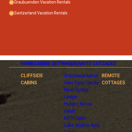
- stove: 3-plate stove, stove
Graubuenden Vacation Rentals
- oven
Switzerland Vacation Rentals
- size of kitchen: 8 m²
- number of dining tables: 1
- number of seats: 4
- number of living rooms: 1
Entertainment
- TV: TV
- radio
Accessibility
HOME
CABINS GETWAYS
REMOTE COTTAGES
- lift in house
Surroundings
CLIFFSIDE
Grandview Mesa
REMOTE
- view: mountain, garden, forrest, lawn
CABINS
Glen Eyrie Castle
COTTAGES
- Nearest town centre: 3,0 km
River Spring
- Grocery store: 30 m
Lodge
- restaurant: 10 m
Hungry Horse
- train station: 100 m
Cabin
- airport: 200,0 km
MTN Cabin
- motorway: 30,0 km
Lake Broken Bow
- lake: 3,0 km
- bicycle hire: 1 m