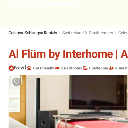
Celerina-Schlarigna Rentals
Switzerland
Graubuenden
Celer
Al Flüm by Interhome | A
New
|
Pet Friendly
2 Bedrooms
1 Bathroom
4 Guest