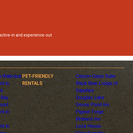
 active-in and experience-out
n Waikoloa
PET-FRIENDLY
Canyon Oasis Suite
nt in
RENTALS
Black Bear Lodge of
li
Sapphire
 Bay
Douglas Lake
sort
Goose Pond Inn
nt in
Pigeon Forge
Birdnest Inn
nt in
Loza House