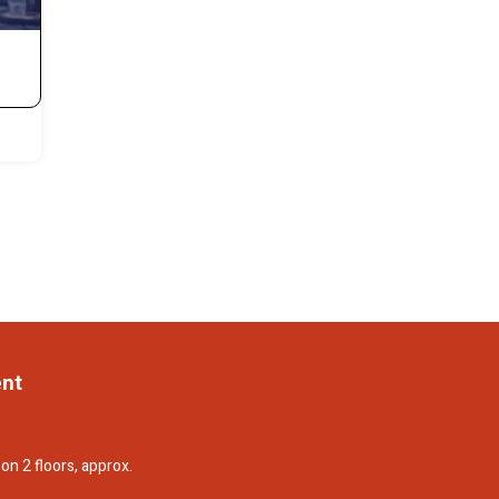
ent
on 2 floors, approx.