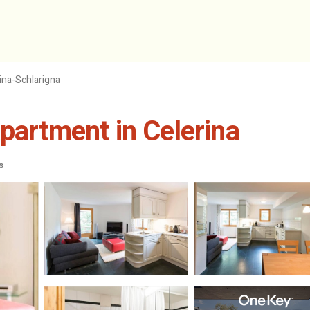
ina-Schlarigna
partment in Celerina
s