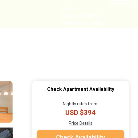
HOME
CABIN GETAWAYS
REMOTE COTTAGES
NEARBY
Check Apartment Availability
Nightly rates from:
USD $394
Price Details
Check Availability