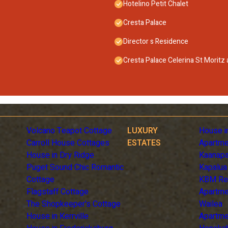
Hotelino Petit Chalet
Cresta Palace
Director s Residence
Cresta Palace Celerina St Moritz
Volcano Teapot Cottage
LUXURY
House i
Carroll House Cottages
ESTATES
Apartme
House in Dry Ridge
Kaanapa
Puget Sound Chic Romantic
Kapalua
Cottage
KBM Re
Flagstaff Cottage
Apartme
The Shopkeeper's Cottage
Wailea
House in Kerrville
Apartme