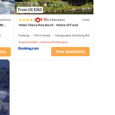
cling
From US $263
in
|
8.9
artment
Hotel
(512 Reviews)
ith
Hotel Chesa Rosatsch - Home of Food
st
e
Parking
Pet Friendly
Designated Smoking Area
Graubuenden
Celerina-Schlarigna
View Availability
lity
Vrbo