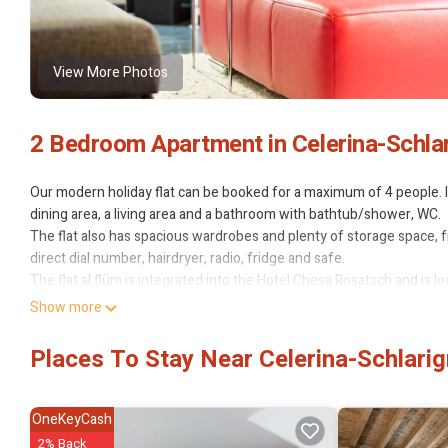
View More Photos
2 Bedroom Apartment in Celerina-Schlar
Our modern holiday flat can be booked for a maximum of 4 people. I
dining area, a living area and a bathroom with bathtub/shower, WC.
The flat also has spacious wardrobes and plenty of storage space, 
direct dial number, hairdryer, radio, fridge and safe.
The flat al flüm is integrated into the Hotel Chesa Rosatsch and is lo
country ski runs, hiking trails and bike trails. In winter, the free vil
Show more
Marguns ski area.
Specialisations:
Places To Stay Near Celerina-Schlarig
- Family-friendly
- Bike friendly
Other sports and leisure activities: Mountain scooter: signposted do
OneKeyCash
at the Marguns mountain station.
2% Back