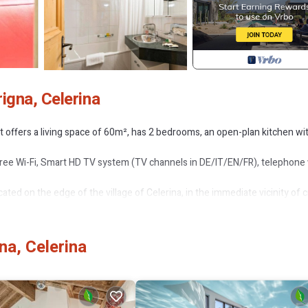
igna, Celerina
t offers a living space of 60m², has 2 bedrooms, an open-plan kitchen wi
free Wi-Fi, Smart HD TV system (TV channels in DE/IT/EN/FR), telephone
cated on the edge of the village of Celerina, in the immediate vicinity of 
lage bus takes you directly from the front door to the cable cars of the Corvi
na, Celerina
wnhill route for mountain scooters Marguns-Celerina. Hire incl. helmet di