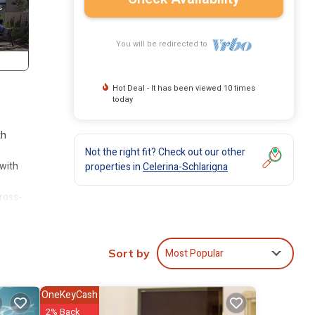
You will be redirected to
Hot Deal - It has been viewed 10 times
today
th
Not the right fit? Check out our other
 with
properties in
Celerina-Schlarigna
cross-
glia-
Most Popular
Sort by
rectly
OneKeyCash
2% Back