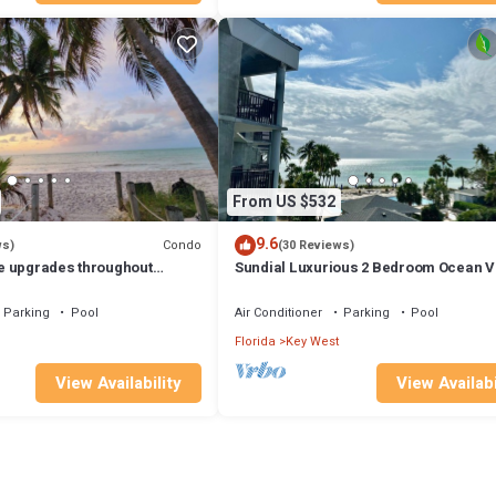
From US $532
9.6
Condo
ws)
(30 Reviews)
e upgrades throughout
Sundial Luxurious 2 Bedroom Ocean V
s, close to Smathers Beach
Condominium- Quality at its Best.
Parking
Pool
Air Conditioner
Parking
Pool
Florida
Key West
View Availability
View Availabi