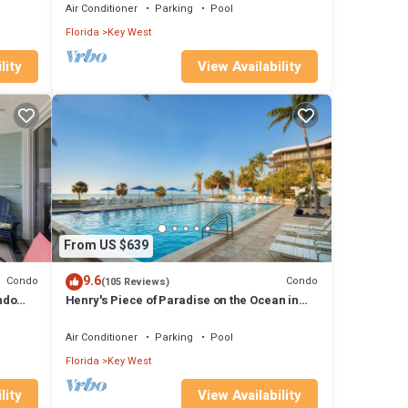
Air Conditioner
Parking
Pool
Florida
Key West
lity
View Availability
From US $639
9.6
Condo
Condo
(105 Reviews)
ndo
Henry's Piece of Paradise on the Ocean in
y
Key West - Weekly/Nightly
Air Conditioner
Parking
Pool
Florida
Key West
lity
View Availability