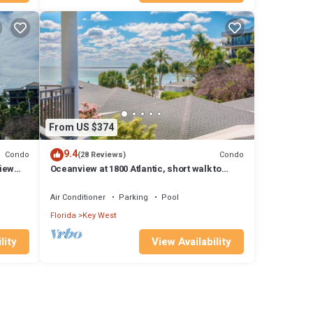
From US $374
9.4
Condo
Condo
(28 Reviews)
iew
Oceanview at 1800 Atlantic, short walk to
Smathers Beach wish Island Paradise
Air Conditioner
Parking
Pool
Florida
Key West
lity
View Availability