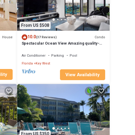
From US $508
10.0
House
Condo
(37 Reviews)
Spectacular Ocean View Amazing quality-
Massage Chair. Newly renovated
Air Conditioner
Parking
Pool
Florida
Key West
lity
View Availability
From US $350