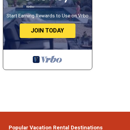
Start Earning Rewards to Use on Vrbo
JOIN TODAY
Popular Vacation Rental Destinations