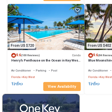
From US $720
From US $402
9.6
9.6
Condo
(100 Reviews)
(84 Revie
Henry's Penthouse on the Ocean in Key West
Blue Moonshin
- weekly/nightly rentals
modern finishe
Air Conditioner
Parking
Pool
Air Conditioner
Florida
Key West
Florida
Key West
View Availability