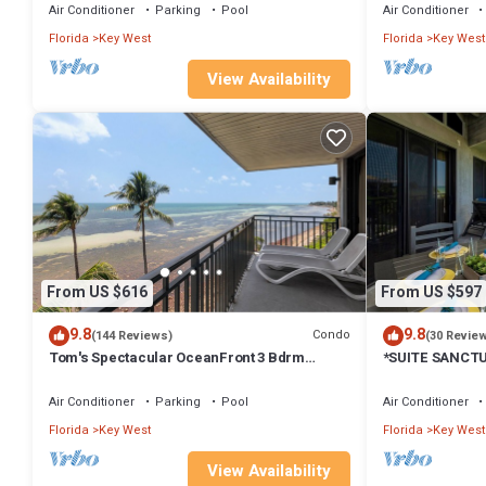
Air Conditioner
Parking
Pool
Air Conditioner
Florida
Key West
Florida
Key West
View Availability
From US $616
From US $597
9.8
9.8
Condo
(144 Reviews)
(30 Revie
Tom's Spectacular OceanFront 3 Bdrm
*SUITE SANCT
Endless Atlantic view, Key West Amazing
Oceanfront Con
SERVICES.
Air Conditioner
Parking
Pool
Air Conditioner
Florida
Key West
Florida
Key West
View Availability