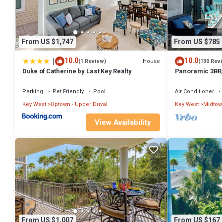
From US $1,747
From US $785
|
10.0
10.0
House
(1 Review)
(130 Rev
Duke of Catherine by Last Key Realty
Panoramic 3BR/
Ocean Front
Parking
Pet Friendly
Pool
Air Conditioner
Key West
Uptown - Upper Duval
Key West
Midto
View Availability
From US $1,007
From US $167