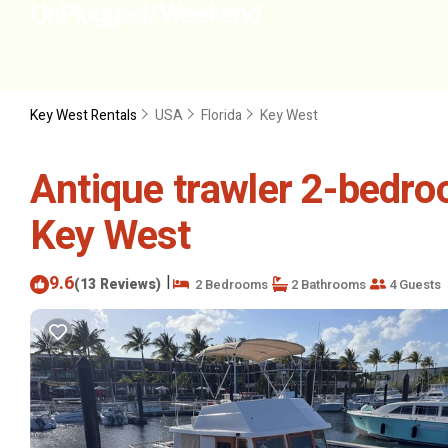
Key West Rentals
USA
Florida
Key West
Antique trawler 2-bedro
Key West
9.6
|
(13 Reviews)
2 Bedrooms
2 Bathrooms
4 Guests