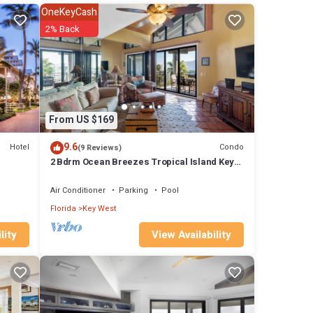
ner,
OneKeyCash
2% Back
al for
RBO
tly
ntal in
From US $169
9.6
Hotel
Condo
(9 Reviews)
2 Bdrm Ocean Breezes Tropical Island Key
West Sunrises Resort amenities
Air Conditioner
Parking
Pool
Florida
Key West
View Availability
lity