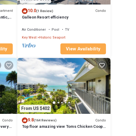
10.0
artment
Condo
(1 Review)
ntic,
Galleon Resort efficiency
Air Conditioner
Pool
TV
Key West
Historic Seaport
lity
View Availability
From US $402
9.8
Condo
Condo
(164 Reviews)
every
Top floor amazing view Toms Chicken Coop
awaits your next stay. Best value