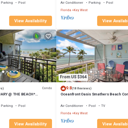
Parking
Pool
Air Conditioner
Parking
Pool
Florida
Key West
View Availability
View Availabi
From US $364
9.8
Condo
ws)
(18 Reviews)
UARY @ THE BEACH*
Oceanfront Oasis Smathers Beach Co
do & Pool + LAST KEY
Sunrise views Island Charm Book toda
Parking
Pool
Air Conditioner
Pool
TV
Florida
Key West
View Availability
View Availabi