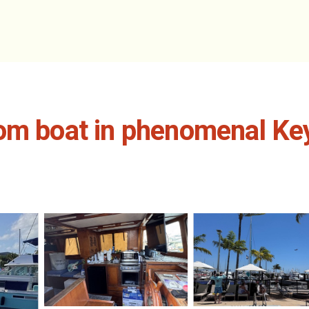
om boat in phenomenal Key 