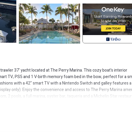
trawler 37' yacht located at The Perry Marina. This cozy boat's interior
mart TV, PS5 and 1 V-birth memory foam bed in the bow, perfect for a sm
ushions with a 42" smart TV with a Nintendo Switch and galley features a
 display only). Enjoy the convenience and access to The Perry Marina ame
m, 2 pools, a full marina, oyster bar, taqueria and a Michelin Star restau
s well or use the marina guest wifi. Views from the flybridge include a ne
 the marina and gaze into the stars well into the night. A concierge will b
 fascinating things about life aboard the boat.
d in Key West. Antique trawler 2-bedroom boat in phenomenal Key West