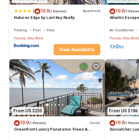
|
10.0
10.0
Apartment
(1 Review)
(7 Revie
Natures Edge by Last Key Realty
Atlantic Escap
Condo resort st
Parking
Pool
View
Air Conditioner
Florida
Key West
Florida
Key West
View Availability
From US $235
From US $186
10.0
10.0
Condo
(1 Review)
(1 Revie
Oceanfront Luxury Panoramic Views &
Suncatcher Lux
Designer Finishes Key West Beach location
Fabulous ameni