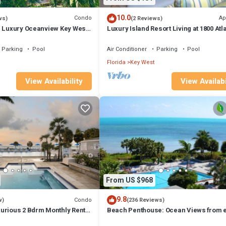
10.0
Condo
Ap
ws)
(2 Reviews)
e Luxury Oceanview Key West
Luxury Island Resort Living at 1800 Atla
yle amenities
Pool, Beach, Tennis,in Key West
Parking
Pool
Air Conditioner
Parking
Pool
Florida
Key West
View Availability
View Availabi
From US $968
9.8
Condo
w)
(236 Reviews)
urious 2 Bdrm Monthly Rental
Beach Penthouse: Ocean Views from 
ties, Key West Best
room Tropical Excellence