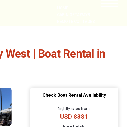
HOME
CABIN GETAWAYS
REMOTE COTTAGES
NEARBY
West | Boat Rental in
Check Boat Rental Availability
Nightly rates from:
USD $381
Price Details