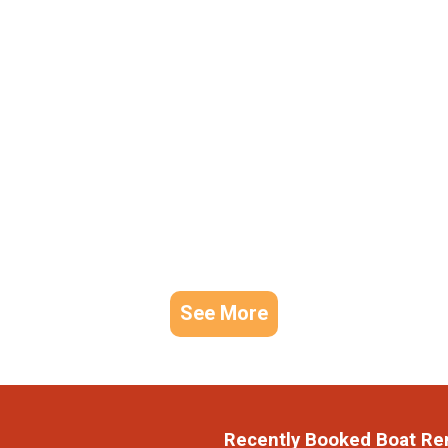
See More
Recently Booked Boat Re