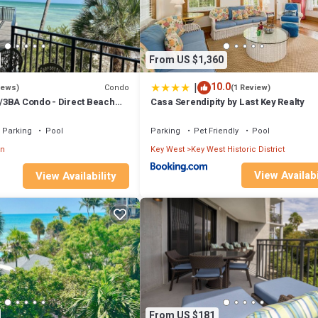
From US $1,360
|
10.0
Condo
iews)
(1 Review)
3BA Condo - Direct Beach
Casa Serendipity by Last Key Realty
Parking
Pool
Parking
Pet Friendly
Pool
wn
Key West
Key West Historic District
View Availabi
View Availability
From US $181