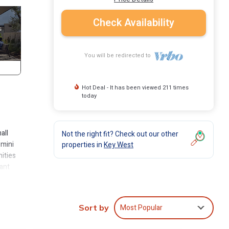
Check Availability
You will be redirected to
Hot Deal - It has been viewed 211 times
today
all
Not the right fit? Check out our other
 mini
properties in
Key West
nities
rant
w
e
Most Popular
Sort by