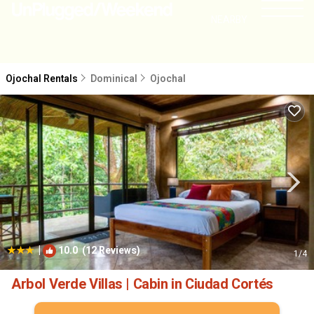
NEARBY
Ojochal Rentals
Dominical
Ojochal
|
10.0
(12 Reviews)
1
/4
Arbol Verde Villas | Cabin in Ciudad Cortés