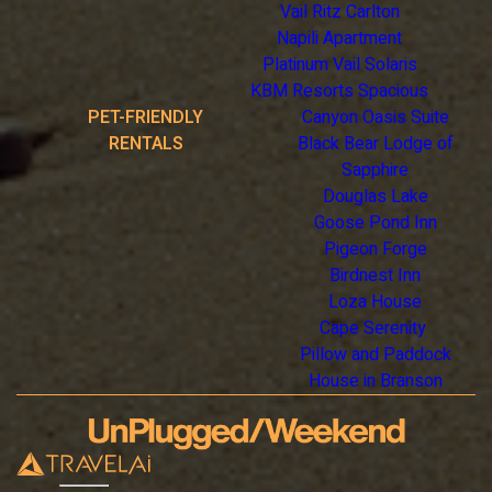
Vail Ritz Carlton
Napili Apartment
Platinum Vail Solaris
KBM Resorts Spacious
PET-FRIENDLY
Canyon Oasis Suite
RENTALS
Black Bear Lodge of
Sapphire
Douglas Lake
Goose Pond Inn
Pigeon Forge
Birdnest Inn
Loza House
Cape Serenity
Pillow and Paddock
House in Branson