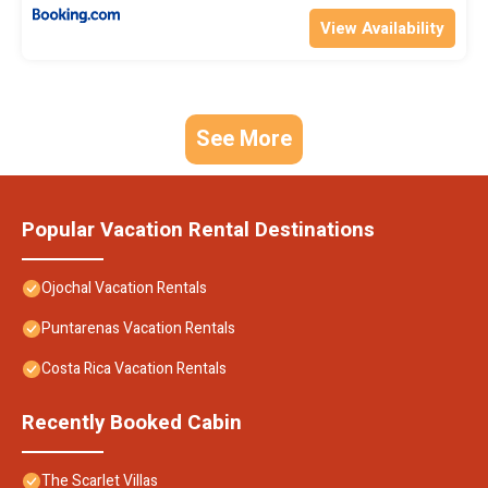
View Availability
See More
Popular Vacation Rental Destinations
Ojochal Vacation Rentals
Puntarenas Vacation Rentals
Costa Rica Vacation Rentals
Recently Booked Cabin
The Scarlet Villas