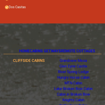
Dos Casitas
HOME
CABINS GETWAYS
REMOTE COTTAGES
CLIFFSIDE CABINS
Grandview Mesa
Glen Eyrie Castle
River Spring Lodge
Hungry Horse Cabin
MTN Cabin
Lake Broken Bow Cabin
Cabin in Broken Bow
Knights Cabin