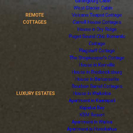
Gatlingburg Cabin
West Glacier Cabin
REMOTE
Volcano Teapot Cottage
COTTAGES
Carroll House Cottages
House in Dry Ridge
Puget Sound Chic Romantic
Cottage
Flagstaff Cottage
The Shopkeeper's Cottage
House in Kerrville
House in Fredericksburg
House in Bartonsville
Bourbon Barrel Cottages
LUXURY ESTATES
House in Waikoloa
Apartment in Kaanapali
Kapalua Bay
KBM Resort
Apartment in Wailea
Apartment in Honokahua