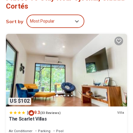
Cortés
Most Popular
Sort by
US $102
|
9.3
Villa
(33 Reviews)
The Scarlet Villas
Air Conditioner
Parking
Pool