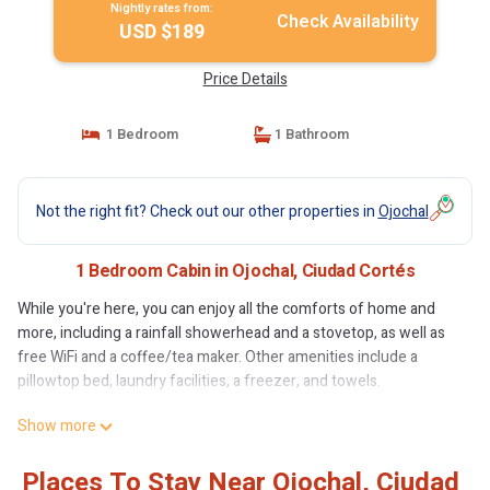
Nightly rates from:
Check Availability
USD $189
Price Details
1 Bedroom
1 Bathroom
Not the right fit? Check out our other properties in
Ojochal
1 Bedroom Cabin in Ojochal, Ciudad Cortés
While you're here, you can enjoy all the comforts of home and
more, including a rainfall showerhead and a stovetop, as well as
free WiFi and a coffee/tea maker. Other amenities include a
pillowtop bed, laundry facilities, a freezer, and towels.
Show more
Places To Stay Near Ojochal, Ciudad