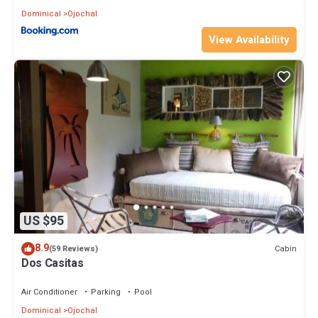
Dominical
Ojochal
View Availability
US $95
8.9
Cabin
(59 Reviews)
Dos Casitas
Air Conditioner
Parking
Pool
Dominical
Ojochal