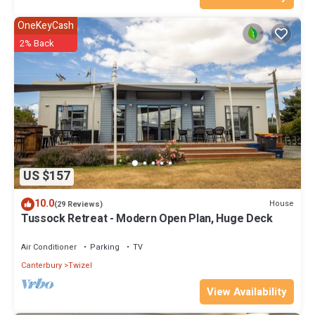
OneKeyCash
2% Back
US $157
10.0
House
(29 Reviews)
Tussock Retreat - Modern Open Plan, Huge Deck
Air Conditioner
Parking
TV
Canterbury
Twizel
View Availability