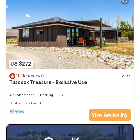
US $272
10.0
House
(3 Reviews)
Tussock Treasure - Exclusive Use
Air Conditioner
Parking
TV
Canterbury
Twizel
View Availability