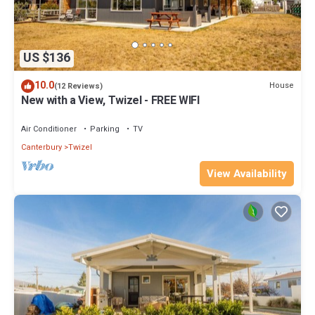
US $136
10.0
House
(12 Reviews)
New with a View, Twizel - FREE WIFI
Air Conditioner
Parking
TV
Canterbury
Twizel
View Availability