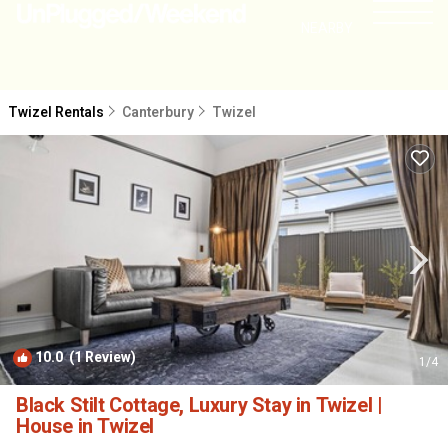
NEARBY
Twizel Rentals
Canterbury
Twizel
10.0
(1 Review)
1
/4
Black Stilt Cottage, Luxury Stay in Twizel |
House in Twizel