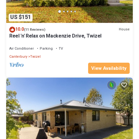
US $151
10.0
House
(11 Reviews)
Reel 'n' Relax on Mackenzie Drive, Twizel
Air Conditioner
Parking
TV
Canterbury
Twizel
View Availability