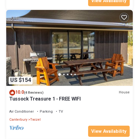
View Availability
US $154
10.0
House
(4 Reviews)
Tussock Treasure 1 - FREE WIFI
Air Conditioner
Parking
TV
Canterbury
Twizel
View Availability