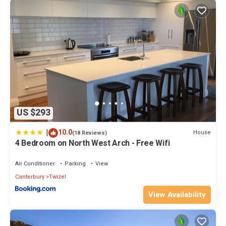
US $293
|
10.0
House
(18 Reviews)
4 Bedroom on North West Arch - Free Wifi
Air Conditioner
Parking
View
Canterbury
Twizel
View Availability