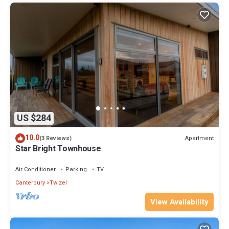
US $284
10.0
Apartment
(3 Reviews)
Star Bright Townhouse
Air Conditioner
Parking
TV
Canterbury
Twizel
View Availability