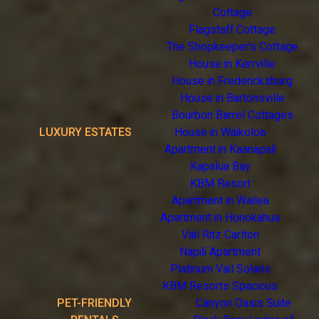
Cottage
Flagstaff Cottage
The Shopkeeper's Cottage
House in Kerrville
House in Fredericksburg
House in Bartonsville
Bourbon Barrel Cottages
LUXURY ESTATES
House in Waikoloa
Apartment in Kaanapali
Kapalua Bay
KBM Resort
Apartment in Wailea
Apartment in Honokahua
Vail Ritz Carlton
Napili Apartment
Platinum Vail Solaris
KBM Resorts Spacious
PET-FRIENDLY
Canyon Oasis Suite