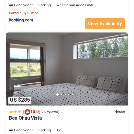
Air Conditioner
Parking
Wheelchair Accessible
Canterbury
Twizel
View Availability
US $285
|
10.0
House
(12 Reviews)
Ben Ohau Vista
Air Conditioner
Parking
TV