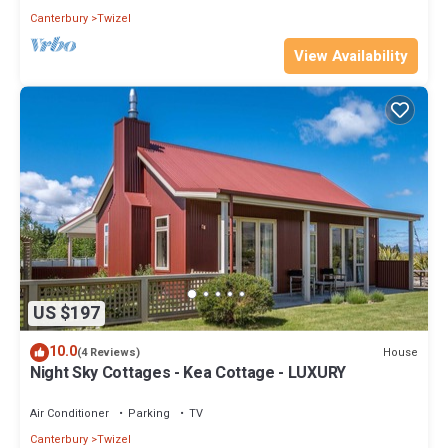
Canterbury
Twizel
View Availability
US $197
10.0
House
(4 Reviews)
Night Sky Cottages - Kea Cottage - LUXURY
Air Conditioner
Parking
TV
Canterbury
Twizel