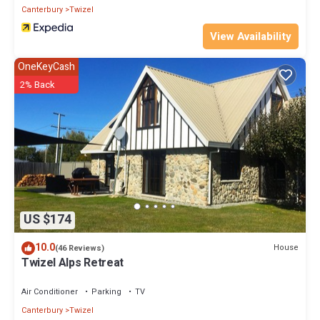
Canterbury
Twizel
View Availability
OneKeyCash
2% Back
US $174
10.0
House
(46 Reviews)
Twizel Alps Retreat
Air Conditioner
Parking
TV
Canterbury
Twizel