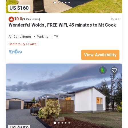
US $160
10.0
House
(9 Reviews)
Wonderful Wolds , FREE WIFI, 45 minutes to Mt Cook
Air Conditioner
Parking
TV
Canterbury
Twizel
View Availability