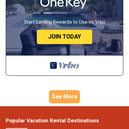
Start Earning Rewards to Use on Vrbo
JOIN TODAY
See More
Popular Vacation Rental Destinations