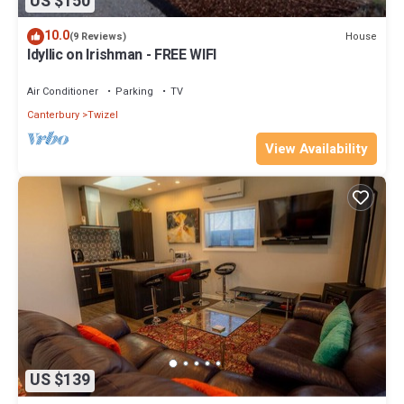
US $150
10.0
House
(9 Reviews)
Idyllic on Irishman - FREE WIFI
Air Conditioner
Parking
TV
Canterbury
Twizel
View Availability
US $139