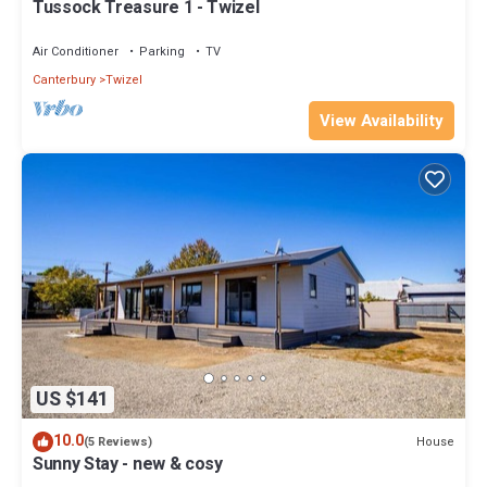
Tussock Treasure 1 - Twizel
Air Conditioner
Parking
TV
Canterbury
Twizel
View Availability
US $141
10.0
House
(5 Reviews)
Sunny Stay - new & cosy