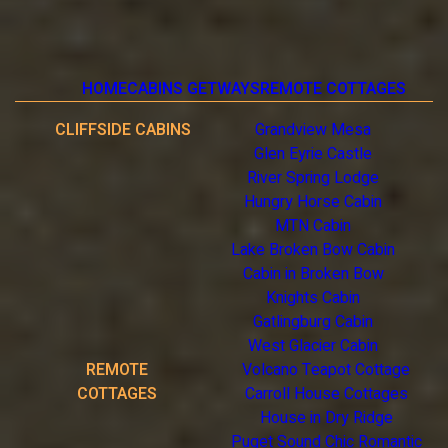
HOME
CABINS GETWAYS
REMOTE COTTAGES
CLIFFSIDE CABINS
Grandview Mesa
Glen Eyrie Castle
River Spring Lodge
Hungry Horse Cabin
MTN Cabin
Lake Broken Bow Cabin
Cabin in Broken Bow
Knights Cabin
Gatlingburg Cabin
West Glacier Cabin
REMOTE
Volcano Teapot Cottage
COTTAGES
Carroll House Cottages
House in Dry Ridge
Puget Sound Chic Romantic