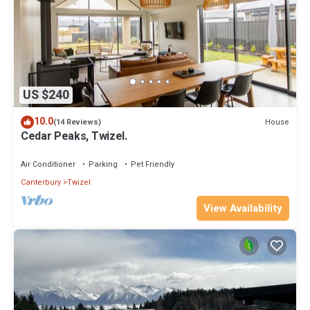
US $240
10.0
House
(14 Reviews)
Cedar Peaks, Twizel.
Air Conditioner
Parking
Pet Friendly
Canterbury
Twizel
View Availability