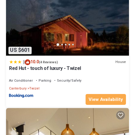
US $601
|
10.0
House
(4 Reviews)
Red Hut - touch of luxury - Twizel
Air Conditioner
Parking
Security/Safety
Canterbury
Twizel
View Availability