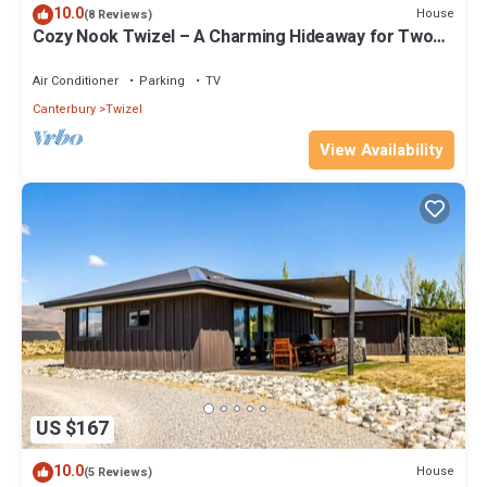
10.0
House
(8 Reviews)
Cozy Nook Twizel – A Charming Hideaway for Two
or a Few
Air Conditioner
Parking
TV
Canterbury
Twizel
View Availability
US $167
10.0
House
(5 Reviews)