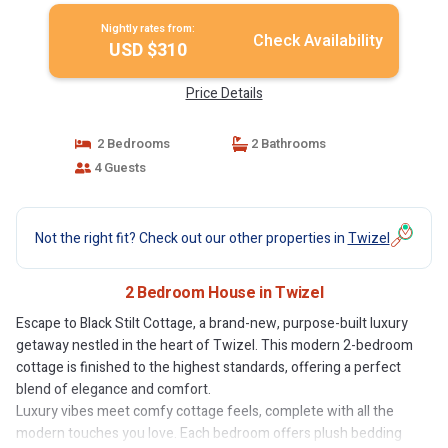
Nightly rates from:
Check Availability
USD $310
Price Details
2 Bedrooms
2 Bathrooms
4 Guests
Not the right fit? Check out our other properties in
Twizel
2 Bedroom House in Twizel
Escape to Black Stilt Cottage, a brand-new, purpose-built luxury
getaway nestled in the heart of Twizel. This modern 2-bedroom
cottage is finished to the highest standards, offering a perfect
blend of elegance and comfort.
Luxury vibes meet comfy cottage feels, complete with all the
modern touches you love. Each bedroom offers plush bedding