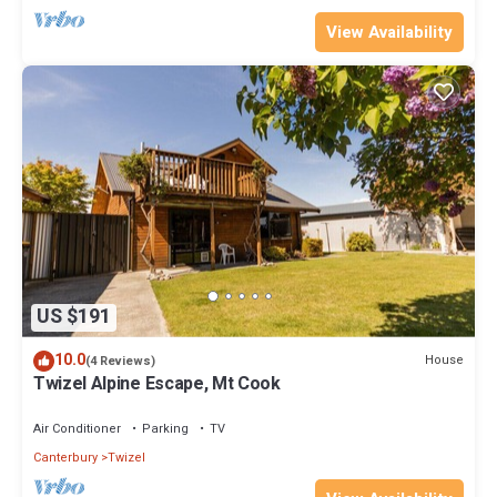
View Availability
US $191
10.0
House
(4 Reviews)
Twizel Alpine Escape, Mt Cook
Air Conditioner
Parking
TV
Canterbury
Twizel