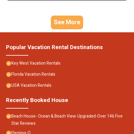
See More
Popular Vacation Rental Destinations
Key West Vacation Rentals
Florida Vacation Rentals
USA Vacation Rentals
Recently Booked House
Beach House- Ocean & Beach View-Upgraded-Over 146 Five
Star Reviews
Fleming-O