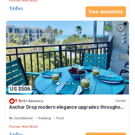
Florida
Key West
View Availability
US $506
9.6
Condo
(151 Reviews)
Anchor Drop modern elegance upgrades throughout
views of Atlantic Ocean
Air Conditioner
Parking
Pool
Florida
Key West