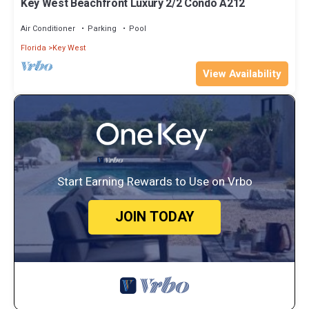
Key West Beachfront Luxury 2/2 Condo A212
Air Conditioner
Parking
Pool
Florida
Key West
View Availability
Start Earning Rewards to Use on Vrbo
JOIN TODAY