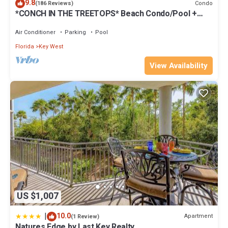
9.8
Condo
(186 Reviews)
*CONCH IN THE TREETOPS* Beach Condo/Pool +
Last Key White Glove Service.
Air Conditioner
Parking
Pool
Florida
Key West
View Availability
US $1,007
|
10.0
Apartment
(1 Review)
Natures Edge by Last Key Realty