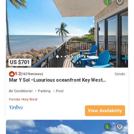
US $701
9.2
Condo
(167 Reviews)
Mar Y Sol –Luxurious oceanfront Key West
Breathtaking Atlantic Sunrise Views
Air Conditioner
Parking
Pool
Florida
Key West
View Availability