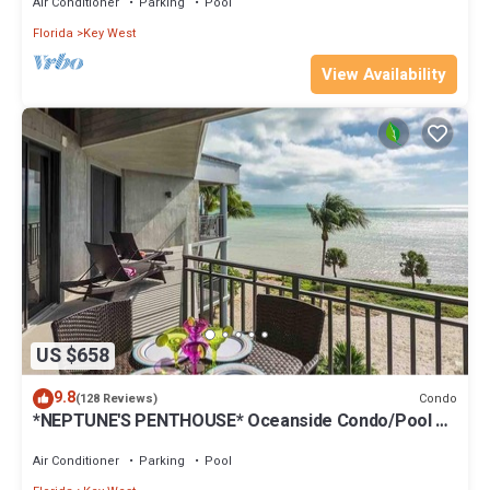
Air Conditioner
Parking
Pool
Florida
Key West
View Availability
US $658
9.8
Condo
(128 Reviews)
*NEPTUNE'S PENTHOUSE* Oceanside Condo/Pool +
Last Key White Glove Service.
Air Conditioner
Parking
Pool