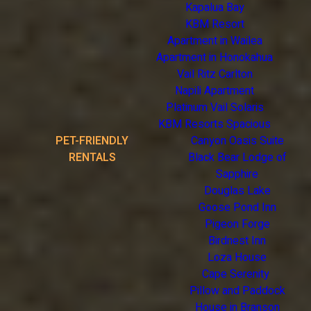
Kapalua Bay
KBM Resort
Apartment in Wailea
Apartment in Honokahua
Vail Ritz Carlton
Napili Apartment
Platinum Vail Solaris
KBM Resorts Spacious
PET-FRIENDLY
Canyon Oasis Suite
RENTALS
Black Bear Lodge of
Sapphire
Douglas Lake
Goose Pond Inn
Pigeon Forge
Birdnest Inn
Loza House
Cape Serenity
Pillow and Paddock
House in Branson