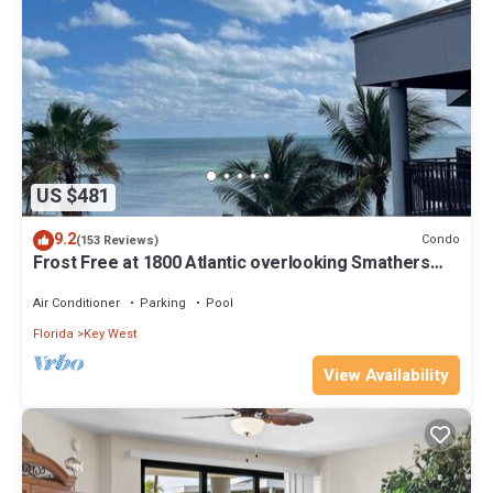
US $481
9.2
Condo
(153 Reviews)
Frost Free at 1800 Atlantic overlooking Smathers
Beach top and the sunrise
Air Conditioner
Parking
Pool
Florida
Key West
View Availability