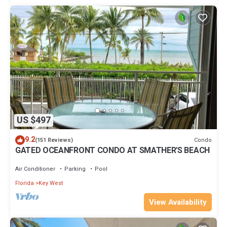
US $497
9.2
Condo
(151 Reviews)
GATED OCEANFRONT CONDO AT SMATHER'S BEACH
Air Conditioner
Parking
Pool
Florida
Key West
View Availability