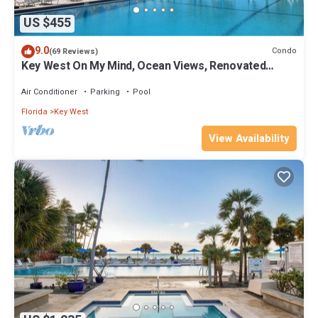
US $455
9.0
Condo
(69 Reviews)
Key West On My Mind, Ocean Views, Renovated
Kitchen, Last minute deals
Air Conditioner
Parking
Pool
Florida
Key West
View Availability