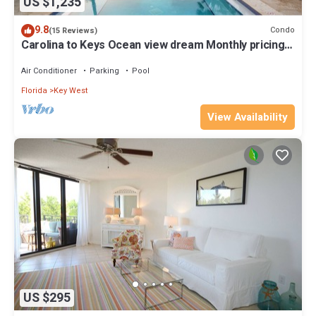
US $1,235
9.8
Condo
(15 Reviews)
Carolina to Keys Ocean view dream Monthly pricing
Best pool on the Island
Air Conditioner
Parking
Pool
Florida
Key West
View Availability
US $295