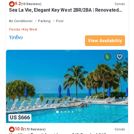
9.2
Condo
(10 Reviews)
Sea La Vie, Elegant Key West 2BR/2BA | Renovated
Condo at 1800 Atlantic
Air Conditioner
Parking
Pool
Florida
Key West
View Availability
US $666
10.0
Condo
(172 Reviews)