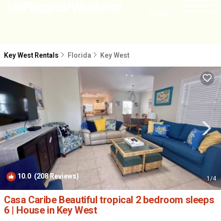
NEARBY
Key West Rentals
Florida
Key West
10.0
(208 Reviews)
1
/4
Casa Caribe Beautiful tropical 2 bedroom sleeps
6 | House in Key West