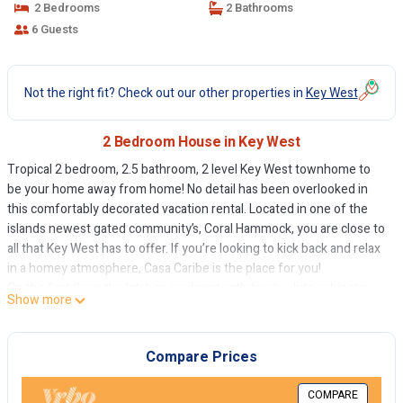
2 Bedrooms
2 Bathrooms
6 Guests
Not the right fit? Check out our other properties in
Key West
2 Bedroom House in Key West
Tropical 2 bedroom, 2.5 bathroom, 2 level Key West townhome to
be your home away from home! No detail has been overlooked in
this comfortably decorated vacation rental. Located in one of the
islands newest gated community’s, Coral Hammock, you are close to
all that Key West has to offer. If you’re looking to kick back and relax
in a homey atmosphere, Casa Caribe is the place for you!
On the first floor, the kitchen is vibrant with fresh white cabinetry.
Show more
Full kitchen appliances allow for either complete at home dining or
even for quick and easy meals. Ceramic tiles cover the first level,
giving you a classic Key West look. There is also a powder room on
Compare Prices
the main floor for convenience.
Interior walls throughout the house have been painted with soft and
COMPARE