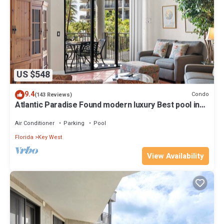
US $548
9.4
Condo
(143 Reviews)
Atlantic Paradise Found modern luxury Best pool in
Key West fine finishes
Air Conditioner
Parking
Pool
Florida
Key West
View Availability