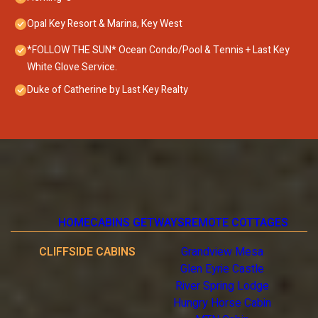
Opal Key Resort & Marina, Key West
*FOLLOW THE SUN* Ocean Condo/Pool & Tennis + Last Key
White Glove Service.
Duke of Catherine by Last Key Realty
HOME
CABINS GETWAYS
REMOTE COTTAGES
CLIFFSIDE CABINS
Grandview Mesa
Glen Eyrie Castle
River Spring Lodge
Hungry Horse Cabin