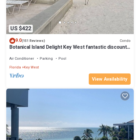
US $422
9.0
Condo
(151 Reviews)
Botanical Island Delight Key West fantastic discounts
for Summer & Fall
Air Conditioner
Parking
Pool
Florida
Key West
View Availability