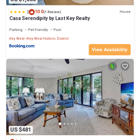
|
10.0
House
(1 Review)
Casa Serendipity by Last Key Realty
Parking
Pet Friendly
Pool
Key West
Key West Historic District
View Availability
US $481