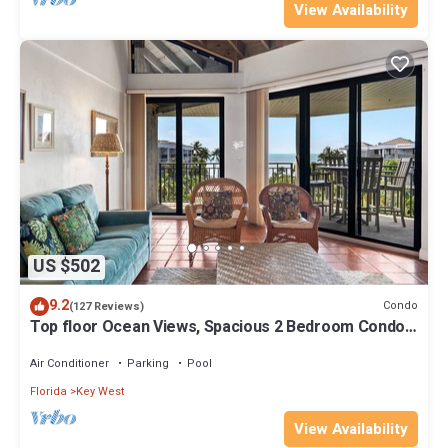
View Availability
US $502
9.2
Condo
(127 Reviews)
Top floor Ocean Views, Spacious 2 Bedroom Condo,
Views from every room
Air Conditioner
Parking
Pool
Florida
Key West
View Availability