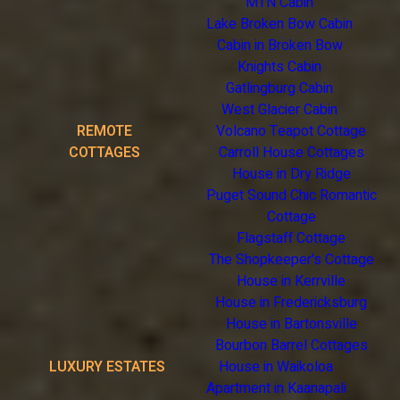
MTN Cabin
Lake Broken Bow Cabin
Cabin in Broken Bow
Knights Cabin
Gatlingburg Cabin
West Glacier Cabin
REMOTE
Volcano Teapot Cottage
COTTAGES
Carroll House Cottages
House in Dry Ridge
Puget Sound Chic Romantic
Cottage
Flagstaff Cottage
The Shopkeeper's Cottage
House in Kerrville
House in Fredericksburg
House in Bartonsville
Bourbon Barrel Cottages
LUXURY ESTATES
House in Waikoloa
Apartment in Kaanapali