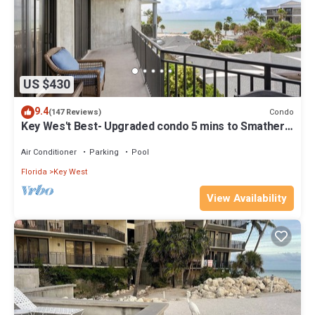
US $430
9.4
Condo
(147 Reviews)
Key Wes't Best- Upgraded condo 5 mins to Smathers
Beach Fantastic value
Air Conditioner
Parking
Pool
Florida
Key West
View Availability