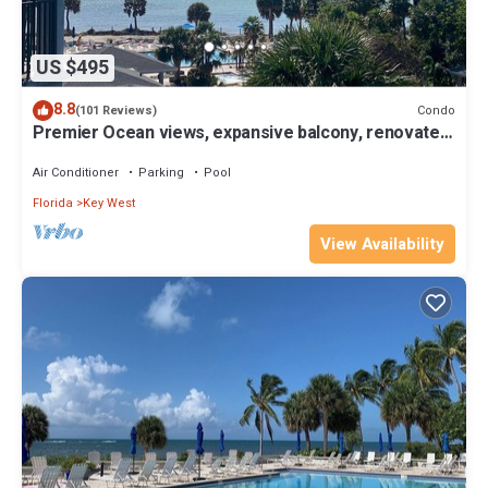
US $495
8.8
Condo
(101 Reviews)
Premier Ocean views, expansive balcony, renovated
kitchen & bath 2024
Air Conditioner
Parking
Pool
Florida
Key West
View Availability