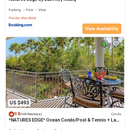
Parking
Pool
View
Florida
Key West
View Availability
US $493
9.8
Condo
(169 Reviews)
*NATURES EDGE* Ocean Condo/Pool & Tennis + Last
Key White Glove Service.