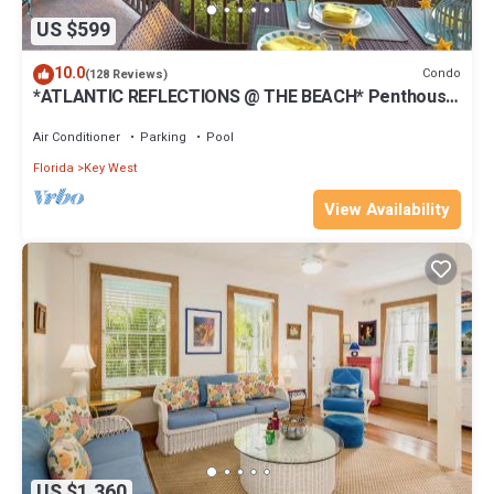
US $599
10.0
Condo
(128 Reviews)
*ATLANTIC REFLECTIONS @ THE BEACH* Penthouse
+ Last Key White Glove Service.
Air Conditioner
Parking
Pool
Florida
Key West
View Availability
US $1,360