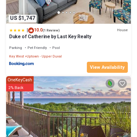
consistently provided great experiences for their guests. Most
families or guests that use it recommend it to their friends and
US $1,747
some of them are repeat guests. House has a friendly
neighborhood, and the Key West has interesting places to visit. If
|
10.0
House
(1 Review)
you want to learn more about the House in Key West, such as places
Duke of Catherine by Last Key Realty
to visit and things to do nearby, you can check below to learn more.
Parking
Pet Friendly
Pool
Key West
Uptown - Upper Duval
View Availability
OneKeyCash
2% Back