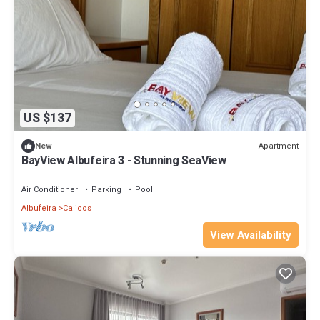
US $137
Apartment
New
BayView Albufeira 3 - Stunning SeaView
Air Conditioner
Parking
Pool
Albufeira
Calicos
View Availability