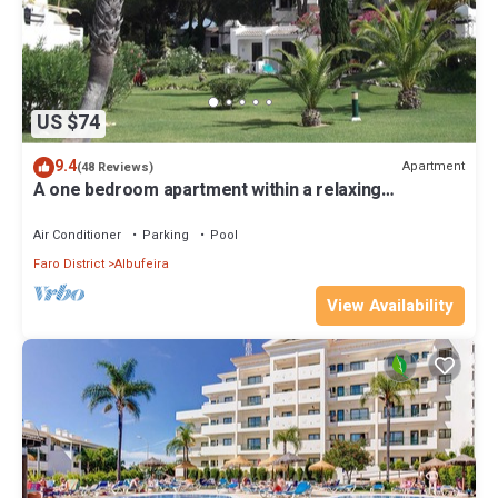
US $74
9.4
Apartment
(48 Reviews)
A one bedroom apartment within a relaxing
landscaped garden six pools and golf
Air Conditioner
Parking
Pool
Faro District
Albufeira
View Availability