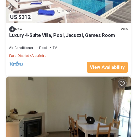
US $312
Villa
New
Luxury 4-Suite Villa, Pool, Jacuzzi, Games Room
Air Conditioner
Pool
TV
Faro District
Albufeira
View Availability