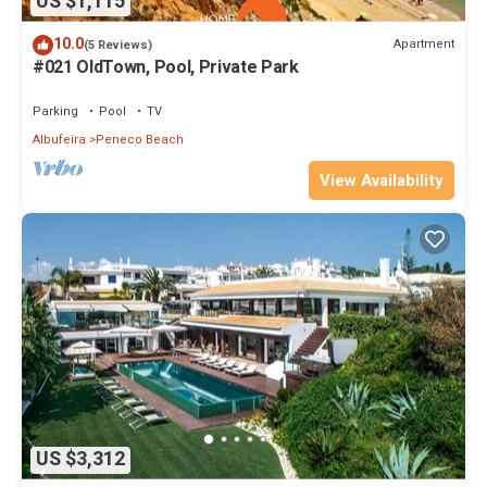
US $1,115
10.0
Apartment
(5 Reviews)
#021 OldTown, Pool, Private Park
Parking
Pool
TV
Albufeira
Peneco Beach
View Availability
US $3,312