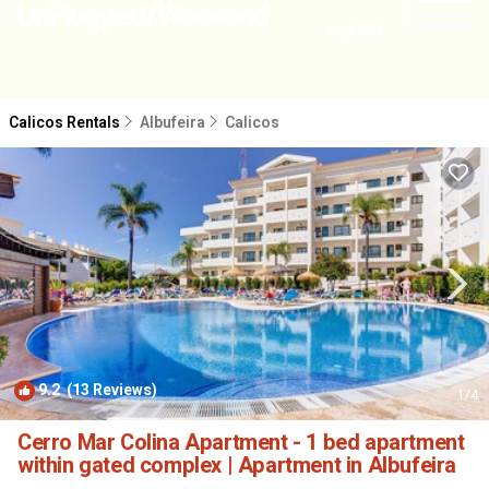
NEARBY
Calicos Rentals
Albufeira
Calicos
9.2
(13 Reviews)
1
/4
Cerro Mar Colina Apartment - 1 bed apartment
within gated complex | Apartment in Albufeira