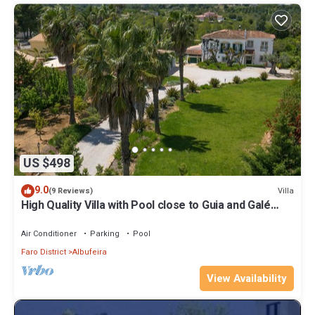
US $498
9.0
Villa
(9 Reviews)
High Quality Villa with Pool close to Guia and Galé
Beaches,
Air Conditioner
Parking
Pool
Faro District
Albufeira
View Availability