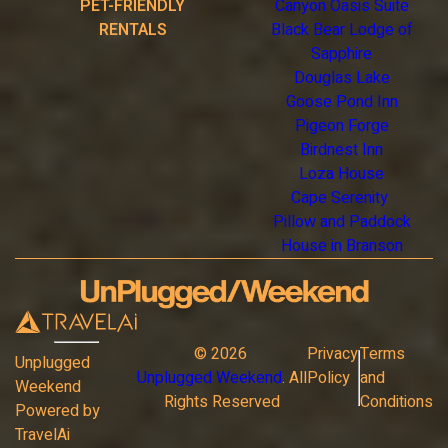
PET-FRIENDLY
Canyon Oasis Suite
RENTALS
Black Bear Lodge of
Sapphire
Douglas Lake
Goose Pond Inn
Pigeon Forge
Birdnest Inn
Loza House
Cape Serenity
Pillow and Paddock
House in Branson
©
2026
Privacy
Terms
Unplugged
Unplugged Weekend
. All
Policy
and
Weekend
Rights Reserved
Conditions
Powered by
TravelAi