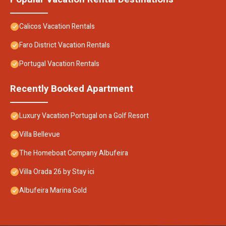
Calicos Vacation Rentals
Faro District Vacation Rentals
Portugal Vacation Rentals
Recently Booked Apartment
Luxury Vacation Portugal on a Golf Resort
Villa Bellevue
The Homeboat Company Albufeira
Villa Orada 26 by Stay ici
Albufeira Marina Gold