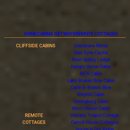
HOME
CABINS GETWAYS
REMOTE COTTAGES
CLIFFSIDE CABINS
Grandview Mesa
Glen Eyrie Castle
River Spring Lodge
Hungry Horse Cabin
MTN Cabin
Lake Broken Bow Cabin
Cabin in Broken Bow
Knights Cabin
Gatlingburg Cabin
West Glacier Cabin
REMOTE
Volcano Teapot Cottage
COTTAGES
Carroll House Cottages
House in Dry Ridge