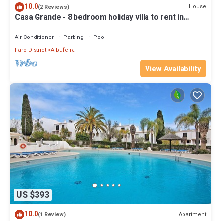
10.0
House
(2 Reviews)
Casa Grande - 8 bedroom holiday villa to rent in
Albufeira - Algarve
Air Conditioner
Parking
Pool
Faro District
Albufeira
View Availability
US $393
10.0
Apartment
(1 Review)