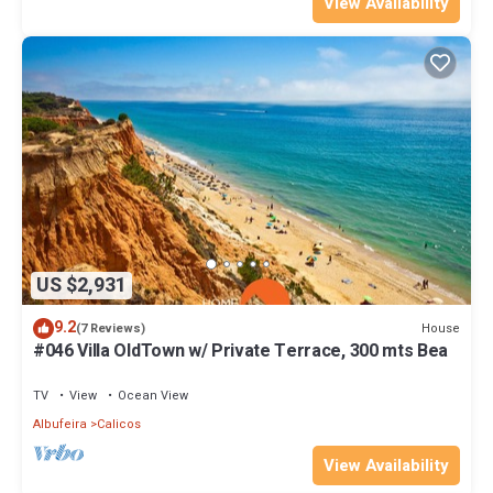
View Availability
US $2,931
9.2
House
(7 Reviews)
#046 Villa OldTown w/ Private Terrace, 300 mts Bea
TV
View
Ocean View
Albufeira
Calicos
View Availability