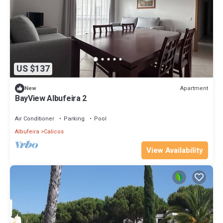
US $137
Apartment
New
BayView Albufeira 2
Air Conditioner
Parking
Pool
Albufeira
Calicos
View Availability