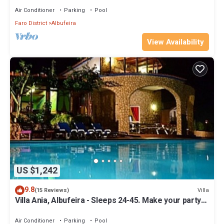
Air Conditioner
Parking
Pool
Faro District
Albufeira
View Availability
US $1,242
9.8
Villa
(15 Reviews)
Villa Ania, Albufeira - Sleeps 24-45. Make your party
with us!
Air Conditioner
Parking
Pool