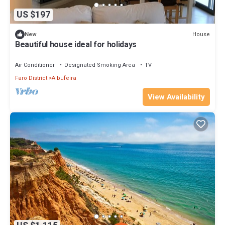
US $197
House
New
Beautiful house ideal for holidays
Air Conditioner
Designated Smoking Area
TV
Faro District
Albufeira
View Availability