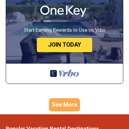
Start Earning Rewards to Use on Vrbo
JOIN TODAY
See More
Popular Vacation Rental Destinations