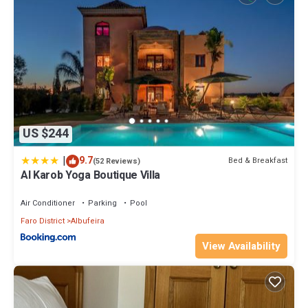
US $244
|
9.7
Bed & Breakfast
(52 Reviews)
Al Karob Yoga Boutique Villa
Air Conditioner
Parking
Pool
Faro District
Albufeira
View Availability