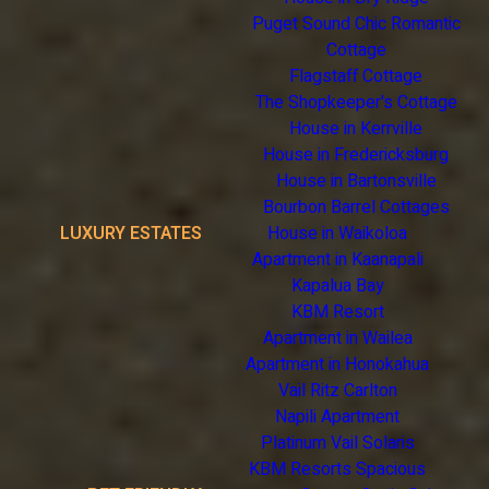
Puget Sound Chic Romantic
Cottage
Flagstaff Cottage
The Shopkeeper's Cottage
House in Kerrville
House in Fredericksburg
House in Bartonsville
Bourbon Barrel Cottages
LUXURY ESTATES
House in Waikoloa
Apartment in Kaanapali
Kapalua Bay
KBM Resort
Apartment in Wailea
Apartment in Honokahua
Vail Ritz Carlton
Napili Apartment
Platinum Vail Solaris
KBM Resorts Spacious