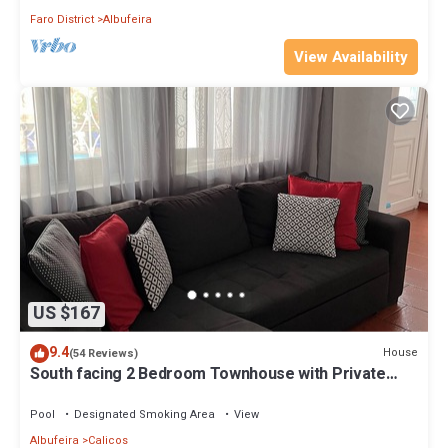
Faro District
Albufeira
View Availability
US $167
9.4
House
(54 Reviews)
South facing 2 Bedroom Townhouse with Private
Pool in Heart of the Old Town
Pool
Designated Smoking Area
View
Albufeira
Calicos