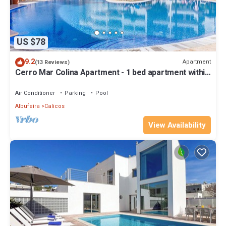
US $78
9.2
Apartment
(13 Reviews)
Cerro Mar Colina Apartment - 1 bed apartment within
gated complex
Air Conditioner
Parking
Pool
Albufeira
Calicos
View Availability