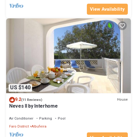
View Availability
US $140
9.2
House
(11 Reviews)
Neves II by Interhome
Air Conditioner
Parking
Pool
Faro District
Albufeira