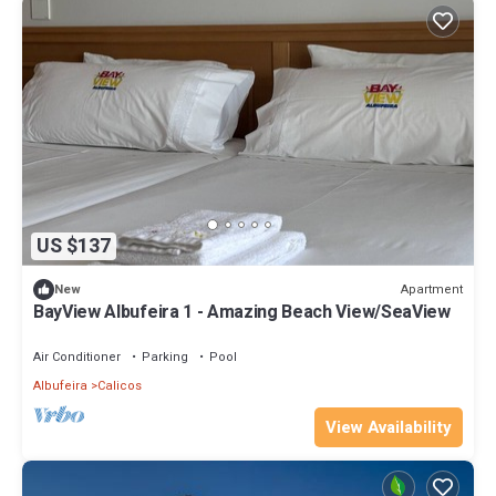
US $137
Apartment
New
BayView Albufeira 1 - Amazing Beach View/SeaView
Air Conditioner
Parking
Pool
Albufeira
Calicos
View Availability