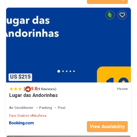
US $215
|
9.8
House
(9 Reviews)
Lugar das Andorinhas
Air Conditioner
Parking
Pool
Faro District
Albufeira
View Availability