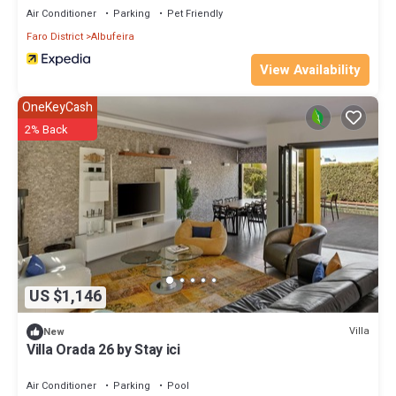
Air Conditioner
Parking
Pet Friendly
Faro District
Albufeira
View Availability
OneKeyCash
2% Back
US $1,146
Villa
New
Villa Orada 26 by Stay ici
Air Conditioner
Parking
Pool