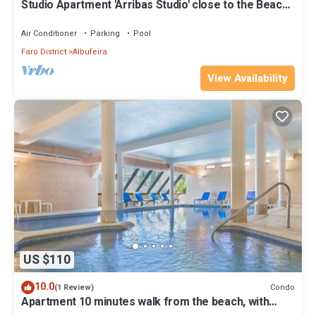
Studio Apartment 'Arribas Studio' close to the Beach
with Shared Pool & Wi-Fi
Air Conditioner
Parking
Pool
Faro District
Albufeira
View Availability
US $110
10.0
Condo
(1 Review)
Apartment 10 minutes walk from the beach, with
golf, tennis and swimming pool.