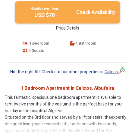
Nightly rates from:
Check Availability
USD $78
Price Details
1 Bedroom
1 Bathroom
4 Guests
Not the right fit? Check out our other properties in
Calicos
1 Bedroom Apartment in Calicos, Albufeira
This fantastic, spacious one bedroom apartment is available to
rent twelve months of the year,and is the perfect base for your
holiday in the beautiful Algarve.
Situated on the 3rd floor and served by a lift or stairs, theexpertly
designed living space consists of a bedroom with twin beds,
spacious lounge/dining area with double sofa bed for the