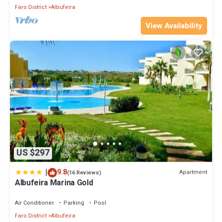
Faro District
Albufeira
View Availability
US $297
|
9.8
Apartment
(16 Reviews)
Albufeira Marina Gold
Air Conditioner
Parking
Pool
Faro District
Albufeira