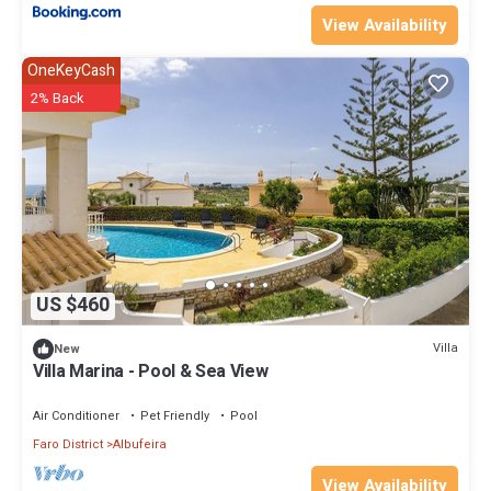
View Availability
OneKeyCash
2% Back
US $460
Villa
New
Villa Marina - Pool & Sea View
Air Conditioner
Pet Friendly
Pool
Faro District
Albufeira
View Availability