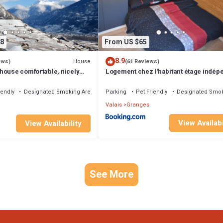
ood, and the Granges has interesting places to visit. If you want to lear
to do nearby, you can check below to learn more.
8
From US $65
8.9
House
ews)
(61 Reviews)
house comfortable, nicely
Logement chez l'habitant étage indép
clean
iendly
Designated Smoking Area
Parking
Pet Friendly
Designated Smok
Valais
Granges
View Availabi
View Availability
See More