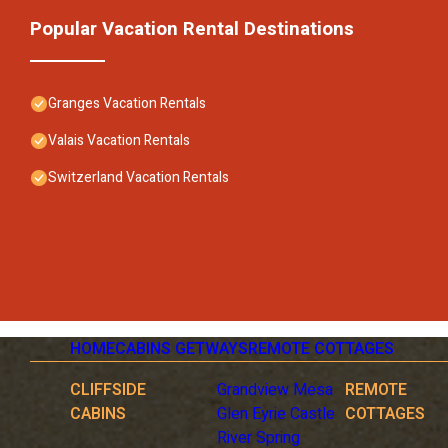
Popular Vacation Rental Destinations
Granges Vacation Rentals
Valais Vacation Rentals
Switzerland Vacation Rentals
HOME
CABINS GETWAYS
REMOTE COTTAGES
CLIFFSIDE
Grandview Mesa
REMOTE
CABINS
Glen Eyrie Castle
COTTAGES
River Spring