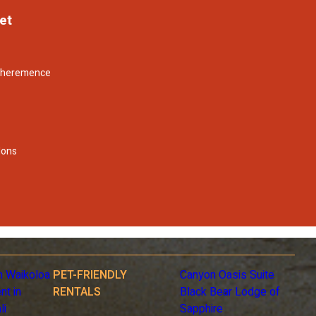
et
- heremence
lons
n Waikoloa
PET-FRIENDLY
Canyon Oasis Suite
nt in
RENTALS
Black Bear Lodge of
li
Sapphire