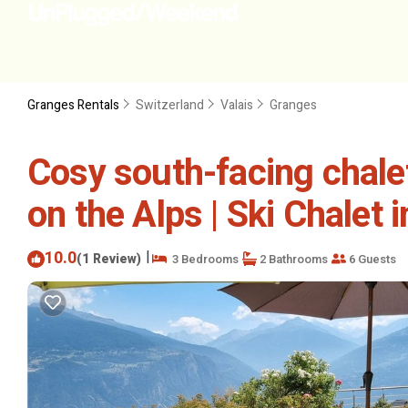
Granges Rentals
Switzerland
Valais
Granges
Cosy south-facing chal
on the Alps | Ski Chalet 
10.0
|
(1 Review)
3 Bedrooms
2 Bathrooms
6 Guests