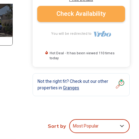
Check Availability
You will be redirected to
Hot Deal - It has been viewed 110 times
today
Not the right fit? Check out our other
properties in
Granges
e
Most Popular
Sort by