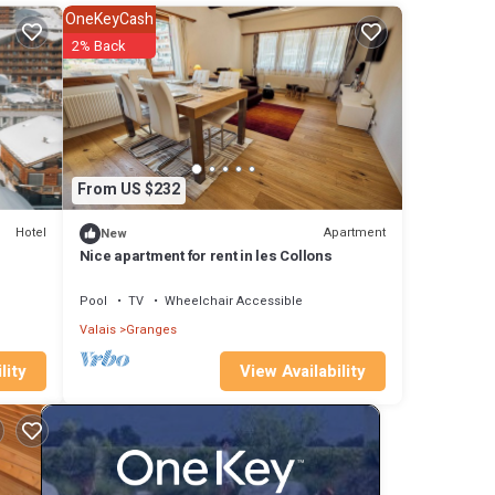
OneKeyCash
n
2% Back
ion,
 offer
Bains,
ties.
From US $232
Hotel
Apartment
New
tains.
Nice apartment for rent in les Collons
Pool
TV
Wheelchair Accessible
Anzere
Valais
Granges
View Availability
lity
 6
 have
ki
nd