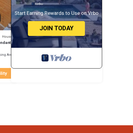
n more
Start Earning Rewards to Use on Vrbo
JOIN TODAY
House
endant
ing Area
lity