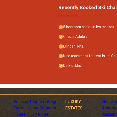
Recently Booked Ski Chal
5 bedroom chalet in les masses 
Chez « Adèle »
Eringer Hotel
Nice apartment for rent in les Col
De Blockhut
Volcano Teapot Cottage
LUXURY
House i
Carroll House Cottages
ESTATES
Apartme
House in Dry Ridge
Kaanapa