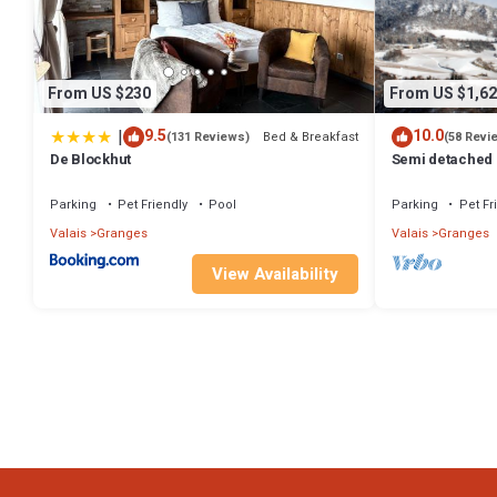
some of them are repeat guests. Ski Chalet has a friendly neighborh
about the Ski Chalet in Granges, such as places to visit and things 
From US $230
From US $1,62
|
9.5
10.0
Bed & Breakfast
(131 Reviews)
(58 Revi
De Blockhut
Semi detached 
decorated and 
Parking
Pet Friendly
Pool
Parking
Pet Fr
Valais
Granges
Valais
Granges
View Availability