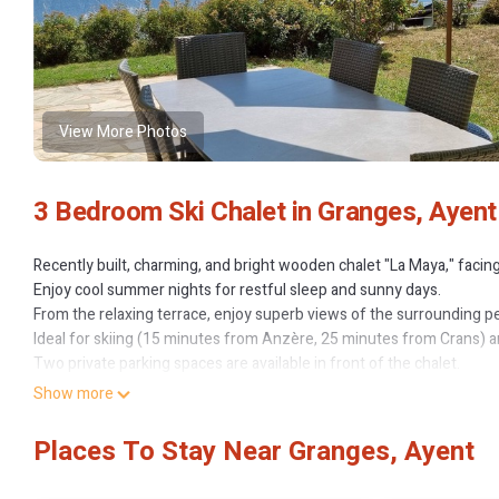
View More Photos
3 Bedroom Ski Chalet in Granges, Ayent
Recently built, charming, and bright wooden chalet "La Maya," facin
Enjoy cool summer nights for restful sleep and sunny days.
From the relaxing terrace, enjoy superb views of the surrounding p
Ideal for skiing (15 minutes from Anzère, 25 minutes from Crans) and
Two private parking spaces are available in front of the chalet.
The bedrooms offer breathtaking views and access to the south-fac
Show more
sleep.
A spacious entrance provides ample storage for hiking equipment i
Places To Stay Near Granges, Ayent
One of the two bathrooms features a corner bathtub for relaxing at
A library, games, and TV are also provided. Very well-equipped kit