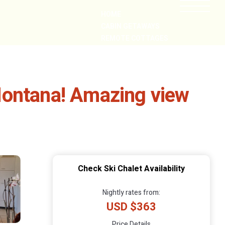
HOME
CABIN GETAWAYS
REMOTE COTTAGES
NEARBY
Montana! Amazing view
Check Ski Chalet Availability
Nightly rates from:
USD $363
Price Details