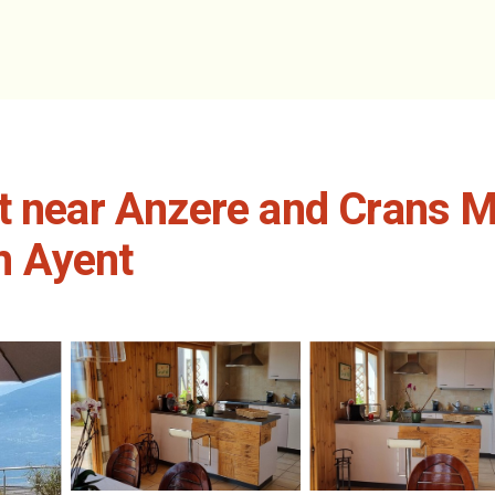
et near Anzere and Crans 
in Ayent