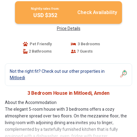
Nightly rates from:
Check Availability
USD $352
Price Details
Pet Friendly
3 Bedrooms
2 Bathrooms
7 Guests
Not the right fit? Check out our other properties in
Mitloedi
3 Bedroom House in Mitloedi, Amden
About the Accommodation
The elegant 5-room house with 3 bedrooms offers a cozy
atmosphere spread over two floors. On the mezzanine floor, the
living room with adjoining dining area invites you to linger,
complemented by a tastefully furnished kitchen that is fully
equipped with a dishwasher, oven, fridge with freezer