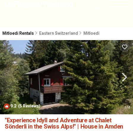
NEARBY
Mitloedi Rentals
Eastern Switzerland
Mitloedi
9.2
(5 Reviews)
1
/4
"Experience Idyll and Adventure at Chalet
Sönderli in the Swiss Alps!" | House in Amden