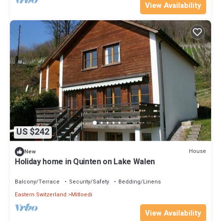
View Availability
US $242
House
New
Holiday home in Quinten on Lake Walen
Balcony/Terrace
Security/Safety
Bedding/Linens
Eastern Switzerland
Mitloedi
View Availability