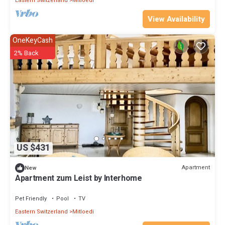
Eastern Switzerland
Mitloedi
View Availability
OneKeyCash
2% Back
US $431
Apartment
New
Apartment zum Leist by Interhome
Pet Friendly
Pool
TV
Eastern Switzerland
Mitloedi