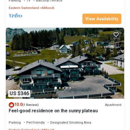
things to do nearby, you can check below to learn more.
Parking
TV
Balcony/Terrace
Eastern Switzerland
Mitloedi
View Availability
US $346
10.0
Apartment
(1 Review)
Feel-good residence on the sunny plateau
Parking
Pet Friendly
Designated Smoking Area