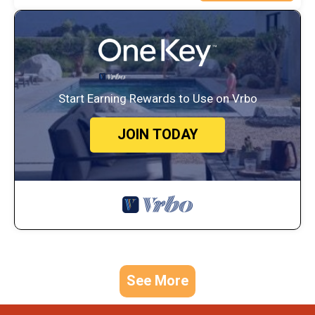
Start Earning Rewards to Use on Vrbo
JOIN TODAY
See More