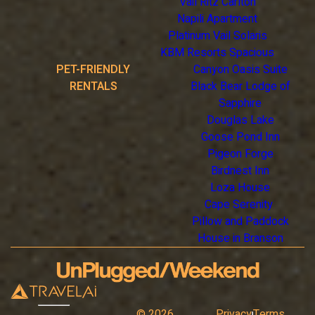
Vail Ritz Carlton
Napili Apartment
Platinum Vail Solaris
KBM Resorts Spacious
PET-FRIENDLY
Canyon Oasis Suite
RENTALS
Black Bear Lodge of
Sapphire
Douglas Lake
Goose Pond Inn
Pigeon Forge
Birdnest Inn
Loza House
Cape Serenity
Pillow and Paddock
House in Branson
©
2026
Privacy
Terms