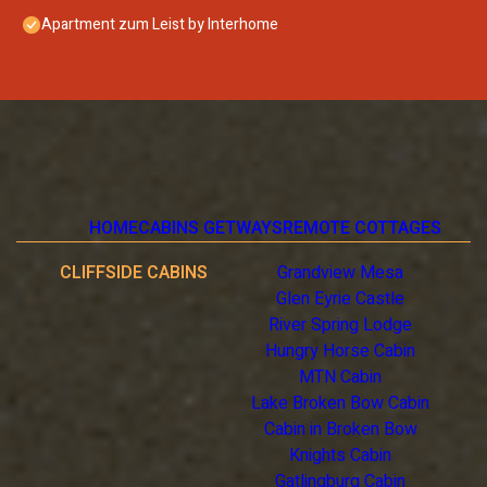
Apartment zum Leist by Interhome
HOME
CABINS GETWAYS
REMOTE COTTAGES
CLIFFSIDE CABINS
Grandview Mesa
Glen Eyrie Castle
River Spring Lodge
Hungry Horse Cabin
MTN Cabin
Lake Broken Bow Cabin
Cabin in Broken Bow
Knights Cabin
Gatlingburg Cabin