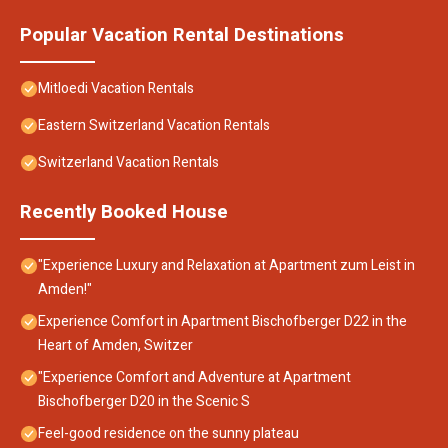
Popular Vacation Rental Destinations
Mitloedi Vacation Rentals
Eastern Switzerland Vacation Rentals
Switzerland Vacation Rentals
Recently Booked House
"Experience Luxury and Relaxation at Apartment zum Leist in
Amden!"
Experience Comfort in Apartment Bischofberger D22 in the
Heart of Amden, Switzer
"Experience Comfort and Adventure at Apartment
Bischofberger D20 in the Scenic S
Feel-good residence on the sunny plateau