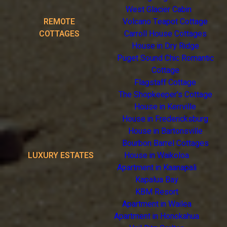
West Glacier Cabin
REMOTE
Volcano Teapot Cottage
COTTAGES
Carroll House Cottages
House in Dry Ridge
Puget Sound Chic Romantic
Cottage
Flagstaff Cottage
The Shopkeeper's Cottage
House in Kerrville
House in Fredericksburg
House in Bartonsville
Bourbon Barrel Cottages
LUXURY ESTATES
House in Waikoloa
Apartment in Kaanapali
Kapalua Bay
KBM Resort
Apartment in Wailea
Apartment in Honokahua