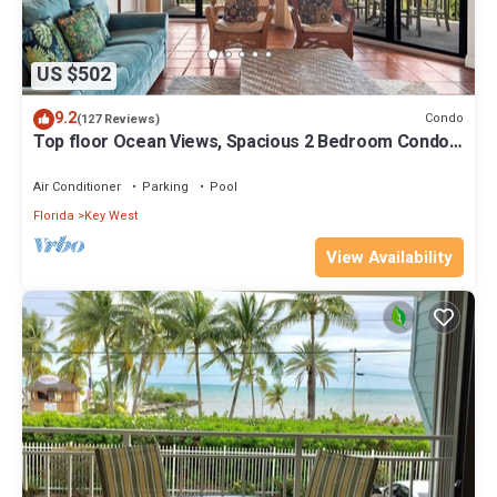
US $502
9.2
Condo
(127 Reviews)
Top floor Ocean Views, Spacious 2 Bedroom Condo,
Views from every room
Air Conditioner
Parking
Pool
Florida
Key West
View Availability