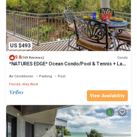
US $493
9.8
Condo
(169 Reviews)
*NATURES EDGE* Ocean Condo/Pool & Tennis + Last
Key White Glove Service.
Air Conditioner
Parking
Pool
Florida
Key West
View Availability