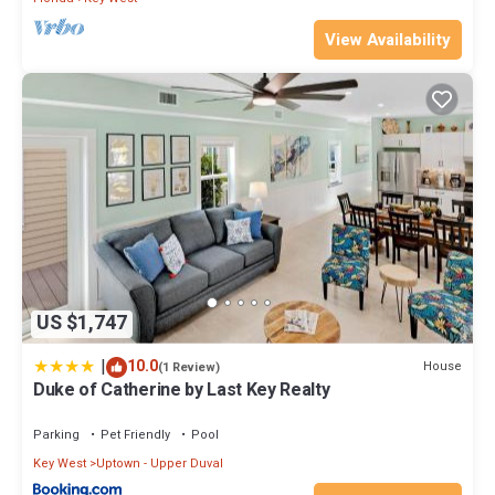
View Availability
US $1,747
|
10.0
House
(1 Review)
Duke of Catherine by Last Key Realty
Parking
Pet Friendly
Pool
Key West
Uptown - Upper Duval