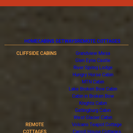
HOME
CABINS GETWAYS
REMOTE COTTAGES
CLIFFSIDE CABINS
Grandview Mesa
Glen Eyrie Castle
River Spring Lodge
Hungry Horse Cabin
MTN Cabin
Lake Broken Bow Cabin
Cabin in Broken Bow
Knights Cabin
Gatlingburg Cabin
West Glacier Cabin
REMOTE
Volcano Teapot Cottage
COTTAGES
Carroll House Cottages