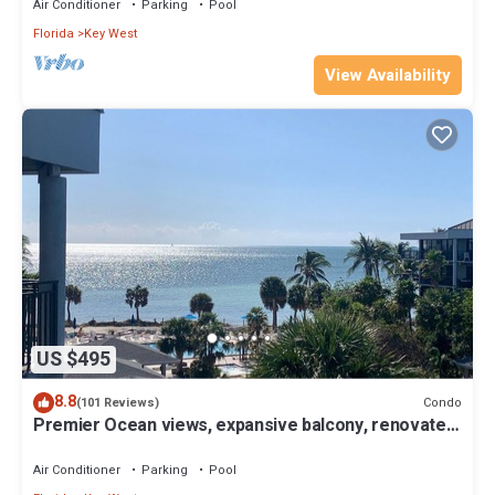
Air Conditioner
Parking
Pool
Florida
Key West
View Availability
US $495
8.8
Condo
(101 Reviews)
Premier Ocean views, expansive balcony, renovated
kitchen & bath 2024
Air Conditioner
Parking
Pool