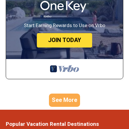
Start Earning Rewards to Use on Vrbo
JOIN TODAY
See More
Popular Vacation Rental Destinations