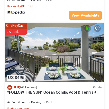
Key West
Old Town
View Availability
OneKeyCash
2% Back
US $496
10.0
Condo
(164 Reviews)
*FOLLOW THE SUN* Ocean Condo/Pool & Tennis +
Last Key White Glove Service.
Air Conditioner
Parking
Pool
Florida
Key West