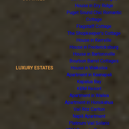
House in Dry Ridge
Puget Sound Chic Romantic
Cottage
Flagstaff Cottage
The Shopkeeper's Cottage
House in Kerrville
House in Fredericksburg
House in Bartonsville
Bourbon Barrel Cottages
LUXURY ESTATES
House in Waikoloa
Apartment in Kaanapali
Kapalua Bay
KBM Resort
Apartment in Wailea
Apartment in Honokahua
Vail Ritz Carlton
Napili Apartment
Platinum Vail Solaris