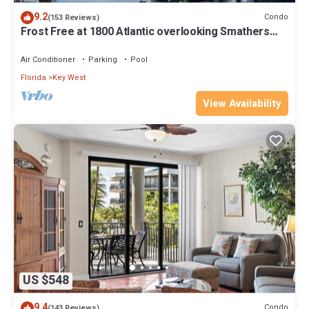
9.2
Condo
(153 Reviews)
Frost Free at 1800 Atlantic overlooking Smathers
Beach top and the sunrise
Air Conditioner
Parking
Pool
Florida
Key West
View Availability
US $548
9.4
Condo
(143 Reviews)