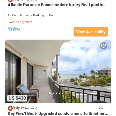
Atlantic Paradise Found modern luxury Best pool in
Key West fine finishes
Air Conditioner
Parking
Pool
Florida
Key West
View Availability
US $430
9.4
Condo
(147 Reviews)
Key Wes't Best- Upgraded condo 5 mins to Smathers