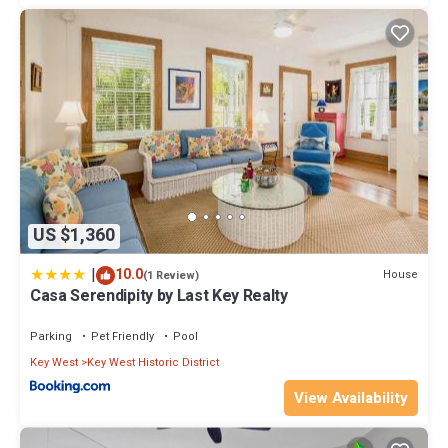
US $1,360
|
10.0
House
(1 Review)
Casa Serendipity by Last Key Realty
Parking
Pet Friendly
Pool
Key West
Key West Historic District
View Availability