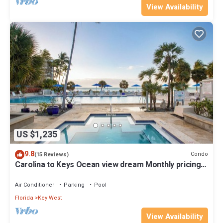
View Availability
US $1,235
9.8
Condo
(15 Reviews)
Carolina to Keys Ocean view dream Monthly pricing
Best pool on the Island
Air Conditioner
Parking
Pool
Florida
Key West
View Availability