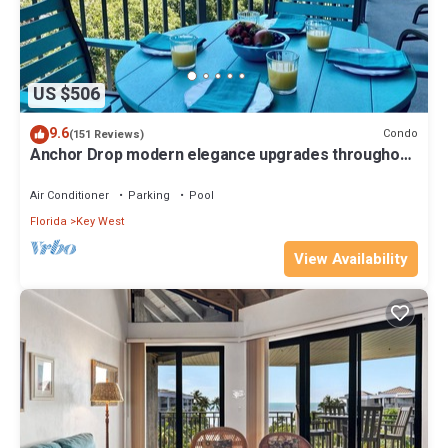
US $506
9.6
Condo
(151 Reviews)
Anchor Drop modern elegance upgrades throughout
views of Atlantic Ocean
Air Conditioner
Parking
Pool
Florida
Key West
View Availability