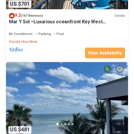
US $701
9.2
Condo
(167 Reviews)
Mar Y Sol –Luxurious oceanfront Key West
Breathtaking Atlantic Sunrise Views
Air Conditioner
Parking
Pool
Florida
Key West
View Availability
US $481