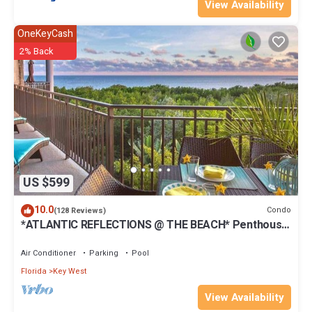
View Availability
OneKeyCash
2% Back
US $599
10.0
Condo
(128 Reviews)
*ATLANTIC REFLECTIONS @ THE BEACH* Penthouse
+ Last Key White Glove Service.
Air Conditioner
Parking
Pool
Florida
Key West
View Availability