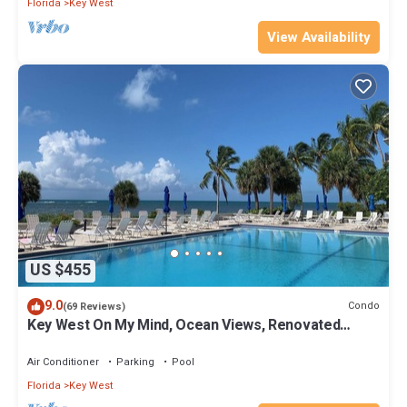
Florida
Key West
View Availability
US $455
9.0
Condo
(69 Reviews)
Key West On My Mind, Ocean Views, Renovated
Kitchen, Last minute deals
Air Conditioner
Parking
Pool
Florida
Key West