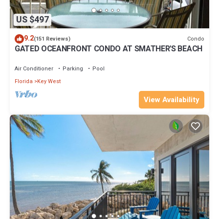
US $497
9.2
Condo
(151 Reviews)
GATED OCEANFRONT CONDO AT SMATHER'S BEACH
Air Conditioner
Parking
Pool
Florida
Key West
View Availability