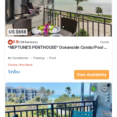
US $658
9.8
Condo
(128 Reviews)
*NEPTUNE'S PENTHOUSE* Oceanside Condo/Pool +
Last Key White Glove Service.
Air Conditioner
Parking
Pool
Florida
Key West
View Availability