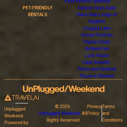
KBM Resorts Spacious
PET-FRIENDLY
Canyon Oasis Suite
RENTALS
Black Bear Lodge of
Sapphire
Douglas Lake
Goose Pond Inn
Pigeon Forge
Birdnest Inn
Loza House
Cape Serenity
Pillow and Paddock
House in Branson
©
2026
Privacy
Terms
Unplugged
Unplugged Weekend
. All
Policy
and
Weekend
Rights Reserved
Conditions
Powered by