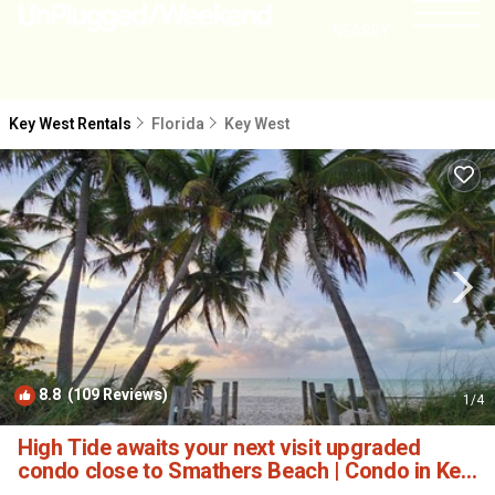
NEARBY
Key West Rentals
Florida
Key West
8.8
(109 Reviews)
1
/4
High Tide awaits your next visit upgraded
condo close to Smathers Beach | Condo in Key
West