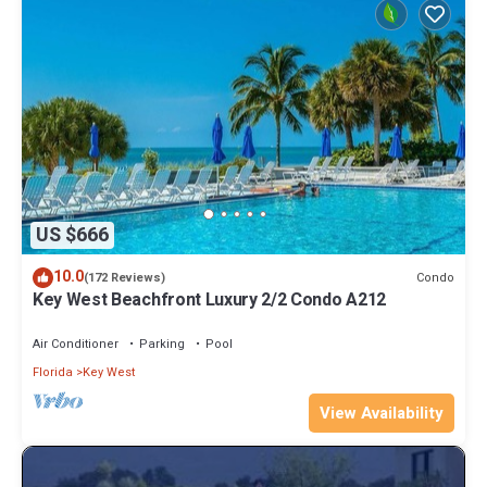
US $666
10.0
Condo
(172 Reviews)
Key West Beachfront Luxury 2/2 Condo A212
Air Conditioner
Parking
Pool
Florida
Key West
View Availability