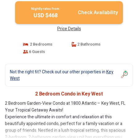
Nightly rates from:
Check Availability
USD $468
Price Details
2 Bedrooms
2 Bathrooms
6 Guests
Not the right fit? Check out our other properties in
Key
West
2 Bedroom Condo in Key West
2 Bedroom Garden-View Condo at 1800 Atlantic – Key West, FL
Your Tropical Getaway Awaits!
Experience the ultimate in comfort and relaxation at this
beautifully appointed condo, perfect for a family vacation or a
group of friends. Nestled in a lush tropical setting, this spacious
2-bedroom, 2-bathroom garden-view unit has everything you