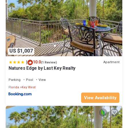
US $1,007
|
10.0
Apartment
(1 Review)
Natures Edge by Last Key Realty
Parking
Pool
View
Florida
Key West
View Availability