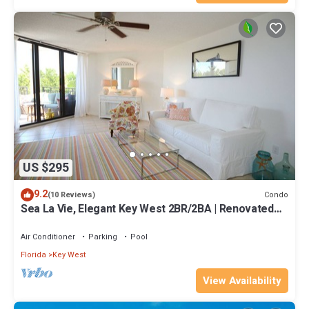
US $295
9.2
Condo
(10 Reviews)
Sea La Vie, Elegant Key West 2BR/2BA | Renovated
Condo at 1800 Atlantic
Air Conditioner
Parking
Pool
Florida
Key West
View Availability