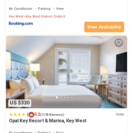
you want to learn more about the Condo in Key West, such as
Air Conditioner
Parking
View
places to visit and things to do nearby, you can check below to
learn more.
Key West
Key West Historic District
View Availability
US $330
|
9.2
Hotel
(1178 Reviews)
Opal Key Resort & Marina, Key West
Air Conditioner
Parking
Pool