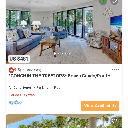
US $481
9.8
Condo
(186 Reviews)
*CONCH IN THE TREETOPS* Beach Condo/Pool +
Last Key White Glove Service.
Air Conditioner
Parking
Pool
Florida
Key West
View Availability