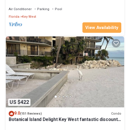
Beach Fantastic value
Air Conditioner
Parking
Pool
Florida
Key West
View Availability
US $422
9.0
Condo
(151 Reviews)
Botanical Island Delight Key West fantastic discounts
for Summer & Fall