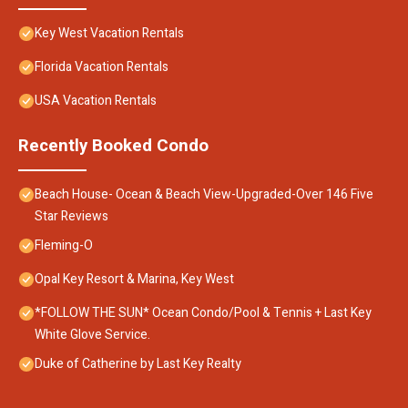
Key West Vacation Rentals
Florida Vacation Rentals
USA Vacation Rentals
Recently Booked Condo
Beach House- Ocean & Beach View-Upgraded-Over 146 Five
Star Reviews
Fleming-O
Opal Key Resort & Marina, Key West
*FOLLOW THE SUN* Ocean Condo/Pool & Tennis + Last Key
White Glove Service.
Duke of Catherine by Last Key Realty