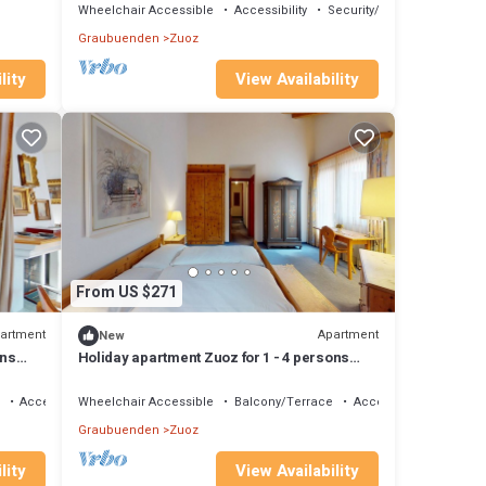
Wheelchair Accessible
Accessibility
Security/Safety
Graubuenden
Zuoz
lity
View Availability
From US $271
artment
Apartment
New
ons
Holiday apartment Zuoz for 1 - 4 persons
with 1 bedroom - Holiday apartment
Accessibility
Wheelchair Accessible
Balcony/Terrace
Accessibility
Graubuenden
Zuoz
lity
View Availability