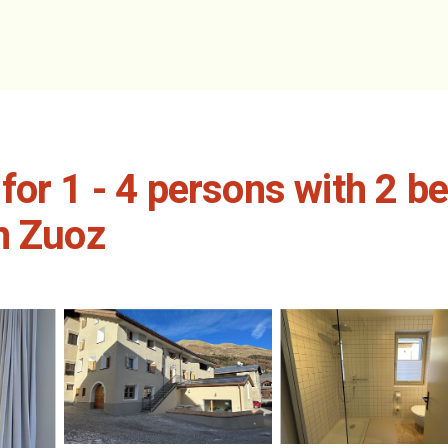
for 1 - 4 persons with 2 b
n Zuoz