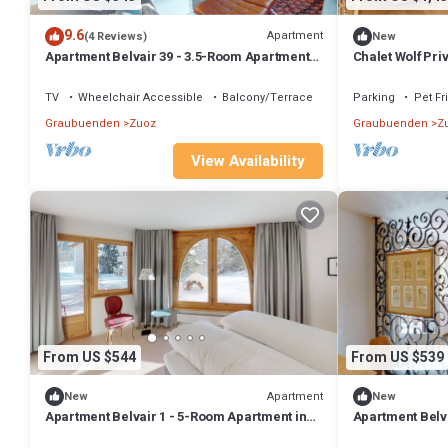
9.6
Apartment
(4 Reviews)
New
Apartment Belvair 39 - 3.5-Room Apartment
Chalet Wolf Priv
with Balcony in Zuoz
TV
Wheelchair Accessible
Balcony/Terrace
Parking
Pet Fr
Graubuenden
Zuoz
Graubuenden
Z
View Availability
From US $544
From US $539
Apartment
New
New
Apartment Belvair 1 - 5-Room Apartment in
Apartment Belva
Zuoz
Room Apartment