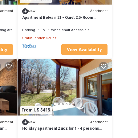
artment
Apartment
New
Apartment Belvair 21 - Quiet 2.5-Room
Apartment in Zuoz
ing Area
Parking
TV
Wheelchair Accessible
Graubuenden
Zuoz
lity
View Availability
From US $415
artment
Apartment
New
 an
Holiday apartment Zuoz for 1 - 4 persons
with 2 bedrooms - Holiday apartment