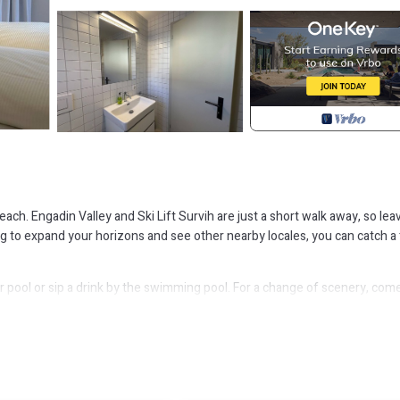
each. Engadin Valley and Ski Lift Survih are just a short walk away, so lea
ing to expand your horizons and see other nearby locales, you can catch a 
r pool or sip a drink by the swimming pool. For a change of scenery, com
etop, a refrigerator, and a dishwasher on hand, as well as a coffee maker
 packing.
 apartment is located in Zuoz. Holiday apartment Zuoz for 1 - 4 persons 