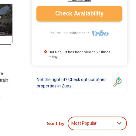
Check Availability
You will be redirected to
Hot Deal - It has been viewed 28 times
today
ve
Not the right fit? Check out our other
train
properties in
Zuoz
e
. And
Most Popular
Sort by
with 2