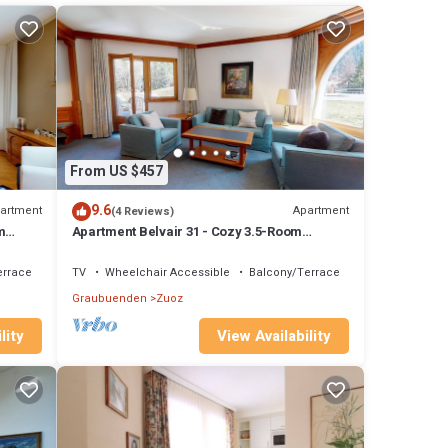
e. The
good
 and
 them
From US $457
9.6
artment
Apartment
(4 Reviews)
m
Apartment Belvair 31 - Cozy 3.5-Room
Apartment in Zuoz
errace
TV
Wheelchair Accessible
Balcony/Terrace
Graubuenden
Zuoz
lity
View Availability