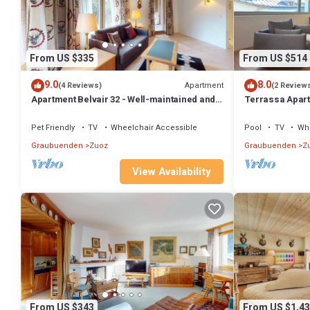
From US $335
From US $514
9.0
8.0
Apartment
(4 Reviews)
(2 Review
Apartment Belvair 32 - Well-maintained and
Terrassa Apart
renovated 2.5-Room Apartment
and Alpine Ch
Pet Friendly
TV
Wheelchair Accessible
Pool
TV
Whe
Graubuenden
Zuoz
Graubuenden
Z
View Availability
From US $343
From US $1,43