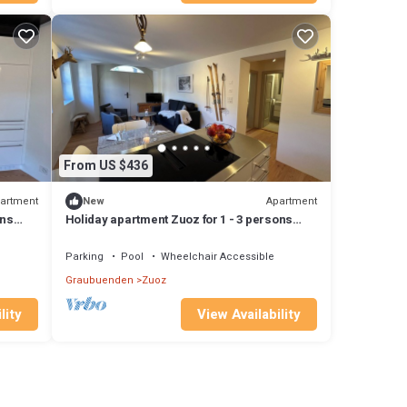
From US $436
artment
Apartment
New
ons
Holiday apartment Zuoz for 1 - 3 persons
with 1 bedroom - Holiday apartment
Parking
Pool
Wheelchair Accessible
Graubuenden
Zuoz
lity
View Availability