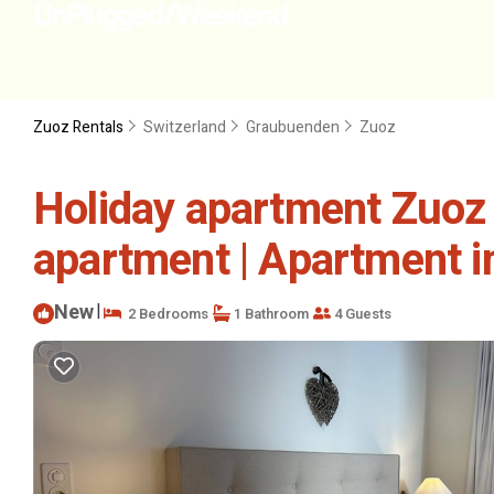
Zuoz Rentals
Switzerland
Graubuenden
Zuoz
Holiday apartment Zuoz 
apartment | Apartment i
New
|
2 Bedrooms
1 Bathroom
4 Guests