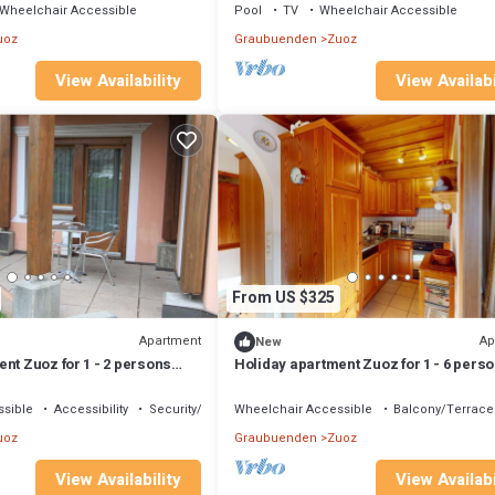
Wheelchair Accessible
Pool
TV
Wheelchair Accessible
uoz
Graubuenden
Zuoz
View Availability
View Availabi
From US $325
Apartment
Ap
New
nt Zuoz for 1 - 2 persons
Holiday apartment Zuoz for 1 - 6 pers
 - Holiday apartment
with 2 bedrooms - Holiday apartment
sible
Accessibility
Security/Safety
Wheelchair Accessible
Balcony/Terrace
uoz
Graubuenden
Zuoz
View Availability
View Availabi