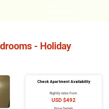
HOME
CABIN GETAWAYS
REMOTE COTTAGES
NEARBY
edrooms - Holiday
Check Apartment Availability
Nightly rates from:
USD $492
Price Details