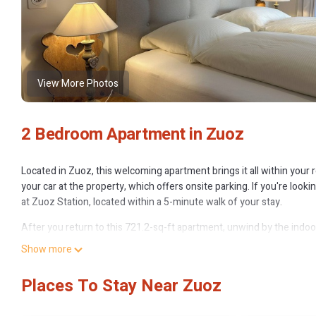
View More Photos
2 Bedroom Apartment in Zuoz
Located in Zuoz, this welcoming apartment brings it all within your r
your car at the property, which offers onsite parking. If you're look
at Zuoz Station, located within a 5-minute walk of your stay.
After you return to this 721.2-sq-ft apartment, unwind by the indoo
inside and enjoy the internet.
Show more
No need to pay for a restaurant every night, when you've got a stov
Places To Stay Near Zuoz
because there's a washing machine, you can go a bit lighter on your
Holiday apartment Zuoz for 1 - 4 persons with 2 bedrooms - Holiday