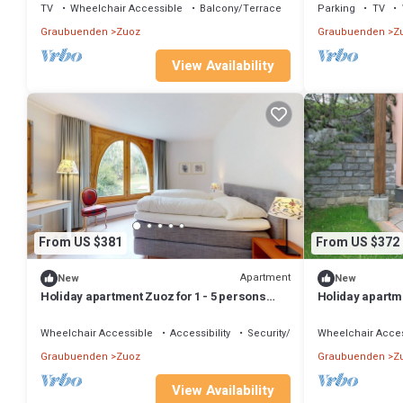
TV
Wheelchair Accessible
Balcony/Terrace
Parking
TV
Graubuenden
Zuoz
Graubuenden
Z
View Availability
From US $381
From US $372
Apartment
New
New
Holiday apartment Zuoz for 1 - 5 persons
Holiday apartme
with 3 bedrooms - Holiday apartment
with 1 bedroom
Wheelchair Accessible
Accessibility
Security/Safety
Wheelchair Acces
Graubuenden
Zuoz
Graubuenden
Z
View Availability