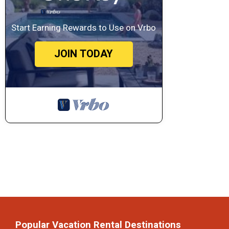
Start Earning Rewards to Use on Vrbo
JOIN TODAY
Popular Vacation Rental Destinations