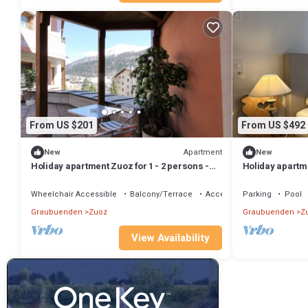
From US $201
From US $492
Apartment
New
New
Holiday apartment Zuoz for 1 - 2 persons -
Holiday apartme
Holiday apartment
with 2 bedroom
Wheelchair Accessible
Balcony/Terrace
Accessibility
Parking
Pool
Graubuenden
Zuoz
Graubuenden
Z
View Availability