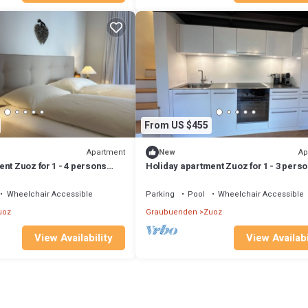
From US $455
Apartment
Ap
New
nt Zuoz for 1 - 4 persons
Holiday apartment Zuoz for 1 - 3 pers
s - Holiday apartment
with 1 bedroom - Holiday apartment
Wheelchair Accessible
Parking
Pool
Wheelchair Accessible
uoz
Graubuenden
Zuoz
View Availability
View Availabi