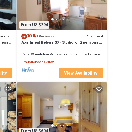
From US $294
10.0
artment
Apartment
(2 Reviews)
lness,
Apartment Belvair 37 - Studio for 2 persons in
Zuoz
TV
Wheelchair Accessible
Balcony/Terrace
Graubuenden
Zuoz
lity
View Availability
From US $604