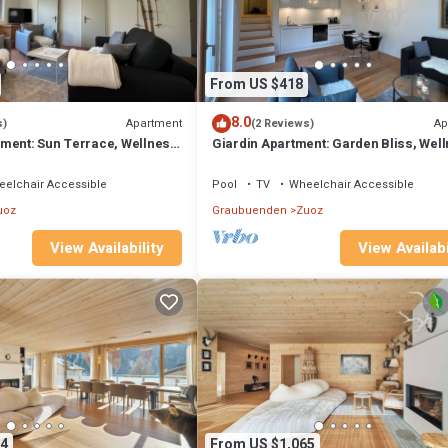
From US $418
8.0
Apartment
Ap
s)
(2 Reviews)
ment: Sun Terrace, Wellness,
Giardin Apartment: Garden Bliss, Wel
arm
and Historic Elegance
elchair Accessible
Pool
TV
Wheelchair Accessible
uoz
Graubuenden
Zuoz
View Availability
View Availabi
4
From US $1,065