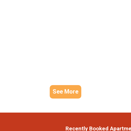
See More
Recently Booked Apartm