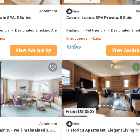
Apartment
Ap
New
ate SPA, 5 Suites
Casa di Lusso, SPA Privata, 5 Suite
iendly
Designated Smoking Area
Parking
Pet Friendly
Designated Smok
uoz
Graubuenden
Zuoz
View Availability
View Availabi
From US $523
Apartment
Ap
New
ir 36 - Well-maintained 3.5-
Historica Apartment: Elegant Living in
 with South Balcony
Engadine House