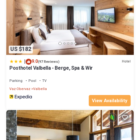
US $182
|
9.0
Hotel
(97 Reviews)
Posthotel Valbella - Berge, Spa & Wir
Parking
Pool
TV
Vaz-Obervaz
Valbella
View Availability