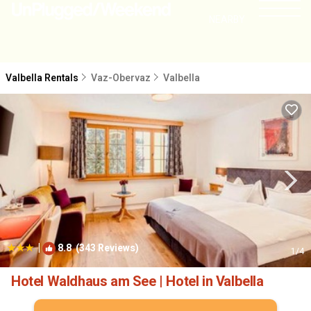
NEARBY
Valbella Rentals
Vaz-Obervaz
Valbella
|
8.8
(343 Reviews)
1
/4
Hotel Waldhaus am See | Hotel in Valbella