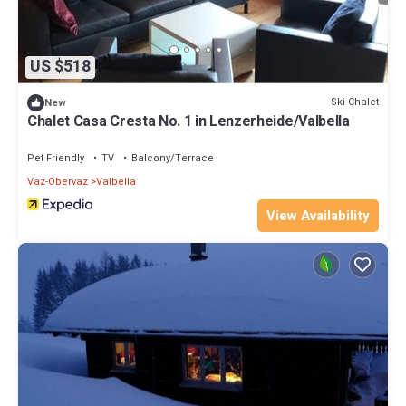
US $518
Ski Chalet
New
Chalet Casa Cresta No. 1 in Lenzerheide/Valbella
Pet Friendly
TV
Balcony/Terrace
Vaz-Obervaz
Valbella
View Availability