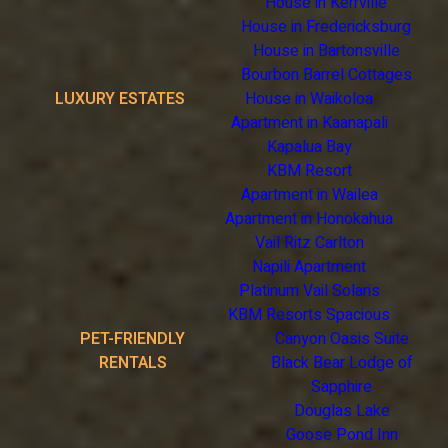
House in Kerrville
House in Fredericksburg
House in Bartonsville
Bourbon Barrel Cottages
LUXURY ESTATES
House in Waikoloa
Apartment in Kaanapali
Kapalua Bay
KBM Resort
Apartment in Wailea
Apartment in Honokahua
Vail Ritz Carlton
Napili Apartment
Platinum Vail Solaris
KBM Resorts Spacious
PET-FRIENDLY
Canyon Oasis Suite
RENTALS
Black Bear Lodge of
Sapphire
Douglas Lake
Goose Pond Inn