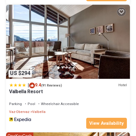
US $294
|
9.4
Hotel
(91 Reviews)
Valbella Resort
Parking
Pool
Wheelchair Accessible
Vaz-Obervaz
Valbella
View Availability