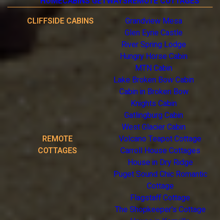
HOME
CABINS GETWAYS
REMOTE COTTAGES
CLIFFSIDE CABINS
Grandview Mesa
Glen Eyrie Castle
River Spring Lodge
Hungry Horse Cabin
MTN Cabin
Lake Broken Bow Cabin
Cabin in Broken Bow
Knights Cabin
Gatlingburg Cabin
West Glacier Cabin
REMOTE
Volcano Teapot Cottage
COTTAGES
Carroll House Cottages
House in Dry Ridge
Puget Sound Chic Romantic
Cottage
Flagstaff Cottage
The Shopkeeper's Cottage