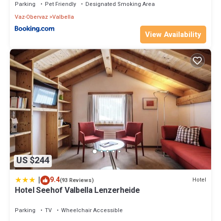
Parking
Pet Friendly
Designated Smoking Area
Vaz-Obervaz
Valbella
View Availability
US $244
|
9.4
Hotel
(93 Reviews)
Hotel Seehof Valbella Lenzerheide
Parking
TV
Wheelchair Accessible