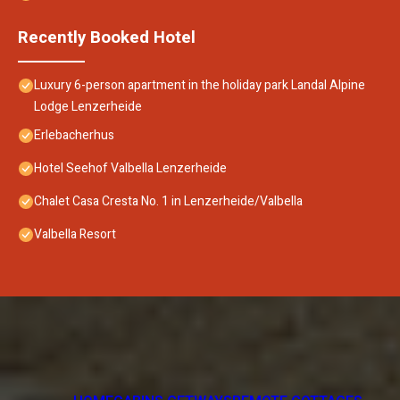
Recently Booked Hotel
Luxury 6-person apartment in the holiday park Landal Alpine
Lodge Lenzerheide
Erlebacherhus
Hotel Seehof Valbella Lenzerheide
Chalet Casa Cresta No. 1 in Lenzerheide/Valbella
Valbella Resort