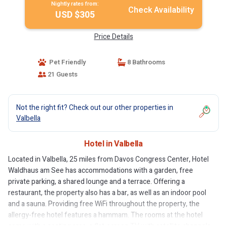
Nightly rates from:
Check Availability
USD $305
Price Details
Pet Friendly
8 Bathrooms
21 Guests
Not the right fit? Check out our other properties in
Valbella
Hotel in Valbella
Located in Valbella, 25 miles from Davos Congress Center, Hotel
Waldhaus am See has accommodations with a garden, free
private parking, a shared lounge and a terrace. Offering a
restaurant, the property also has a bar, as well as an indoor pool
and a sauna. Providing free WiFi throughout the property, the
allergy-free hotel features a hammam. The rooms at the hotel
come with a seating area, a flat-screen TV with satellite channels,