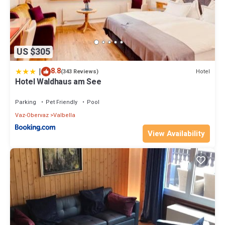
US $305
|
8.8
Hotel
(343 Reviews)
Hotel Waldhaus am See
Parking
Pet Friendly
Pool
Vaz-Obervaz
Valbella
View Availability