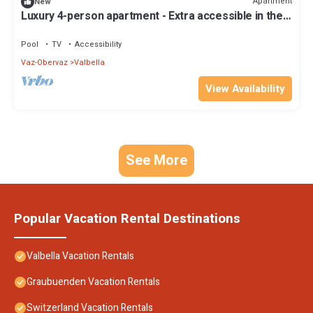
Apartment
New
Luxury 4-person apartment - Extra accessible in the
holiday park Landal Alpine Lodge Lenzerheide
Pool
TV
Accessibility
Vaz-Obervaz
Valbella
View Availability
See More
Popular Vacation Rental Destinations
Valbella Vacation Rentals
Graubuenden Vacation Rentals
Switzerland Vacation Rentals