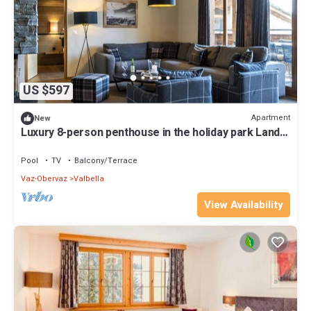
US $597
Apartment
New
Luxury 8-person penthouse in the holiday park Landal
Alpine Lodge Lenzerheide
Pool
TV
Balcony/Terrace
Vaz-Obervaz
Valbella
View Availability