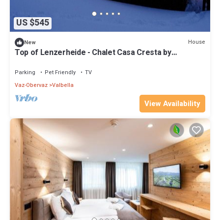
US $545
House
New
Top of Lenzerheide - Chalet Casa Cresta by
Interhome
Parking
Pet Friendly
TV
Vaz-Obervaz
Valbella
View Availability