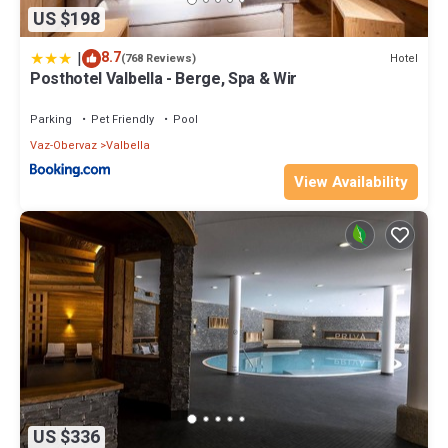
US $198
|
8.7
Hotel
(768 Reviews)
Posthotel Valbella - Berge, Spa & Wir
Parking
Pet Friendly
Pool
Vaz-Obervaz
Valbella
View Availability
US $336