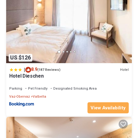
US $126
|
8.9
Hotel
(187 Reviews)
Hotel Dieschen
Parking
Pet Friendly
Designated Smoking Area
Vaz-Obervaz
Valbella
View Availability