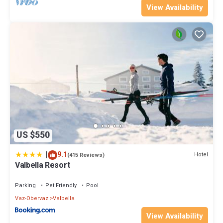
View Availability
US $550
|
9.1
Hotel
(415 Reviews)
Valbella Resort
Parking
Pet Friendly
Pool
Vaz-Obervaz
Valbella
View Availability