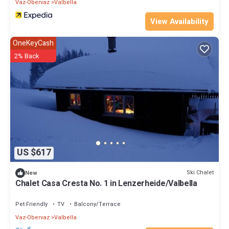
Vaz-Obervaz
Valbella
View Availability
OneKeyCash
2% Back
US $617
Ski Chalet
New
Chalet Casa Cresta No. 1 in Lenzerheide/Valbella
Pet Friendly
TV
Balcony/Terrace
Vaz-Obervaz
Valbella