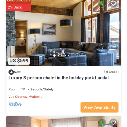
OneKeyCash
2% Back
US $599
Ski Chalet
New
Luxury 8-person chalet in the holiday park Landal
Alpine Lodge Lenzerheide
Pool
TV
Security/Safety
Vaz-Obervaz
Valbella
View Availability