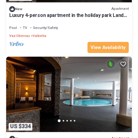
Apartment
New
Luxury 4-person apartment in the holiday park Landal
Alpine Lodge Lenzerheide
Pool
TV
Security/Safety
Vaz-Obervaz
Valbella
View Availability
US $334