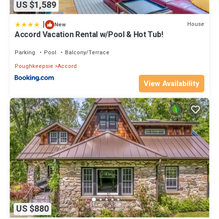
US $1,589
|
House
New
Accord Vacation Rental w/Pool & Hot Tub!
Parking
Pool
Balcony/Terrace
Poughkeepsie
Accord
View Availability
US $880