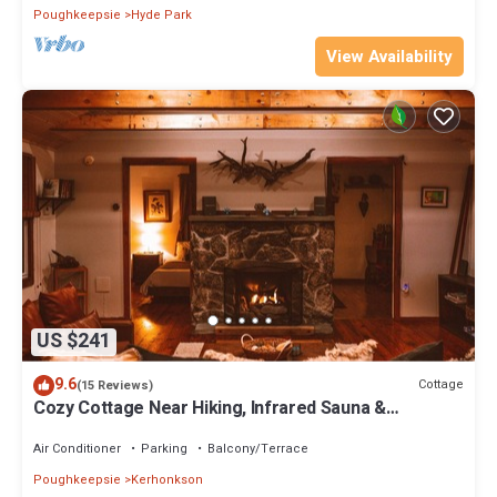
Poughkeepsie
Hyde Park
View Availability
US $241
9.6
Cottage
(15 Reviews)
Cozy Cottage Near Hiking, Infrared Sauna &
Fireplace | Dream House in the Gunks
Air Conditioner
Parking
Balcony/Terrace
Poughkeepsie
Kerhonkson