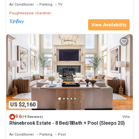
Air Conditioner
Parking
TV
Poughkeepsie
Gardiner
View Availability
US $2,160
9.6
Villa
(19 Reviews)
Rhinebrook Estate - 8 Bed/8Bath + Pool (Sleeps 20)
Air Conditioner
Parking
Pool