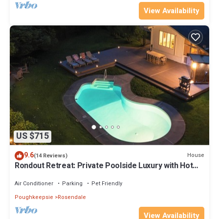
View Availability
US $715
9.6
House
(14 Reviews)
Rondout Retreat: Private Poolside Luxury with Hot
Tub, Sauna and Fire Pit
Air Conditioner
Parking
Pet Friendly
Poughkeepsie
Rosendale
View Availability