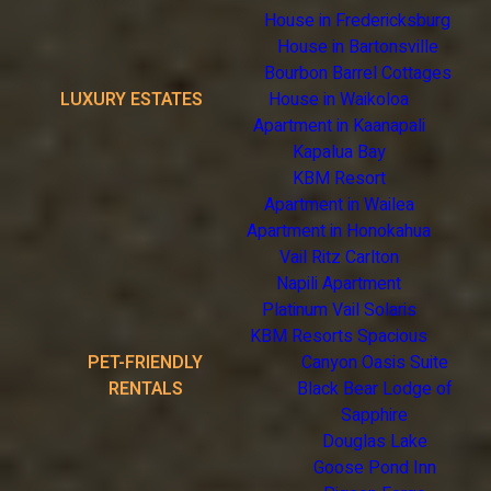
House in Fredericksburg
House in Bartonsville
Bourbon Barrel Cottages
LUXURY ESTATES
House in Waikoloa
Apartment in Kaanapali
Kapalua Bay
KBM Resort
Apartment in Wailea
Apartment in Honokahua
Vail Ritz Carlton
Napili Apartment
Platinum Vail Solaris
KBM Resorts Spacious
PET-FRIENDLY
Canyon Oasis Suite
RENTALS
Black Bear Lodge of
Sapphire
Douglas Lake
Goose Pond Inn