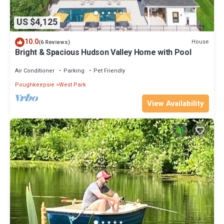
US $4,125
10.0
House
(6 Reviews)
Bright & Spacious Hudson Valley Home with Pool
Air Conditioner
Parking
Pet Friendly
Poughkeepsie
West Park
View Availability