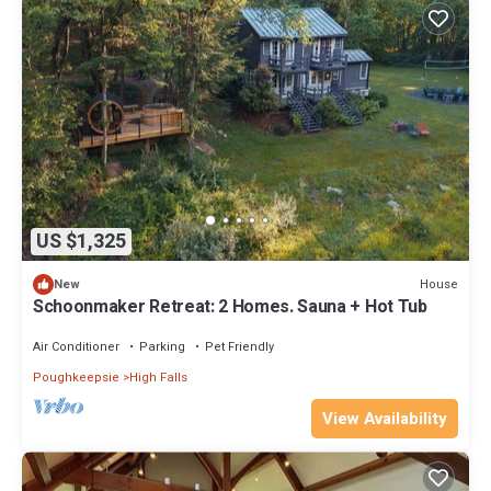
US $1,325
House
New
Schoonmaker Retreat: 2 Homes. Sauna + Hot Tub
Air Conditioner
Parking
Pet Friendly
Poughkeepsie
High Falls
View Availability