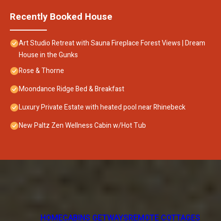
Recently Booked House
Art Studio Retreat with Sauna Fireplace Forest Views | Dream
House in the Gunks
Rose & Thorne
Moondance Ridge Bed & Breakfast
Luxury Private Estate with heated pool near Rhinebeck
New Paltz Zen Wellness Cabin w/Hot Tub
HOME
CABINS GETWAYS
REMOTE COTTAGES