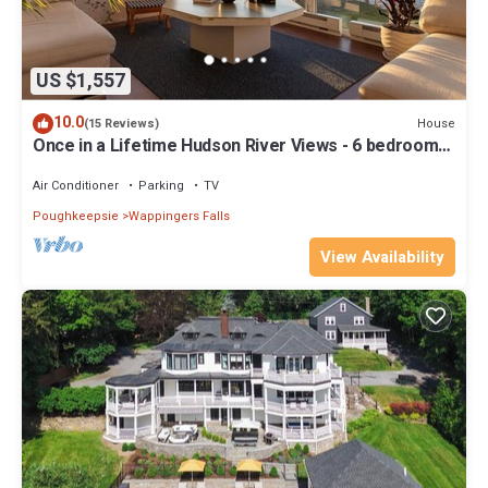
US $1,557
10.0
House
(15 Reviews)
Once in a Lifetime Hudson River Views - 6 bedrooms,
sleeps 12
Air Conditioner
Parking
TV
Poughkeepsie
Wappingers Falls
View Availability