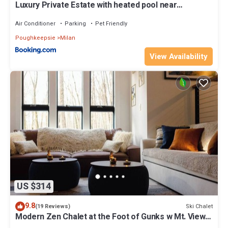
Luxury Private Estate with heated pool near
Rhinebeck
Air Conditioner
Parking
Pet Friendly
Poughkeepsie
Milan
View Availability
US $314
9.8
Ski Chalet
(19 Reviews)
Modern Zen Chalet at the Foot of Gunks w Mt. View
and barrel outside sauna