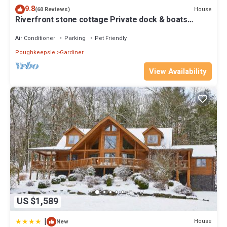
9.8
House
(60 Reviews)
Riverfront stone cottage Private dock & boats
Personal spa private resort
Air Conditioner
Parking
Pet Friendly
Poughkeepsie
Gardiner
View Availability
US $1,589
|
House
New