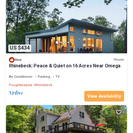
US $434
House
New
Rhinebeck: Peace & Quiet on 16 Acres Near Omega
Air Conditioner
Parking
TV
Poughkeepsie
Rhinebeck
View Availability