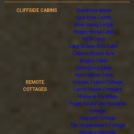
CLIFFSIDE CABINS
Grandview Mesa
Glen Eyrie Castle
River Spring Lodge
Hungry Horse Cabin
MTN Cabin
Lake Broken Bow Cabin
Cabin in Broken Bow
Knights Cabin
Gatlingburg Cabin
West Glacier Cabin
REMOTE
Volcano Teapot Cottage
COTTAGES
Carroll House Cottages
House in Dry Ridge
Puget Sound Chic Romantic
Cottage
Flagstaff Cottage
The Shopkeeper's Cottage
House in Kerrville