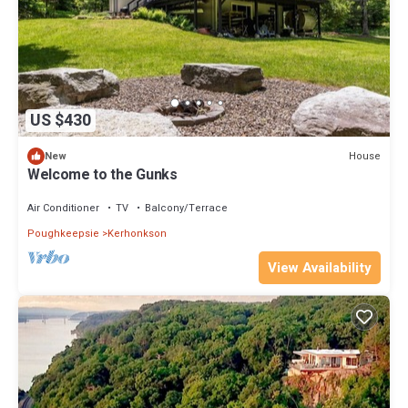
US $430
House
New
Welcome to the Gunks
Air Conditioner
TV
Balcony/Terrace
Poughkeepsie
Kerhonkson
View Availability