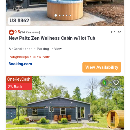
US $362
9.5
House
(14 Reviews)
New Paltz Zen Wellness Cabin w/Hot Tub
Air Conditioner
Parking
View
Poughkeepsie
New Paltz
View Availability
OneKeyCash
2% Back