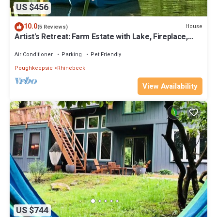
US $456
10.0
House
(5 Reviews)
Artist's Retreat: Farm Estate with Lake, Fireplace,
Sauna, and Saltwater Hot Tub
Air Conditioner
Parking
Pet Friendly
Poughkeepsie
Rhinebeck
View Availability
US $744