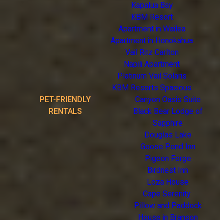
Kapalua Bay
KBM Resort
Apartment in Wailea
Apartment in Honokahua
Vail Ritz Carlton
Napili Apartment
Platinum Vail Solaris
KBM Resorts Spacious
PET-FRIENDLY
Canyon Oasis Suite
RENTALS
Black Bear Lodge of
Sapphire
Douglas Lake
Goose Pond Inn
Pigeon Forge
Birdnest Inn
Loza House
Cape Serenity
Pillow and Paddock
House in Branson