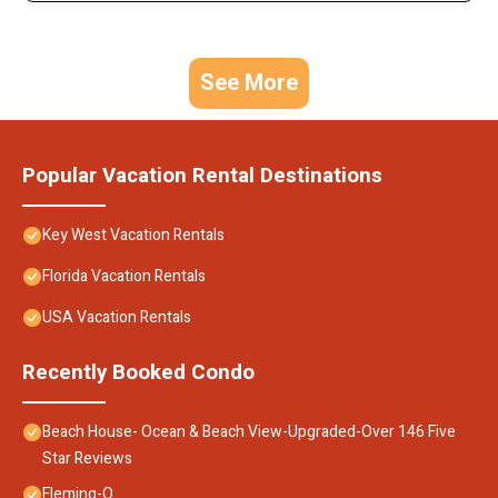
See More
Popular Vacation Rental Destinations
Key West Vacation Rentals
Florida Vacation Rentals
USA Vacation Rentals
Recently Booked Condo
Beach House- Ocean & Beach View-Upgraded-Over 146 Five
Star Reviews
Fleming-O