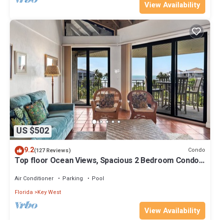
View Availability
US $502
9.2
Condo
(127 Reviews)
Top floor Ocean Views, Spacious 2 Bedroom Condo,
Views from every room
Air Conditioner
Parking
Pool
Florida
Key West
View Availability