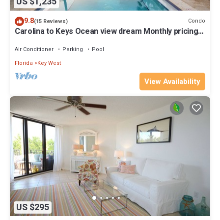
US $1,235
9.8
Condo
(15 Reviews)
Carolina to Keys Ocean view dream Monthly pricing
Best pool on the Island
Air Conditioner
Parking
Pool
Florida
Key West
View Availability
US $295