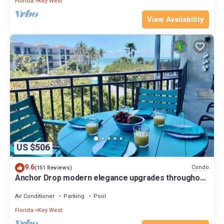
Florida
Key West
View Availability
US $506
9.6
Condo
(151 Reviews)
Anchor Drop modern elegance upgrades throughout
views of Atlantic Ocean
Air Conditioner
Parking
Pool
Florida
Key West