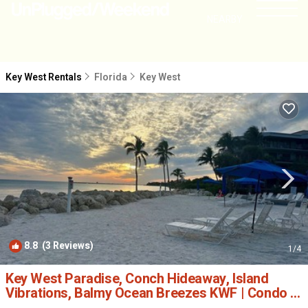
NEARBY
Key West Rentals
Florida
Key West
8.8
(3 Reviews)
1
/4
Key West Paradise, Conch Hideaway, Island
Vibrations, Balmy Ocean Breezes KWF | Condo in
Key West