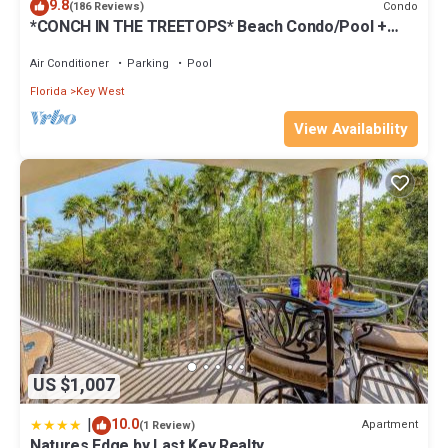
9.8
Condo
(186 Reviews)
*CONCH IN THE TREETOPS* Beach Condo/Pool +
Last Key White Glove Service.
Air Conditioner
Parking
Pool
Florida
Key West
View Availability
US $1,007
|
10.0
Apartment
(1 Review)
Natures Edge by Last Key Realty