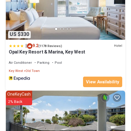
US $330
|
9.2
Hotel
(1178 Reviews)
Opal Key Resort & Marina, Key West
Air Conditioner
Parking
Pool
Key West
Old Town
View Availability
OneKeyCash
2% Back