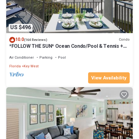
US $496
10.0
Condo
(164 Reviews)
*FOLLOW THE SUN* Ocean Condo/Pool & Tennis +
Last Key White Glove Service.
Air Conditioner
Parking
Pool
Florida
Key West
View Availability