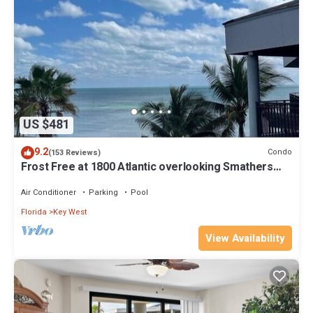
US $481
9.2
Condo
(153 Reviews)
Frost Free at 1800 Atlantic overlooking Smathers
Beach top and the sunrise
Air Conditioner
Parking
Pool
Florida
Key West
View Availability