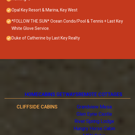
Opal Key Resort & Marina, Key West
*FOLLOW THE SUN* Ocean Condo/Pool & Tennis + Last Key
White Glove Service.
Duke of Catherine by Last Key Realty
HOME
CABINS GETWAYS
REMOTE COTTAGES
CLIFFSIDE CABINS
Grandview Mesa
Glen Eyrie Castle
River Spring Lodge
Hungry Horse Cabin