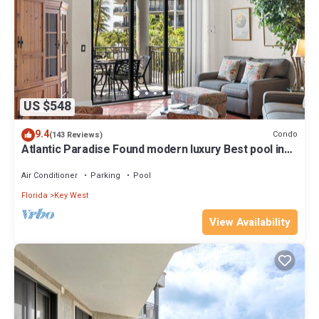
US $548
9.4
Condo
(143 Reviews)
Atlantic Paradise Found modern luxury Best pool in
Key West fine finishes
Air Conditioner
Parking
Pool
Florida
Key West
View Availability