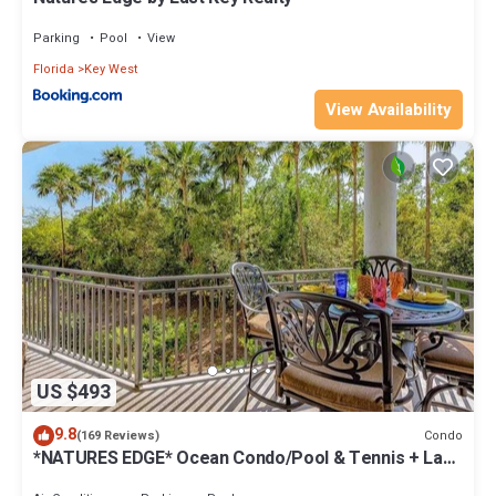
Parking
Pool
View
Florida
Key West
View Availability
US $493
9.8
Condo
(169 Reviews)
*NATURES EDGE* Ocean Condo/Pool & Tennis + Last
Key White Glove Service.