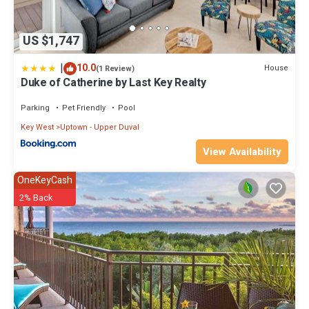
US $1,747
|
10.0
House
(1 Review)
Duke of Catherine by Last Key Realty
Parking
Pet Friendly
Pool
Key West
Uptown - Upper Duval
View Availability
OneKeyCash
2% Back