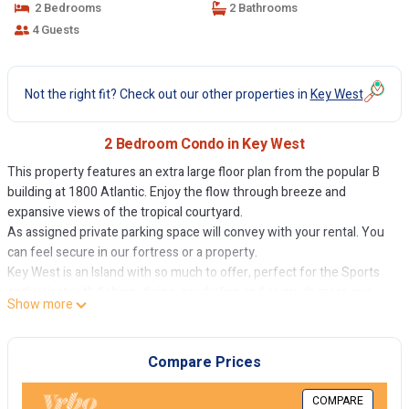
2 Bedrooms
2 Bathrooms
4 Guests
Not the right fit? Check out our other properties in
Key West
2 Bedroom Condo in Key West
This property features an extra large floor plan from the popular B
building at 1800 Atlantic. Enjoy the flow through breeze and
expansive views of the tropical courtyard.
As assigned private parking space will convey with your rental. You
can feel secure in our fortress or a property.
Key West is an Island with so much to offer, perfect for the Sports
enthusiast with fishing, diving, snorkeling and so much more. run
Show more
along our coast or take a leisurely bike ride and meander through
our historic streets.
Enjoy a cocktail and listen to our talented live musicians.
Compare Prices
Stroll through our museums and galleries.
Key west is here to help you enjoy every minute, it is hard to leave
COMPARE