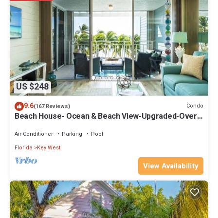
recommend it to their friends and some of them are repeat guests.
Condo has a friendly neighborhood, and the Key West has
interesting places to visit. If you want to learn more about the
Condo in Key West, such as places to visit and things to do nearby,
you can check below to learn more.
US $248
9.6
Condo
(167 Reviews)
Beach House- Ocean & Beach View-Upgraded-Over
146 Five Star Reviews
Air Conditioner
Parking
Pool
Florida
Key West
View Availability