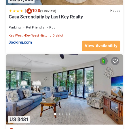
|
10.0
House
(1 Review)
Casa Serendipity by Last Key Realty
Parking
Pet Friendly
Pool
Key West
Key West Historic District
View Availability
US $481