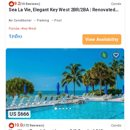
9.2
Condo
(10 Reviews)
Sea La Vie, Elegant Key West 2BR/2BA | Renovated
Condo at 1800 Atlantic
Air Conditioner
Parking
Pool
Florida
Key West
View Availability
US $666
10.0
Condo
(172 Reviews)