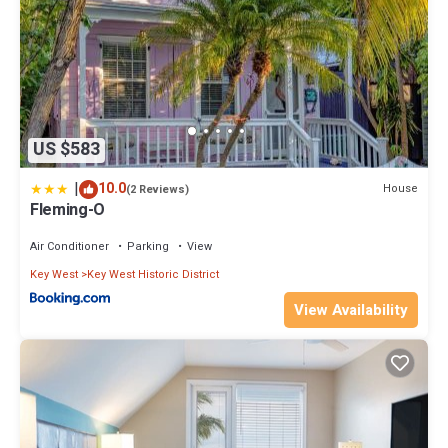
US $583
|
10.0
House
(2 Reviews)
Fleming-O
Air Conditioner
Parking
View
Key West
Key West Historic District
View Availability