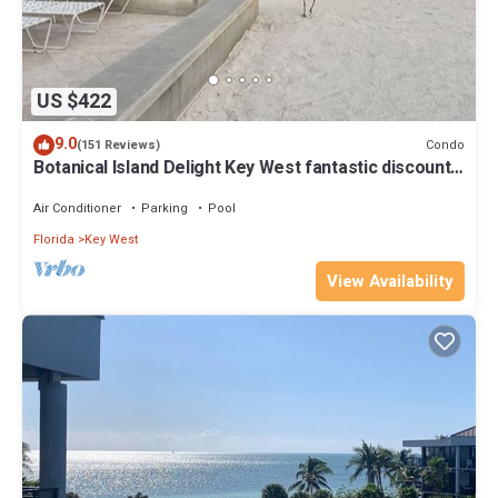
US $422
9.0
Condo
(151 Reviews)
Botanical Island Delight Key West fantastic discounts
for Summer & Fall
Air Conditioner
Parking
Pool
Florida
Key West
View Availability