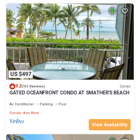
US $497
9.2
Condo
(151 Reviews)
GATED OCEANFRONT CONDO AT SMATHER'S BEACH
Air Conditioner
Parking
Pool
Florida
Key West
View Availability