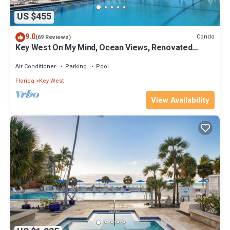
US $455
9.0
Condo
(69 Reviews)
Key West On My Mind, Ocean Views, Renovated
Kitchen, Last minute deals
Air Conditioner
Parking
Pool
Florida
Key West
View Availability