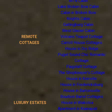
MTN Cabin
Lake Broken Bow Cabin
Cabin in Broken Bow
Knights Cabin
Gatlingburg Cabin
West Glacier Cabin
REMOTE
Volcano Teapot Cottage
COTTAGES
Carroll House Cottages
House in Dry Ridge
Puget Sound Chic Romantic
Cottage
Flagstaff Cottage
The Shopkeeper's Cottage
House in Kerrville
House in Fredericksburg
House in Bartonsville
Bourbon Barrel Cottages
LUXURY ESTATES
House in Waikoloa
Apartment in Kaanapali