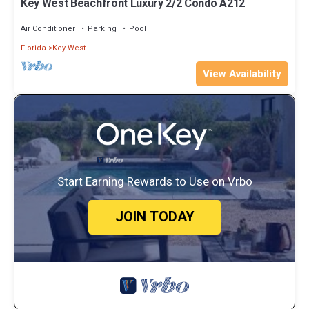
Key West Beachfront Luxury 2/2 Condo A212
Air Conditioner
Parking
Pool
Florida
Key West
View Availability
Start Earning Rewards to Use on Vrbo
JOIN TODAY