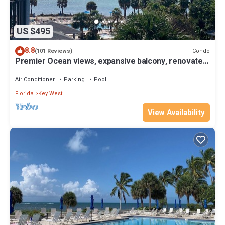
US $495
8.8
Condo
(101 Reviews)
Premier Ocean views, expansive balcony, renovated
kitchen & bath 2024
Air Conditioner
Parking
Pool
Florida
Key West
View Availability