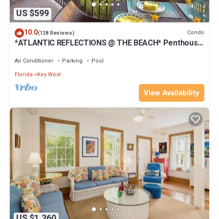
US $599
10.0
Condo
(128 Reviews)
*ATLANTIC REFLECTIONS @ THE BEACH* Penthouse
+ Last Key White Glove Service.
Air Conditioner
Parking
Pool
Florida
Key West
View Availability
US $1,360