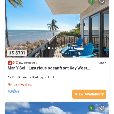
US $701
9.2
Condo
(167 Reviews)
Mar Y Sol –Luxurious oceanfront Key West
Breathtaking Atlantic Sunrise Views
Air Conditioner
Parking
Pool
Florida
Key West
View Availability