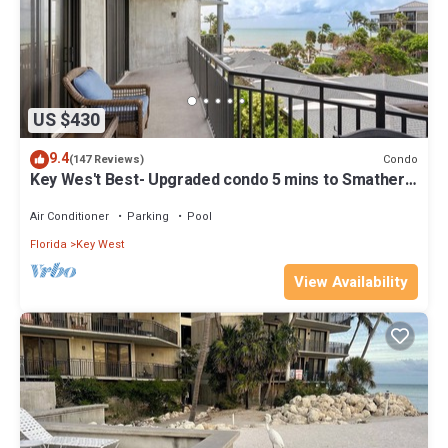
US $430
9.4
Condo
(147 Reviews)
Key Wes't Best- Upgraded condo 5 mins to Smathers
Beach Fantastic value
Air Conditioner
Parking
Pool
Florida
Key West
View Availability