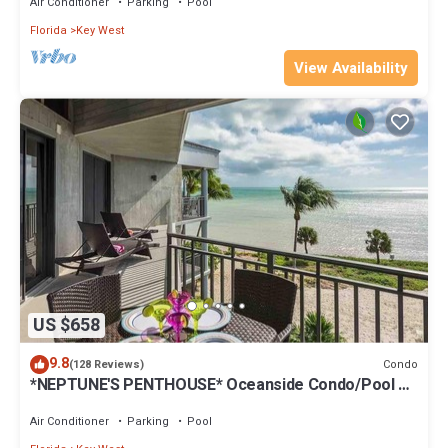
Air Conditioner
Parking
Pool
Florida
Key West
View Availability
US $658
9.8
Condo
(128 Reviews)
*NEPTUNE'S PENTHOUSE* Oceanside Condo/Pool +
Last Key White Glove Service.
Air Conditioner
Parking
Pool