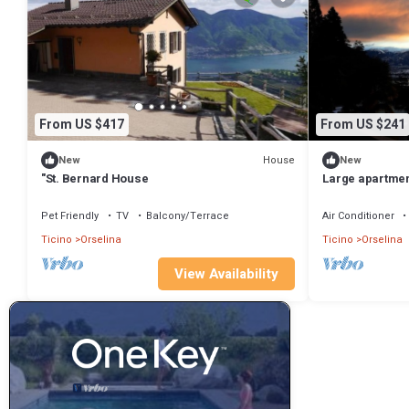
From US $417
From US $241
House
New
New
"St. Bernard House
Large apartment 
persons.
Pet Friendly
TV
Balcony/Terrace
Air Conditioner
Ticino
Orselina
Ticino
Orselina
View Availability