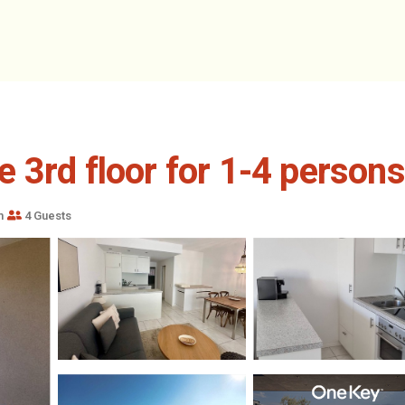
3rd floor for 1-4 persons.
m
4 Guests