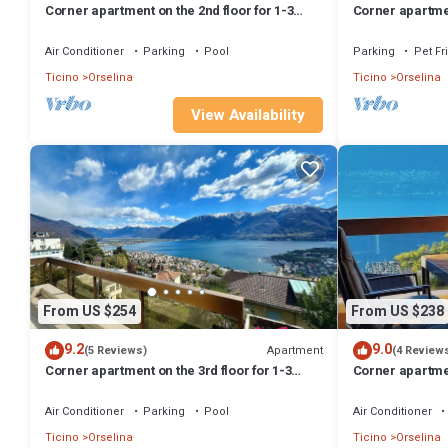
Corner apartment on the 2nd floor for 1-3
Corner apartment
persons.
persons.
Air Conditioner
Parking
Pool
Parking
Pet Fr
Ticino
Orselina
Ticino
Orselina
View Availability
From US $254
From US $238
9.2
9.0
Apartment
(5 Reviews)
(4 Review
Corner apartment on the 3rd floor for 1-3
Corner apartmen
persons.
persons.
Air Conditioner
Parking
Pool
Air Conditioner
Ticino
Orselina
Ticino
Orselina