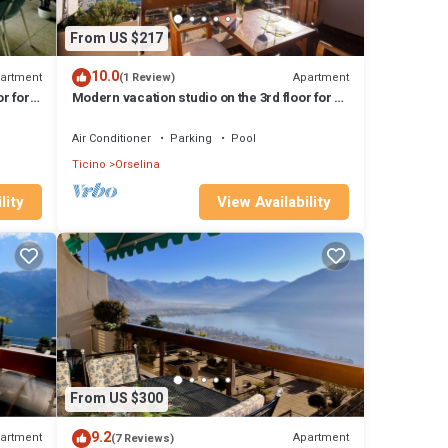
From US $217
10.0
artment
Apartment
(1 Review)
r for
Modern vacation studio on the 3rd floor for 1-
2 persons.
Air Conditioner
Parking
Pool
Ticino
Orselina
lity
View Availability
From US $300
9.2
artment
Apartment
(7 Reviews)