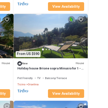
lity
View Availability
From US $590
House
House
New
Holiday house Brione sopra Minusio for 1 - 4
persons with 2 bedrooms - Detached holiday
house
Pet Friendly
TV
Balcony/Terrace
Ticino
Orselina
lity
View Availability