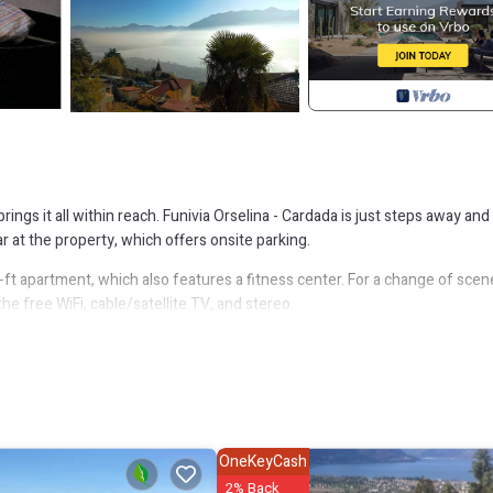
rings it all within reach. Funivia Orselina - Cardada is just steps away and
 at the property, which offers onsite parking.
q-ft apartment, which also features a fitness center. For a change of scen
he free WiFi, cable/satellite TV, and stereo.
r, as well as a coffee maker and cookware. Bathroom amenities include a h
 a bit lighter on your packing. Other amenities include a living room, be
selina. Modern apartment on the 3rd floor for 1-4 persons provides
 other amenities. This Apartment features Parking, Pet Friendly and Poo
OneKeyCash
2% Back