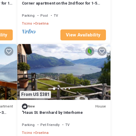
 for 1-
Corner apartment on the 2nd floor for 1-5
persons.
Parking
Pool
TV
Ticino
Orselina
lity
View Availability
From US $381
artment
House
New
-3
"Haus St. Bernhard by Interhome
Parking
Pet Friendly
TV
Ticino
Orselina