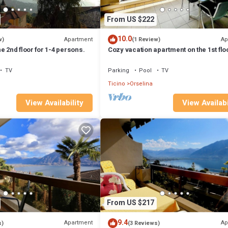
From US $222
10.0
Apartment
Ap
w)
(1 Review)
e 2nd floor for 1-4 persons.
Cozy vacation apartment on the 1st floo
1-4 persons.
TV
Parking
Pool
TV
Ticino
Orselina
View Availability
View Availabi
From US $217
9.4
Apartment
Ap
s)
(3 Reviews)