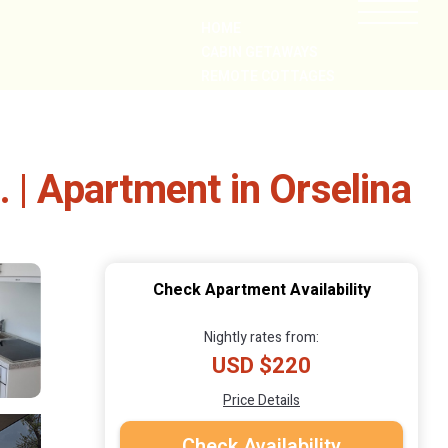
HOME
CABIN GETAWAYS
REMOTE COTTAGES
NEARBY
 | Apartment in Orselina
Check Apartment Availability
Nightly rates from:
USD $220
Price Details
Check Availability