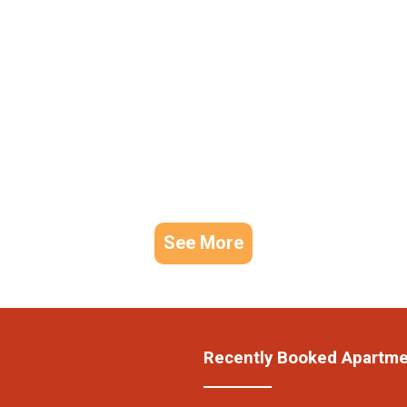
See More
Recently Booked Apartm