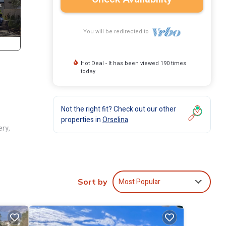
You will be redirected to
Hot Deal - It has been viewed 190 times
today
Not the right fit? Check out our other
properties in
Orselina
ery,
air
d
Most Popular
Sort by
l to