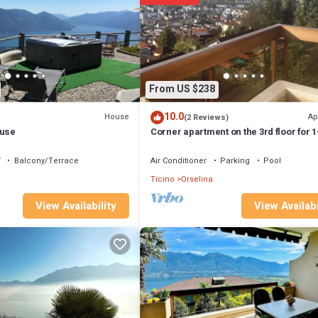
 1 Bathroom, and max occupancy of 4 people. The minimum rental for th
ou plan on staying. Previous guests have given good rated it, and VRBO 
ed by the owner or manager of this Apartment, and has consistently prov
e it recommend it to their friends and some of them are repeat guests.
ing places to visit. If you want to learn more about the Apartment in Ors
From US $238
 to learn more.
10.0
House
Ap
(2 Reviews)
ouse
Corner apartment on the 3rd floor for 1
persons.
V
Balcony/Terrace
Air Conditioner
Parking
Pool
Ticino
Orselina
View Availabi
View Availability