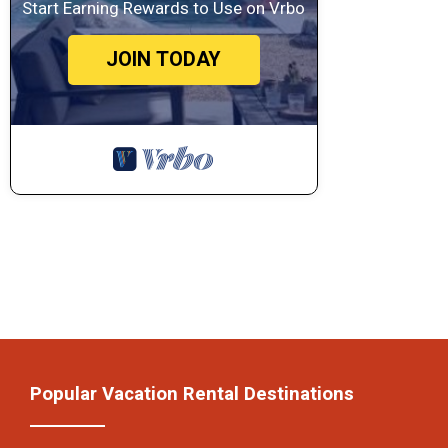
Start Earning Rewards to Use on Vrbo
JOIN TODAY
Popular Vacation Rental Destinations