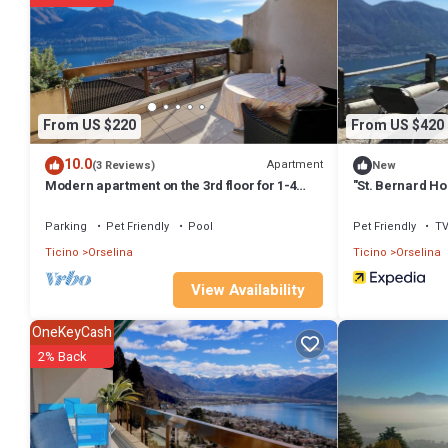
Modern apartment on the 3rd floor for 1-4 persons has 1 Bedroom ,
property is 1 nights, but this can change depending on the season y
it a top-rated Apartment because of the excellent services render
great experiences for their guests. Most families or guests that us
Apartment has a friendly neighborhood, and the Orselina has interest
From US $220
From US $420
such as places to visit and things to do nearby, you can check below
10.0
Apartment
(3 Reviews)
New
Modern apartment on the 3rd floor for 1-4
"St. Bernard H
persons.
Parking
Pet Friendly
Pool
Pet Friendly
T
Ticino
Orselina
Ticino
Orselina
View Availability
OneKeyCash
2% Back