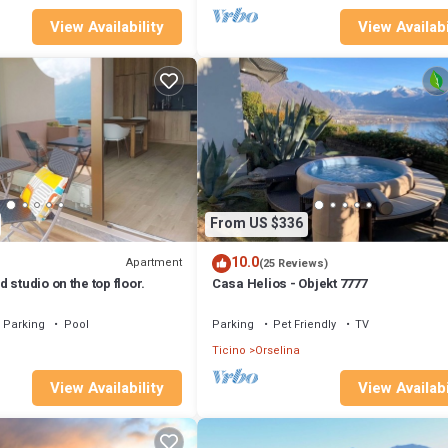
View Availability
View Availabi
From US $336
10.0
Apartment
(25 Reviews)
 studio on the top floor.
Casa Helios - Objekt 7777
Parking
Pool
Parking
Pet Friendly
TV
Ticino
Orselina
View Availability
View Availabi