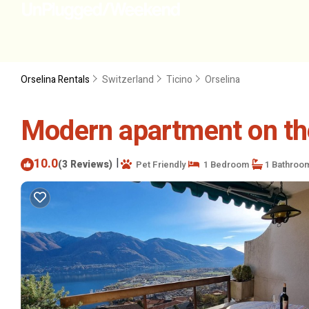
Orselina Rentals
Switzerland
Ticino
Orselina
Modern apartment on the 
10.0
|
(3 Reviews)
Pet Friendly
1 Bedroom
1 Bathroo