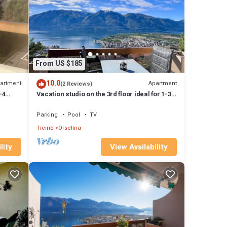
is
labeled
ided
elina,
From US $185
10.0
artment
Apartment
(2 Reviews)
-4
Vacation studio on the 3rd floor ideal for 1-3
people
Parking
Pool
TV
Ticino
Orselina
lity
View Availability