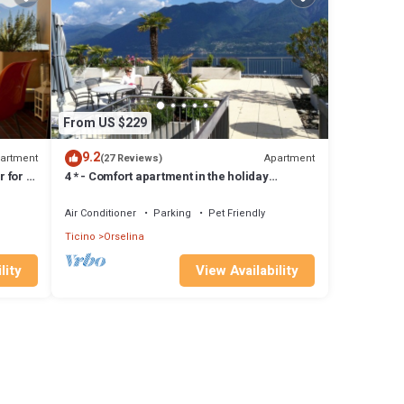
From US $229
9.2
artment
Apartment
(27 Reviews)
 for 1-
4 * - Comfort apartment in the holiday
residence Collina d'Oro
Air Conditioner
Parking
Pet Friendly
Ticino
Orselina
lity
View Availability