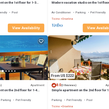
 on the 1st floor for 1-3
Modern vacation studio on the 1st floor
3 persons.
iendly
Pool
Air Conditioner
Parking
Pet Friendly
Ticino
Orselina
View Availability
View Availabi
From US $222
8.0
Apartment
Ap
s)
(3 Reviews)
t on the 2nd floor for 1-4
Simple apartment on the 2nd floor for 1
persons.
Parking
Pet Friendly
Parking
Pet Friendly
Pool
Ticino
Orselina