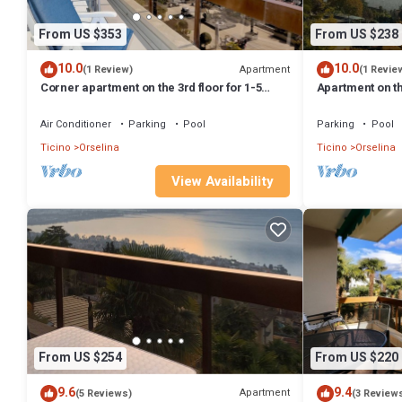
From US $353
From US $238
10.0
10.0
Apartment
(1 Review)
(1 Revie
Corner apartment on the 3rd floor for 1-5
Apartment on th
persons.
Air Conditioner
Parking
Pool
Parking
Pool
Ticino
Orselina
Ticino
Orselina
View Availability
From US $254
From US $220
9.6
9.4
Apartment
(5 Reviews)
(3 Review