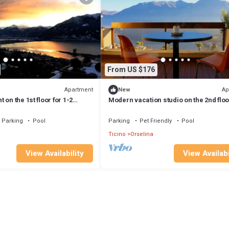
From US $176
Apartment
Ap
New
on the 1st floor for 1-2
Modern vacation studio on the 2nd floor
2 persons.
Parking
Pool
Parking
Pet Friendly
Pool
Ticino
Orselina
View Availability
View Availabi