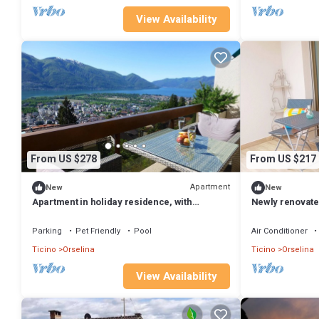
View Availability
From US $278
From US $217
Apartment
New
New
Apartment in holiday residence, with
Newly renovated
panoramic views, indoor pool and sun terrac
Parking
Pet Friendly
Pool
Air Conditioner
Ticino
Orselina
Ticino
Orselina
View Availability