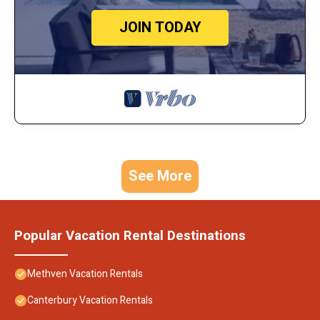
JOIN TODAY
See More
Popular Vacation Rental Destinations
Methven Vacation Rentals
Canterbury Vacation Rentals