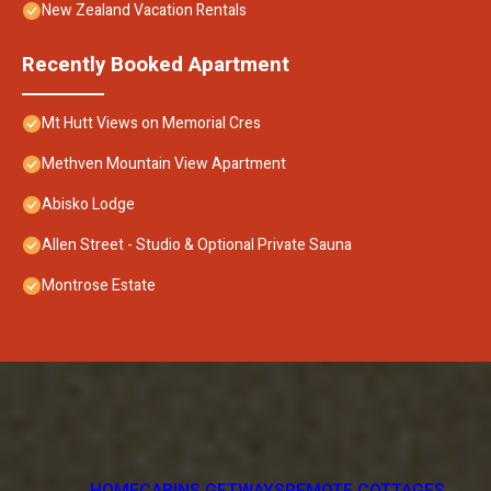
New Zealand Vacation Rentals
Recently Booked Apartment
Mt Hutt Views on Memorial Cres
Methven Mountain View Apartment
Abisko Lodge
Allen Street - Studio & Optional Private Sauna
Montrose Estate
HOME
CABINS GETWAYS
REMOTE COTTAGES