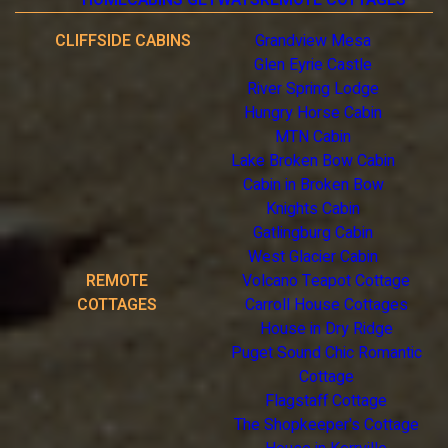
CLIFFSIDE CABINS
Grandview Mesa
Glen Eyrie Castle
River Spring Lodge
Hungry Horse Cabin
MTN Cabin
Lake Broken Bow Cabin
Cabin in Broken Bow
Knights Cabin
Gatlingburg Cabin
West Glacier Cabin
REMOTE
Volcano Teapot Cottage
COTTAGES
Carroll House Cottages
House in Dry Ridge
Puget Sound Chic Romantic
Cottage
Flagstaff Cottage
The Shopkeeper's Cottage