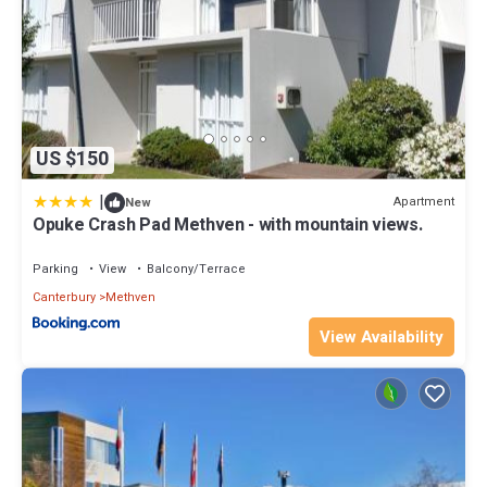
US $150
|
Apartment
New
Opuke Crash Pad Methven - with mountain views.
Parking
View
Balcony/Terrace
Canterbury
Methven
View Availability