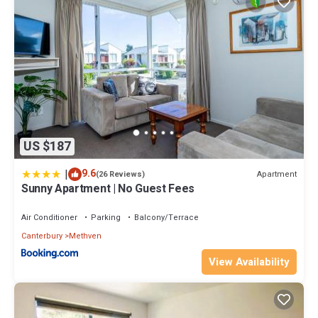
US $187
|
9.6
Apartment
(26 Reviews)
Sunny Apartment | No Guest Fees
Air Conditioner
Parking
Balcony/Terrace
Canterbury
Methven
View Availability