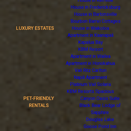
House in Kerrville
House in Fredericksburg
House in Bartonsville
Bourbon Barrel Cottages
LUXURY ESTATES
House in Waikoloa
Apartment in Kaanapali
Kapalua Bay
KBM Resort
Apartment in Wailea
Apartment in Honokahua
Vail Ritz Carlton
Napili Apartment
Platinum Vail Solaris
KBM Resorts Spacious
PET-FRIENDLY
Canyon Oasis Suite
RENTALS
Black Bear Lodge of
Sapphire
Douglas Lake
Goose Pond Inn