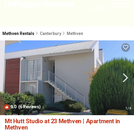
NEARBY
Methven Rentals
Canterbury
Methven
9.0
(6 Reviews)
1
/4
Mt Hutt Studio at 23 Methven | Apartment in
Methven