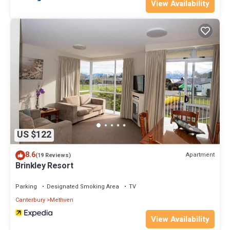
View Availability
US $122
8.6
Apartment
(19 Reviews)
Brinkley Resort
Parking
Designated Smoking Area
TV
Canterbury
Methven
View Availability