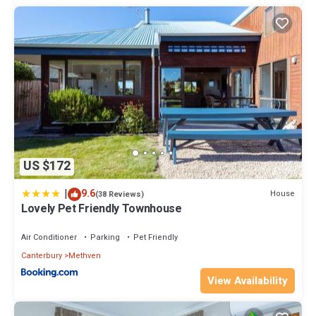
US $172
|
9.6
House
(38 Reviews)
Lovely Pet Friendly Townhouse
Air Conditioner
Parking
Pet Friendly
Canterbury
Methven
View Availability