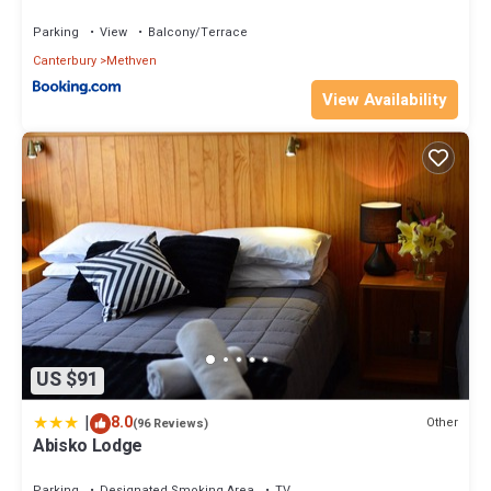
Parking
View
Balcony/Terrace
Canterbury
Methven
View Availability
US $91
|
8.0
Other
(96 Reviews)
Abisko Lodge
Parking
Designated Smoking Area
TV