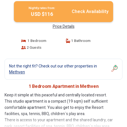
Nightly rates from:
Check Availability
USD $116
Price Details
1 Bedroom
1 Bathroom
2 Guests
Not the right fit? Check out our other properties in
Methven
1 Bedroom Apartment in Methven
Keep it simple at this peaceful and centrally located resort.
This studio apartment is a compact (19 sqm) self sufficient
comfortable apartment. You also get to enjoy the Resort
facilities, spa, tennis, BBQ, children`s play area.
There is access to your apartment and the shared laundry, car
park, resort facilities of spa, tennis, BBQ, children`s play area.