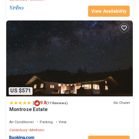
View Availability
US $571
|
9.8
Ski Chalet
(17 Reviews)
Montrose Estate
Air Conditioner
Parking
View
Canterbury
Methven