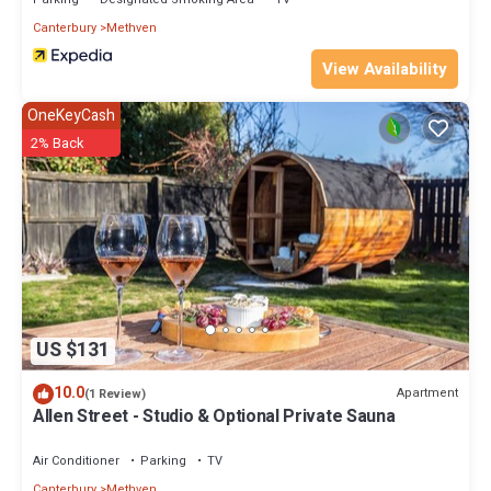
Canterbury
Methven
View Availability
OneKeyCash
2% Back
US $131
10.0
Apartment
(1 Review)
Allen Street - Studio & Optional Private Sauna
Air Conditioner
Parking
TV
Canterbury
Methven