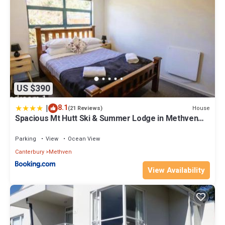
US $390
|
8.1
House
(21 Reviews)
Spacious Mt Hutt Ski & Summer Lodge in Methven
with Spa
Parking
View
Ocean View
Canterbury
Methven
View Availability