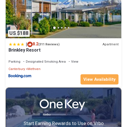
US $188
|
8.2
Apartment
(311 Reviews)
Brinkley Resort
Parking
Designated Smoking Area
View
Canterbury
Methven
View Availability
Start Earning Rewards to Use on Vrbo