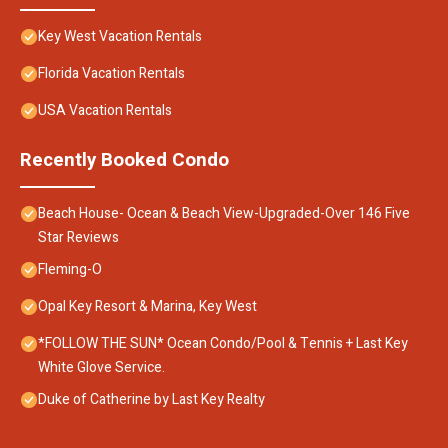
Key West Vacation Rentals
Florida Vacation Rentals
USA Vacation Rentals
Recently Booked Condo
Beach House- Ocean & Beach View-Upgraded-Over 146 Five
Star Reviews
Fleming-O
Opal Key Resort & Marina, Key West
*FOLLOW THE SUN* Ocean Condo/Pool & Tennis + Last Key
White Glove Service.
Duke of Catherine by Last Key Realty