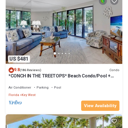
US $481
9.8
Condo
(186 Reviews)
*CONCH IN THE TREETOPS* Beach Condo/Pool +
Last Key White Glove Service.
Air Conditioner
Parking
Pool
Florida
Key West
View Availability