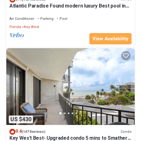
Atlantic Paradise Found modern luxury Best pool in
Key West fine finishes
Air Conditioner
Parking
Pool
Florida
Key West
View Availability
US $430
9.4
Condo
(147 Reviews)
Key Wes't Best- Upgraded condo 5 mins to Smathers