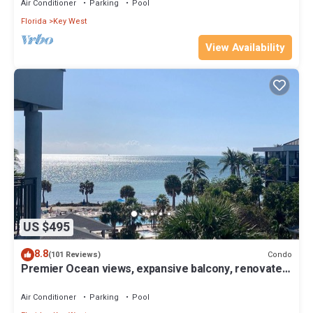
Air Conditioner
Parking
Pool
Florida
Key West
View Availability
US $495
8.8
Condo
(101 Reviews)
Premier Ocean views, expansive balcony, renovated
kitchen & bath 2024
Air Conditioner
Parking
Pool