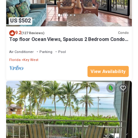
US $502
9.2
Condo
(127 Reviews)
Top floor Ocean Views, Spacious 2 Bedroom Condo,
Views from every room
Air Conditioner
Parking
Pool
Florida
Key West
View Availability