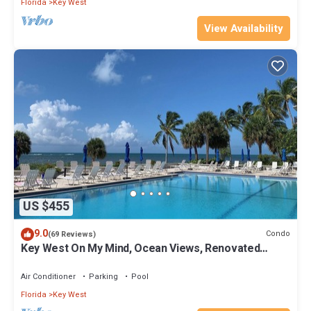
Florida
Key West
View Availability
US $455
9.0
Condo
(69 Reviews)
Key West On My Mind, Ocean Views, Renovated
Kitchen, Last minute deals
Air Conditioner
Parking
Pool
Florida
Key West