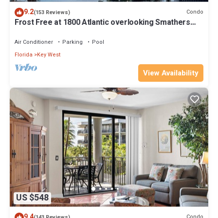
9.2
Condo
(153 Reviews)
Frost Free at 1800 Atlantic overlooking Smathers
Beach top and the sunrise
Air Conditioner
Parking
Pool
Florida
Key West
View Availability
US $548
9.4
Condo
(143 Reviews)