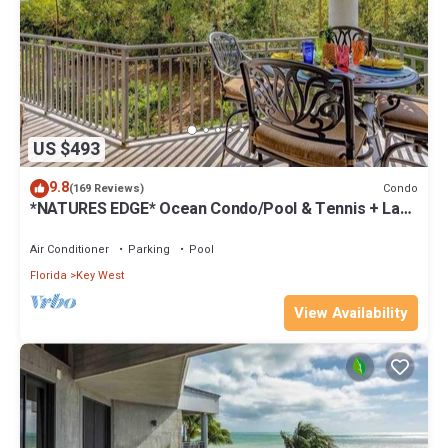
US $493
9.8
Condo
(169 Reviews)
*NATURES EDGE* Ocean Condo/Pool & Tennis + Last
Key White Glove Service.
Air Conditioner
Parking
Pool
Florida
Key West
View Availability