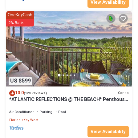
View Availability
OneKeyCash
2% Back
US $599
10.0
Condo
(128 Reviews)
*ATLANTIC REFLECTIONS @ THE BEACH* Penthouse
+ Last Key White Glove Service.
Air Conditioner
Parking
Pool
Florida
Key West
View Availability