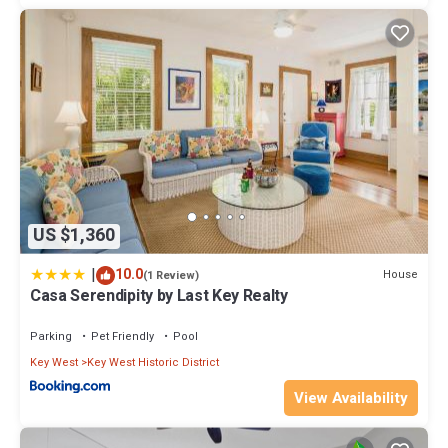
US $1,360
|
10.0
House
(1 Review)
Casa Serendipity by Last Key Realty
Parking
Pet Friendly
Pool
Key West
Key West Historic District
View Availability