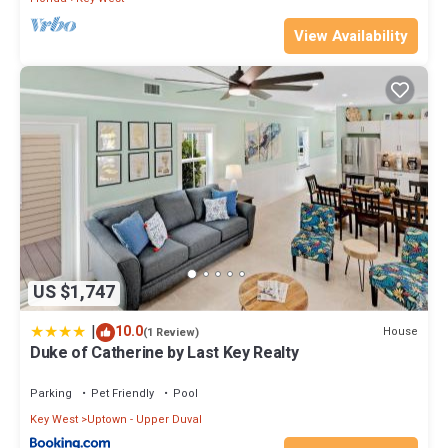
Previous guests have given good rated it, and VRBO labeled it a
View Availability
top-rated Condo because of the excellent services rendered by
the owner or manager of this Condo, and has consistently
provided great experiences for their guests. Most families or
guests that use it recommend it to their friends and some of
them are repeat guests. Condo has a friendly neighborhood, and
the Key West has interesting places to visit. If you want to learn
more about the Condo in Key West, such as places to visit and
things to do nearby, you can check below to learn more.
US $1,747
|
10.0
House
(1 Review)
Duke of Catherine by Last Key Realty
Parking
Pet Friendly
Pool
Key West
Uptown - Upper Duval