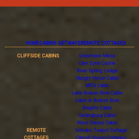
HOME
CABINS GETWAYS
REMOTE COTTAGES
CLIFFSIDE CABINS
Grandview Mesa
Glen Eyrie Castle
River Spring Lodge
Hungry Horse Cabin
MTN Cabin
Lake Broken Bow Cabin
Cabin in Broken Bow
Knights Cabin
Gatlingburg Cabin
West Glacier Cabin
REMOTE
Volcano Teapot Cottage
COTTAGES
Carroll House Cottages