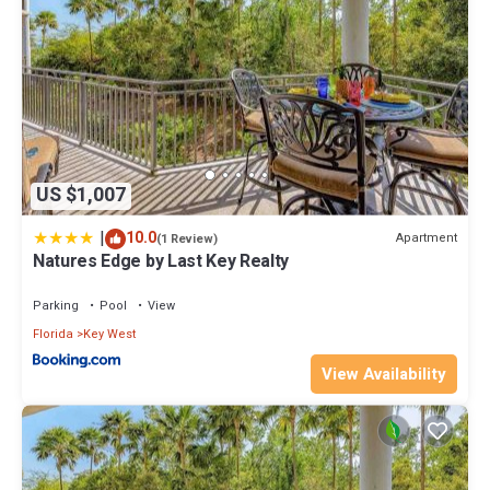
US $1,007
|
10.0
Apartment
(1 Review)
Natures Edge by Last Key Realty
Parking
Pool
View
Florida
Key West
View Availability