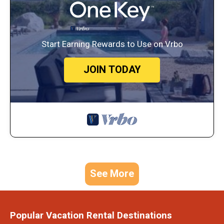
Start Earning Rewards to Use on Vrbo
JOIN TODAY
See More
Popular Vacation Rental Destinations