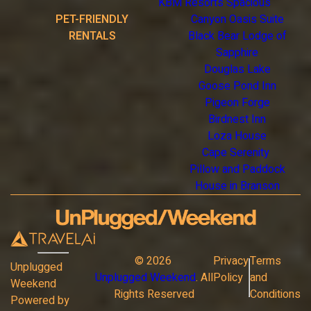
KBM Resorts Spacious
PET-FRIENDLY
Canyon Oasis Suite
RENTALS
Black Bear Lodge of
Sapphire
Douglas Lake
Goose Pond Inn
Pigeon Forge
Birdnest Inn
Loza House
Cape Serenity
Pillow and Paddock
House in Branson
©
2026
Privacy
Terms
Unplugged
Unplugged Weekend
. All
Policy
and
Weekend
Rights Reserved
Conditions
Powered by