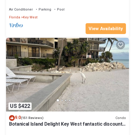
Beach Fantastic value
Air Conditioner
Parking
Pool
Florida
Key West
View Availability
US $422
9.0
Condo
(151 Reviews)
Botanical Island Delight Key West fantastic discounts
for Summer & Fall