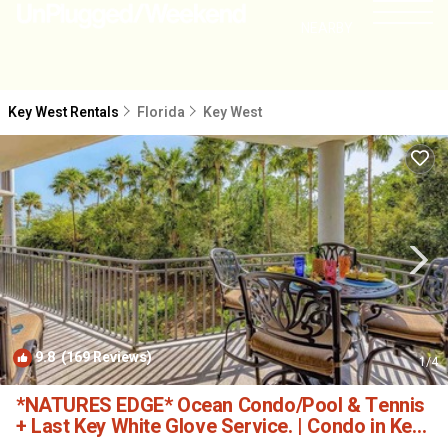
NEARBY
Key West Rentals
Florida
Key West
9.8
(169 Reviews)
1
/4
*NATURES EDGE* Ocean Condo/Pool & Tennis
+ Last Key White Glove Service. | Condo in Key
West