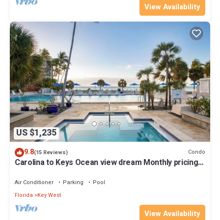
View Availability
US $1,235
9.8
Condo
(15 Reviews)
Carolina to Keys Ocean view dream Monthly pricing
Best pool on the Island
Air Conditioner
Parking
Pool
Florida
Key West
View Availability