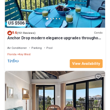
US $506
9.6
Condo
(151 Reviews)
Anchor Drop modern elegance upgrades throughout
views of Atlantic Ocean
Air Conditioner
Parking
Pool
Florida
Key West
View Availability