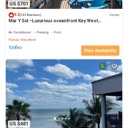
US $701
9.2
Condo
(167 Reviews)
Mar Y Sol –Luxurious oceanfront Key West
Breathtaking Atlantic Sunrise Views
Air Conditioner
Parking
Pool
Florida
Key West
View Availability
US $481