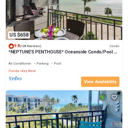
US $658
9.8
Condo
(128 Reviews)
*NEPTUNE'S PENTHOUSE* Oceanside Condo/Pool +
Last Key White Glove Service.
Air Conditioner
Parking
Pool
Florida
Key West
View Availability