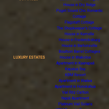
House in Dry Ridge
Puget Sound Chic Romantic
Cottage
Flagstaff Cottage
The Shopkeeper's Cottage
House in Kerrville
House in Fredericksburg
House in Bartonsville
Bourbon Barrel Cottages
LUXURY ESTATES
House in Waikoloa
Apartment in Kaanapali
Kapalua Bay
KBM Resort
Apartment in Wailea
Apartment in Honokahua
Vail Ritz Carlton
Napili Apartment
Platinum Vail Solaris