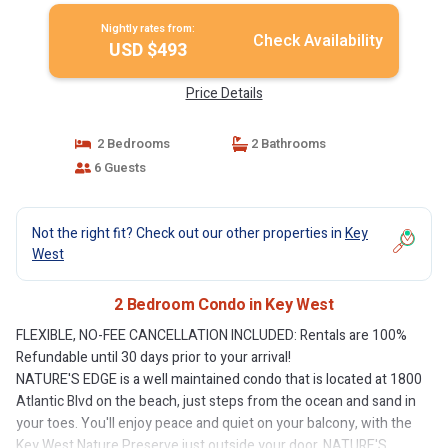
Nightly rates from:
Check Availability
USD $493
Price Details
2 Bedrooms
2 Bathrooms
6 Guests
Not the right fit? Check out our other properties in
Key
West
2 Bedroom Condo in Key West
FLEXIBLE, NO-FEE CANCELLATION INCLUDED: Rentals are 100%
Refundable until 30 days prior to your arrival!
NATURE'S EDGE is a well maintained condo that is located at 1800
Atlantic Blvd on the beach, just steps from the ocean and sand in
your toes. You'll enjoy peace and quiet on your balcony, with the
Key West Nature Preserve just outside your door. NATURE'S