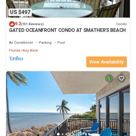
US $497
9.2
Condo
(151 Reviews)
GATED OCEANFRONT CONDO AT SMATHER'S BEACH
Air Conditioner
Parking
Pool
Florida
Key West
View Availability