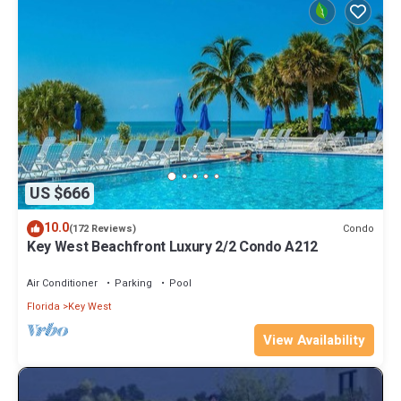
US $666
10.0
Condo
(172 Reviews)
Key West Beachfront Luxury 2/2 Condo A212
Air Conditioner
Parking
Pool
Florida
Key West
View Availability