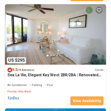
US $295
9.2
Condo
(10 Reviews)
Sea La Vie, Elegant Key West 2BR/2BA | Renovated
Condo at 1800 Atlantic
Air Conditioner
Parking
Pool
Florida
Key West
View Availability