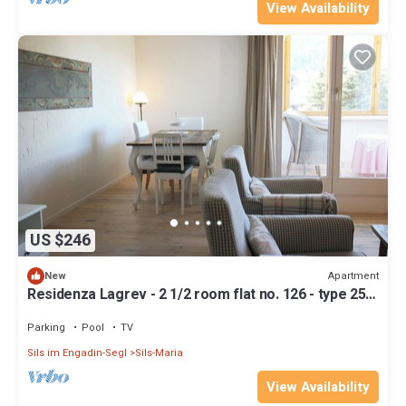
View Availability
US $246
Apartment
New
Residenza Lagrev - 2 1/2 room flat no. 126 - type 25A
- 1st floor - south
Parking
Pool
TV
Sils im Engadin-Segl
Sils-Maria
View Availability