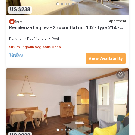
US $238
Apartment
New
Residenza Lagrev - 2 room flat no. 102 - type 21A -
1st floor - south
Parking
Pet Friendly
Pool
Sils im Engadin-Segl
Sils-Maria
View Availability