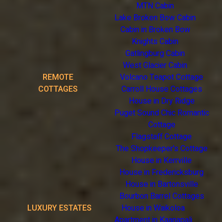
MTN Cabin
Lake Broken Bow Cabin
Cabin in Broken Bow
Knights Cabin
Gatlingburg Cabin
West Glacier Cabin
REMOTE
Volcano Teapot Cottage
COTTAGES
Carroll House Cottages
House in Dry Ridge
Puget Sound Chic Romantic
Cottage
Flagstaff Cottage
The Shopkeeper's Cottage
House in Kerrville
House in Fredericksburg
House in Bartonsville
Bourbon Barrel Cottages
LUXURY ESTATES
House in Waikoloa
Apartment in Kaanapali