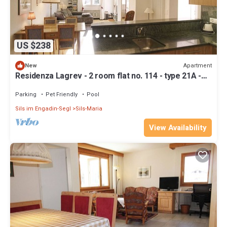
US $238
Apartment
New
Residenza Lagrev - 2 room flat no. 114 - type 21A -
1st floor - south
Parking
Pet Friendly
Pool
Sils im Engadin-Segl
Sils-Maria
View Availability