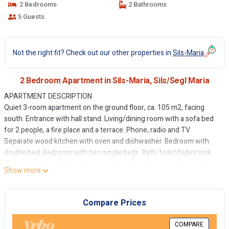
2 Bedrooms
2 Bathrooms
5 Guests
Not the right fit? Check out our other properties in
Sils-Maria
2 Bedroom Apartment in Sils-Maria, Sils/Segl Maria
APARTMENT DESCRIPTION
Quiet 3-room apartment on the ground floor, ca. 105 m2, facing
south. Entrance with hall stand. Living/dining room with a sofa bed
for 2 people, a fire place and a terrace. Phone, radio and TV.
Separate wood kitchen with oven and dishwasher. Bedroom with
double bed. Bedroom with two single beds. Bath/toilet/bidet/sink.
Shower/toilet/sink. Country-style furnishing. Sauna usable with
Show more
reservation. Garage. Shared ski and bike room. Pets are not allowed.
HOUSE DESCRIPTION
Chesa Rabgiusa is built in 1990 in the Engadine style at the entrance
Compare Prices
of the village Sils Maria. Cross country skiing runs are near the
house. The Furtschellas cableway is reachable within 10 minutes by
COMPARE