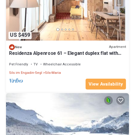
US $459
Apartment
New
Residenza Alpenrose 61 – Elegant duplex flat with
sauna and views of the Corvats
Pet Friendly
TV
Wheelchair Accessible
Sils im Engadin-Segl
Sils-Maria
View Availability