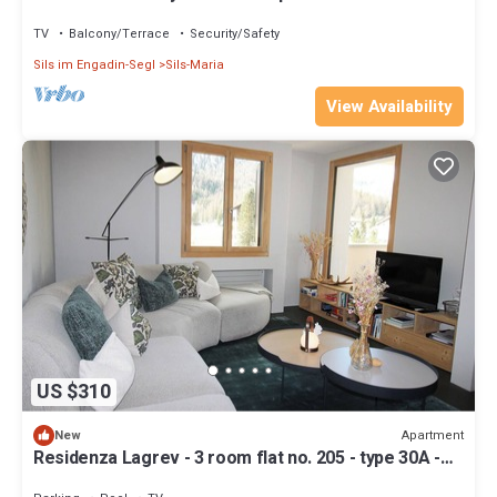
fireplace
TV
Balcony/Terrace
Security/Safety
Sils im Engadin-Segl
Sils-Maria
View Availability
US $310
Apartment
New
Residenza Lagrev - 3 room flat no. 205 - type 30A -
2nd floor - S/O