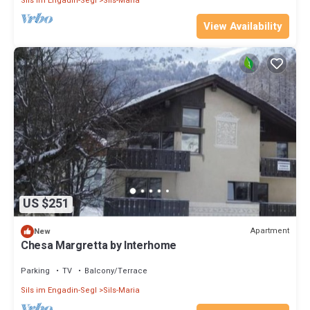
Sils im Engadin-Segl
Sils-Maria
View Availability
US $251
Apartment
New
Chesa Margretta by Interhome
Parking
TV
Balcony/Terrace
Sils im Engadin-Segl
Sils-Maria