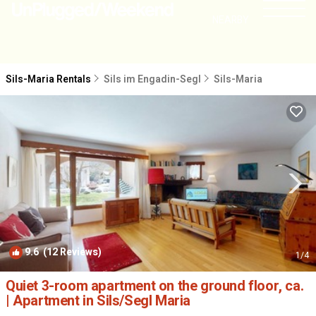
NEARBY
Sils-Maria Rentals
Sils im Engadin-Segl
Sils-Maria
9.6
(12 Reviews)
1
/4
Quiet 3-room apartment on the ground floor, ca.
| Apartment in Sils/Segl Maria