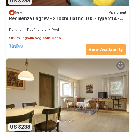
US $238
Apartment
New
Residenza Lagrev - 2 room flat no. 005 - type 21A -
raised ground floor - south
Parking
Pet Friendly
Pool
Sils im Engadin-Segl
Sils-Maria
View Availability
US $238