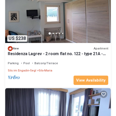
US $238
Apartment
New
Residenza Lagrev - 2 room flat no. 122 - type 21A -
1st floor - south
Parking
Pool
Balcony/Terrace
Sils im Engadin-Segl
Sils-Maria
View Availability