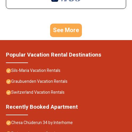
See More
Popular Vacation Rental Destinations
Sils-Maria Vacation Rentals
Graubuenden Vacation Rentals
Switzerland Vacation Rentals
Recently Booked Apartment
Chesa Chüderun 34 by Interhome