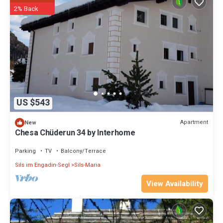
such as places to visit and things to do nearby, you can check below
2% Back
to learn more.
US $543
Apartment
New
Chesa Chüderun 34 by Interhome
Parking
TV
Balcony/Terrace
Sils im Engadin-Segl
Sils-Maria
View Availability