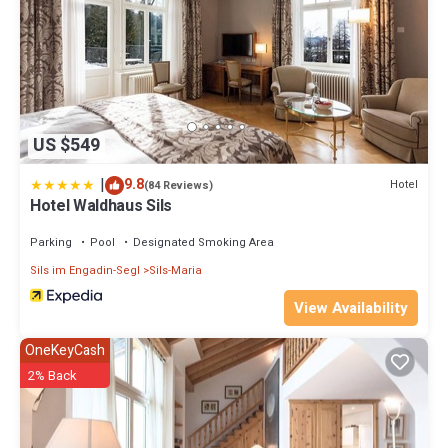
US $549
|
9.8
Hotel
(84 Reviews)
Hotel Waldhaus Sils
Parking
Pool
Designated Smoking Area
Sils im Engadin-Segl
Sils-Maria
View Availability
OneKeyCash
2% Back