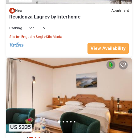
Apartment
New
Residenza Lagrev by Interhome
Parking
Pool
TV
Sils im Engadin-Segl
Sils-Maria
View Availability
US $335