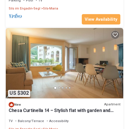
Parking
Pool
TV
Sils im Engadin-Segl
Sils-Maria
View Availability
US $302
Apartment
New
Chesa Curtinella 14 – Stylish flat with garden and
fireplace
TV
Balcony/Terrace
Accessibility