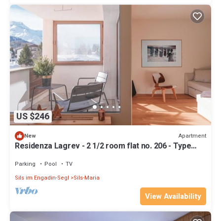
US $246
Apartment
New
Residenza Lagrev - 2 1/2 room flat no. 206 - Type
25A - 2nd floor - South
Parking
Pool
TV
Sils im Engadin-Segl
Sils-Maria
View Availability