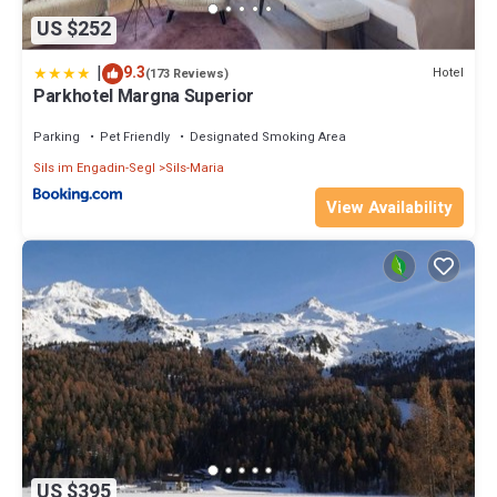
US $252
|
9.3
Hotel
(173 Reviews)
Parkhotel Margna Superior
Parking
Pet Friendly
Designated Smoking Area
Sils im Engadin-Segl
Sils-Maria
View Availability
US $395