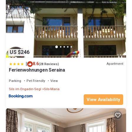
US $246
|
8.6
Apartment
(28 Reviews)
Ferienwohnungen Seraina
Parking
Pet Friendly
View
Sils im Engadin-Segl
Sils-Maria
View Availability