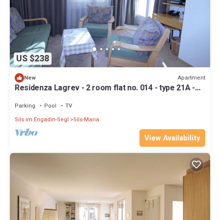
US $238
Apartment
New
Residenza Lagrev - 2 room flat no. 014 - type 21A -
raised ground floor - south
Parking
Pool
TV
Sils im Engadin-Segl
Sils-Maria
View Availability