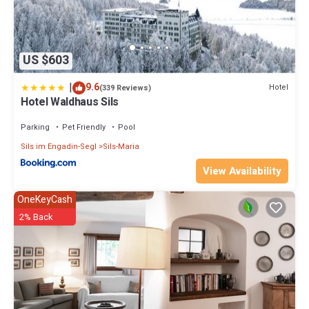
US $603
|
9.6
Hotel
(339 Reviews)
Hotel Waldhaus Sils
Parking
Pet Friendly
Pool
Sils im Engadin-Segl
Sils-Maria
View Availability
OneKeyCash
2% Back