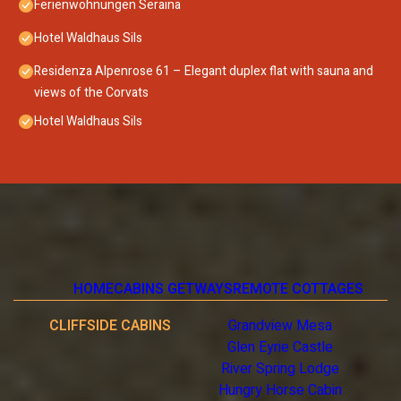
Ferienwohnungen Seraina
Hotel Waldhaus Sils
Residenza Alpenrose 61 – Elegant duplex flat with sauna and
views of the Corvats
Hotel Waldhaus Sils
HOME
CABINS GETWAYS
REMOTE COTTAGES
CLIFFSIDE CABINS
Grandview Mesa
Glen Eyrie Castle
River Spring Lodge
Hungry Horse Cabin