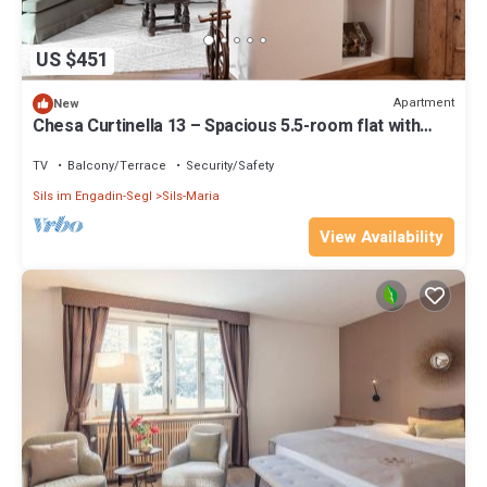
US $451
Apartment
New
Chesa Curtinella 13 – Spacious 5.5-room flat with
garden
TV
Balcony/Terrace
Security/Safety
Sils im Engadin-Segl
Sils-Maria
View Availability