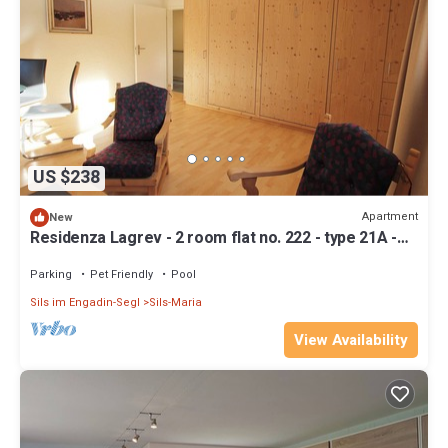
US $238
Apartment
New
Residenza Lagrev - 2 room flat no. 222 - type 21A -
2nd floor - S/W
Parking
Pet Friendly
Pool
Sils im Engadin-Segl
Sils-Maria
View Availability