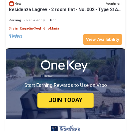
Apartment
New
Residenza Lagrev - 2 room flat - No. 002 - Type 21A -
Raised ground floor - S/W
Parking
Pet Friendly
Pool
Sils im Engadin-Segl
Sils-Maria
View Availability
Start Earning Rewards to Use on Vrbo
JOIN TODAY