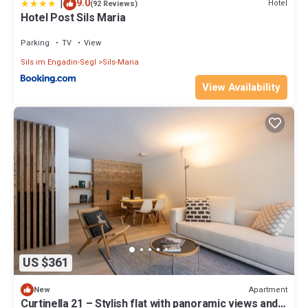
|
9.0
Hotel
(92 Reviews)
Hotel Post Sils Maria
Parking
TV
View
Sils im Engadin-Segl
Sils-Maria
View Availability
US $361
Apartment
New
Curtinella 21 – Stylish flat with panoramic views and a