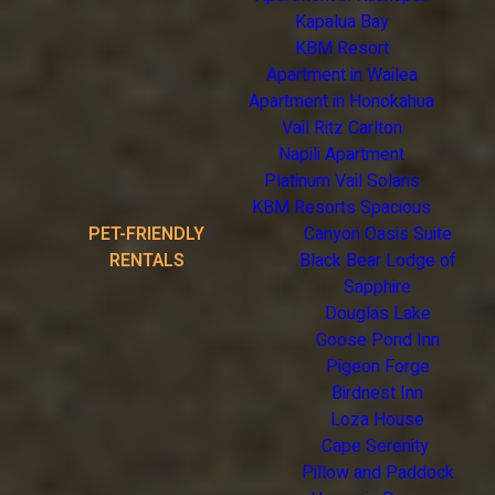
Kapalua Bay
KBM Resort
Apartment in Wailea
Apartment in Honokahua
Vail Ritz Carlton
Napili Apartment
Platinum Vail Solaris
KBM Resorts Spacious
PET-FRIENDLY
Canyon Oasis Suite
RENTALS
Black Bear Lodge of
Sapphire
Douglas Lake
Goose Pond Inn
Pigeon Forge
Birdnest Inn
Loza House
Cape Serenity
Pillow and Paddock