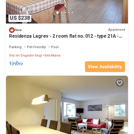
US $238
Apartment
New
Residenza Lagrev - 2 room flat no. 012 - type 21A -
raised ground floor - south
Parking
Pet Friendly
Pool
Sils im Engadin-Segl
Sils-Maria
View Availability