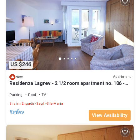
US $246
Apartment
New
Residenza Lagrev - 2 1/2 room apartment no. 106 -
type 25A - 1st floor - south
Parking
Pool
TV
Sils im Engadin-Segl
Sils-Maria
View Availability