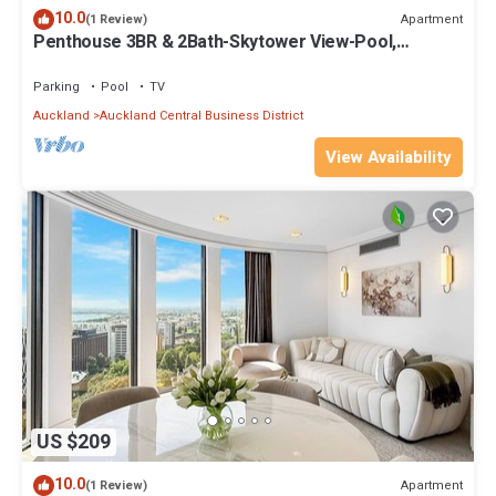
10.0
Apartment
(1 Review)
Penthouse 3BR & 2Bath-Skytower View-Pool,
Parking
Parking
Pool
TV
Auckland
Auckland Central Business District
View Availability
US $209
10.0
Apartment
(1 Review)