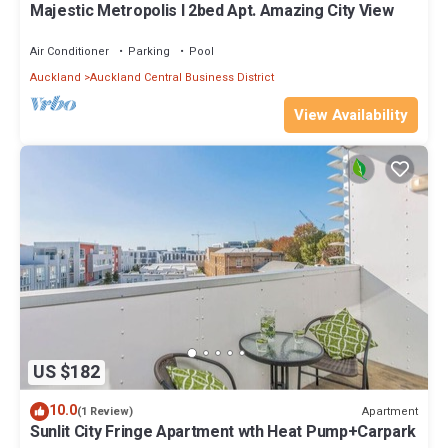
Majestic Metropolis l 2bed Apt. Amazing City View
Air Conditioner
Parking
Pool
Auckland
Auckland Central Business District
View Availability
US $182
10.0
Apartment
(1 Review)
Sunlit City Fringe Apartment wth Heat Pump+Carpark