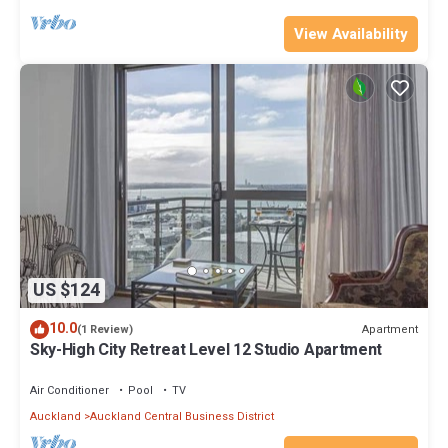
View Availability
US $124
10.0
Apartment
(1 Review)
Sky-High City Retreat Level 12 Studio Apartment
Air Conditioner
Pool
TV
Auckland
Auckland Central Business District