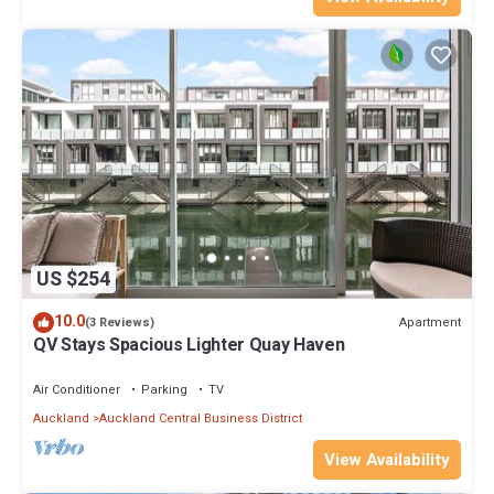
US $254
10.0
Apartment
(3 Reviews)
QV Stays Spacious Lighter Quay Haven
Air Conditioner
Parking
TV
Auckland
Auckland Central Business District
View Availability