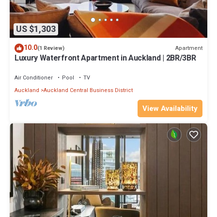
US $1,303
10.0
Apartment
(1 Review)
Luxury Waterfront Apartment in Auckland | 2BR/3BR
Air Conditioner
Pool
TV
Auckland
Auckland Central Business District
View Availability