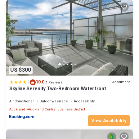
US $300
|
10.0
Apartment
(1 Review)
Skyline Serenity Two-Bedroom Waterfront
Air Conditioner
Balcony/Terrace
Accessibility
Auckland
Auckland Central Business District
View Availability