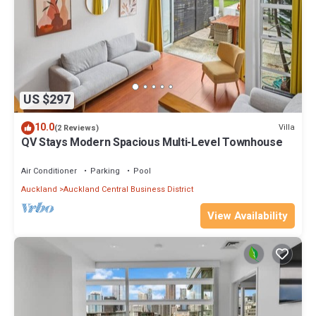
US $297
10.0
Villa
(2 Reviews)
QV Stays Modern Spacious Multi-Level Townhouse
Air Conditioner
Parking
Pool
Auckland
Auckland Central Business District
View Availability