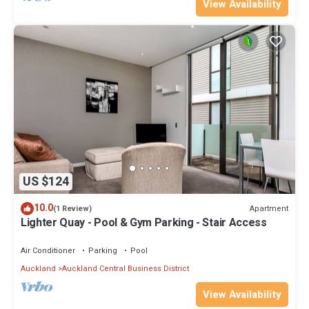
View Availability
US $124
10.0
Apartment
(1 Review)
Lighter Quay - Pool & Gym Parking - Stair Access
Air Conditioner
Parking
Pool
Auckland
Auckland Central Business District
View Availability