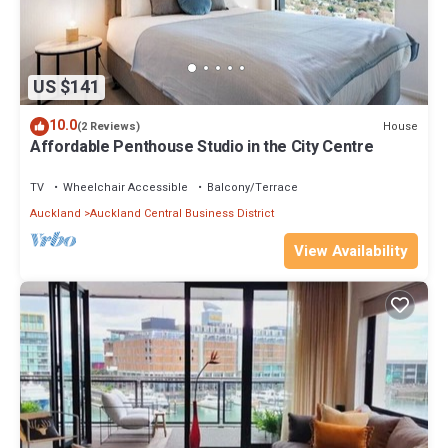
US $141
10.0
House
(2 Reviews)
Affordable Penthouse Studio in the City Centre
TV
Wheelchair Accessible
Balcony/Terrace
Auckland
Auckland Central Business District
View Availability