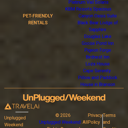
Platinum Vail Solaris
KBM Resorts Spacious
PET-FRIENDLY
Canyon Oasis Suite
RENTALS
Black Bear Lodge of
Sapphire
Douglas Lake
Goose Pond Inn
Pigeon Forge
Birdnest Inn
Loza House
Cape Serenity
Pillow and Paddock
House in Branson
©
2026
Privacy
Terms
Unplugged
Unplugged Weekend
. All
Policy
and
Weekend