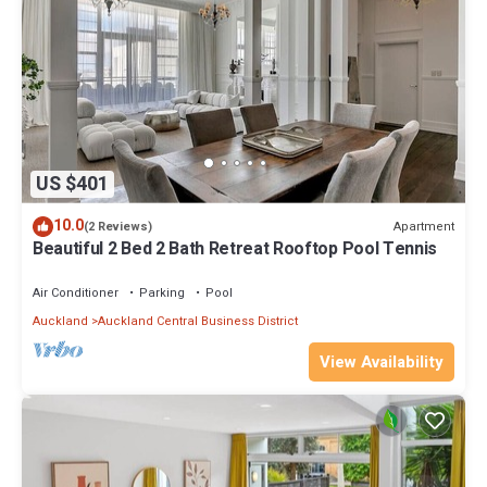
US $401
10.0
Apartment
(2 Reviews)
Beautiful 2 Bed 2 Bath Retreat Rooftop Pool Tennis
Air Conditioner
Parking
Pool
Auckland
Auckland Central Business District
View Availability