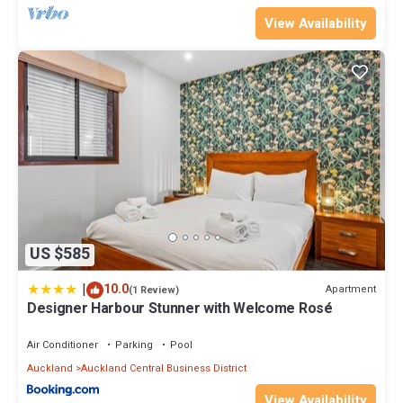
View Availability
US $585
|
10.0
Apartment
(1 Review)
Designer Harbour Stunner with Welcome Rosé
Air Conditioner
Parking
Pool
Auckland
Auckland Central Business District
View Availability