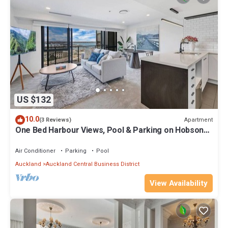
US $132
10.0
Apartment
(3 Reviews)
One Bed Harbour Views, Pool & Parking on Hobson
St
Air Conditioner
Parking
Pool
Auckland
Auckland Central Business District
View Availability