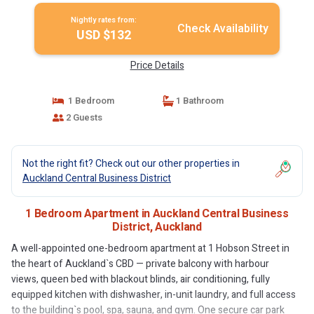
Nightly rates from:
Check Availability
USD $132
Price Details
1 Bedroom
1 Bathroom
2 Guests
Not the right fit? Check out our other properties in
Auckland Central Business District
1 Bedroom Apartment in Auckland Central Business
District, Auckland
A well-appointed one-bedroom apartment at 1 Hobson Street in
the heart of Auckland`s CBD — private balcony with harbour
views, queen bed with blackout blinds, air conditioning, fully
equipped kitchen with dishwasher, in-unit laundry, and full access
to the building`s pool, spa, sauna, and gym. One secure car park