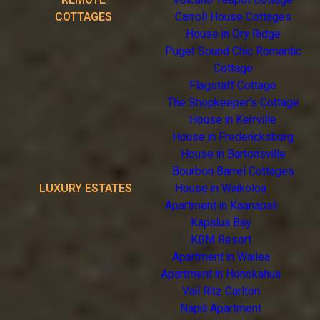
REMOTE
Volcano Teapot Cottage
COTTAGES
Carroll House Cottages
House in Dry Ridge
Puget Sound Chic Romantic
Cottage
Flagstaff Cottage
The Shopkeeper's Cottage
House in Kerrville
House in Fredericksburg
House in Bartonsville
Bourbon Barrel Cottages
LUXURY ESTATES
House in Waikoloa
Apartment in Kaanapali
Kapalua Bay
KBM Resort
Apartment in Wailea
Apartment in Honokahua
Vail Ritz Carlton
Napili Apartment