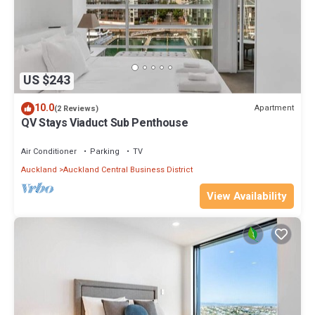
US $243
10.0
Apartment
(2 Reviews)
QV Stays Viaduct Sub Penthouse
Air Conditioner
Parking
TV
Auckland
Auckland Central Business District
View Availability