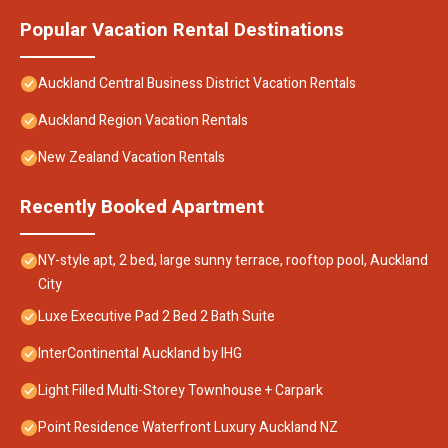
Popular Vacation Rental Destinations
Auckland Central Business District Vacation Rentals
Auckland Region Vacation Rentals
New Zealand Vacation Rentals
Recently Booked Apartment
NY-style apt, 2 bed, large sunny terrace, rooftop pool, Auckland
City
Luxe Executive Pad 2 Bed 2 Bath Suite
InterContinental Auckland by IHG
Light Filled Multi-Storey Townhouse + Carpark
Point Residence Waterfront Luxury Auckland NZ