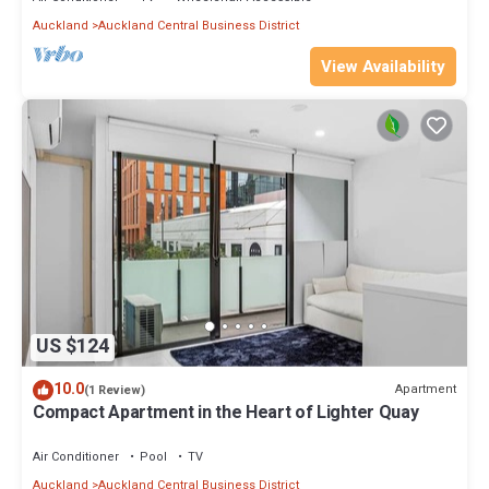
Auckland
Auckland Central Business District
View Availability
US $124
10.0
Apartment
(1 Review)
Compact Apartment in the Heart of Lighter Quay
Air Conditioner
Pool
TV
Auckland
Auckland Central Business District