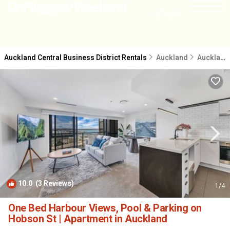
NEARBY
Auckland Central Business District Rentals
Auckland
Auckland Central Business District
10.0
(3 Reviews)
1
/4
One Bed Harbour Views, Pool & Parking on
Hobson St | Apartment in Auckland