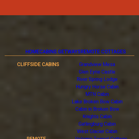
HOME
CABINS GETWAYS
REMOTE COTTAGES
CLIFFSIDE CABINS
Grandview Mesa
Glen Eyrie Castle
River Spring Lodge
Hungry Horse Cabin
MTN Cabin
Lake Broken Bow Cabin
Cabin in Broken Bow
Knights Cabin
Gatlingburg Cabin
West Glacier Cabin