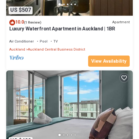
US $507
10.0
Apartment
(1 Review)
Luxury Waterfront Apartment in Auckland | 1BR
Air Conditioner
Pool
TV
Auckland
Auckland Central Business District
View Availability