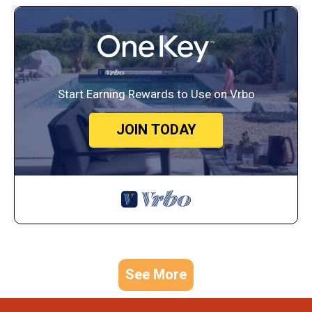
Start Earning Rewards to Use on Vrbo
JOIN TODAY
See More