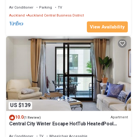
Air Conditioner
Parking
TV
Auckland
Auckland Central Business District
View Availability
US $139
10.0
Apartment
(1 Review)
Central City Winter Escape HotTub HeatedPool
Sauna
Air Conditioner
TV
Wheelchair Accessible