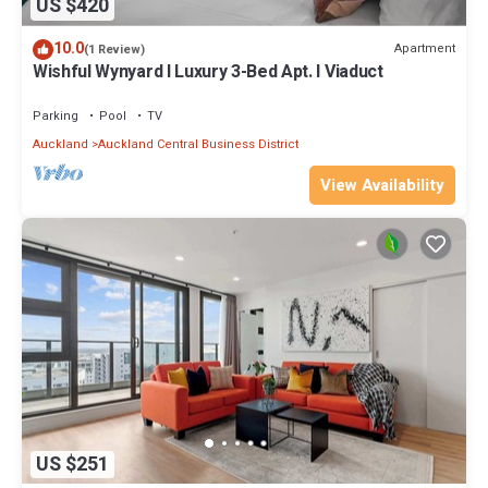
US $420
10.0
Apartment
(1 Review)
Wishful Wynyard l Luxury 3-Bed Apt. l Viaduct
Parking
Pool
TV
Auckland
Auckland Central Business District
View Availability
US $251