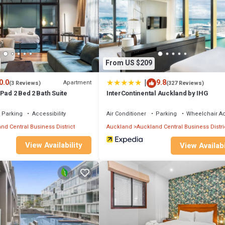
ed
ntials, fresh linen, and towels
From US $209
|
0.0
9.8
Apartment
(3 Reviews)
(327 Reviews)
eet, Quinovic Viaduct Office (ground floor)
Pad 2 Bed 2 Bath Suite
InterContinental Auckland by IHG
kboxes outside office hours
Parking
Accessibility
Air Conditioner
Parking
Wheelchair A
ange a meet-and-greet service where a driver will collect your keys in ad
rs in advance)
nd Central Business District
Auckland
Auckland Central Business Distri
View Availability
View Availabi
his apartment offers easy access to:
fes
tertainment
ptions
tlife