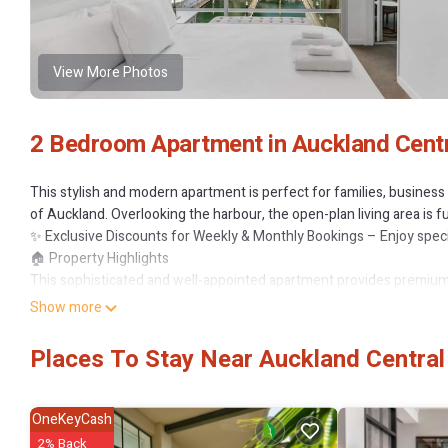
View More Photos
2 Bedroom Apartment in Auckland Centra
This stylish and modern apartment is perfect for families, business 
of Auckland. Overlooking the harbour, the open-plan living area is
✨ Exclusive Discounts for Weekly & Monthly Bookings – Enjoy specia
🏠 Property Highlights
This sophisticated and well-appointed apartment provides premiu
🏡 Key Features:
Show more
✔ 2 Spacious Bedrooms – Master bedroom with a Queen bed and en
request, please advise in advance) and ensuite
Places To Stay Near Auckland Central 
✔ 2 Elegant Bathrooms – Both bedrooms include ensuite bathrooms
✔ Spacious Open-Plan Living Area – Modern furnishings, Smart TV, W
✔ Fully Equipped Kitchen – Includes stovetop, microwave, dishwashe
OneKeyCash
✔ Private Balcony – Enjoy breathtaking city and harbour views while
2% Back