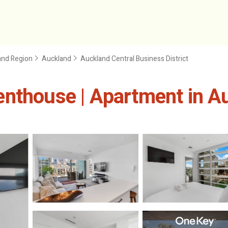
and Region
Auckland
Auckland Central Business District
enthouse | Apartment in A