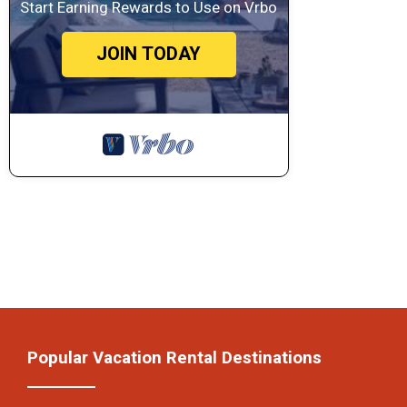
Start Earning Rewards to Use on Vrbo
JOIN TODAY
Popular Vacation Rental Destinations