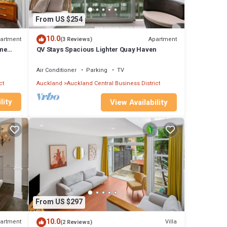
From US $254
10.0
artment
Apartment
(3 Reviews)
ome
QV Stays Spacious Lighter Quay Haven
Air Conditioner
Parking
TV
ct
Auckland
Auckland Central Business District
lity
View Availability
val.
ect the
From US $297
10.0
artment
Villa
(2 Reviews)