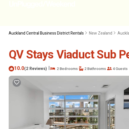
Auckland Central Business District Rentals
New Zealand
Auckl
QV Stays Viaduct Sub P
10.0
|
(2 Reviews)
2 Bedrooms
2 Bathrooms
4 Guests