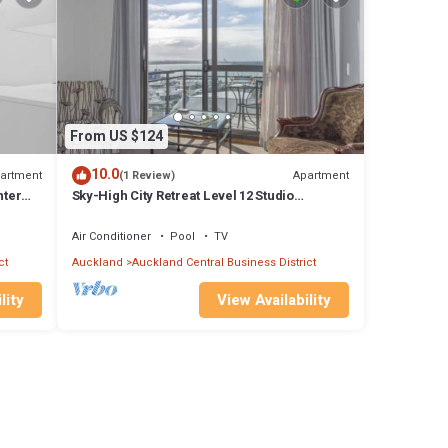
From US $124
10.0
artment
Apartment
(1 Review)
hter
Sky-High City Retreat Level 12 Studio
Apartment
Air Conditioner
Pool
TV
ct
Auckland
Auckland Central Business District
lity
View Availability