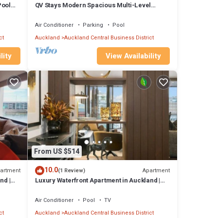
Pool
QV Stays Modern Spacious Multi-Level
 many
Townhouse
artment
Air Conditioner
Parking
Pool
ct
Auckland
Auckland Central Business District
s
lity
View Availability
From US $514
10.0
artment
Apartment
(1 Review)
nd |
Luxury Waterfront Apartment in Auckland |
1BR
Air Conditioner
Pool
TV
ct
Auckland
Auckland Central Business District