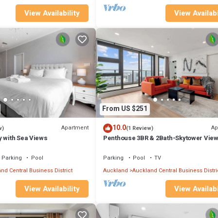
View Availability
View Availabi
From US $251
10.0
Apartment
Ap
w)
(1 Review)
y with Sea Views
Penthouse 3BR & 2Bath-Skytower View
Parking
Parking
Pool
Parking
Pool
TV
nd Central Business District
Auckland
Auckland Central Business Distri
View Availability
View Availabi