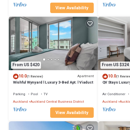
View Availability
From US $420
From US $324
10.0
10.0
Apartment
(1 Review)
(1 Revie
Wishful Wynyard l Luxury 3-Bed Apt. l Viaduct
QV Stays Luxur
Parking
Pool
TV
Air Conditioner
Auckland
Auckland Central Business District
Auckland
Auckla
View Availability