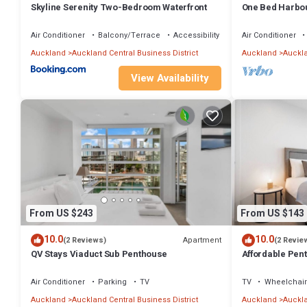
Skyline Serenity Two-Bedroom Waterfront
One Bed Harbou
This 2 Bedrooms Apartment provides accommodation with Child Frie
Hobson St
amenities for guests who want to stay for a few days, a weekend or 
Air Conditioner
Balcony/Terrace
Accessibility
Air Conditioner
has 2 Bedrooms and 2 Bathrooms to make you feel right at home.
Auckland
Auckland Central Business District
Auckland
Auckla
Check to see if this Apartment has the amenities you need and a loc
View Availability
District. Enjoy your stay in Auckland Central Business District at thi
From US $243
From US $143
10.0
10.0
Apartment
(2 Reviews)
(2 Revie
QV Stays Viaduct Sub Penthouse
Affordable Pent
Centre
Air Conditioner
Parking
TV
TV
Wheelchair
Auckland
Auckland Central Business District
Auckland
Auckla