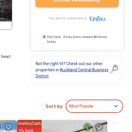
You will be redirected to
Hot Deal - It has been viewed 80 times
today
e heart
Not the right fit? Check out our other
properties in
Auckland Central Business
District
n
Most Popular
Sort by
OneKeyCash
2% Back