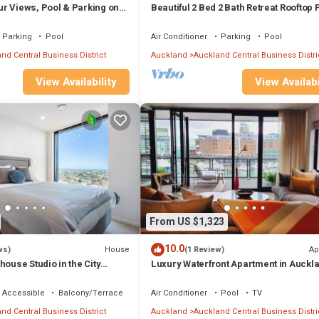
r Views, Pool & Parking on
Beautiful 2 Bed 2 Bath Retreat Rooftop 
ndly, Internet, Kitchen, for your convenience. This Apartment features
Tennis
probably a longer vacation with family, friends or group. The rental Ap
Parking
Pool
Air Conditioner
Parking
Pool
nd Central Business District
Auckland
Auckland Central Business Distri
ation that makes this a great choice to stay in Auckland Central Busines
View Availability
View Availabi
s Apartment.
From US $1,323
10.0
House
Ap
ws)
(1 Review)
house Studio in the City
Luxury Waterfront Apartment in Auckla
2BR/3BR
 Accessible
Balcony/Terrace
Air Conditioner
Pool
TV
nd Central Business District
Auckland
Auckland Central Business Distri