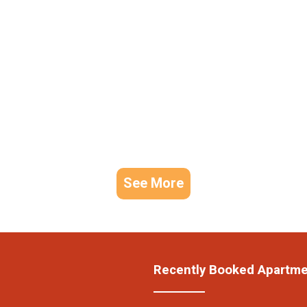
See More
Recently Booked Apartm