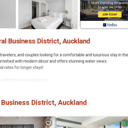
l Business District, Auckland
travelers, and couples looking for a comfortable and luxurious stay in th
 furnished with modern décor and offers stunning water views.
l rates for longer stays!
m comfort and convenience.
suite, second bedroom with twin beds (can be converted to a King upo
Business District, Auckland
 with high-end finishes
i-Fi, and air-conditioning for optimal comfort
r, and all essential appliances
 sipping coffee or wine