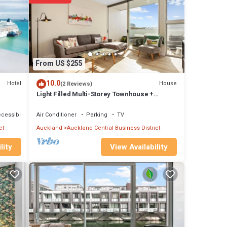
From US $255
10.0
Hotel
House
(2 Reviews)
Light Filled Multi-Storey Townhouse +
Carpark
ccessible
Air Conditioner
Parking
TV
vance
ct
Auckland
Auckland Central Business District
View Availability
lity