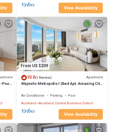
lity
View Availability
From US $209
10.0
artment
Apartment
(1 Review)
-Pool,
Majestic Metropolis l 2bed Apt. Amazing City
View
Air Conditioner
Parking
Pool
ct
Auckland
Auckland Central Business District
lity
View Availability