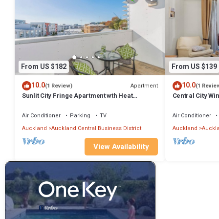
From US $182
From US $139
10.0
10.0
Apartment
(1 Review)
(1 Revie
Sunlit City Fringe Apartment wth Heat
Central City W
Pump+Carpark
HeatedPool Sa
Air Conditioner
Parking
TV
Air Conditioner
Auckland
Auckland Central Business District
Auckland
Auckla
View Availability