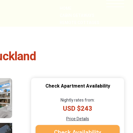
HOME
CABIN GETAWAYS
REMOTE COTTAGES
NEARBY
uckland
Check Apartment Availability
Nightly rates from:
USD $243
Price Details
Check Availability