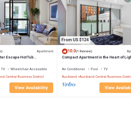
From US $124
10.0
Apartment
Ap
w)
(1 Review)
inter Escape HotTub
Compact Apartment in the Heart of Lig
una
Quay
TV
Wheelchair Accessible
Air Conditioner
Pool
TV
nd Central Business District
Auckland
Auckland Central Business Distri
View Availability
View Availabi