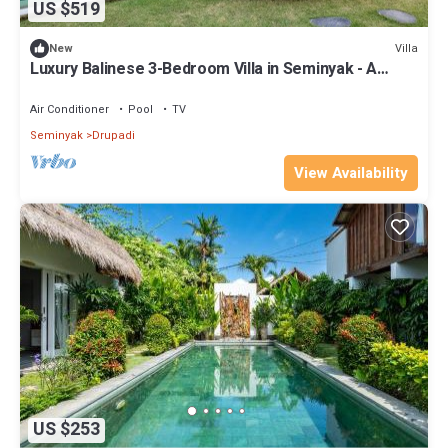
US $519
Villa
New
Luxury Balinese 3-Bedroom Villa in Seminyak - A
Popular Choice!
Air Conditioner
Pool
TV
Seminyak
Drupadi
View Availability
US $253