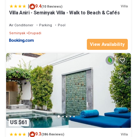
|
9.4
Villa
(10 Reviews)
Villa Aniri - Seminyak Villa - Walk to Beach & Cafés
Air Conditioner
Parking
Pool
Seminyak
Drupadi
View Availability
US $61
|
9.3
Villa
(386 Reviews)