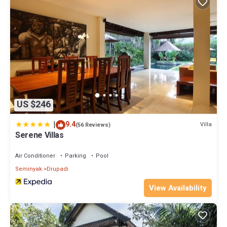
US $246
|
9.4
Villa
(56 Reviews)
Serene Villas
Air Conditioner
Parking
Pool
Seminyak
Drupadi
View Availability