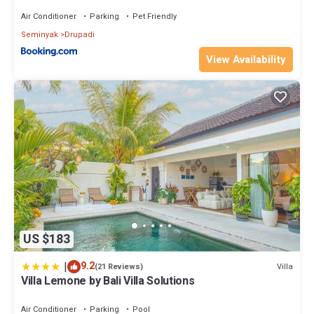
Air Conditioner
Parking
Pet Friendly
Seminyak
Drupadi
View Availability
US $183
|
9.2
Villa
(21 Reviews)
Villa Lemone by Bali Villa Solutions
Air Conditioner
Parking
Pool