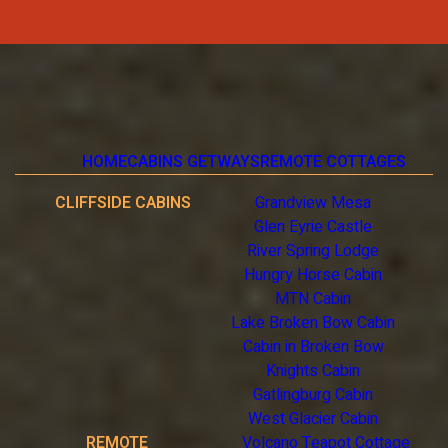
HOME
CABINS GETWAYS
REMOTE COTTAGES
CLIFFSIDE CABINS
Grandview Mesa
Glen Eyrie Castle
River Spring Lodge
Hungry Horse Cabin
MTN Cabin
Lake Broken Bow Cabin
Cabin in Broken Bow
Knights Cabin
Gatlingburg Cabin
West Glacier Cabin
REMOTE
Volcano Teapot Cottage