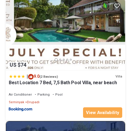
US $74
|
9.0
Villa
(2 Reviews)
Best Location 7 Bed, 7,5 Bath Pool Villa, near beach
Air Conditioner
Parking
Pool
Seminyak
Drupadi
View Availability