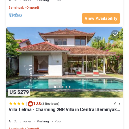
Air Conditioner
Parking
Pool
Seminyak
Drupadi
View Availability
US $279
|
10.0
Villa
(3 Reviews)
Villa Telma - Charming 2BR Villa in Central Seminyak,
Walking Distance to Eat Street
Air Conditioner
Parking
Pool
Seminyak
Drupadi