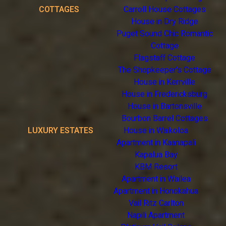
COTTAGES
Carroll House Cottages
House in Dry Ridge
Puget Sound Chic Romantic
Cottage
Flagstaff Cottage
The Shopkeeper's Cottage
House in Kerrville
House in Fredericksburg
House in Bartonsville
Bourbon Barrel Cottages
LUXURY ESTATES
House in Waikoloa
Apartment in Kaanapali
Kapalua Bay
KBM Resort
Apartment in Wailea
Apartment in Honokahua
Vail Ritz Carlton
Napili Apartment