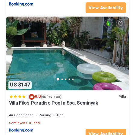
View Availability
US $147
|
9.0
Villa
(46 Reviews)
Villa Filo's Paradise Pool n Spa. Seminyak
Air Conditioner
Parking
Pool
Seminyak
Drupadi
View Availability