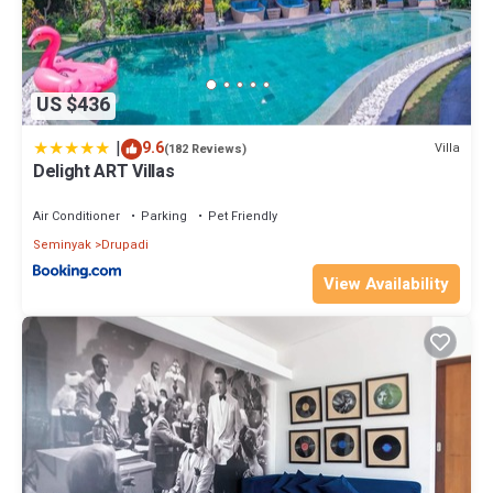
US $436
|
9.6
Villa
(182 Reviews)
Delight ART Villas
Air Conditioner
Parking
Pet Friendly
Seminyak
Drupadi
View Availability