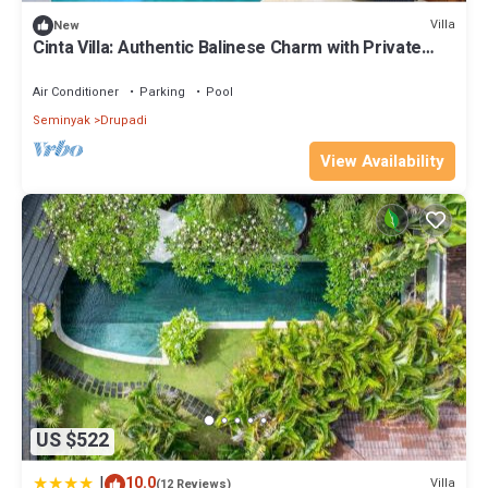
your stay in Drupadi at this Villa.
Villa
New
Cinta Villa: Authentic Balinese Charm with Private
Pool & Lush Garden Views
Air Conditioner
Parking
Pool
Seminyak
Drupadi
View Availability
US $522
|
10.0
Villa
(12 Reviews)