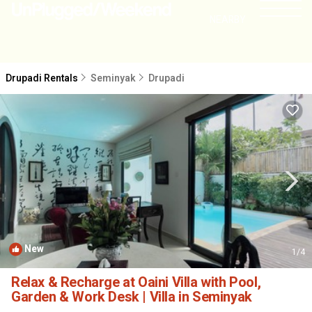
NEARBY
Drupadi Rentals
Seminyak
Drupadi
New
1
/4
Relax & Recharge at Oaini Villa with Pool,
Garden & Work Desk | Villa in Seminyak