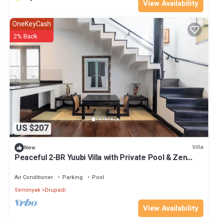
View Availability
OneKeyCash
2% Back
US $207
Villa
New
Peaceful 2-BR Yuubi Villa with Private Pool & Zen
Gardens
Air Conditioner
Parking
Pool
Seminyak
Drupadi
View Availability