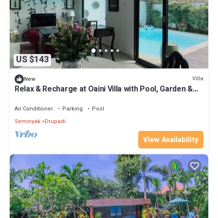
US $143
Villa
New
Relax & Recharge at Oaini Villa with Pool, Garden &
Work Desk
Air Conditioner
Parking
Pool
Seminyak
Drupadi
View Availability