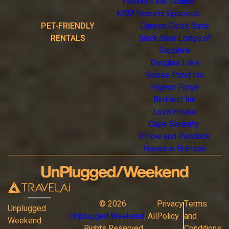
Platinum Vail Solaris
KBM Resorts Spacious
PET-FRIENDLY
Canyon Oasis Suite
RENTALS
Black Bear Lodge of
Sapphire
Douglas Lake
Goose Pond Inn
Pigeon Forge
Birdnest Inn
Loza House
Cape Serenity
Pillow and Paddock
House in Branson
©
2026
Privacy
Terms
Unplugged
Unplugged Weekend
. All
Policy
and
Weekend
Rights Reserved
Conditions