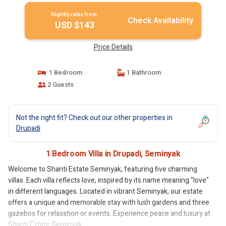
Nightly rates from:
Check Availability
USD $143
Price Details
1 Bedroom
1 Bathroom
2 Guests
Not the right fit? Check out our other properties in
Drupadi
1 Bedroom Villa in Drupadi, Seminyak
Welcome to Shanti Estate Seminyak, featuring five charming
villas. Each villa reflects love, inspired by its name meaning "love"
in different languages. Located in vibrant Seminyak, our estate
offers a unique and memorable stay with lush gardens and three
gazebos for relaxation or events. Experience peace and luxury at
Shanti Estate Seminyak.