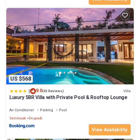
US $568
|
9.0
Villa
(42 Reviews)
Luxury 5BR Villa with Private Pool & Rooftop Lounge
Air Conditioner
Parking
Pool
Seminyak
Drupadi
View Availability