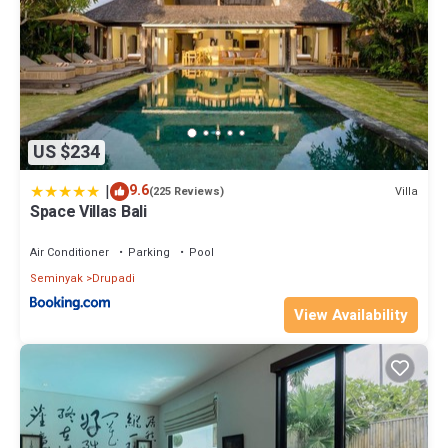
US $234
|
9.6
Villa
(225 Reviews)
Space Villas Bali
Air Conditioner
Parking
Pool
Seminyak
Drupadi
View Availability