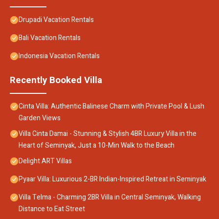
Drupadi Vacation Rentals
Bali Vacation Rentals
Indonesia Vacation Rentals
Recently Booked Villa
Cinta Villa: Authentic Balinese Charm with Private Pool & Lush
Garden Views
Villa Cinta Damai - Stunning & Stylish 4BR Luxury Villa in the
Heart of Seminyak, Just a 10-Min Walk to the Beach
Delight ART Villas
Pyaar Villa: Luxurious 2-BR Indian-Inspired Retreat in Seminyak
Villa Telma - Charming 2BR Villa in Central Seminyak, Walking
Distance to Eat Street