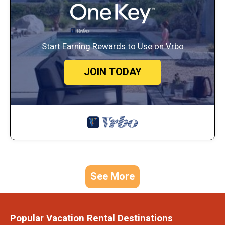
Start Earning Rewards to Use on Vrbo
JOIN TODAY
See More
Popular Vacation Rental Destinations