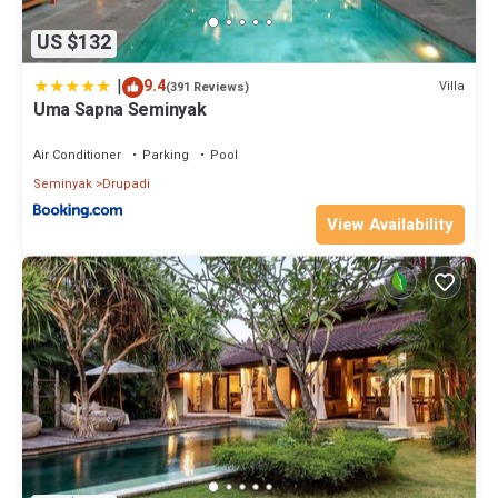
US $132
|
9.4
Villa
(391 Reviews)
Uma Sapna Seminyak
Air Conditioner
Parking
Pool
Seminyak
Drupadi
View Availability