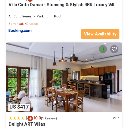
Villa Cinta Damai - Stunning & Stylish 4BR Luxury Villa
in the Heart of Seminyak, Just a 10-Min Walk to the
Beach
Air Conditioner
Parking
Pool
Seminyak
Drupadi
View Availability
US $417
|
10.0
Villa
(1 Review)
Delight ART Villas