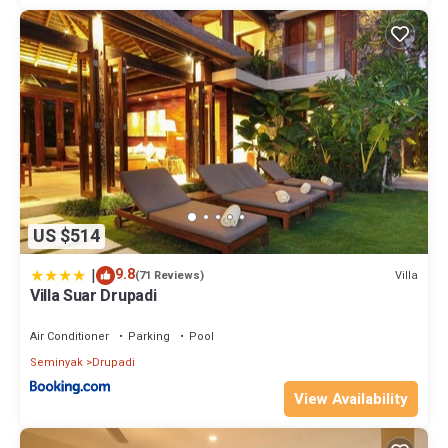
US $514
|
9.8
Villa
(71 Reviews)
Villa Suar Drupadi
Air Conditioner
Parking
Pool
Seminyak
Drupadi
View Availability