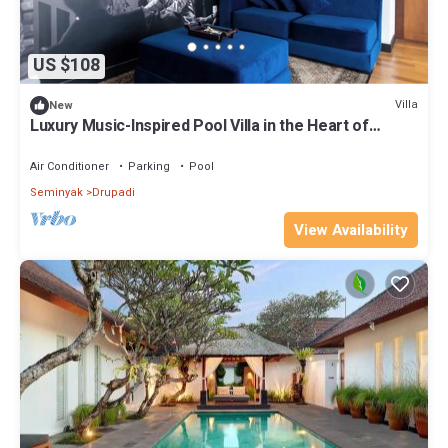
US $108
Villa
New
Luxury Music-Inspired Pool Villa in the Heart of
Seminyak
Air Conditioner
Parking
Pool
Seminyak
Drupadi
View Availability