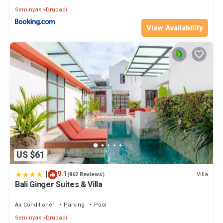
Seminyak
Drupadi
View Availability
US $61
|
9.1
Villa
(862 Reviews)
Bali Ginger Suites & Villa
Air Conditioner
Parking
Pool
Seminyak
Drupadi