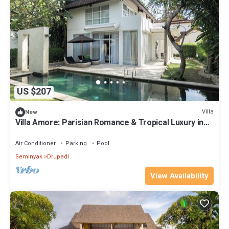
US $207
Villa
New
Villa Amore: Parisian Romance & Tropical Luxury in
Seminyak
Air Conditioner
Parking
Pool
Seminyak
Drupadi
View Availability