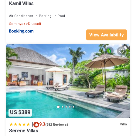
Kamil Villas
Air Conditioner
Parking
Pool
Seminyak
Drupadi
View Availability
US $389
|
9.3
Villa
(282 Reviews)
Serene Villas