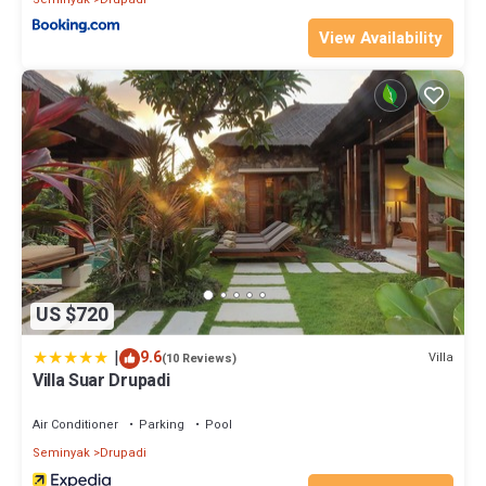
View Availability
US $720
|
9.6
Villa
(10 Reviews)
Villa Suar Drupadi
Air Conditioner
Parking
Pool
Seminyak
Drupadi