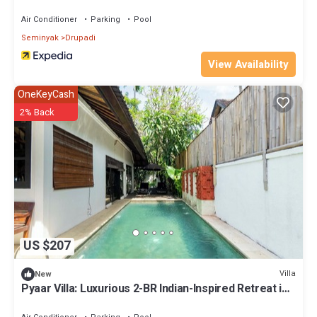
Air Conditioner
Parking
Pool
Seminyak
Drupadi
View Availability
OneKeyCash
2% Back
US $207
Villa
New
Pyaar Villa: Luxurious 2-BR Indian-Inspired Retreat in
Seminyak