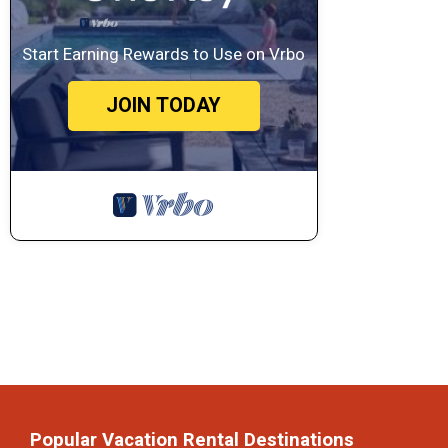
Start Earning Rewards to Use on Vrbo
JOIN TODAY
Popular Vacation Rental Destinations