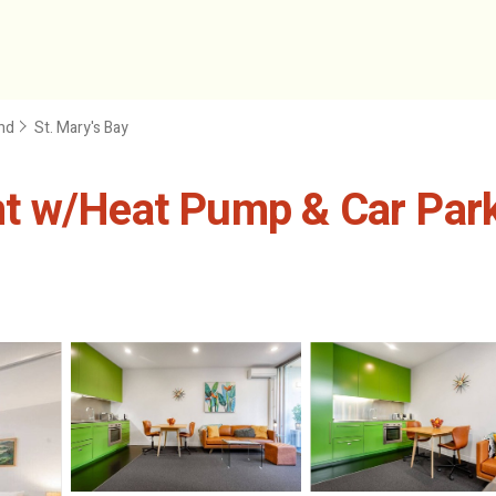
nd
St. Mary's Bay
t w/Heat Pump & Car Park 