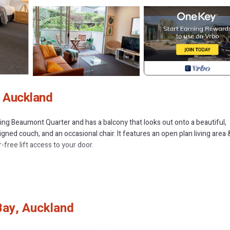
, Auckland
ng Beaumont Quarter and has a balcony that looks out onto a beautiful,
igned couch, and an occasional chair. It features an open plan living area 
free lift access to your door.
little more than a stone's throw away from the hustle and the bustle of th
 are isolated from the noise of the central city, however it's just a short
ur guests frequently comment on how quiet Beaumont Quarter is given i
Bay, Auckland
apartment, separating you from the hustle and bustle of city life, and