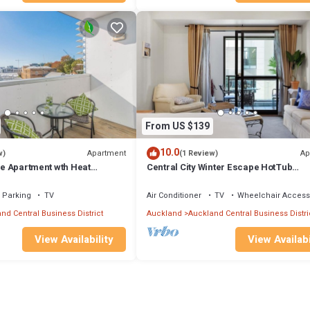
at guests sign a standard "New Zealand Residential Tenancy Agreement". 
and helps keep our insurance company and accountant happy. After you h
ly sign.
ystem. Cameras record activity in common areas, including the roads,
oner, Security/Safety, Spa, for your convenience. This Apartment feat
d or probably a longer vacation with family, friends or group. The renta
t home.
From US $139
ion that makes this a great choice to stay in St. Mary's Bay. Enjoy your s
10.0
Apartment
Ap
w)
(1 Review)
nge Apartment wth Heat
Central City Winter Escape HotTub
HeatedPool Sauna
Parking
TV
Air Conditioner
TV
Wheelchair Access
nd Central Business District
Auckland
Auckland Central Business Distri
View Availability
View Availabi