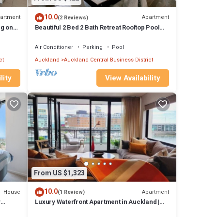
10.0
artment
Apartment
(2 Reviews)
ng on
Beautiful 2 Bed 2 Bath Retreat Rooftop Pool
Tennis
range
Air Conditioner
Parking
Pool
ct
Auckland
Auckland Central Business District
ed
lity
View Availability
elying
 of
h an
pped
ximise
From US $1,323
10.0
House
Apartment
(1 Review)
New
y
Luxury Waterfront Apartment in Auckland |
by
2BR/3BR