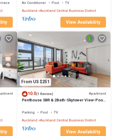
errace
Air Conditioner
Pool
TV
 after
ct
Auckland
Auckland Central Business District
lity
View Availability
spa.
 car
our
et us
From US $251
rop
10.0
artment
Apartment
(1 Review)
uin
Penthouse 3BR & 2Bath-Skytower View-Pool,
Parking
n the
Parking
Pool
TV
n the
ct
Auckland
Auckland Central Business District
r get
lity
View Availability