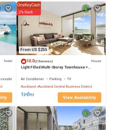
ban
OneKeyCash
. High
2% Back
 count
low
From US $255
 This
10.0
Hotel
House
(2 Reviews)
her
Light Filled Multi-Storey Townhouse +
Carpark
ence
ccessible
Air Conditioner
Parking
TV
ongst
ct
Auckland
Auckland Central Business District
View Availability
lity
bulous