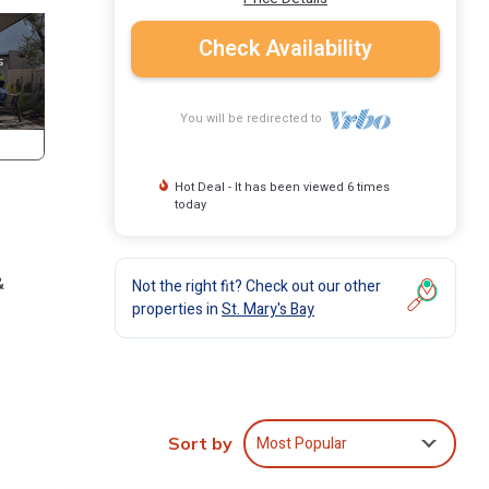
Check Availability
You will be redirected to
Hot Deal - It has been viewed 6 times
today
&
Not the right fit? Check out our other
properties in
St. Mary's Bay
e city,
 5-15
ts
Most Popular
Sort by