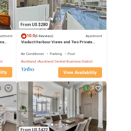
tereo
l at
r
From US $280
10.0
artment
Apartment
(5 Reviews)
ome
Viaduct Harbour Views and Two Private
t cup
Ensuites
Air Conditioner
Parking
Pool
ct
Auckland
Auckland Central Business District
lity
View Availability
bour,
From US $422