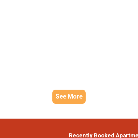
See More
Recently Booked Apartm