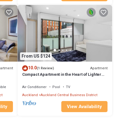
This
ave
ures
l
From US $124
tay in
10.0
artment
Apartment
(1 Review)
Compact Apartment in the Heart of Lighter
Quay
ible
Air Conditioner
Pool
TV
ct
Auckland
Auckland Central Business District
lity
View Availability