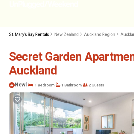
St. Mary's Bay Rentals
New Zealand
Auckland Region
Auckla
Secret Garden Apartmen
Auckland
New
|
1 Bedroom
1 Bathroom
2 Guests