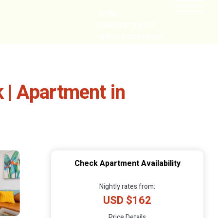
HOME
CABIN GETAWAYS
REMOTE COTTAGES
NEARBY
| Apartment in
Check Apartment Availability
Nightly rates from:
USD $162
Price Details