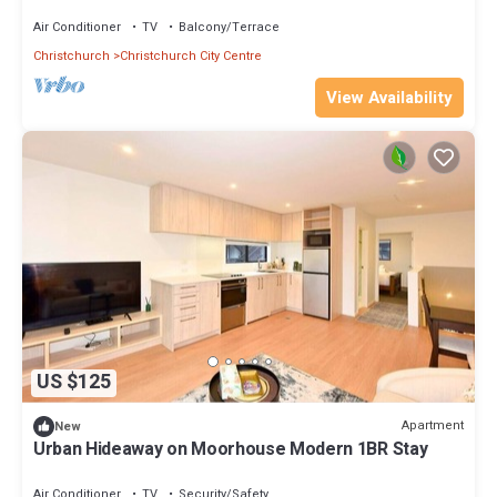
Air Conditioner
TV
Balcony/Terrace
Christchurch
Christchurch City Centre
View Availability
US $125
Apartment
New
Urban Hideaway on Moorhouse Modern 1BR Stay
Air Conditioner
TV
Security/Safety