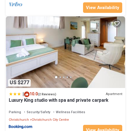
View Availability
US $277
|
10.0
Apartment
(2 Reviews)
Luxury King studio with spa and private carpark
Parking
Security/Safety
Wellness Facilities
Christchurch
Christchurch City Centre
View Availability