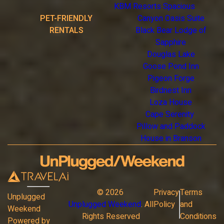
KBM Resorts Spacious
PET-FRIENDLY
Canyon Oasis Suite
RENTALS
Black Bear Lodge of
Sapphire
Douglas Lake
Goose Pond Inn
Pigeon Forge
Birdnest Inn
Loza House
Cape Serenity
Pillow and Paddock
House in Branson
©
2026
Privacy
Terms
Unplugged
Unplugged Weekend
. All
Policy
and
Weekend
Rights Reserved
Conditions
Powered by