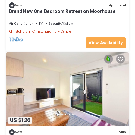
Apartment
New
Brand New One Bedroom Retreat on Moorhouse
Air Conditioner
TV
Security/Safety
Christchurch
Christchurch City Centre
View Availability
US $126
Villa
New