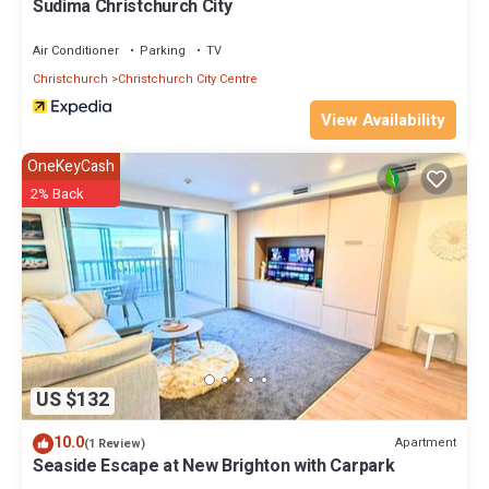
Sudima Christchurch City
Air Conditioner
Parking
TV
Christchurch
Christchurch City Centre
View Availability
OneKeyCash
2% Back
US $132
10.0
Apartment
(1 Review)
Seaside Escape at New Brighton with Carpark