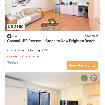
US $150
Apartment
New
Coastal 1BR Retreat – Steps to New Brighton Beach
Air Conditioner
Parking
TV
Canterbury
Christchurch
View Availability