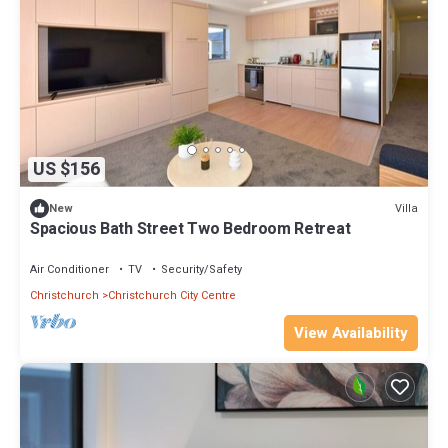
US $156
Villa
New
Spacious Bath Street Two Bedroom Retreat
Air Conditioner
TV
Security/Safety
Christchurch
Christchurch City Centre
View Availability