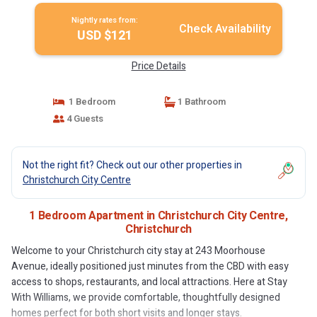
Nightly rates from:
Check Availability
USD $121
Price Details
1 Bedroom
1 Bathroom
4 Guests
Not the right fit? Check out our other properties in
Christchurch City Centre
1 Bedroom Apartment in Christchurch City Centre,
Christchurch
Welcome to your Christchurch city stay at 243 Moorhouse
Avenue, ideally positioned just minutes from the CBD with easy
access to shops, restaurants, and local attractions. Here at Stay
With Williams, we provide comfortable, thoughtfully designed
homes perfect for both short visits and longer stays.