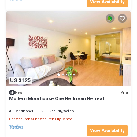
View Availability
US $125
Villa
New
Modern Moorhouse One Bedroom Retreat
Air Conditioner
TV
Security/Safety
Christchurch
Christchurch City Centre
View Availability