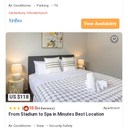
Air Conditioner
Parking
TV
Canterbury
Christchurch
View Availability
US $118
|
10.0
Apartment
(4 Reviews)
From Stadium to Spa in Minutes Best Location
Air Conditioner
View
Security/Safety