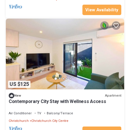
View Availability
US $125
Apartment
New
Contemporary City Stay with Wellness Access
Air Conditioner
TV
Balcony/Terrace
Christchurch
Christchurch City Centre