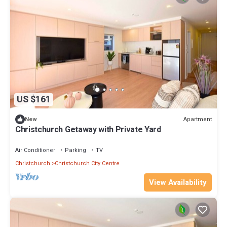
US $161
Apartment
New
Christchurch Getaway with Private Yard
Air Conditioner
Parking
TV
Christchurch
Christchurch City Centre
View Availability