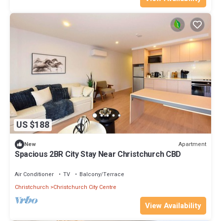
US $188
Apartment
New
Spacious 2BR City Stay Near Christchurch CBD
Air Conditioner
TV
Balcony/Terrace
Christchurch
Christchurch City Centre
View Availability