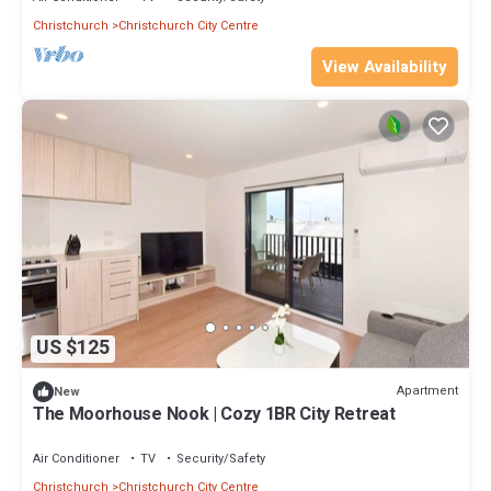
Christchurch
Christchurch City Centre
View Availability
US $125
Apartment
New
The Moorhouse Nook | Cozy 1BR City Retreat
Air Conditioner
TV
Security/Safety
Christchurch
Christchurch City Centre