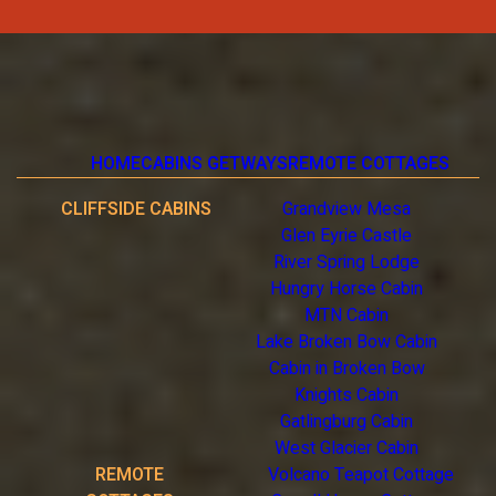
HOME
CABINS GETWAYS
REMOTE COTTAGES
CLIFFSIDE CABINS
Grandview Mesa
Glen Eyrie Castle
River Spring Lodge
Hungry Horse Cabin
MTN Cabin
Lake Broken Bow Cabin
Cabin in Broken Bow
Knights Cabin
Gatlingburg Cabin
West Glacier Cabin
REMOTE
Volcano Teapot Cottage