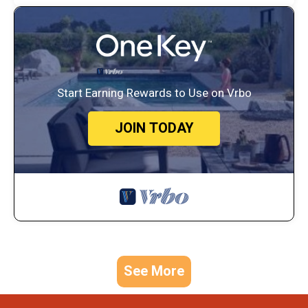
Start Earning Rewards to Use on Vrbo
JOIN TODAY
See More