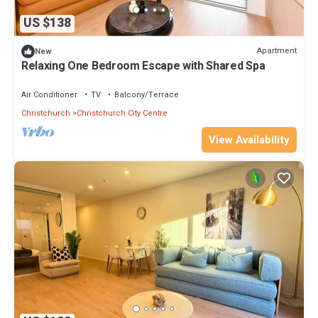
US $138
Apartment
New
Relaxing One Bedroom Escape with Shared Spa
Air Conditioner
TV
Balcony/Terrace
Christchurch
Christchurch City Centre
View Availability