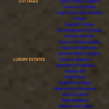
COTTAGES
Carroll House Cottages
House in Dry Ridge
Puget Sound Chic Romantic
Cottage
Flagstaff Cottage
The Shopkeeper's Cottage
House in Kerrville
House in Fredericksburg
House in Bartonsville
Bourbon Barrel Cottages
LUXURY ESTATES
House in Waikoloa
Apartment in Kaanapali
Kapalua Bay
KBM Resort
Apartment in Wailea
Apartment in Honokahua
Vail Ritz Carlton
Napili Apartment
Platinum Vail Solaris