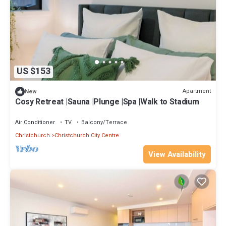
US $153
Apartment
New
Cosy Retreat |Sauna |Plunge |Spa |Walk to Stadium
Air Conditioner
TV
Balcony/Terrace
Christchurch
Christchurch City Centre
View Availability