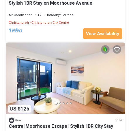
Stylish 1BR Stay on Moorhouse Avenue
Air Conditioner
TV
Balcony/Terrace
Christchurch
Christchurch City Centre
View Availability
US $125
Villa
New
Central Moorhouse Escape | Stylish 1BR City Stay