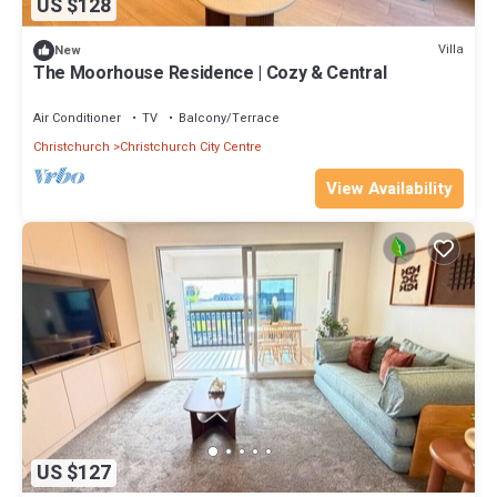
US $128
Villa
New
The Moorhouse Residence | Cozy & Central
Air Conditioner
TV
Balcony/Terrace
Christchurch
Christchurch City Centre
View Availability
US $127