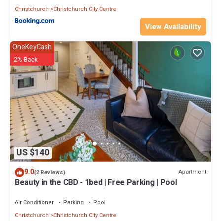
Christchurch
Christchurch City Centre
View Availability
OneKeyCash
2% Back
US $140
9.0
Apartment
(2 Reviews)
Beauty in the CBD - 1bed | Free Parking | Pool
Air Conditioner
Parking
Pool
Christchurch
Christchurch City Centre