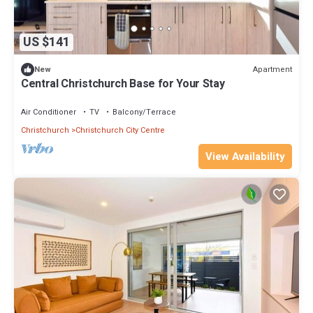
US $141
Apartment
New
Central Christchurch Base for Your Stay
Air Conditioner
TV
Balcony/Terrace
Christchurch
Christchurch City Centre
View Availability