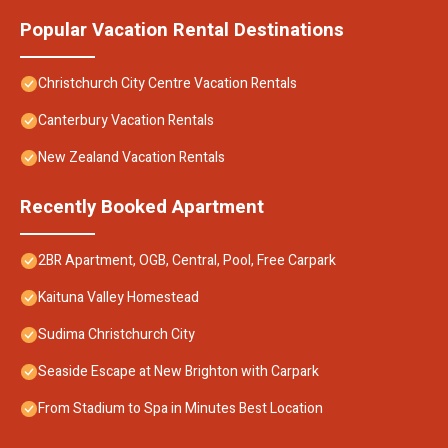
Popular Vacation Rental Destinations
Christchurch City Centre Vacation Rentals
Canterbury Vacation Rentals
New Zealand Vacation Rentals
Recently Booked Apartment
2BR Apartment, OGB, Central, Pool, Free Carpark
Kaituna Valley Homestead
Sudima Christchurch City
Seaside Escape at New Brighton with Carpark
From Stadium to Spa in Minutes Best Location