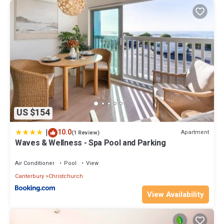
US $154
|
10.0
Apartment
(1 Review)
Waves & Wellness - Spa Pool and Parking
Air Conditioner
Pool
View
Canterbury
Christchurch
View Availability