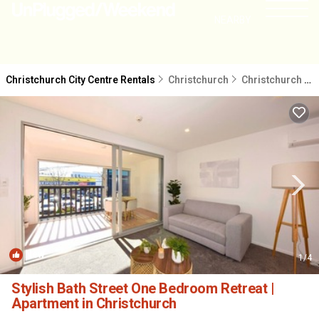
NEARBY
Christchurch City Centre Rentals
Christchurch
Christchurch City Centre
New
1
/4
Stylish Bath Street One Bedroom Retreat |
Apartment in Christchurch