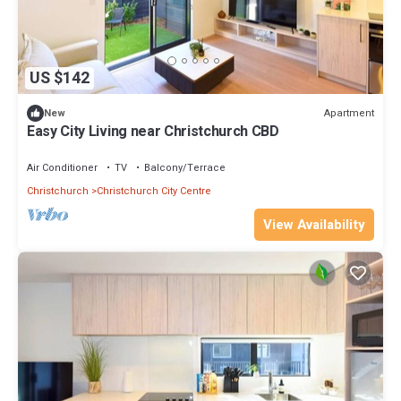
US $142
Apartment
New
Easy City Living near Christchurch CBD
Air Conditioner
TV
Balcony/Terrace
Christchurch
Christchurch City Centre
View Availability