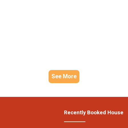
See More
Recently Booked House