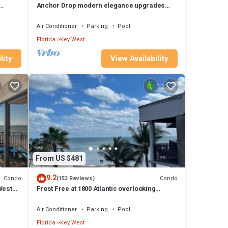
.
Anchor Drop modern elegance upgrades
vice.
throughout views of Atlantic Ocean
Air Conditioner
Parking
Pool
p-
Florida
Key West
iences
lity
View Availability
t and
From US $481
9.2
Condo
Condo
(153 Reviews)
West
Frost Free at 1800 Atlantic overlooking
Smathers Beach top and the sunrise
Air Conditioner
Parking
Pool
Florida
Key West