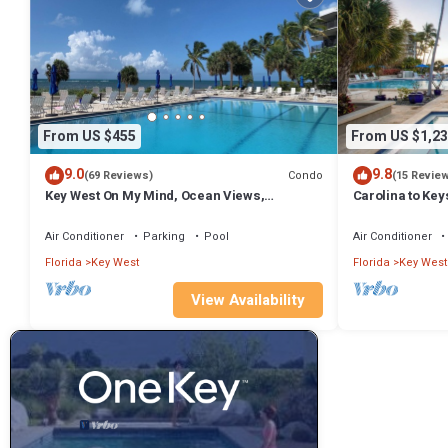
From US $455
From US $1,23
9.0
9.8
Condo
(69 Reviews)
(15 Revie
Key West On My Mind, Ocean Views,
Carolina to Ke
Renovated Kitchen, Last minute deals
pricing Best po
Air Conditioner
Parking
Pool
Air Conditioner
Florida
Key West
Florida
Key West
View Availability