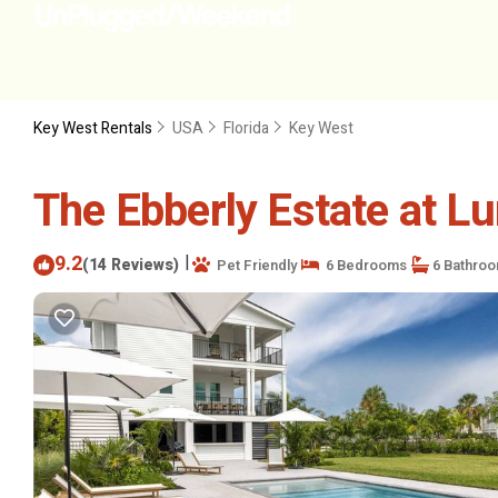
Key West Rentals
USA
Florida
Key West
The Ebberly Estate at L
9.2
|
(14 Reviews)
Pet Friendly
6 Bedrooms
6 Bathro