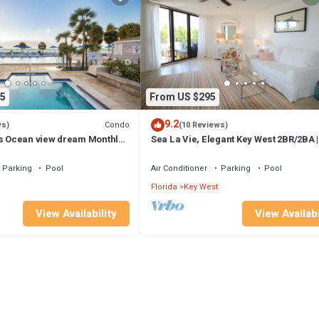
5
From US $295
9.2
Condo
ws)
(10 Reviews)
ys Ocean view dream Monthly
Sea La Vie, Elegant Key West 2BR/2BA |
ol on the Island
Renovated Condo at 1800 Atlantic
Parking
Pool
Air Conditioner
Parking
Pool
Florida
Key West
View Availability
View Availabi