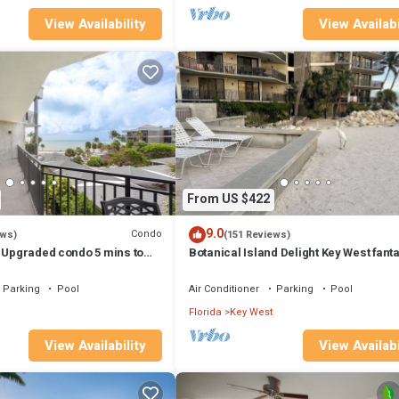
View Availability
View Availabi
From US $422
9.0
Condo
ews)
(151 Reviews)
- Upgraded condo 5 mins to
Botanical Island Delight Key West fanta
 Fantastic value
discounts for Summer & Fall
Parking
Pool
Air Conditioner
Parking
Pool
Florida
Key West
View Availability
View Availabi