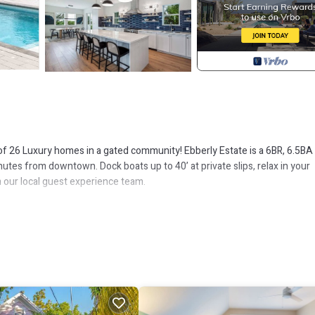
of 26 Luxury homes in a gated community! Ebberly Estate is a 6BR, 6.5BA
tes from downtown. Dock boats up to 40’ at private slips, relax in your
m our local guest experience team.
ing with the open-concept layout, fully equipped kitchen,the poolside lou
forgettable moments.
 and freedom for furry friends to roam.
y access
y access