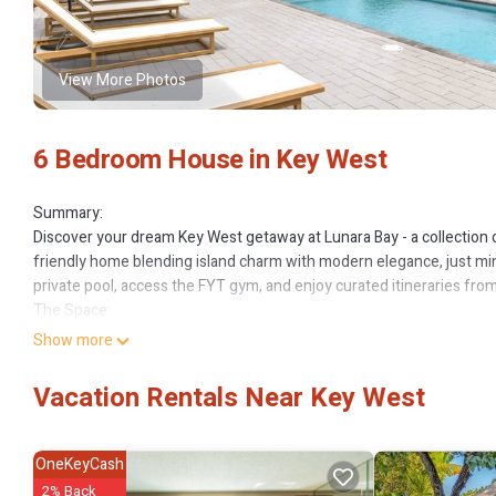
View More Photos
6 Bedroom House in Key West
Summary:
Discover your dream Key West getaway at Lunara Bay - a collection 
friendly home blending island charm with modern elegance, just minu
private pool, access the FYT gym, and enjoy curated itineraries fro
The Space:
Experience seamless indoor-outdoor living here! Ideal for entertain
Show more
ping pong games, grilling, and multiple dining areas – ensuring un
Outside, a spacious fenced grass yard offers safe play for children
Vacation Rentals Near Key West
Sleeping arrangements include:
Bedroom 1: King bed, walk-in closet, double vanity en-suite, balcon
Bedroom 2: King bed, walk-in closet, double vanity en-suite, balcon
OneKeyCash
Bedroom 3: King bed, en-suite bathroom
2% Back