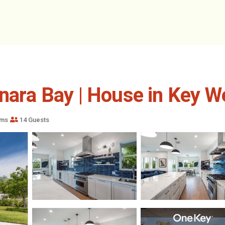
unara Bay | House in Key W
oms
14 Guests