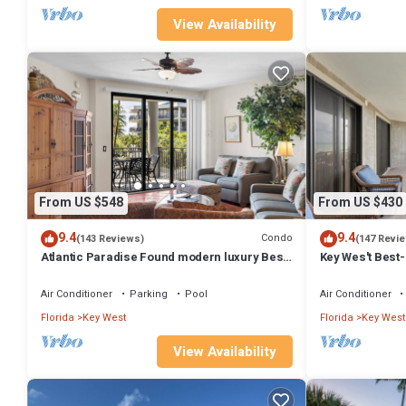
View Availability
From US $548
From US $430
9.4
9.4
Condo
(143 Reviews)
(147 Revi
Atlantic Paradise Found modern luxury Best
Key Wes't Best
pool in Key West fine finishes
Smathers Beach
Air Conditioner
Parking
Pool
Air Conditioner
Florida
Key West
Florida
Key West
View Availability