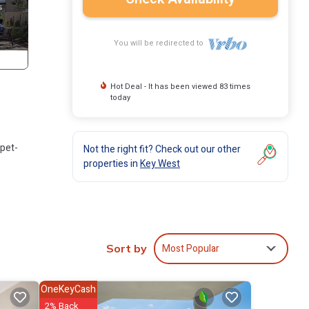
You will be redirected to
Hot Deal - It has been viewed 83 times
today
 pet-
Not the right fit? Check out our other
properties in
Key West
nging,
Most Popular
Sort by
OneKeyCash
2% Back