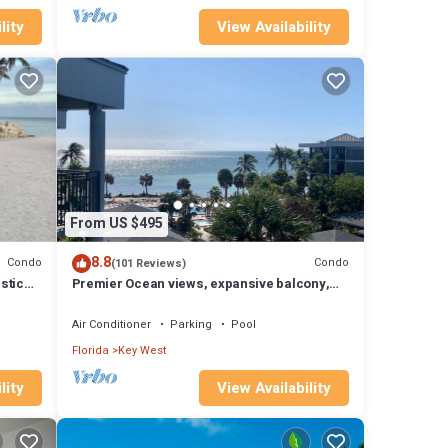
lity
View Availability
From US $495
8.8
Condo
Condo
(101 Reviews)
stic
Premier Ocean views, expansive balcony,
renovated kitchen & bath 2024
Air Conditioner
Parking
Pool
Florida
Key West
lity
View Availability