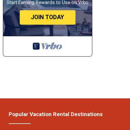
Start Earning Rewards to Use on Vrbo
JOIN TODAY
Popular Vacation Rental Destinations