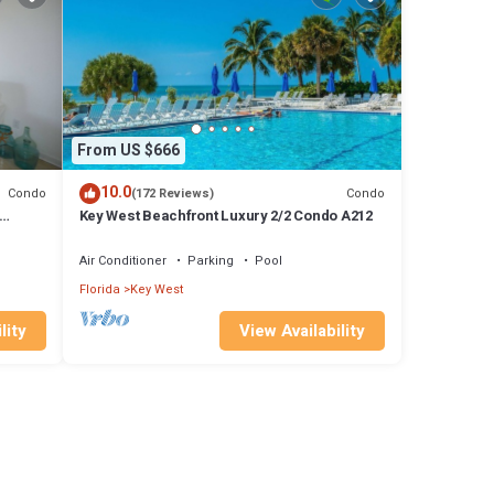
From US $666
10.0
Condo
Condo
(172 Reviews)
Key West Beachfront Luxury 2/2 Condo A212
Air Conditioner
Parking
Pool
Florida
Key West
lity
View Availability