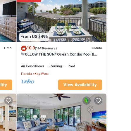
ds or
From US $496
10.0
Hotel
Condo
(164 Reviews)
*FOLLOW THE SUN* Ocean Condo/Pool &
Tennis + Last Key White Glove Service.
Air Conditioner
Parking
Pool
Florida
Key West
View Availability
lity
lk
views.