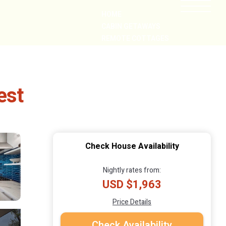
HOME
CABIN GETAWAYS
REMOTE COTTAGES
NEARBY
est
Check House Availability
Nightly rates from:
USD $1,963
Price Details
Check Availability