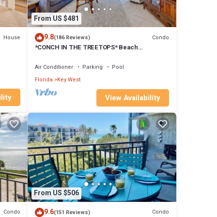
- Key
From US $481
9.8
House
Condo
(186 Reviews)
*CONCH IN THE TREETOPS* Beach
Condo/Pool + Last Key White Glove Service.
Air Conditioner
Parking
Pool
Florida
Key West
lity
View Availability
From US $506
ties,
9.6
Condo
Condo
(151 Reviews)