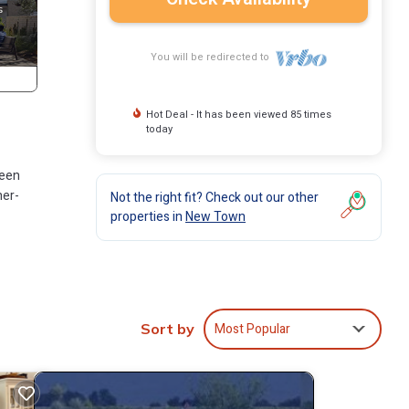
You will be redirected to
Hot Deal - It has been viewed 85 times
today
ueen
her-
Not the right fit? Check out our other
properties in
New Town
le,
Most Popular
Sort by
 but
ndo
ir
rhood,