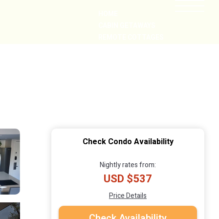
HOME
CABIN GETAWAYS
REMOTE COTTAGES
NEARBY
Check Condo Availability
Nightly rates from:
USD $537
Price Details
Check Availability