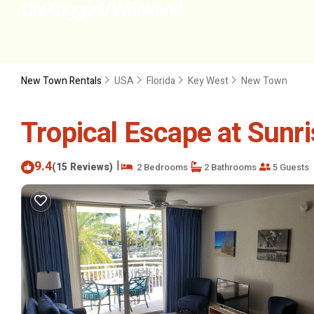
New Town Rentals
USA
Florida
Key West
New Town
Tropical Escape at Sunri
9.4
|
(15 Reviews)
2 Bedrooms
2 Bathrooms
5 Guests