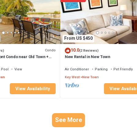
arn more about the Condo in New Town, such as places to visit and things 
From US $450
10.0
Condo
ws)
(2 Reviews)
ont Condo near Old Town +
New Rental in New Town
lip, Available Monthly
Pool
View
Air Conditioner
Parking
Pet Friendly
own
Key West
New Town
View Availability
View Availabi
See More