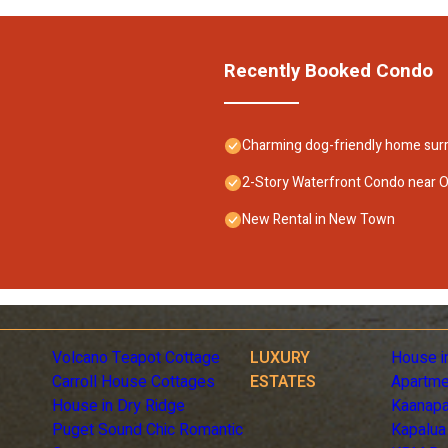
Recently Booked Condo
Charming dog-friendly home surr
2-Story Waterfront Condo near Ol
New Rental in New Town
Volcano Teapot Cottage
LUXURY
House i
Carroll House Cottages
ESTATES
Apartme
House in Dry Ridge
Kaanapa
Puget Sound Chic Romantic
Kapalua