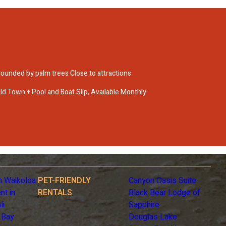
ounded by palm trees Close to attractions
d Town + Pool and Boat Slip, Available Monthly
n Waikoloa
PET-FRIENDLY
Canyon Oasis Suite
nt in
RENTALS
Black Bear Lodge of
li
Sapphire
 Bay
Douglas Lake