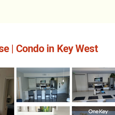
se | Condo in Key West