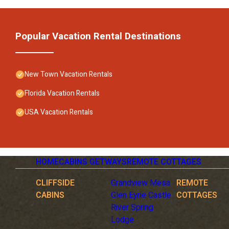
Popular Vacation Rental Destinations
New Town Vacation Rentals
Florida Vacation Rentals
USA Vacation Rentals
HOME
CABINS GETWAYS
REMOTE COTTAGES
CLIFFSIDE
Grandview Mesa
REMOTE
CABINS
Glen Eyrie Castle
COTTAGES
River Spring
Lodge