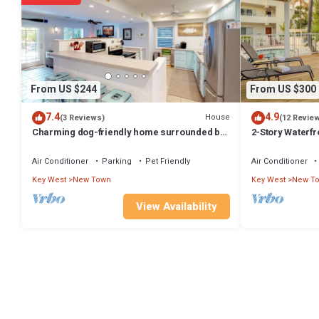
and the New Town has interesting places to visit. If you want to le
nearby, you can check below to learn more.
From US $244
From US $300
7.4
4.9
House
(3 Reviews)
(12 Revie
Charming dog-friendly home surrounded by
2-Story Waterfr
palm trees Close to attractions
Pool and Boat S
Air Conditioner
Parking
Pet Friendly
Air Conditioner
Key West
New Town
Key West
New T
View Availability