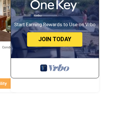
to do
Start Earning Rewards to Use on Vrbo
JOIN TODAY
Condo
lity