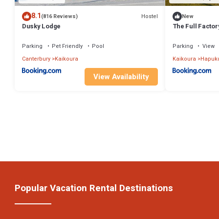
8.1
Hostel
(816 Reviews)
New
Dusky Lodge
The Full Facto
Parking
Pet Friendly
Pool
Parking
View
Canterbury
Kaikoura
Kaikoura
Hapuk
View Availability
Popular Vacation Rental Destinations