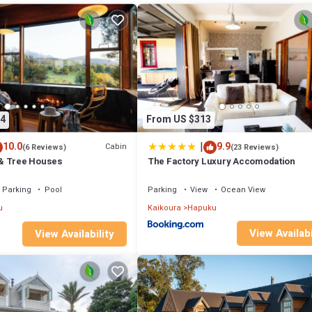
right at home.
tion that makes this a great choice to stay in Kaikoura. Enjoy your stay i
4
From US $313
|
10.0
9.9
Cabin
(6 Reviews)
(23 Reviews)
& Tree Houses
The Factory Luxury Accomodation
Parking
Pool
Parking
View
Ocean View
u
Kaikoura
Hapuku
View Availabi
View Availability