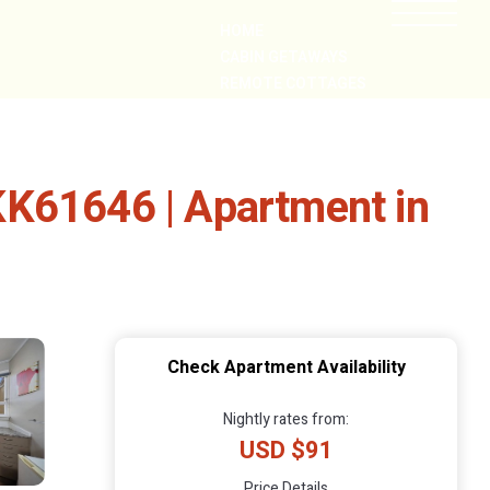
HOME
CABIN GETAWAYS
REMOTE COTTAGES
NEARBY
- KK61646 | Apartment in
Check Apartment Availability
Nightly rates from:
USD $91
Price Details