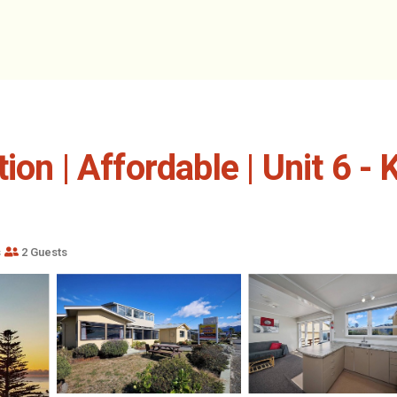
ion | Affordable | Unit 6 
s
2 Guests