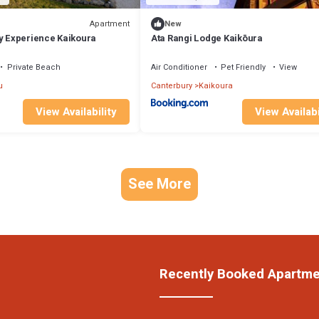
Apartment
New
ry Experience Kaikoura
Ata Rangi Lodge Kaikōura
Private Beach
Air Conditioner
Pet Friendly
View
u
Canterbury
Kaikoura
View Availability
View Availabi
See More
Recently Booked Apartm