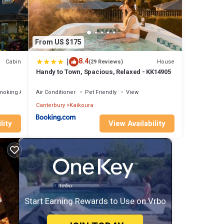
From US $175
|
8.4
Cabin
House
(29 Reviews)
Handy to Town, Spacious, Relaxed - KK14905
moking Area
Air Conditioner
Pet Friendly
View
Canterbury
Kaikoura
lity
View Availability
Start Earning Rewards to Use on Vrbo