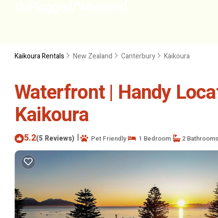
Kaikoura Rentals
New Zealand
Canterbury
Kaikoura
Waterfront | Handy Locat
Kaikoura
5.2
|
(5 Reviews)
Pet Friendly
1 Bedroom
2 Bathroom