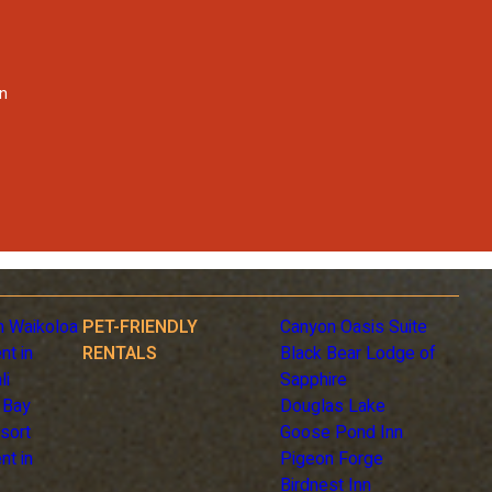
on
n Waikoloa
PET-FRIENDLY
Canyon Oasis Suite
nt in
RENTALS
Black Bear Lodge of
li
Sapphire
 Bay
Douglas Lake
sort
Goose Pond Inn
nt in
Pigeon Forge
Birdnest Inn