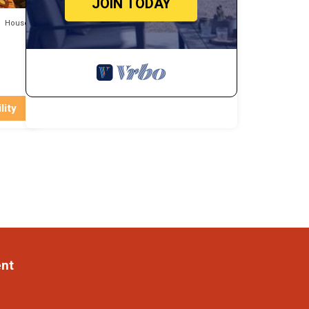
JOIN TODAY
House
lity
ent