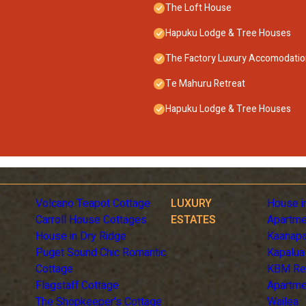
The Loft House
Hapuku Lodge & Tree Houses
The Factory Luxury Accomodati
Te Mahuru Retreat
Hapuku Lodge & Tree Houses
Volcano Teapot Cottage
LUXURY
House i
Carroll House Cottages
ESTATES
Apartme
House in Dry Ridge
Kaanapa
Puget Sound Chic Romantic
Kapalua
Cottage
KBM Re
Flagstaff Cottage
Apartme
The Shopkeeper's Cottage
Wailea