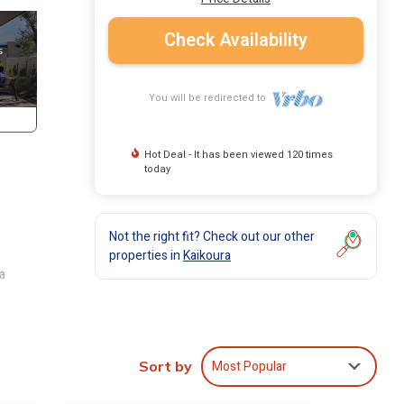
Check Availability
You will be redirected to
Hot Deal - It has been viewed 120 times
today
Not the right fit? Check out our other
properties in
Kaikoura
a
view,
Most Popular
ent
Sort by
 The