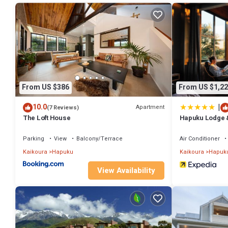
rental Apartment has 1 Bedroom and 2 Bathrooms to make you feel 
Check to see if this Apartment has the amenities you need and a loca
Kaikoura at this Apartment.
From US $386
From US $1,22
|
10.0
Apartment
(7 Reviews)
The Loft House
Hapuku Lodge 
Parking
View
Balcony/Terrace
Air Conditioner
Kaikoura
Hapuku
Kaikoura
Hapuk
View Availability