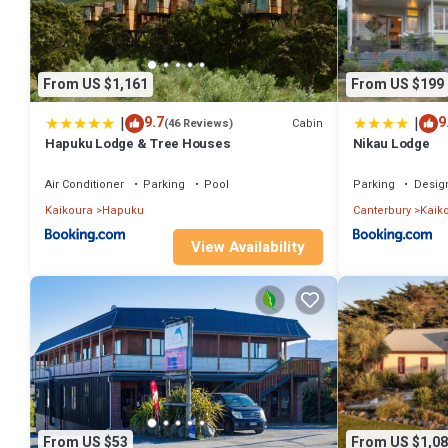
From US $1,161
From US $199
|
|
9.7
9
Cabin
(46 Reviews)
Hapuku Lodge & Tree Houses
Nikau Lodge
Air Conditioner
Parking
Pool
Parking
Desig
Kaikoura
Hapuku
Canterbury
Kaik
View Availability
From US $53
From US $1,08