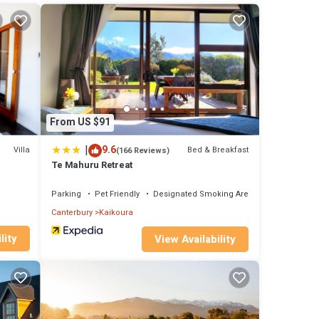
n
From US $91
|
9.6
Villa
Bed & Breakfast
(166 Reviews)
Te Mahuru Retreat
Parking
Pet Friendly
Designated Smoking Area
Canterbury
Kaikoura
lity
View Availability