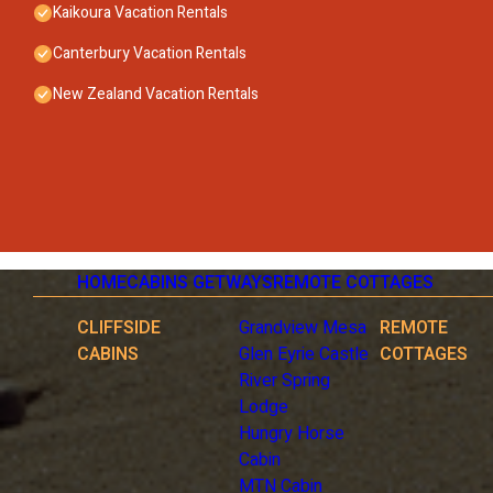
Kaikoura Vacation Rentals
Canterbury Vacation Rentals
New Zealand Vacation Rentals
HOME
CABINS GETWAYS
REMOTE COTTAGES
CLIFFSIDE
Grandview Mesa
REMOTE
CABINS
Glen Eyrie Castle
COTTAGES
River Spring
Lodge
Hungry Horse
Cabin
MTN Cabin