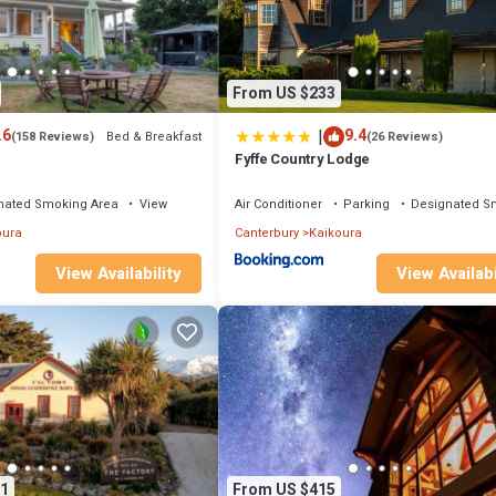
From US $233
|
.6
9.4
Bed & Breakfast
(158 Reviews)
(26 Reviews)
Fyffe Country Lodge
nated Smoking Area
View
Air Conditioner
Parking
Designated S
oura
Canterbury
Kaikoura
View Availability
View Availabi
1
From US $415