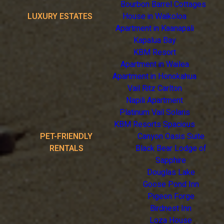
Bourbon Barrel Cottages
LUXURY ESTATES
House in Waikoloa
Apartment in Kaanapali
Kapalua Bay
KBM Resort
Apartment in Wailea
Apartment in Honokahua
Vail Ritz Carlton
Napili Apartment
Platinum Vail Solaris
KBM Resorts Spacious
PET-FRIENDLY
Canyon Oasis Suite
RENTALS
Black Bear Lodge of
Sapphire
Douglas Lake
Goose Pond Inn
Pigeon Forge
Birdnest Inn
Loza House