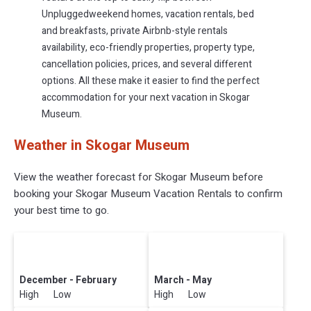
Unpluggedweekend homes, vacation rentals, bed
and breakfasts, private Airbnb-style rentals
availability, eco-friendly properties, property type,
cancellation policies, prices, and several different
options. All these make it easier to find the perfect
accommodation for your next vacation in Skogar
Museum.
Weather in Skogar Museum
View the weather forecast for Skogar Museum before
booking your Skogar Museum Vacation Rentals to confirm
your best time to go.
December - February
March - May
High Low
High Low