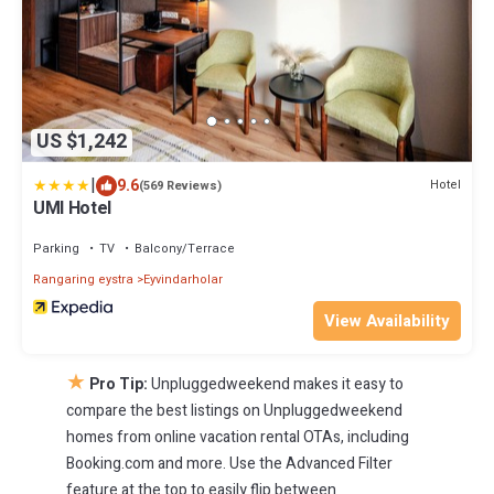
US $1,242
|
9.6
Hotel
(569 Reviews)
UMI Hotel
Parking
TV
Balcony/Terrace
Rangaring eystra
Eyvindarholar
View Availability
★
Pro Tip:
Unpluggedweekend makes it easy to
compare the best listings on Unpluggedweekend
homes from online vacation rental OTAs, including
Booking.com and more. Use the Advanced Filter
feature at the top to easily flip between