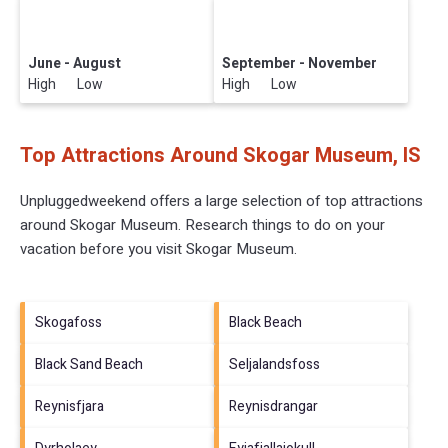
June - August
September - November
High Low
High Low
Top Attractions Around Skogar Museum, IS
Unpluggedweekend offers a large selection of top attractions
around
Skogar Museum.
Research things to do on your
vacation before you visit
Skogar Museum
.
Skogafoss
Black Beach
Black Sand Beach
Seljalandsfoss
Reynisfjara
Reynisdrangar