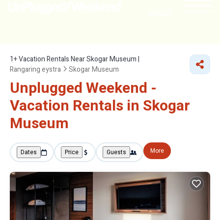
NEARBY
1+
Vacation Rentals Near Skogar Museum |
Rangaring eystra
Skogar Museum
Unplugged Weekend -
Vacation Rentals in Skogar
Museum
More
Dates
Price
Guests