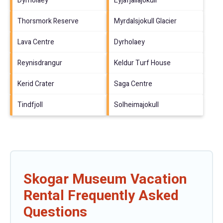
Dyrholaey
Eyjafjallajokull
Thorsmork Reserve
Myrdalsjokull Glacier
Lava Centre
Dyrholaey
Reynisdrangur
Keldur Turf House
Kerid Crater
Saga Centre
Tindfjoll
Solheimajokull
Skogar Museum Vacation
Rental Frequently Asked
Questions