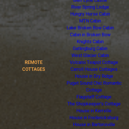
Glen Eyrie Castle
River Spring Lodge
Hungry Horse Cabin
MTN Cabin
Lake Broken Bow Cabin
Cabin in Broken Bow
Knights Cabin
Gatlingburg Cabin
West Glacier Cabin
REMOTE
Volcano Teapot Cottage
COTTAGES
Carroll House Cottages
House in Dry Ridge
Puget Sound Chic Romantic
Cottage
Flagstaff Cottage
The Shopkeeper's Cottage
House in Kerrville
House in Fredericksburg
House in Bartonsville