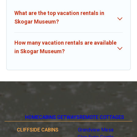
What are the top vacation rentals in
Skogar Museum?
How many vacation rentals are available
in Skogar Museum?
HOME
CABINS GETWAYS
REMOTE COTTAGES
CLIFFSIDE CABINS
Grandview Mesa