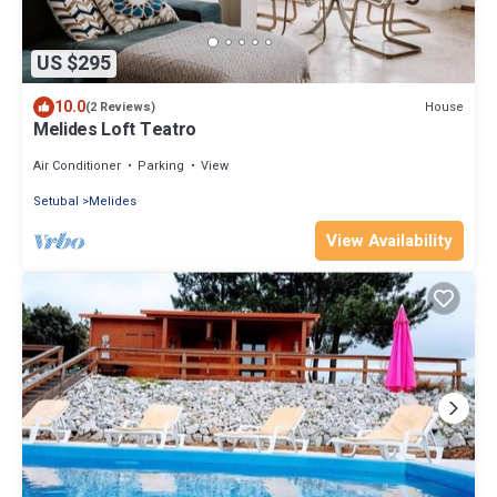
US $295
10.0
House
(2 Reviews)
Melides Loft Teatro
Air Conditioner
Parking
View
Setubal
Melides
View Availability