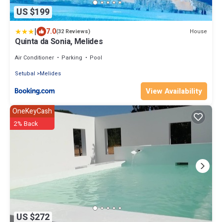
US $199
|
7.0
House
(32 Reviews)
Quinta da Sonia, Melides
Air Conditioner
Parking
Pool
Setubal
Melides
View Availability
OneKeyCash
2% Back
US $272