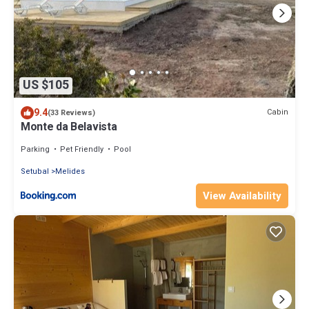
US $105
9.4
Cabin
(33 Reviews)
Monte da Belavista
Parking
Pet Friendly
Pool
Setubal
Melides
View Availability