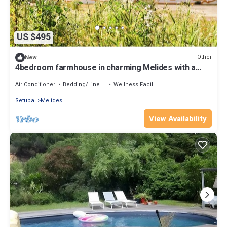
US $495
Other
New
4bedroom farmhouse in charming Melides with a
private Jacuzzi and a shared pool.
Air Conditioner
Bedding/Linens
Wellness Facilities
Setubal
Melides
View Availability