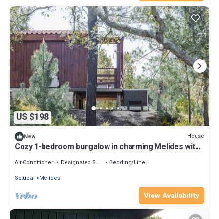
US $198
House
New
Cozy 1-bedroom bungalow in charming Melides with
AC
Air Conditioner
Designated Smoking Area
Bedding/Linens
Setubal
Melides
View Availability