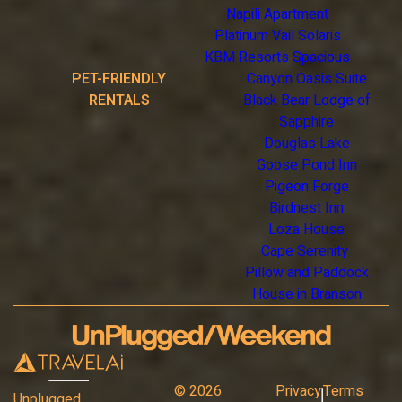
Napili Apartment
Platinum Vail Solaris
KBM Resorts Spacious
PET-FRIENDLY
Canyon Oasis Suite
RENTALS
Black Bear Lodge of
Sapphire
Douglas Lake
Goose Pond Inn
Pigeon Forge
Birdnest Inn
Loza House
Cape Serenity
Pillow and Paddock
House in Branson
©
2026
Privacy
Terms
Unplugged