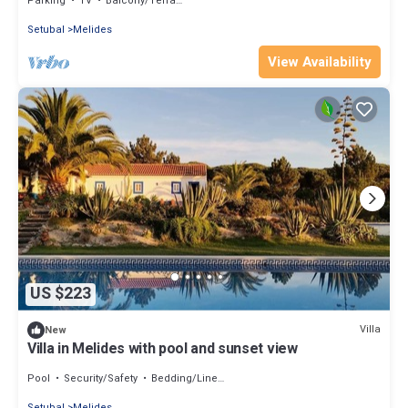
Parking
TV
Balcony/Terrace
Setubal
Melides
View Availability
US $223
Villa
New
Villa in Melides with pool and sunset view
Pool
Security/Safety
Bedding/Linens
Setubal
Melides