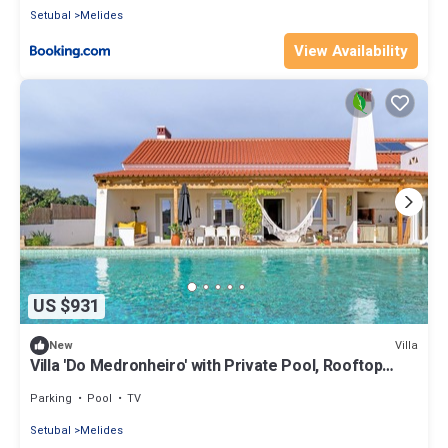
Setubal
Melides
View Availability
US $931
Villa
New
Villa 'Do Medronheiro' with Private Pool, Rooftop
Terrace, and Wi-Fi
Parking
Pool
TV
Setubal
Melides