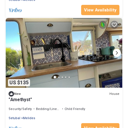
View Availability
US $135
House
New
"Amethyst"
Security/Safety
Bedding/Linens
Child Friendly
Setubal
Melides