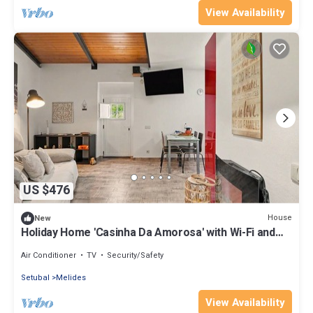
View Availability
US $476
House
New
Holiday Home 'Casinha Da Amorosa' with Wi-Fi and
Air Conditioning
Air Conditioner
TV
Security/Safety
Setubal
Melides
View Availability