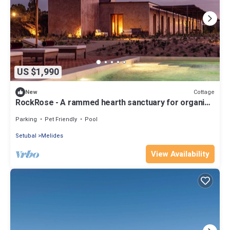
US $1,990
Cottage
New
RockRose - A rammed hearth sanctuary for organic
living
Parking
Pet Friendly
Pool
Setubal
Melides
View Availability