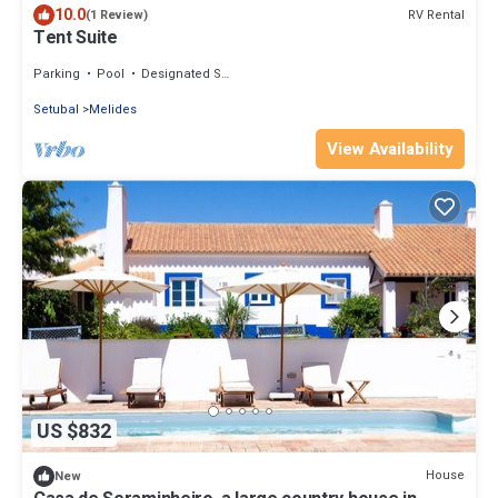
10.0
RV Rental
(1 Review)
Tent Suite
Parking
Pool
Designated Smoking Area
Setubal
Melides
View Availability
US $832
House
New