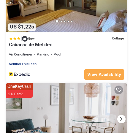
US $1,225
|
Cottage
New
Cabanas de Melides
Air Conditioner
Parking
Pool
Setubal
Melides
View Availability
OneKeyCash
2% Back