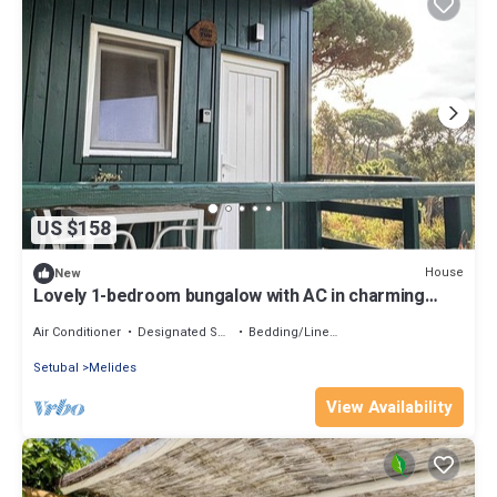
US $158
House
New
Lovely 1-bedroom bungalow with AC in charming
Melides
Air Conditioner
Designated Smoking Area
Bedding/Linens
Setubal
Melides
View Availability