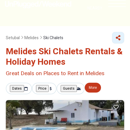
NEARBY
Setubal
Melides
Ski Chalets
Melides Ski Chalets Rentals &
Holiday Homes
Great Deals on Places to Rent in Melides
More
Dates
Price
Guests