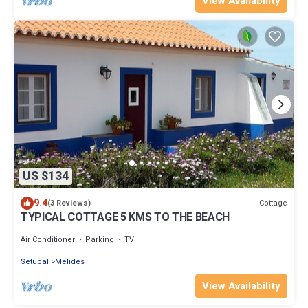
View Availability
US $134
9.4
Cottage
(3 Reviews)
TYPICAL COTTAGE 5 KMS TO THE BEACH
Air Conditioner
Parking
TV
Setubal
Melides
View Availability