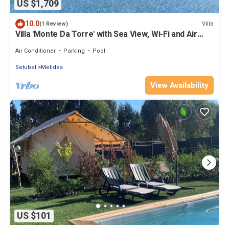
US $1,709
10.0
Villa
(1 Review)
Villa 'Monte Da Torre' with Sea View, Wi-Fi and Air
Conditioning
Air Conditioner
Parking
Pool
Setubal
Melides
View Availability
US $101