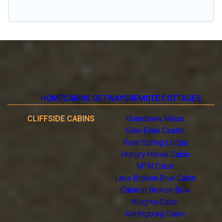
click away from getting all these on Unplugged Weekend.
HOME
CABINS GETWAYS
REMOTE COTTAGES
CLIFFSIDE CABINS
Grandview Mesa
Glen Eyrie Castle
River Spring Lodge
Hungry Horse Cabin
MTN Cabin
Lake Broken Bow Cabin
Cabin in Broken Bow
Knights Cabin
Gatlingburg Cabin