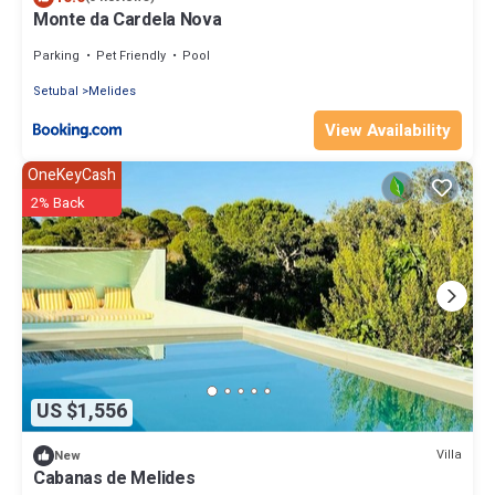
Monte da Cardela Nova
Parking
Pet Friendly
Pool
Setubal
Melides
View Availability
OneKeyCash
2% Back
US $1,556
Villa
New
Cabanas de Melides