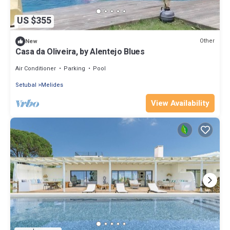
US $355
Other
New
Casa da Oliveira, by Alentejo Blues
Air Conditioner
Parking
Pool
Setubal
Melides
View Availability