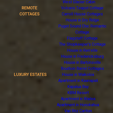
West Glacier Cabin
REMOTE
Volcano Teapot Cottage
COTTAGES
Carroll House Cottages
House in Dry Ridge
Puget Sound Chic Romantic
Cottage
Flagstaff Cottage
The Shopkeeper's Cottage
House in Kerrville
House in Fredericksburg
House in Bartonsville
Bourbon Barrel Cottages
LUXURY ESTATES
House in Waikoloa
Apartment in Kaanapali
Kapalua Bay
KBM Resort
Apartment in Wailea
Apartment in Honokahua
Vail Ritz Carlton