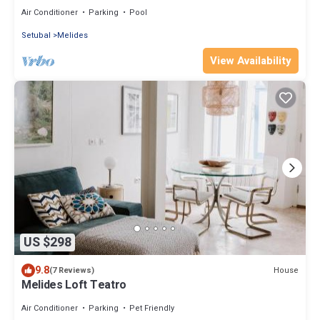
Air Conditioner
Parking
Pool
Setubal
Melides
View Availability
US $298
9.8
House
(7 Reviews)
Melides Loft Teatro
Air Conditioner
Parking
Pet Friendly