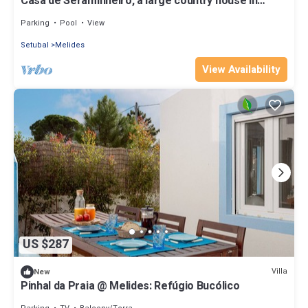
Casa de Seraminheiro, a large country house in
typical Alentejo style
Parking
Pool
View
Setubal
Melides
View Availability
US $287
Villa
New
Pinhal da Praia @ Melides: Refúgio Bucólico