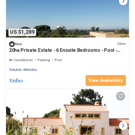
US $1,289
Other
New
20ha Private Estate - 6 Ensuite Bedrooms - Pool -
Comporta Coast
Air Conditioner
Parking
Pool
Setubal
Melides
View Availability