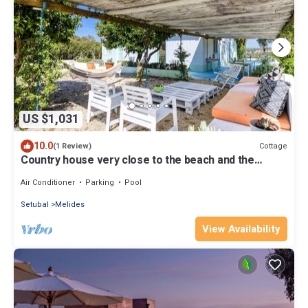
US $1,031
10.0
Cottage
(1 Review)
Country house very close to the beach and the
center of Melides
Air Conditioner
Parking
Pool
Setubal
Melides
View Availability