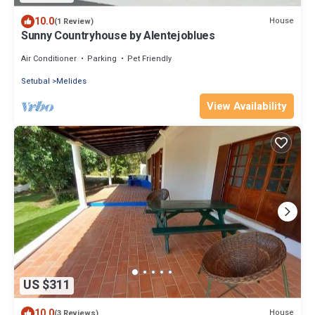
10.0
House
(1 Review)
Sunny Countryhouse by Alentejoblues
Air Conditioner
Parking
Pet Friendly
Setubal
Melides
View Availability
US $311
10.0
House
(3 Reviews)