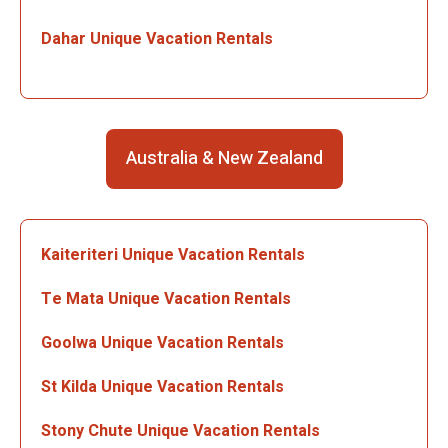
Dahar Unique Vacation Rentals
Australia & New Zealand
Kaiteriteri Unique Vacation Rentals
Te Mata Unique Vacation Rentals
Goolwa Unique Vacation Rentals
St Kilda Unique Vacation Rentals
Stony Chute Unique Vacation Rentals