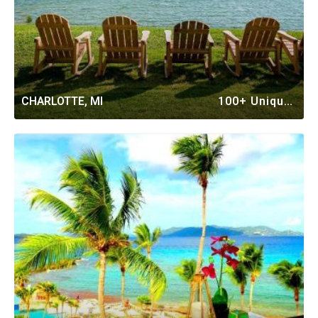
CHARLOTTE, MI
100+ Unique Vacation Rentals