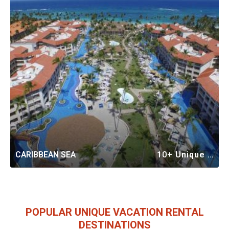
CARIBBEAN SEA
10+ Unique Vacation Rentals
POPULAR UNIQUE VACATION RENTAL
DESTINATIONS