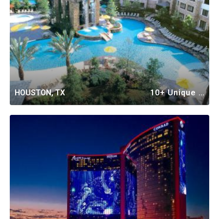
HOUSTON, TX
10+ Unique Vacation Rentals