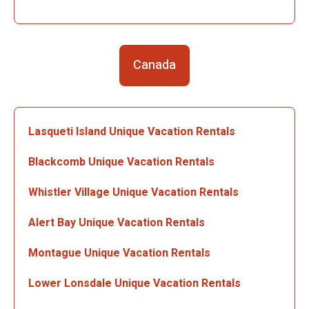
Canada
Lasqueti Island Unique Vacation Rentals
Blackcomb Unique Vacation Rentals
Whistler Village Unique Vacation Rentals
Alert Bay Unique Vacation Rentals
Montague Unique Vacation Rentals
Lower Lonsdale Unique Vacation Rentals