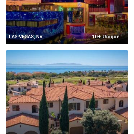
LAS VEGAS, NV
10+ Unique Vacation Rentals