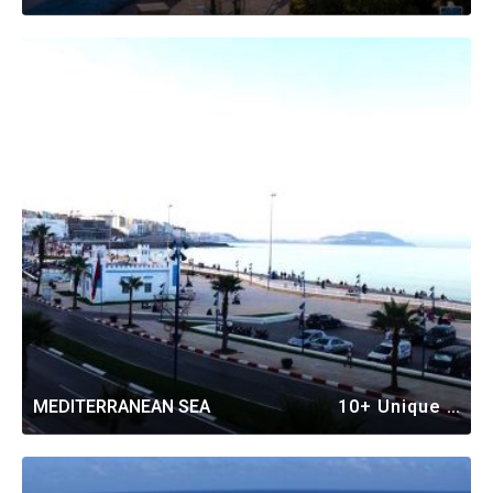
MEDITERRANEAN SEA
10+ Unique Vacation Rentals