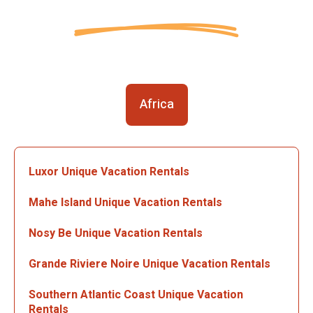
Africa
Luxor Unique Vacation Rentals
Mahe Island Unique Vacation Rentals
Nosy Be Unique Vacation Rentals
Grande Riviere Noire Unique Vacation Rentals
Southern Atlantic Coast Unique Vacation
Rentals