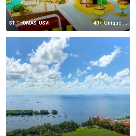
ST THOMAS, USVI
40+ Unique Vacation Rentals