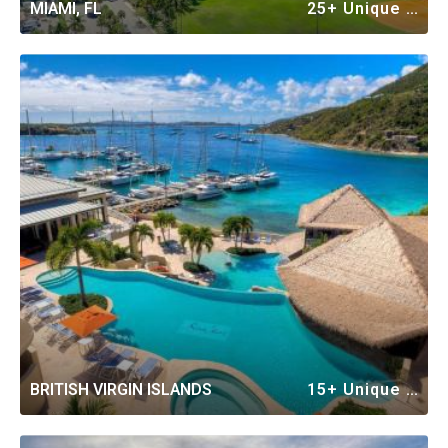
MIAMI, FL
25+ Unique Vacation Rentals
BRITISH VIRGIN ISLANDS
15+ Unique Vacation Rentals