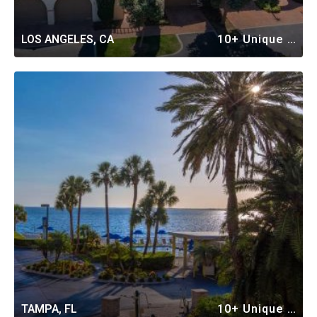
LOS ANGELES, CA
10+ Unique Vacation Rentals
TAMPA, FL
10+ Unique Vacation Rentals