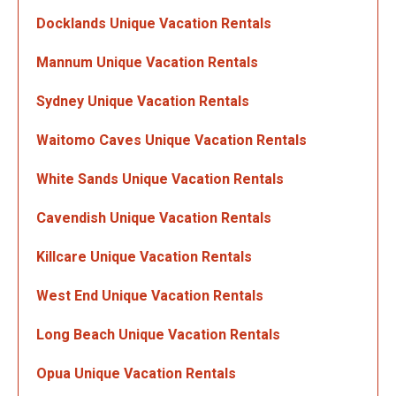
Docklands Unique Vacation Rentals
Mannum Unique Vacation Rentals
Sydney Unique Vacation Rentals
Waitomo Caves Unique Vacation Rentals
White Sands Unique Vacation Rentals
Cavendish Unique Vacation Rentals
Killcare Unique Vacation Rentals
West End Unique Vacation Rentals
Long Beach Unique Vacation Rentals
Opua Unique Vacation Rentals