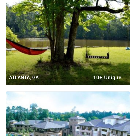
ATLANTA, GA
10+ Unique Vacation Rentals