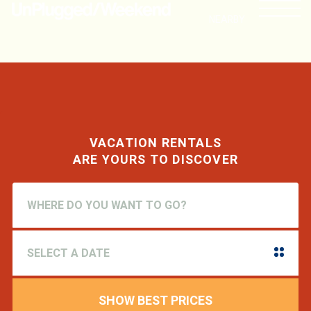
NEARBY
VACATION RENTALS
ARE YOURS TO DISCOVER
SHOW BEST PRICES