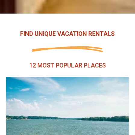
FIND UNIQUE VACATION RENTALS
12 MOST POPULAR PLACES