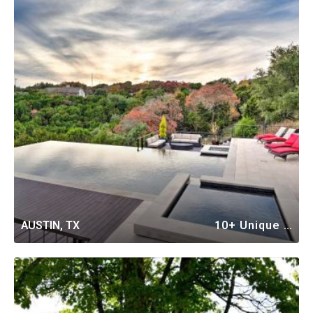
AUSTIN, TX
10+ Unique Vacation Rentals