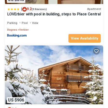
|
9.2
Apartment
(9 Reviews)
LOVErbier with pool in building, steps to Place Central
Parking
Pool
View
Bagnes
Verbier
View Availability
US $906