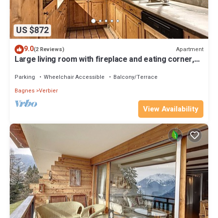
US $872
9.0
Apartment
(2 Reviews)
Large living room with fireplace and eating corner,
open kitchen with dishwasher, DolceGusto Coffeem
Parking
Wheelchair Accessible
Balcony/Terrace
Bagnes
Verbier
View Availability