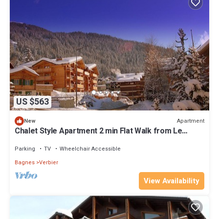
US $563
Apartment
New
Chalet Style Apartment 2 min Flat Walk from Le
Médran main lift!
Parking
TV
Wheelchair Accessible
Bagnes
Verbier
View Availability