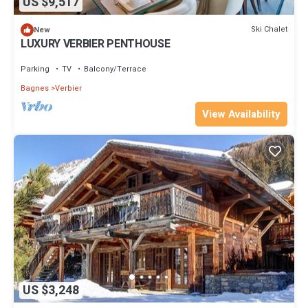
US $9,517
Ski Chalet
New
LUXURY VERBIER PENTHOUSE
Parking
TV
Balcony/Terrace
Bagnes
Verbier
View Availability
US $3,248