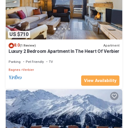
US $710
8.0
Apartment
(1 Review)
Luxury 2 Bedroom Apartment In The Heart Of Verbier
Parking
Pet Friendly
TV
Bagnes
Verbier
View Availability