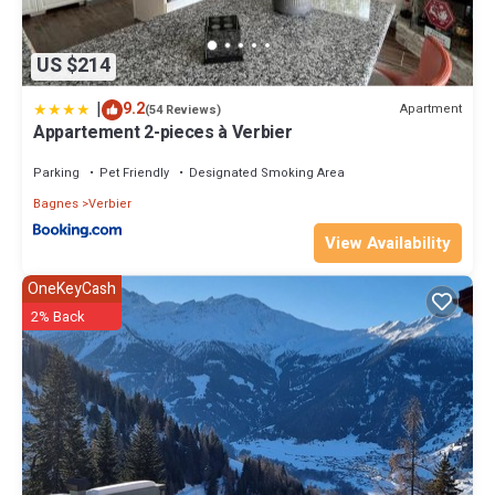
US $214
|
9.2
Apartment
(54 Reviews)
Appartement 2-pieces à Verbier
Parking
Pet Friendly
Designated Smoking Area
Bagnes
Verbier
View Availability
OneKeyCash
2% Back