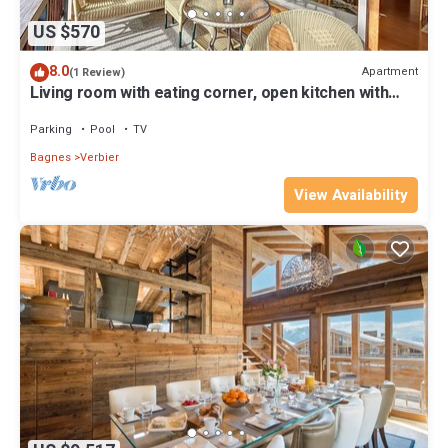
US $570
8.0
Apartment
(1 Review)
Living room with eating corner, open kitchen with
vitroceram, dishwasher, microwave and Nespresso
ma
Parking
Pool
TV
Bagnes
Verbier
View Availability