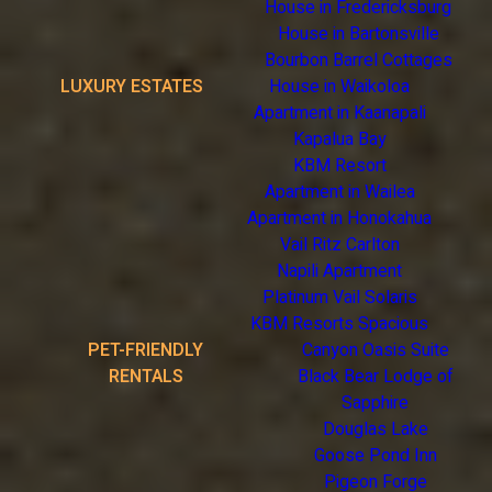
House in Fredericksburg
House in Bartonsville
Bourbon Barrel Cottages
LUXURY ESTATES
House in Waikoloa
Apartment in Kaanapali
Kapalua Bay
KBM Resort
Apartment in Wailea
Apartment in Honokahua
Vail Ritz Carlton
Napili Apartment
Platinum Vail Solaris
KBM Resorts Spacious
PET-FRIENDLY
Canyon Oasis Suite
RENTALS
Black Bear Lodge of
Sapphire
Douglas Lake
Goose Pond Inn
Pigeon Forge