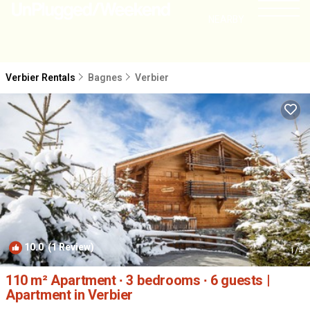
NEARBY
Verbier Rentals
Bagnes
Verbier
10.0
(1 Review)
1
/4
110 m² Apartment ∙ 3 bedrooms ∙ 6 guests |
Apartment in Verbier