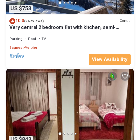
US $753
10.0
Condo
(2 Reviews)
Very central 2 bedroom flat with kitchen, semi-
private pool/gym/sauna, views
Parking
Pool
TV
Bagnes
Verbier
View Availability
US $843