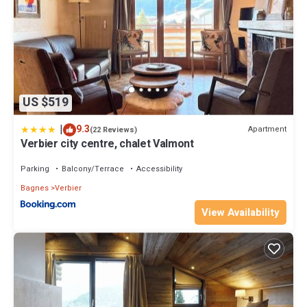
Pets : Pets are not permitted in certain units (refer to the detailed
description of the accommodation).
Tourist Tax: Included in the rental price.
Property policy: the primary guest must be at least 21 years old
US $519
|
9.3
Apartment
(22 Reviews)
Verbier city centre, chalet Valmont
Parking
Balcony/Terrace
Accessibility
Bagnes
Verbier
View Availability