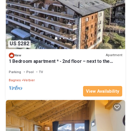
US $282
Apartment
New
1 Bedroom apartment * - 2nd floor – next to the
Place Centrale, shops and bus stops – entrance wit
Parking
Pool
TV
Bagnes
Verbier
View Availability