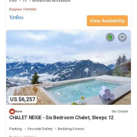
Pool
TV
Wheelchair Accessible
Bagnes
Verbier
View Availability
US $6,257
Ski Chalet
New
CHALET NEIGE - Six Bedroom Chalet, Sleeps 12
Parking
Security/Safety
Bedding/Linens