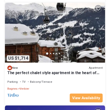
US $1,714
Apartment
New
The perfect chalet style apartment in the heart of
Verbier
Parking
TV
Balcony/Terrace
Bagnes
Verbier
View Availability