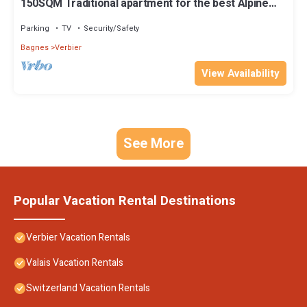
150SQM Traditional apartment for the best Alpine
experience
Parking
TV
Security/Safety
Bagnes
Verbier
View Availability
See More
Popular Vacation Rental Destinations
Verbier Vacation Rentals
Valais Vacation Rentals
Switzerland Vacation Rentals