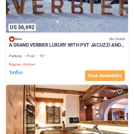
US $6,692
Ski Chalet
New
A GRAND VERBIER LUXURY WITH PVT JACUZZI AND
POOL
Parking
Pool
TV
Bagnes
Verbier
View Availability