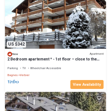
US $342
Apartment
New
2 Bedroom apartement * - 1st floor – close to the
Place Central, shops and bus stops – big sunny b
Parking
TV
Wheelchair Accessible
Bagnes
Verbier
View Availability