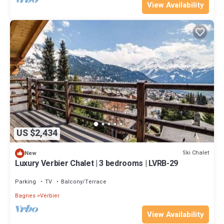
View Availability
US $2,434
Ski Chalet
New
Luxury Verbier Chalet | 3 bedrooms | LVRB-29
Parking
TV
Balcony/Terrace
Bagnes
Verbier
View Availability