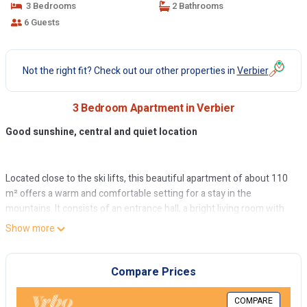
3 Bedrooms
2 Bathrooms
6 Guests
Not the right fit? Check out our other properties in
Verbier
3 Bedroom Apartment in Verbier
Good sunshine, central and quiet location
Located close to the ski lifts, this beautiful apartment of about 110
m² offers a warm and comfortable setting for a stay in the
mountains. It consists of an entrance hall, a bright living room with
fireplace, a convivial dining area and a fully equipped kitchen bar
Show more
with Nespresso coffee machine, Sodastream, microwave and
dishwasher.
Compare Prices
The apartment includes a master bedroom with double bed, private
bathroom and toilet, a second double bedroom and a bedroom with
COMPARE