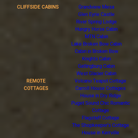
CLIFFSIDE CABINS
Grandview Mesa
Glen Eyrie Castle
River Spring Lodge
Hungry Horse Cabin
MTN Cabin
Lake Broken Bow Cabin
Cabin in Broken Bow
Knights Cabin
Gatlingburg Cabin
West Glacier Cabin
REMOTE
Volcano Teapot Cottage
COTTAGES
Carroll House Cottages
House in Dry Ridge
Puget Sound Chic Romantic
Cottage
Flagstaff Cottage
The Shopkeeper's Cottage
House in Kerrville