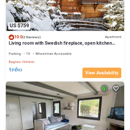
US $759
10.0
Apartment
(2 Reviews)
Living room with Swedish fireplace, open kitchen
with vitroceram, dishwasher, Nespresso machine
and
Parking
TV
Wheelchair Accessible
Bagnes
Verbier
View Availability