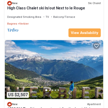
Ski Chalet
New
High Class Chalet ski In/out Next to le Rouge
Designated Smoking Area
TV
Balcony/Terrace
Bagnes
Verbier
View Availability
US $2,507
Apartment
New