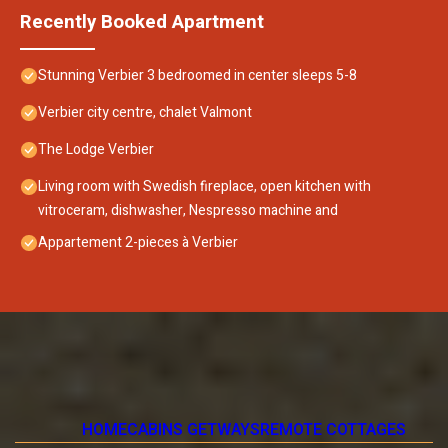
Recently Booked Apartment
Stunning Verbier 3 bedroomed in center sleeps 5-8
Verbier city centre, chalet Valmont
The Lodge Verbier
Living room with Swedish fireplace, open kitchen with
vitroceram, dishwasher, Nespresso machine and
Appartement 2-pieces à Verbier
HOME
CABINS GETWAYS
REMOTE COTTAGES