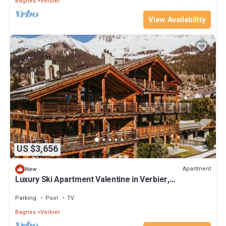
Bagnes
Verbier
View Availability
US $3,656
Apartment
New
Luxury Ski Apartment Valentine in Verbier,
Switzerland LVRB-4
Parking
Pool
TV
Bagnes
Verbier