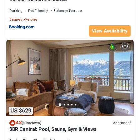
Parking
Pet Friendly
Balcony/Terrace
Bagnes
Verbier
View Availability
US $629
8.8
Apartment
(3 Reviews)
3BR Central: Pool, Sauna, Gym & Views