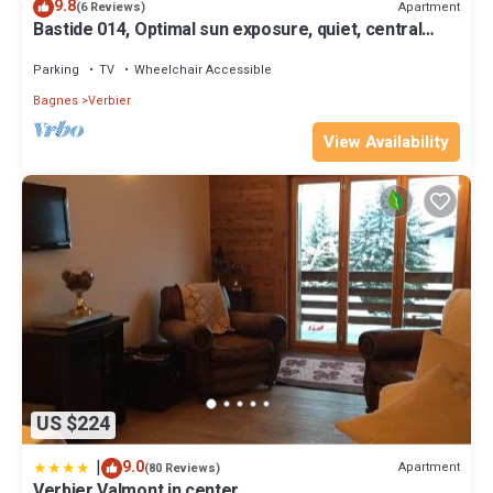
9.8
Apartment
(6 Reviews)
Bastide 014, Optimal sun exposure, quiet, central
location
Parking
TV
Wheelchair Accessible
Bagnes
Verbier
View Availability
US $224
|
9.0
Apartment
(80 Reviews)
Verbier Valmont in center