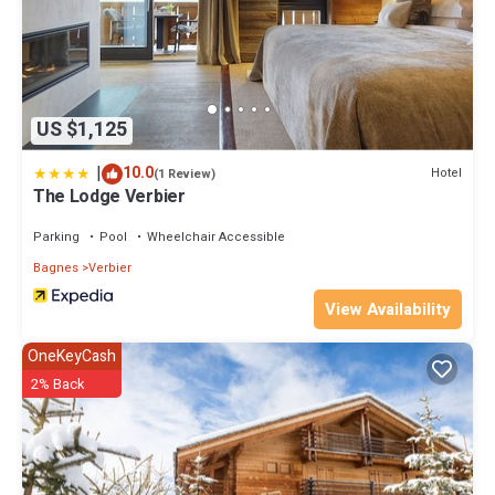
US $1,125
|
10.0
Hotel
(1 Review)
The Lodge Verbier
Parking
Pool
Wheelchair Accessible
Bagnes
Verbier
View Availability
OneKeyCash
2% Back