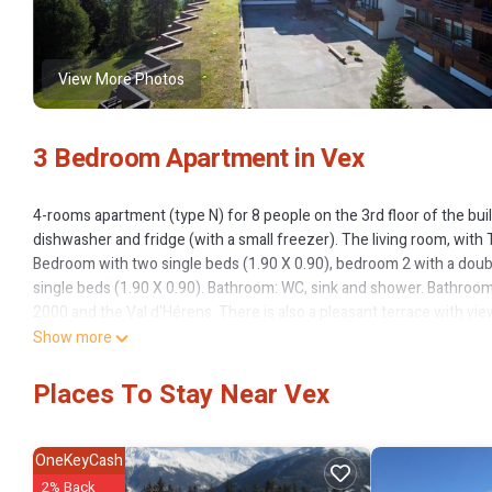
View More Photos
3 Bedroom Apartment in Vex
4-rooms apartment (type N) for 8 people on the 3rd floor of the bui
dishwasher and fridge (with a small freezer). The living room, with
Bedroom with two single beds (1.90 X 0.90), bedroom 2 with a doubl
single beds (1.90 X 0.90). Bathroom: WC, sink and shower. Bathroom
2000 and the Val d'Hérens. There is also a pleasant terrace with vi
Show more
Parking place in the garage according to availability and with suppl
Places To Stay Near Vex
The resort of Thyon 2000 is situated at a level of 2100m directly on 
infrastructure (swimming pool, sauna, kid's club, doctor surgery, sh
OneKeyCash
slopes, hiking trails, cross country skiing paths and plenty of anima
2% Back