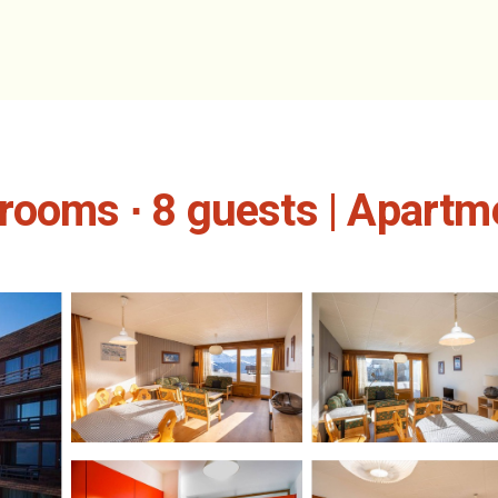
rooms ∙ 8 guests | Apartm