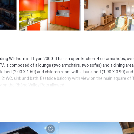
lding Wildhorn in Thyon 2000. It has an open kitchen: 4 ceramic hobs, ove
 TV, is composed of a lounge (two armchairs, two sofas) and a dining area
e bed (2.00 X 1.60) and children room with a bunk bed (1.90 X 0.90) and
 2: WC, sink and bath. Eastside balcony with view on the main square of
ew on the Rhône Valley.Pets allowed.
ement.
the 4 Vallées ski slopes and, allows you to take advantage of a full on-sit
ops, etc.) without using a car. In winter have fun with more than 400km of
tions. In summer enjoy wonderful walks or bike runs, a visit of the dam of 