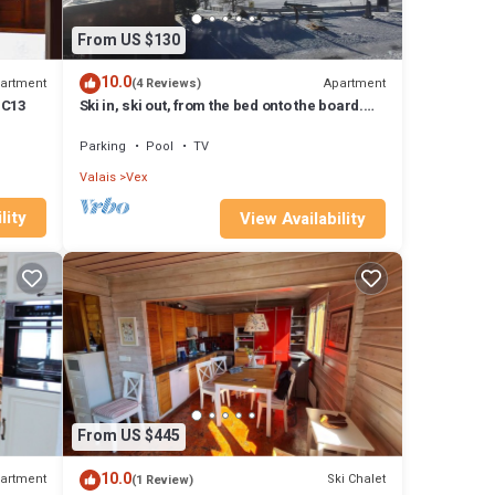
From US $130
10.0
artment
Apartment
(4 Reviews)
 C13
Ski in, ski out, from the bed onto the board.
Living right in the ski area at 2000m
Parking
Pool
TV
Valais
Vex
lity
View Availability
From US $445
10.0
artment
Ski Chalet
(1 Review)