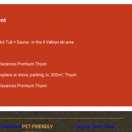
ent
ot Tub + Sauna - in the 4 Valleys ski area
 Vacances Premium Thyon
ireplace or stove, parking, tv, 200m², Thyon
 Vacances Premium Thyon
n Waikoloa
PET-FRIENDLY
Canyon Oasis Suite