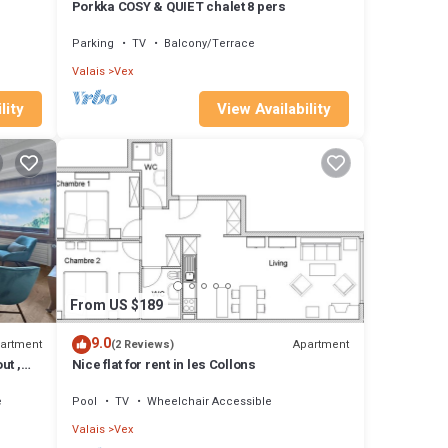
Porkka COSY & QUIET chalet 8 pers
Parking
TV
Balcony/Terrace
Valais
Vex
lity
View Availability
From US $189
9.0
artment
Apartment
(2 Reviews)
ut ,
Nice flat for rent in les Collons
e
Pool
TV
Wheelchair Accessible
Valais
Vex