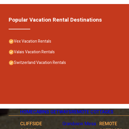
Popular Vacation Rental Destinations
Vex Vacation Rentals
Valais Vacation Rentals
Switzerland Vacation Rentals
HOME
CABINS GETWAYS
REMOTE COTTAGES
CLIFFSIDE
Grandview Mesa
REMOTE