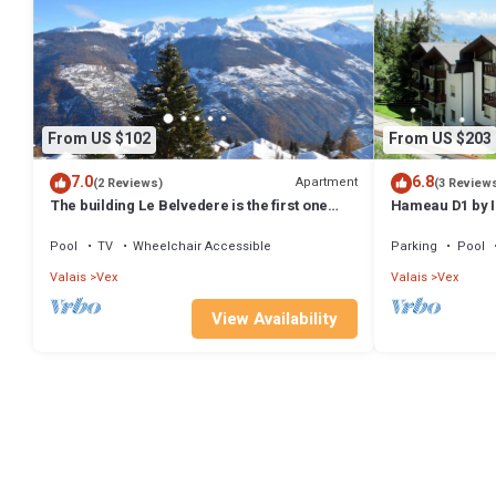
From US $102
From US $203
7.0
6.8
Apartment
(2 Reviews)
(3 Review
The building Le Belvedere is the first one
Hameau D1 by 
entering Les Collons 1800. 900 meters from
the ski-lift T
Pool
TV
Wheelchair Accessible
Parking
Pool
Valais
Vex
Valais
Vex
View Availability