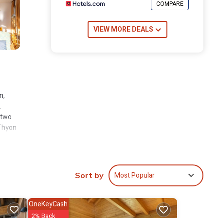
COMPARE
VIEW MORE DEALS
n,
.
 two
 Thyon
Most Popular
Sort by
e
 ski
OneKeyCash
«
2% Back