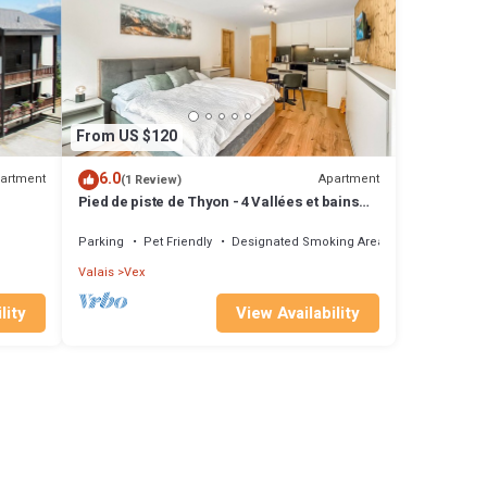
From US $120
6.0
artment
Apartment
(1 Review)
Pied de piste de Thyon - 4 Vallées et bains
therma
Parking
Pet Friendly
Designated Smoking Area
Valais
Vex
lity
View Availability