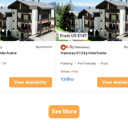
From US $147
6.0
Apartment
Ap
s)
(2 Reviews)
Interhome
Hameau D12 by Interhome
TV
Parking
Pet Friendly
Pool
Valais
Vex
View Availability
View Availabi
See More