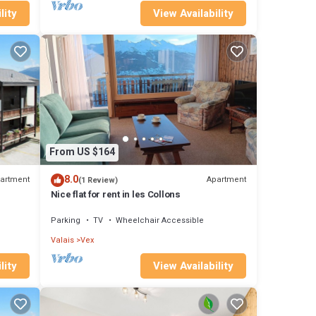
lity
View Availability
From US $164
8.0
artment
Apartment
(1 Review)
Nice flat for rent in les Collons
Parking
TV
Wheelchair Accessible
Valais
Vex
lity
View Availability