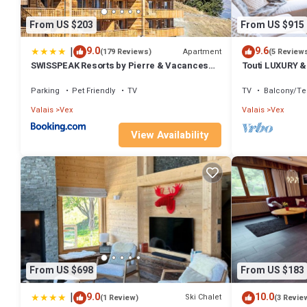
From US $203
From US $915
|
9.0
9.6
Apartment
(179 Reviews)
(5 Review
SWISSPEAK Resorts by Pierre & Vacances
Touti LUXURY &
Premium Thyon
Parking
Pet Friendly
TV
TV
Balcony/Te
Valais
Vex
Valais
Vex
View Availability
From US $698
From US $183
|
9.0
10.0
Ski Chalet
(1 Review)
(3 Revie