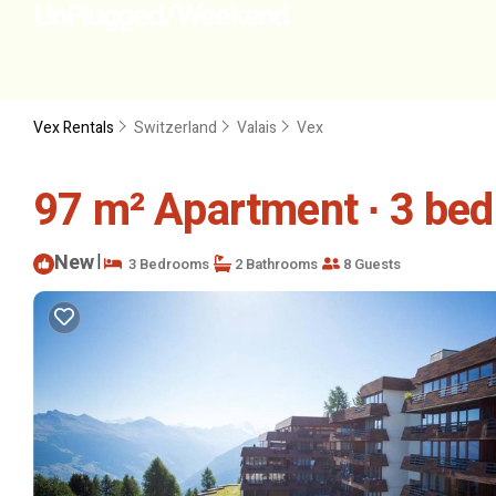
Vex Rentals
Switzerland
Valais
Vex
97 m² Apartment ∙ 3 bed
New
|
3 Bedrooms
2 Bathrooms
8 Guests