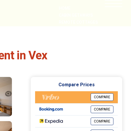
HOME
CABIN GETAWAYS
REMOTE COTTAGES
NEARBY
ent in Vex
Compare Prices
COMPARE
COMPARE
COMPARE