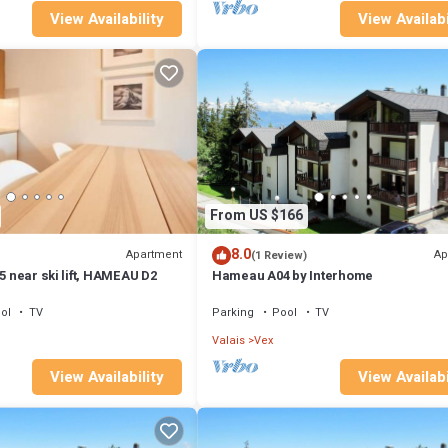
View Availability
View Availabi
From US $166
8.0
Apartment
Ap
(1 Review)
 5 near ski lift, HAMEAU D2
Hameau A04 by Interhome
ol
TV
Parking
Pool
TV
Valais
Vex
View Availability
View Availabi