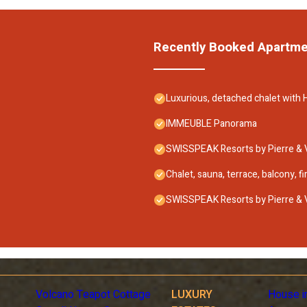
Recently Booked Apartm
Luxurious, detached chalet with H
IMMEUBLE Panorama
SWISSPEAK Resorts by Pierre &
Chalet, sauna, terrace, balcony, f
SWISSPEAK Resorts by Pierre &
Volcano Teapot Cottage
LUXURY
House i