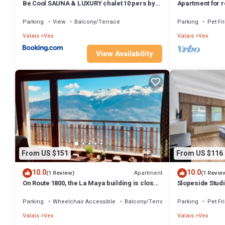
Be Cool SAUNA & LUXURY chalet 10 pers by
Apartment for r
Alpvision Résidences
Parking
View
Balcony/Terrace
Parking
Pet Fr
Valais
Vex
Valais
Vex
View Availability
From US $151
From US $116
10.0
10.0
Apartment
(1 Review)
(1 Revie
On Route 1800, the La Maya building is close
Slopeside Studi
to ski lifts and shops.
Parking
Wheelchair Accessible
Balcony/Terrace
Parking
Pet Fr
Valais
Vex
Valais
Vex