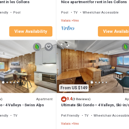
ent in les Collons
Nice apartment for rent in les Collons
iendly
Pool
Pool
TV
Wheelchair Accessible
Valais
Vex
View Availability
View Availabi
From US $149
9.4
Apartment
Ap
w)
(3 Reviews)
o - 4 Valleys - Swiss Alps
Ultimate Ski Condo – 4 Valleys, Ski-in/o
Swiss
iendly
TV
Pet Friendly
TV
Wheelchair Accessibl
Valais
Vex