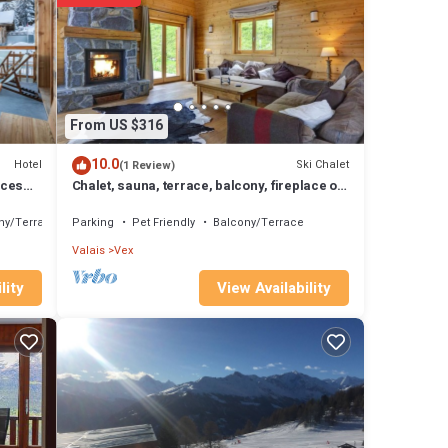
ama!
From US $316
10.0
Hotel
Ski Chalet
(1 Review)
nces
Chalet, sauna, terrace, balcony, fireplace or
stove, parking, tv, 200m², Thyon
ny/Terrace
Parking
Pet Friendly
Balcony/Terrace
Valais
Vex
View Availability
lity