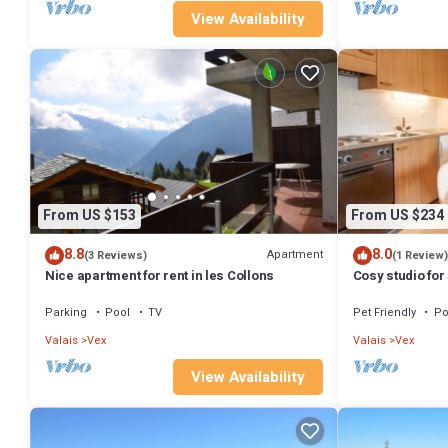
View Availability
From US $153
From US $234
8.8
8.0
Apartment
(3 Reviews)
(1 Review)
Nice apartment for rent in les Collons
Cosy studio for
Parking
Pool
TV
Pet Friendly
Po
Valais
Vex
Valais
Vex
View Availability