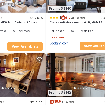
From US $140
|
9.0
Ski Chalet
Ap
s)
(23 Reviews)
 NEW BUILD chalet 10 pers
Cosy studio for 4 near ski lift, HAMEAU
rrace
Security/Safety
Pet Friendly
Pool
Private Pool
Valais
Vex
View Availabi
View Availability
From US $142
10.0
Apartment
Ap
ws)
(3 Reviews)