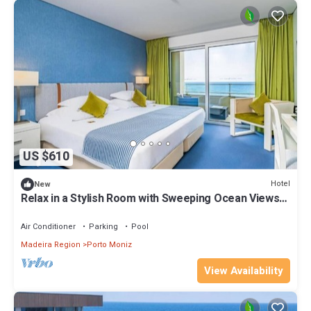
US $610
Hotel
New
Relax in a Stylish Room with Sweeping Ocean Views
and Modern Coastal Charm
Air Conditioner
Parking
Pool
Madeira Region
Porto Moniz
View Availability