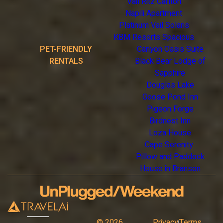
Vail Ritz Carlton
Napili Apartment
Platinum Vail Solaris
KBM Resorts Spacious
PET-FRIENDLY
Canyon Oasis Suite
RENTALS
Black Bear Lodge of
Sapphire
Douglas Lake
Goose Pond Inn
Pigeon Forge
Birdnest Inn
Loza House
Cape Serenity
Pillow and Paddock
House in Branson
©
2026
Privacy
Terms