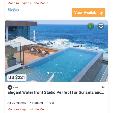
Madeira Region
Porto Moniz
View Availability
US $221
Hotel
New
Elegant Waterfront Studio Perfect for Sunsets and
Near Coastal Hiking Trails
Air Conditioner
Parking
Pool
Madeira Region
Porto Moniz