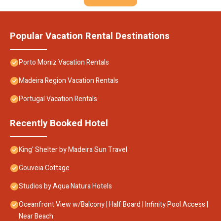
Popular Vacation Rental Destinations
Porto Moniz Vacation Rentals
Madeira Region Vacation Rentals
Portugal Vacation Rentals
Recently Booked Hotel
King' Shelter by Madeira Sun Travel
Gouveia Cottage
Studios by Aqua Natura Hotels
Oceanfront View w/Balcony | Half Board | Infinity Pool Access |
Near Beach