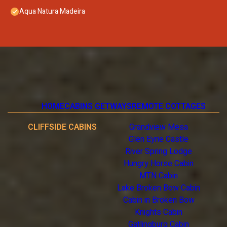
Aqua Natura Madeira
HOME
CABINS GETWAYS
REMOTE COTTAGES
CLIFFSIDE CABINS
Grandview Mesa
Glen Eyrie Castle
River Spring Lodge
Hungry Horse Cabin
MTN Cabin
Lake Broken Bow Cabin
Cabin in Broken Bow
Knights Cabin
Gatlingburg Cabin