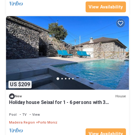
View Availability
US $209
House
New
Holiday house Seixal for 1 - 6 persons with 3
bedrooms - Row house
Pool
TV
View
Madeira Region
Porto Moniz
View Availability