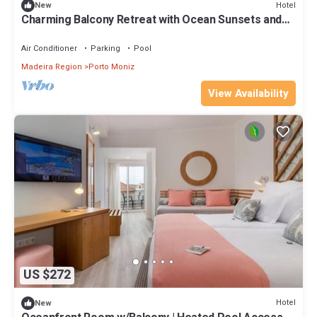
Hotel
New
Charming Balcony Retreat with Ocean Sunsets and
Half Board Dining
Air Conditioner
Parking
Pool
Madeira Region
Porto Moniz
View Availability
US $272
Hotel
New