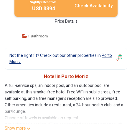
Nightly rates from:
Check Availability
USD $394
Price Details
1 Bathroom
Not the right fit? Check out our other properties in
Porto
Moniz
Hotel in Porto Moniz
A full-service spa, an indoor pool, and an outdoor pool are
available at this smoke-free hotel. Free WiFi in public areas, free
self parking, and a free manager's reception are also provided.
Other amenities include a restaurant, a 24-hour health club, and a
bar/lounge.
Change of towels is available on request.
Aqua Natura Bay offers 47 air-conditioned accommodations with
Show more
minibars and espresso makers. Rooms open to balconies. Each