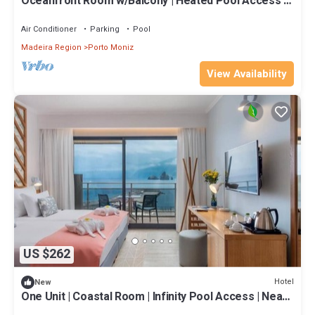
Oceanfront Room w/Balcony | Heated Pool Access |
Near Porto Moniz
Air Conditioner
Parking
Pool
Madeira Region
Porto Moniz
View Availability
US $262
Hotel
New
One Unit | Coastal Room | Infinity Pool Access | Near
Seixal Beach