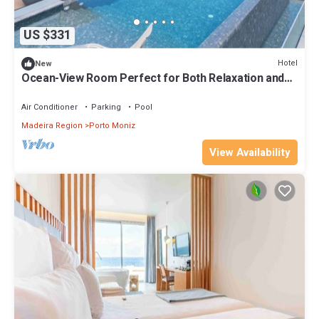
US $331
Hotel
New
Ocean-View Room Perfect for Both Relaxation and
Adventure Seekers + Half Board!
Air Conditioner
Parking
Pool
Madeira Region
Porto Moniz
View Availability