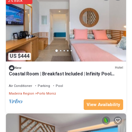
2% Back
US $444
Hotel
New
Coastal Room | Breakfast Included | Infinity Pool
Access | Near Porto Moniz
Air Conditioner
Parking
Pool
Madeira Region
Porto Moniz
View Availability