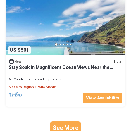
US $501
Hotel
New
Stay Soak in Magnificent Ocean Views Near the
Beautiful Porto Moniz - 0.1 mile
Air Conditioner
Parking
Pool
Madeira Region
Porto Moniz
View Availability
See More