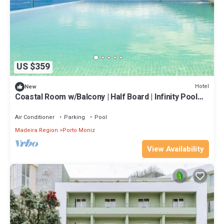
US $359
Hotel
New
Coastal Room w/Balcony | Half Board | Infinity Pool
Access | Near Seixal
Air Conditioner
Parking
Pool
Madeira Region
Porto Moniz
View Availability