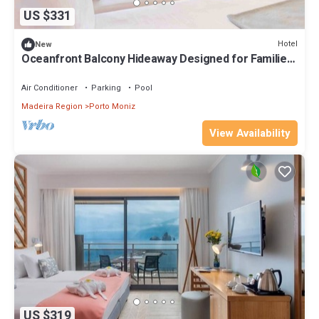
US $331
Hotel
New
Oceanfront Balcony Hideaway Designed for Families
Seeking Escape + Half Board!
Air Conditioner
Parking
Pool
Madeira Region
Porto Moniz
View Availability
US $319