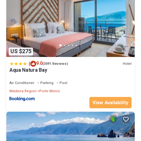
US $275
|
9.0
Hotel
(3091 Reviews)
Aqua Natura Bay
Air Conditioner
Parking
Pool
Madeira Region
Porto Moniz
View Availability