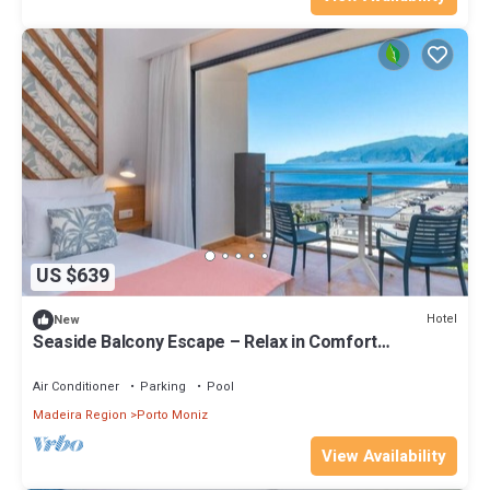
US $639
Hotel
New
Seaside Balcony Escape – Relax in Comfort
w/Soothing Waves & Stunning Views
Air Conditioner
Parking
Pool
Madeira Region
Porto Moniz
View Availability