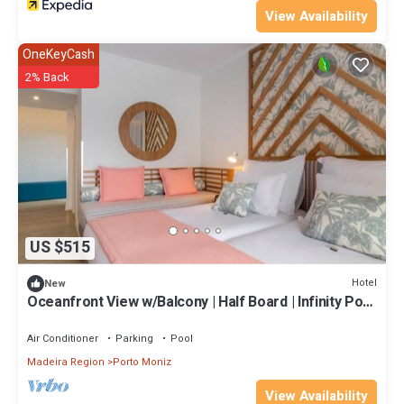
View Availability
OneKeyCash
2% Back
US $515
Hotel
New
Oceanfront View w/Balcony | Half Board | Infinity Pool
Access | Near Beach
Air Conditioner
Parking
Pool
Madeira Region
Porto Moniz
View Availability