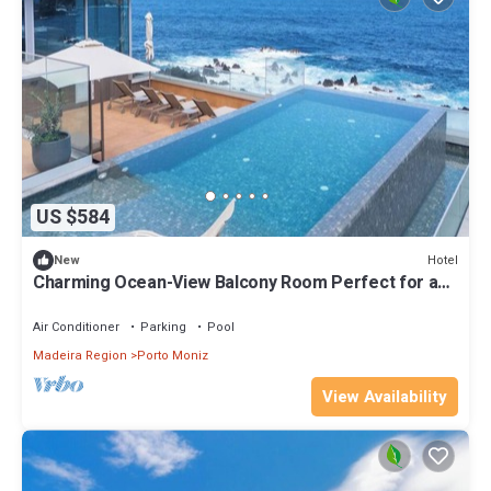
US $584
Hotel
New
Charming Ocean-View Balcony Room Perfect for a
Romantic Couples’ Getaway
Air Conditioner
Parking
Pool
Madeira Region
Porto Moniz
View Availability