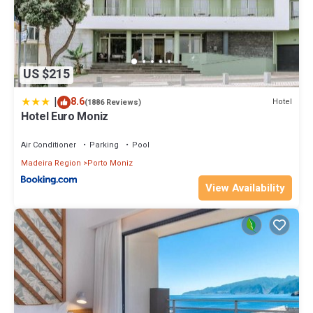
US $215
|
8.6
Hotel
(1886 Reviews)
Hotel Euro Moniz
Air Conditioner
Parking
Pool
Madeira Region
Porto Moniz
View Availability