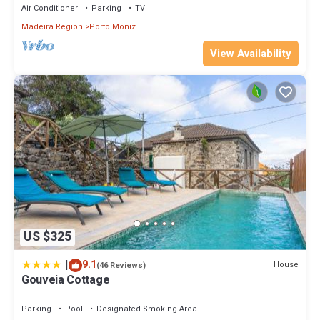
Air Conditioner
Parking
TV
Madeira Region
Porto Moniz
View Availability
US $325
|
9.1
House
(46 Reviews)
Gouveia Cottage
Parking
Pool
Designated Smoking Area