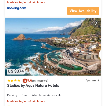
Madeira Region
Porto Moniz
View Availability
US $374
|
9.6
Apartment
(65 Reviews)
Studios by Aqua Natura Hotels
Parking
Pool
Wheelchair Accessible
Madeira Region
Porto Moniz