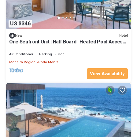
US $346
Hotel
New
One Seafront Unit | Half Board | Heated Pool Access |
Near Seixal
Air Conditioner
Parking
Pool
Madeira Region
Porto Moniz
View Availability