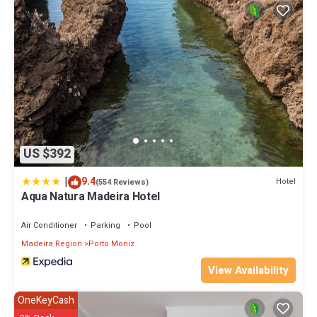
US $392
|
9.4
Hotel
(554 Reviews)
Aqua Natura Madeira Hotel
Air Conditioner
Parking
Pool
Madeira Region
Porto Moniz
View Availability
OneKeyCash