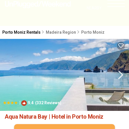
NEARBY
Porto Moniz Rentals
Madeira Region
Porto Moniz
|
9.4
(332 Reviews)
1
/4
Aqua Natura Bay | Hotel in Porto Moniz