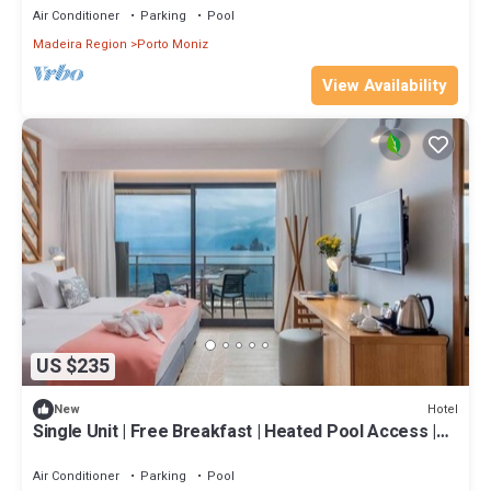
Air Conditioner
Parking
Pool
Madeira Region
Porto Moniz
View Availability
US $235
Hotel
New
Single Unit | Free Breakfast | Heated Pool Access |
Near Beach
Air Conditioner
Parking
Pool