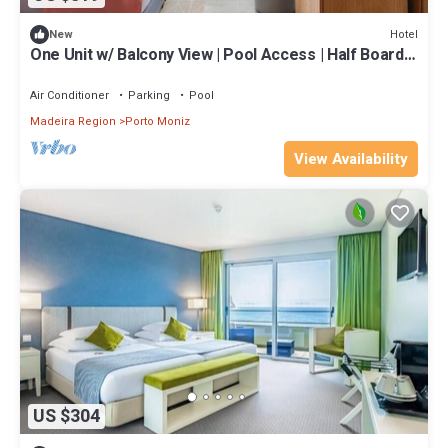
Hotel
New
One Unit w/ Balcony View | Pool Access | Half Board |
Near Seixal Beach
Air Conditioner
Parking
Pool
Madeira Region
Porto Moniz
View Availability
US $304