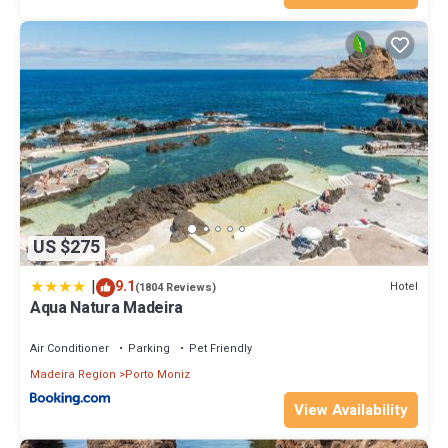
US $275
|
9.1
Hotel
(1804 Reviews)
Aqua Natura Madeira
Air Conditioner
Parking
Pet Friendly
Madeira Region
Porto Moniz
View Availability