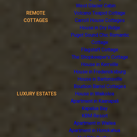
West Glacier Cabin
REMOTE
Volcano Teapot Cottage
COTTAGES
Carroll House Cottages
House in Dry Ridge
Puget Sound Chic Romantic
Cottage
Flagstaff Cottage
The Shopkeeper's Cottage
House in Kerrville
House in Fredericksburg
House in Bartonsville
Bourbon Barrel Cottages
LUXURY ESTATES
House in Waikoloa
Apartment in Kaanapali
Kapalua Bay
KBM Resort
Apartment in Wailea
Apartment in Honokahua